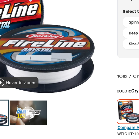
Select 
Spinn
Deep 
Size 
10lb / Cr
Hover to Zoom
Cry
COLOR:
Compare Al
WEIGHT
:
10