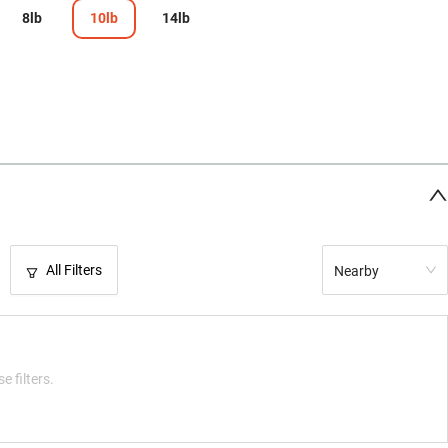
8lb
10lb
14lb
All Filters
Nearby
e filters.