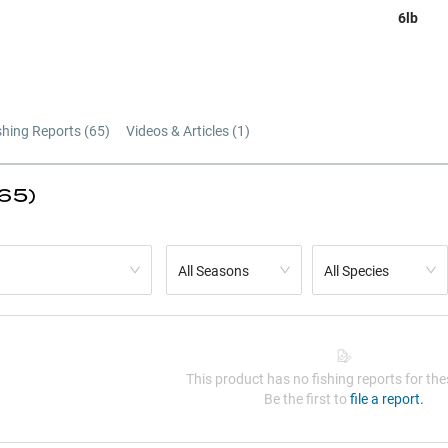
6lb
shing Reports (
65
)
Videos & Articles (
1
)
(65)
All Seasons
All Species
This product has no fishing reports for thes
Be the first to
file a report.