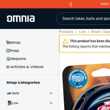
PRO 
Search lakes, baits and spo
Products
/
Line
/
Braid / Sup
This product has been dis
Shop
The fishing reports that mention
Map
Reports
Articles & Videos
Shop Categories
Baits
Line