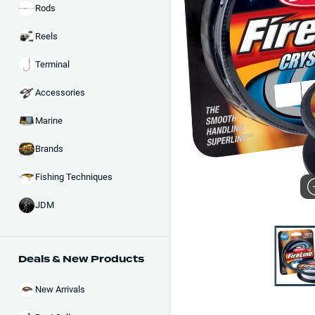
Rods
Reels
Terminal
Accessories
Marine
Brands
Fishing Techniques
JDM
Deals & New Products
New Arrivals