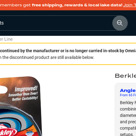
members get
free shipping, rewards & local lake data!
Join 
ts
er Line
continued by the manufacturer or is no longer carried in-stock by Omni
 the discontinued product are still available below.
Berkle
Angle
From
65
Fi
Berkley F
combinin
diameter
and preci
compatib
setups.