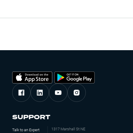
SUPPORT
1317 Marshall St NE
Talk to an Expert