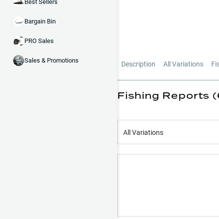
Best Sellers
Bargain Bin
PRO Sales
Sales & Promotions
Description
All Variations
Fi
Fishing Reports 
All Variations