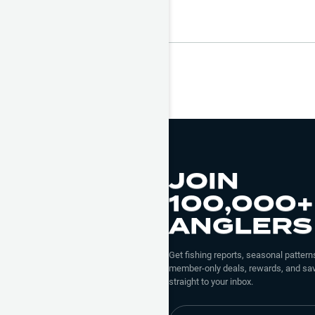
JOIN
100,000+
ANGLERS
Get fishing reports, seasonal patterns
member-only deals, rewards, and sav
straight to your inbox.