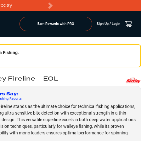
Today
Markdowns
Earn Rewards with PRO
Sign Up / Login
a Fishing.
y Fireline - EOL
rs Say
:
shing
Reports
ireline stands as the ultimate choice for technical fishing applications,
g ultra-sensitive bite detection with exceptional strength in a thin-
 design. This versatile superline excels in both deep water applications
sion techniques, particularly for walleye fishing, while its proven
ility with mono leaders ensures optimal performance for spinning