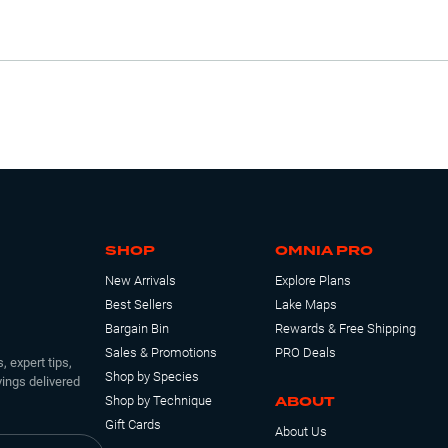
SHOP
OMNIA PRO
New Arrivals
Explore Plans
Best Sellers
Lake Maps
Bargain Bin
Rewards & Free Shipping
Sales & Promotions
PRO Deals
, expert tips,
Shop by Species
ings delivered
ABOUT
Shop by Technique
Gift Cards
About Us