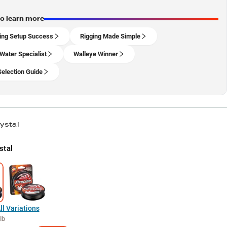
to learn more
ing Setup Success
Rigging Made Simple
Water Specialist
Walleye Winner
Selection Guide
ystal
stal
l Variations
lb