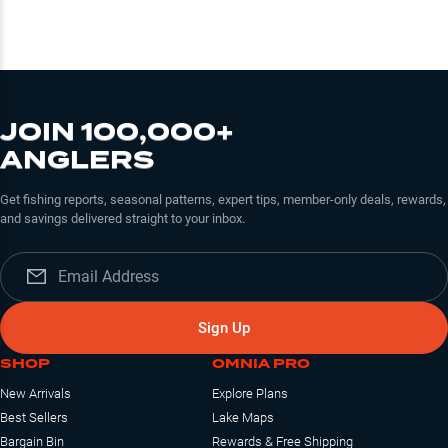
JOIN 100,000+
ANGLERS
Get fishing reports, seasonal patterns, expert tips, member-only deals, rewards,
and savings delivered straight to your inbox.
Sign Up
SHOP
OMNIA PRO
New Arrivals
Explore Plans
Best Sellers
Lake Maps
Bargain Bin
Rewards & Free Shipping