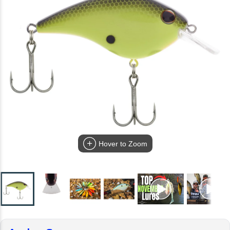
Hover to Zoom