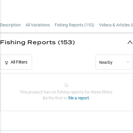
Description
All Variations
Fishing Reports (
153
)
Videos & Articles (
Fishing Reports (153)
All Filters
Nearby
This product has no fishing reports for these filters.
Be the first to
file a report.