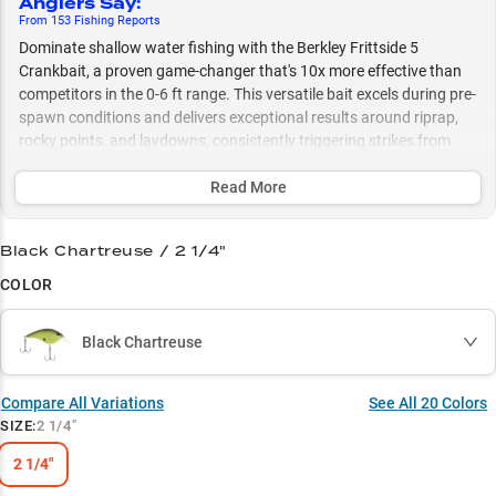
Anglers Say
:
From
153
Fishing
Reports
Dominate shallow water fishing with the Berkley Frittside 5
Crankbait, a proven game-changer that's 10x more effective than
competitors in the 0-6 ft range. This versatile bait excels during pre-
spawn conditions and delivers exceptional results around riprap,
rocky points, and laydowns, consistently triggering strikes from
both largemouth and smallmouth bass. Maximize your success by
matching seasonal patterns with its strategic color selection, from
Read More
spring crawfish patterns to summer/fall shad imitations.
Black Chartreuse / 2 1/4"
Select to learn more
COLOR
Shallow Water Master
Riprap Runner
Black Chartreuse
Pre-Spawn Producer
Compare All Variations
See All
20
Colors
Multi-Species Success
SIZE
:
2 1/4"
Strategic Color Selection
2 1/4"