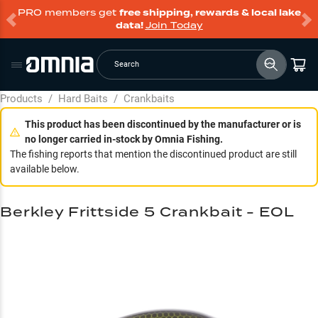
PRO members get
free shipping, rewards & local lake
data!
Join Today
Search
Products
/
Hard Baits
/
Crankbaits
This product has been discontinued by the manufacturer or is
no longer carried in-stock by Omnia Fishing.
The fishing reports that mention the discontinued product are still
available below.
Berkley Frittside 5 Crankbait - EOL