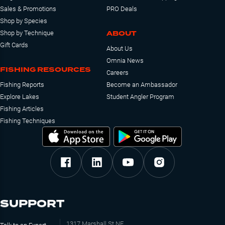
Sales & Promotions
PRO Deals
Shop by Species
ABOUT
Shop by Technique
Gift Cards
About Us
Omnia News
FISHING RESOURCES
Careers
Fishing Reports
Become an Ambassador
Explore Lakes
Student Angler Program
Fishing Articles
Fishing Techniques
SUPPORT
1317 Marshall St NE