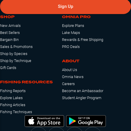
Sign Up
SHOP
OMNIA PRO
New Arrivals
Explore Plans
Best Sellers
Lake Maps
Bargain Bin
Rewards & Free Shipping
Sales & Promotions
PRO Deals
Shop by Species
ABOUT
Shop by Technique
Gift Cards
About Us
Omnia News
FISHING RESOURCES
Careers
Fishing Reports
Become an Ambassador
Explore Lakes
Student Angler Program
Fishing Articles
Fishing Techniques