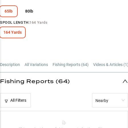
Power-Matched Line Guide
65lb
80lb
SPOOL LENGTH
:
164 Yards
164 Yards
Description
All Variations
Fishing Reports (
64
)
Videos & Articles (
1
Fishing Reports (64)
All Filters
Nearby