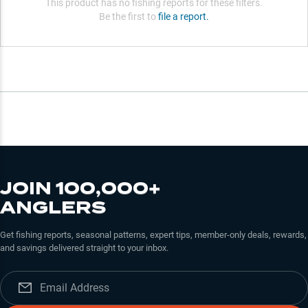
This product has no fishing reports for these filters.
Be the first to
file a report.
JOIN 100,000+
ANGLERS
Get fishing reports, seasonal patterns, expert tips, member-only deals, rewards,
and savings delivered straight to your inbox.