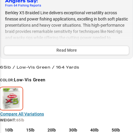
Anglers Say
:
From
64
Fishing
Reports
Berkley X5 Braided Line delivers exceptional versatility across
finesse and power fishing applications, excelling in both soft plastic
presentations and heavy cover situations. This high-performance
braid provides remarkable sensitivity for techniques like Ned rigs
and wacky rigs while offering the cutting power needed to
dominate thick vegetation and matted grass. Paired with
fluorocarbon leaders and available in application-specific strengths
Read More
from 10-80lb, X5 gives anglers the perfect balance of stealth and
strength for everything from finesse spinning gear to heavy-duty
65lb / Low-Vis Green / 164 Yards
punching techniques.
Low-Vis Green
COLOR:
Select to learn more
Soft Bait Specialist
Bass Cover Master
Heavy Cover Tactician
Compare All Variations
WEIGHT
:
65lb
Spinning Gear Performer
10lb
15lb
20lb
30lb
40lb
50lb