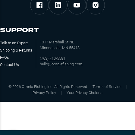
SUPPORT
1317 Marshall St NE
Talk to an Expert
Minneapolis, MN 55413
Shipping & Returns
FAQs
(763) 710-5581
hello@omniafishing.com
Contact Us
©
2026
Omnia Fishing Inc. All Rights Reserved
Terms of Service
Privacy Policy
Your Privacy Choices