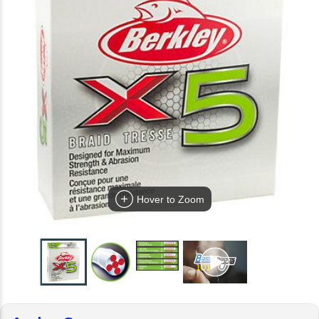
Hover to Zoom