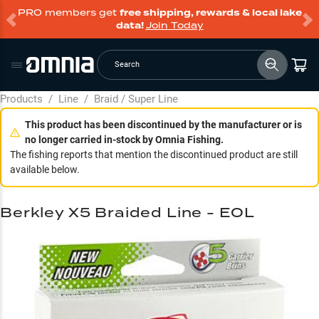
PRO members get
free shipping, rewards & local lake
data!
Join Today
Search
Products
/
Line
/
Braid / Super Line
This product has been discontinued by the manufacturer or is
no longer carried in-stock by Omnia Fishing.
The fishing reports that mention the discontinued product are still
available below.
Berkley X5 Braided Line - EOL