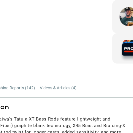
shing Reports (
142
)
Videos & Articles (
4
)
ion
iwa's Tatula XT Bass Rods feature lightweight and
iber) graphite blank technology, X45 Bias, and Braiding-X
t rod twist for longer casts, added sensitivity, and more