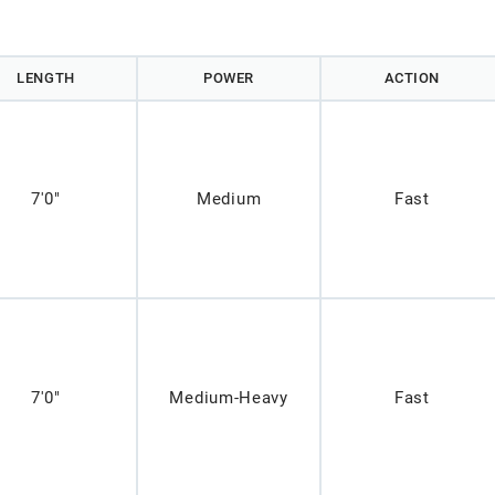
LENGTH
POWER
ACTION
7'0"
Medium
Fast
7'0"
Medium-Heavy
Fast