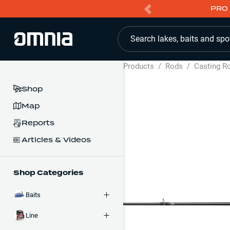
PRO 
Search lakes, baits and spo
Products
/
Rods
/
Casting R
Shop
Map
Reports
Articles & Videos
Shop Categories
Baits
Line