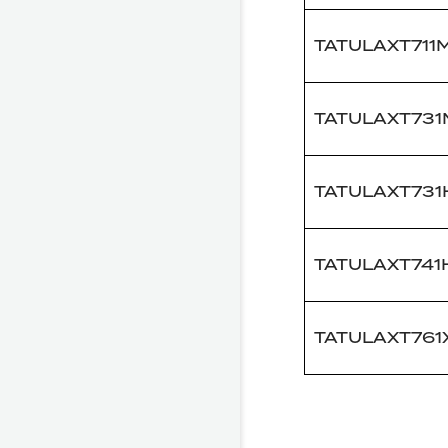
TATULAXT711
TATULAXT73
TATULAXT731
TATULAXT741
TATULAXT761