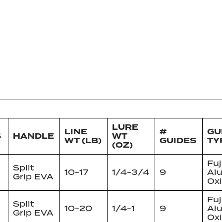
LURE
LINE
#
GU
S
HANDLE
WT
WT (LB)
GUIDES
TY
(OZ)
Fuj
Split
10-17
1/4-3/4
9
Al
Grip EVA
Ox
Fuj
Split
10-20
1/4-1
9
Al
Grip EVA
Ox