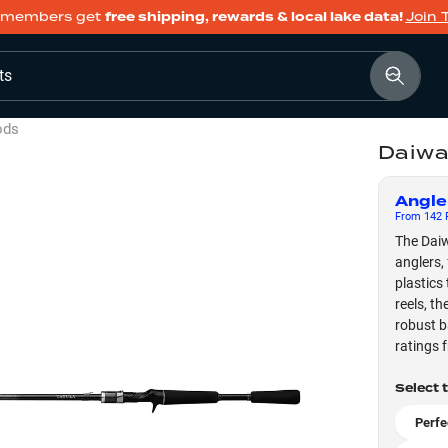
members get
free shipping, rewards & local lake data!
Join 
ts
ods
Daiwa
Angle
From
142
F
The Daiw
anglers,
plastics
reels, t
robust b
ratings 
Select 
Perfe