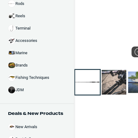
Rods
Reels
Terminal
Accessories
Marine
Brands
Fishing Techniques
JDM
Deals & New Products
New Arrivals