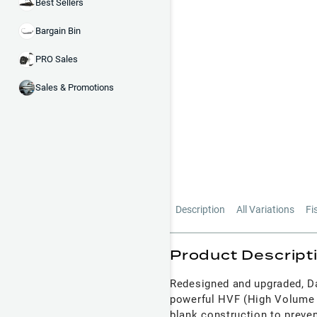
Best Sellers
Bargain Bin
PRO Sales
Sales & Promotions
Description
All Variations
Fi
Product Descript
Redesigned and upgraded, Da
powerful HVF (High Volume F
blank construction to preven