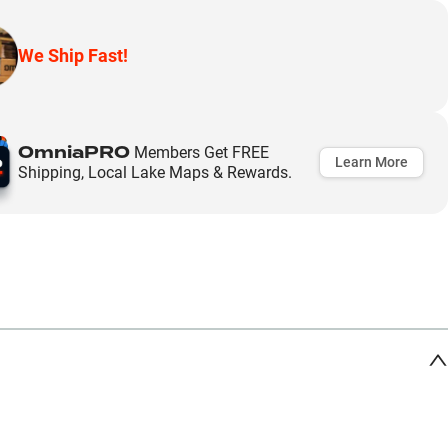
We Ship Fast!
OmniaPRO
Members Get FREE
Learn More
Shipping, Local Lake Maps & Rewards.