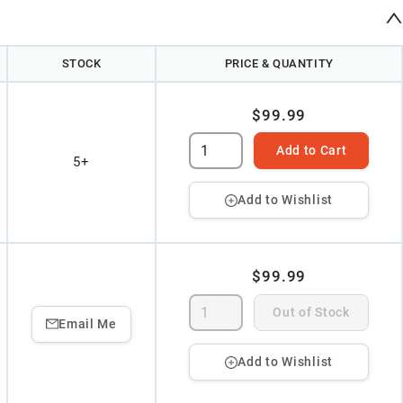
STOCK
PRICE & QUANTITY
$99.99
Add to Cart
5+
Add to Wishlist
$99.99
Out of Stock
Email Me
Add to Wishlist