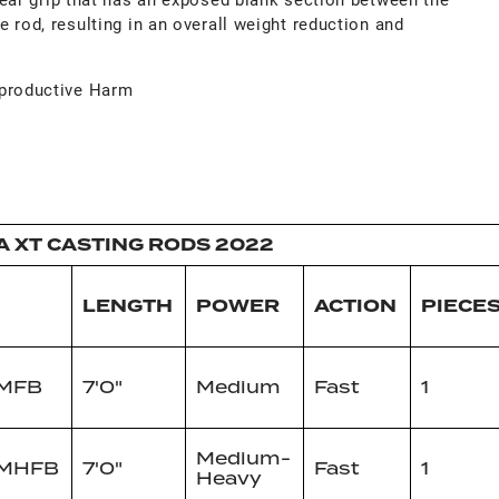
e rod, resulting in an overall weight reduction and
productive Harm
A XT CASTING RODS 2022
LENGTH
POWER
ACTION
PIECE
1MFB
7'0"
Medium
Fast
1
Medium-
1MHFB
7'0"
Fast
1
Heavy