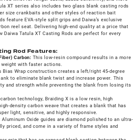
ula XT series also includes two glass blank casting rods
r size crankbaits and other styles of reaction bait
ods feature EVA-style split grips and Daiwa’s exclusive
rbon reel seat. Delivering high-end quality at a price that
ew Daiwa Tatula XT Casting Rods are perfect for every
ting Rod Features:
Fiber) Carbon:
This low-resin compound results in a more
 weight with
faster actions.
s Bias Wrap construction creates a left/right 45-degree
lank to eliminate blank twist and increase power. This
ity and strength while preventing the blank from losing its
 carbon technology, Braiding X is a low resin, high
high-density carbon weave that creates a blank that has
per light, sensitive, and highly responsive.
:
Aluminum Oxide guides are diamond polished to an ultra-
y priced, and come in a variety of frame styles and
rear grip that has an exposed blank section between the