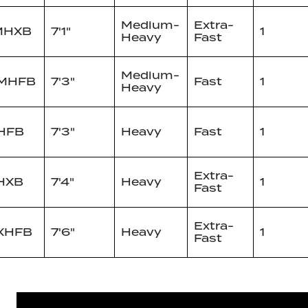
Medium-
Extra-
MHXB
7'1"
1
Heavy
Fast
Medium-
1MHFB
7'3"
Fast
1
Heavy
HFB
7'3"
Heavy
Fast
1
Extra-
HXB
7'4"
Heavy
1
Fast
Extra-
XHFB
7'6"
Heavy
1
Fast