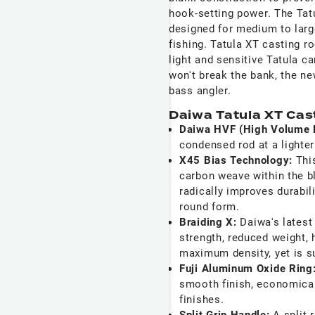
hook-setting power. The Tat
designed for medium to large
fishing. Tatula XT casting r
light and sensitive Tatula ca
won't break the bank, the n
bass angler.
Daiwa Tatula XT Cas
Daiwa HVF (High Volume 
condensed rod at a lighter
X45 Bias Technology:
Thi
carbon weave within the b
radically improves durabil
round form.
Braiding X:
Daiwa's latest
strength, reduced weight, 
maximum density, yet is su
Fuji Aluminum Oxide Ring
smooth finish, economicall
finishes.
Split Grip Handle:
A split 