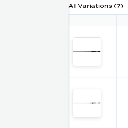
All Variations (7)