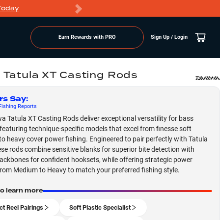
Today
Markdowns
Earn Rewards with PRO
Sign Up / Login
 Tatula XT Casting Rods
rs Say
:
ishing
Reports
a Tatula XT Casting Rods deliver exceptional versatility for bass
 featuring technique-specific models that excel from finesse soft
 to heavy cover power fishing. Engineered to pair perfectly with Tatula
hese rods combine sensitive blanks for superior bite detection with
ackbones for confident hooksets, while offering strategic power
from Medium to Heavy to match your preferred fishing style.
to learn more
ct Reel Pairings
Soft Plastic Specialist