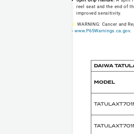
reel seat and the end of th
improved sensitivity.
⚠
WARNING: Cancer and Re
-
www.P65Warnings.ca.gov
.
DAIWA TATUL
MODEL
TATULAXT70
TATULAXT70