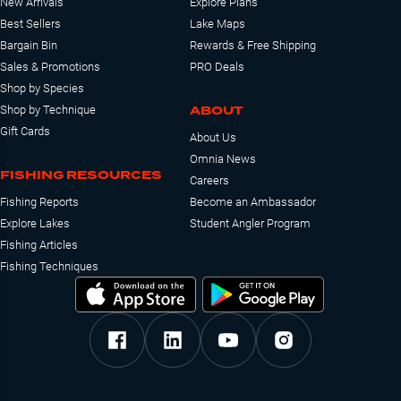
New Arrivals
Explore Plans
Best Sellers
Lake Maps
Bargain Bin
Rewards & Free Shipping
Sales & Promotions
PRO Deals
Shop by Species
ABOUT
Shop by Technique
Gift Cards
About Us
Omnia News
FISHING RESOURCES
Careers
Fishing Reports
Become an Ambassador
Explore Lakes
Student Angler Program
Fishing Articles
Fishing Techniques