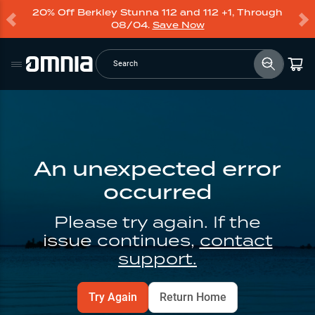
20% Off Berkley Stunna 112 and 112 +1, Through
08/04.
Save Now
Search
An unexpected error
occurred
Please try again. If the
issue continues,
contact
support.
Try Again
Return Home