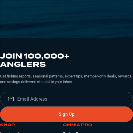
JOIN 100,000+
ANGLERS
Get fishing reports, seasonal patterns, expert tips, member-only deals, rewards,
and savings delivered straight to your inbox.
Sign Up
SHOP
OMNIA PRO