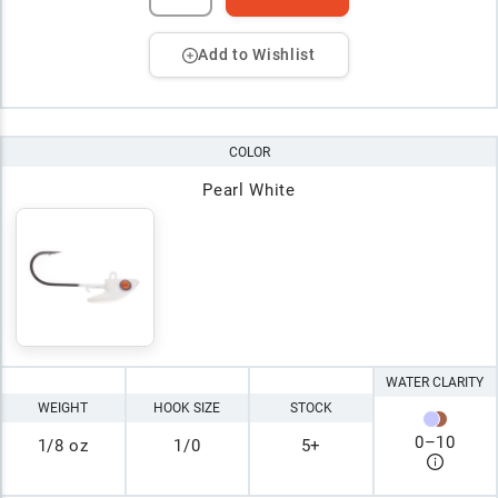
Add to Wishlist
COLOR
Pearl White
WATER CLARITY
WEIGHT
HOOK SIZE
STOCK
0
–
10
1/8 oz
1/0
5+