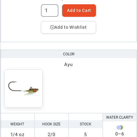
Add to Cart
Add to Wishlist
COLOR
Ayu
WATER CLARITY
WEIGHT
HOOK SIZE
STOCK
0
–
6
1/4 oz
2/0
5