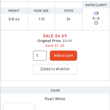
WATER CLARITY
WEIGHT
HOOK SIZE
STOCK
0
–
6
3/8 oz
1/0
5+
SALE
$4.69
Original Price:
$5.99
Save
$1.30
Add to Cart
Add to Wishlist
COLOR
Pearl White