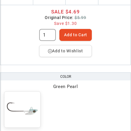
SALE
$4.69
Original Price:
$5.99
Save
$1.30
Add to Cart
Add to Wishlist
COLOR
Green Pearl