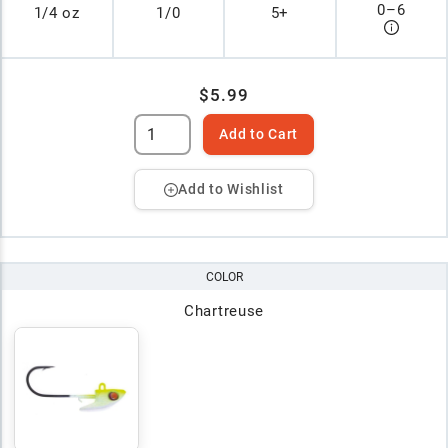
0
–
6
1/4 oz
1/0
5+
$5.99
Add to Cart
Add to Wishlist
COLOR
Chartreuse