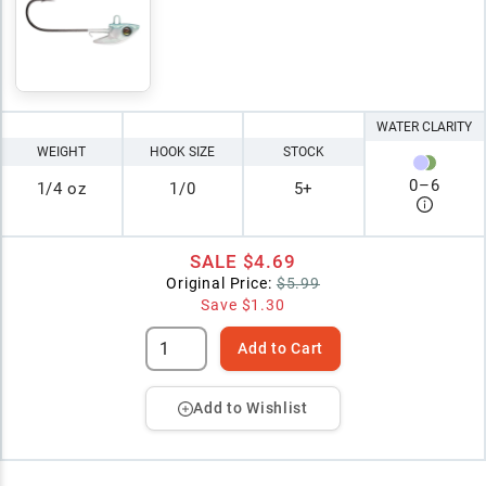
WATER CLARITY
WEIGHT
HOOK SIZE
STOCK
0
–
6
1/4 oz
1/0
5+
SALE
$4.69
Original Price:
$5.99
Save
$1.30
Add to Cart
Add to Wishlist