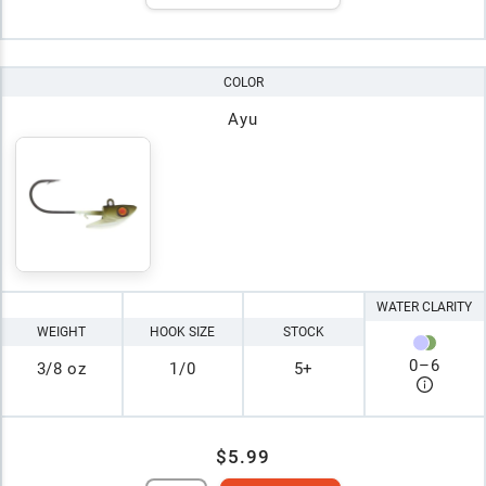
COLOR
Ayu
WATER CLARITY
WEIGHT
HOOK SIZE
STOCK
0
–
6
3/8 oz
1/0
5+
$5.99