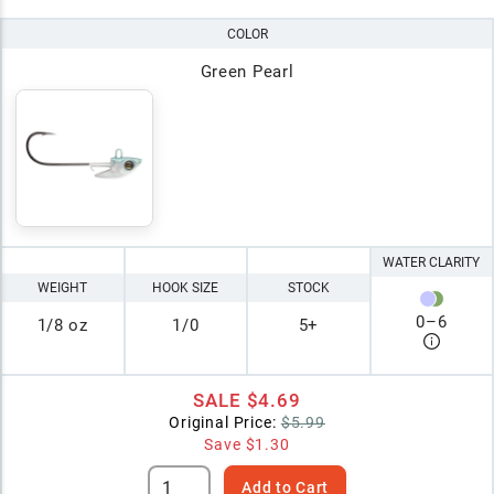
COLOR
Green Pearl
WATER CLARITY
WEIGHT
HOOK SIZE
STOCK
0
–
6
1/8 oz
1/0
5+
SALE
$4.69
Original Price:
$5.99
Save
$1.30
Add to Cart