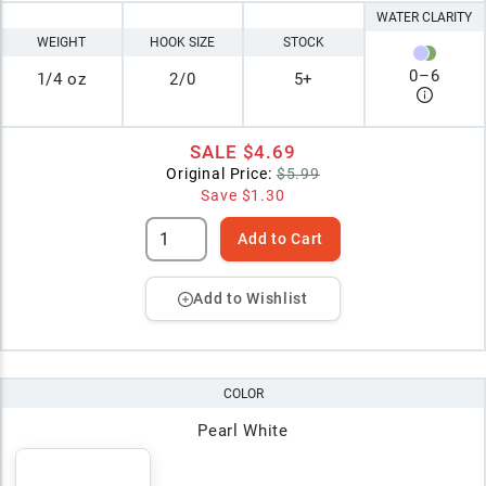
WATER CLARITY
WEIGHT
HOOK SIZE
STOCK
0
–
6
1/4 oz
2/0
5+
SALE
$4.69
Original Price:
$5.99
Save
$1.30
Add to Cart
Add to Wishlist
COLOR
Pearl White