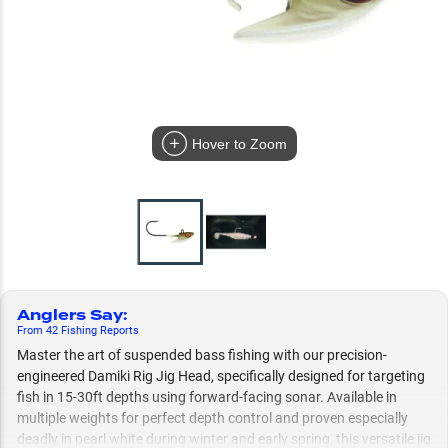
Hover to Zoom
Anglers Say
:
From
42
Fishing
Reports
Master the art of suspended bass fishing with our precision-
engineered Damiki Rig Jig Head, specifically designed for targeting
fish in 15-30ft depths using forward-facing sonar. Available in
multiple weights for perfect depth control and proven especially
deadly in pearl white during winter and early spring, this versatile jig