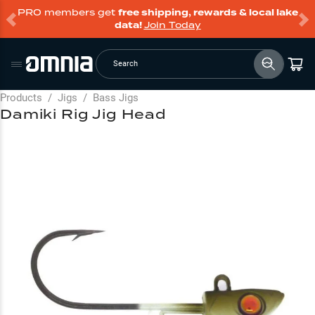
PRO members get
free shipping, rewards & local lake
data!
Join Today
Search
Products
/
Jigs
/
Bass Jigs
Damiki Rig Jig Head