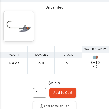
Unpainted
WATER CLARITY
WEIGHT
HOOK SIZE
STOCK
3
–
10
1/4 oz
2/0
5+
$5.99
Add to Cart
Add to Wishlist