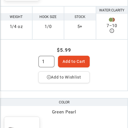
WATER CLARITY
WEIGHT
HOOK SIZE
STOCK
7
–
10
1/4 oz
1/0
5+
$5.99
Add to Cart
Add to Wishlist
COLOR
Green Pearl