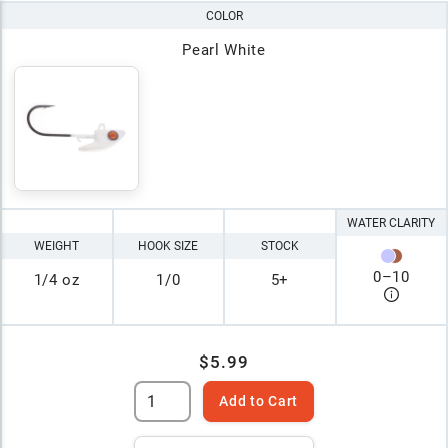
COLOR
Pearl White
WATER CLARITY
WEIGHT
HOOK SIZE
STOCK
0
–
10
1/4 oz
1/0
5+
$5.99
Add to Cart