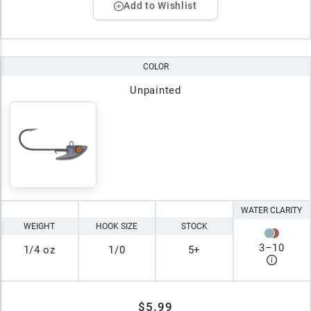
Add to Wishlist
COLOR
Unpainted
WATER CLARITY
WEIGHT
HOOK SIZE
STOCK
3
–
10
1/4 oz
1/0
5+
$5.99