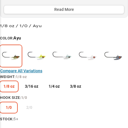
head excels at catching both smallmouth and largemouth bass
around deep structure and baitfish schools.
Read More
Select to learn more
1/8 oz / 1/0 / Ayu
Damiki Rig Master
Ayu
COLOR:
Pearl White Producer
Match Depth to Weight
Cold Water Champion
Compare All Variations
Multi-Species Success
WEIGHT
:
1/8 oz
1/8 oz
3/16 oz
1/4 oz
3/8 oz
HOOK SIZE
:
1/0
1/0
2/0
5+
STOCK: