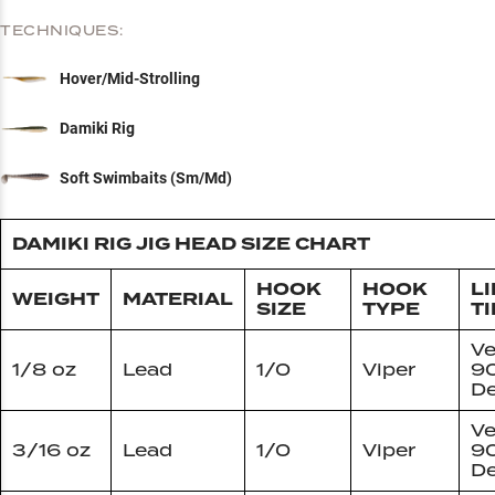
TECHNIQUES:
Hover/Mid-Strolling
Damiki Rig
Soft Swimbaits (Sm/Md)
DAMIKI RIG JIG HEAD SIZE CHART
HOOK
HOOK
L
WEIGHT
MATERIAL
SIZE
TYPE
TI
Ve
1/8 oz
Lead
1/0
Viper
9
De
Ve
3/16 oz
Lead
1/0
Viper
9
De