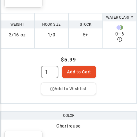
WATER CLARITY
WEIGHT
HOOK SIZE
STOCK
0
–
6
3/16 oz
1/0
5+
$5.99
Add to Cart
Add to Wishlist
COLOR
Chartreuse