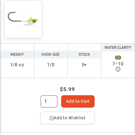
WATER CLARITY
WEIGHT
HOOK SIZE
STOCK
7
–
10
1/8 oz
1/0
5+
$5.99
Add to Cart
Add to Wishlist