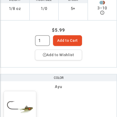
3
–
10
1/8 oz
1/0
5+
$5.99
Add to Cart
Add to Wishlist
COLOR
Ayu