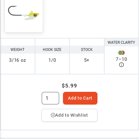
WATER CLARITY
WEIGHT
HOOK SIZE
STOCK
7
–
10
3/16 oz
1/0
5+
$5.99
Add to Cart
Add to Wishlist