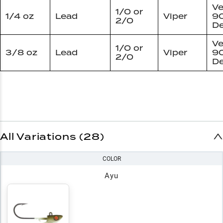
Ve
1/0 or
1/4 oz
Lead
Viper
9
2/0
De
Ve
1/0 or
3/8 oz
Lead
Viper
9
2/0
De
All Variations (28)
COLOR
Ayu