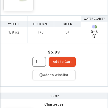
WATER CLARITY
WEIGHT
HOOK SIZE
STOCK
0
–
6
1/8 oz
1/0
5+
$5.99
Add to Cart
Add to Wishlist
COLOR
Chartreuse