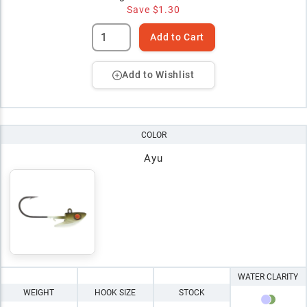
Save
$1.30
Add to Cart
Add to Wishlist
COLOR
Ayu
WATER CLARITY
WEIGHT
HOOK SIZE
STOCK