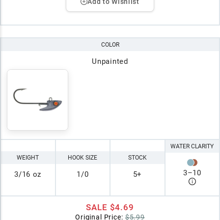
Add to Wishlist
COLOR
Unpainted
WATER CLARITY
WEIGHT
HOOK SIZE
STOCK
3
–
10
3/16 oz
1/0
5+
SALE
$4.69
Original Price:
$5.99