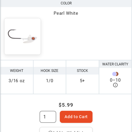
COLOR
Pearl White
WATER CLARITY
WEIGHT
HOOK SIZE
STOCK
0
–
10
3/16 oz
1/0
5+
$5.99
Add to Cart