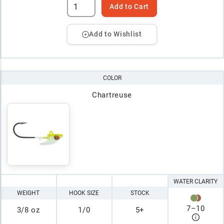
Add to Cart
Add to Wishlist
COLOR
Chartreuse
WATER CLARITY
WEIGHT
HOOK SIZE
STOCK
7
–
10
3/8 oz
1/0
5+