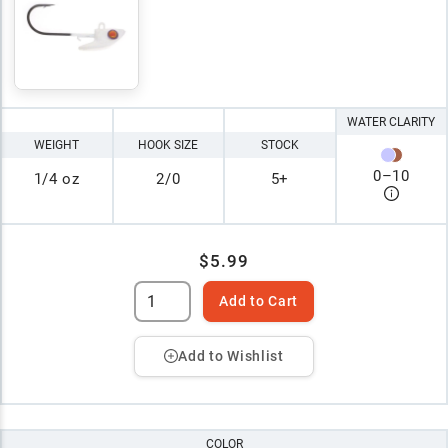
WATER CLARITY
WEIGHT
HOOK SIZE
STOCK
0
–
10
1/4 oz
2/0
5+
$5.99
Add to Cart
Add to Wishlist
COLOR