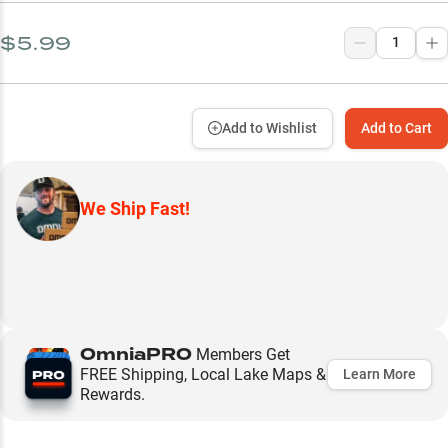
$5.99
Add to Wishlist
Add to Cart
We Ship Fast!
OmniaPRO
Members Get
FREE Shipping, Local Lake Maps &
Learn More
Rewards.