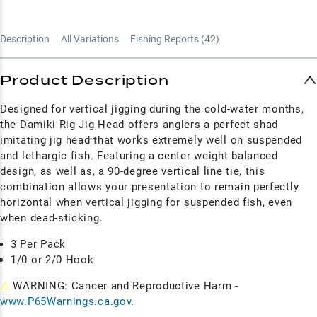
Description
All Variations
Fishing Reports (
42
)
Product Description
Designed for vertical jigging during the cold-water months,
the Damiki Rig Jig Head offers anglers a perfect shad
imitating jig head that works extremely well on suspended
and lethargic fish. Featuring a center weight balanced
design, as well as, a 90-degree vertical line tie, this
combination allows your presentation to remain perfectly
horizontal when vertical jigging for suspended fish, even
when dead-sticking.
3 Per Pack
1/0 or 2/0 Hook
⚠
WARNING: Cancer and Reproductive Harm -
www.P65Warnings.ca.gov
.