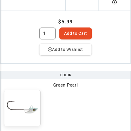
$5.99
Add to Cart
Add to Wishlist
COLOR
Green Pearl