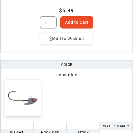
$5.99
Add to Cart
Add to Wishlist
COLOR
Unpainted
WATER CLARITY
WEIGHT
HOOK SIZE
STOCK