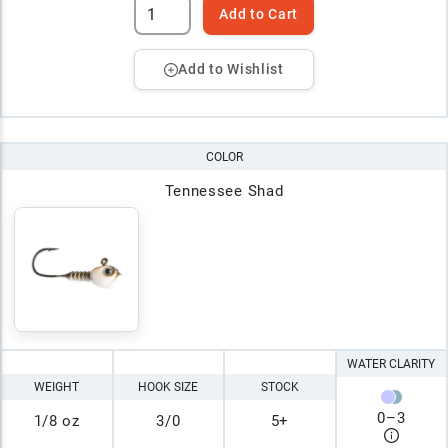
Add to Cart
Add to Wishlist
COLOR
Tennessee Shad
WATER CLARITY
WEIGHT
HOOK SIZE
STOCK
0
–
3
1/8 oz
3/0
5+