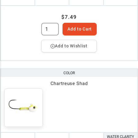
$7.49
Add to Cart
Add to Wishlist
COLOR
Chartreuse Shad
WATER CLARITY