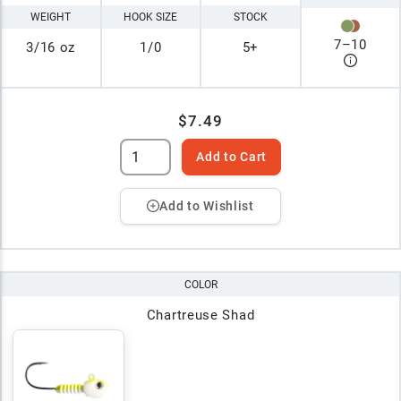
WEIGHT
HOOK SIZE
STOCK
7
–
10
3/16 oz
1/0
5+
$7.49
Add to Cart
Add to Wishlist
COLOR
Chartreuse Shad