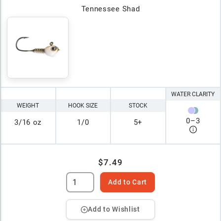
Tennessee Shad
WATER CLARITY
WEIGHT
HOOK SIZE
STOCK
0
–
3
3/16 oz
1/0
5+
$7.49
Add to Cart
Add to Wishlist