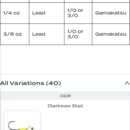
1/0 or
1/4 oz
Lead
Gamakatsu
3/0
1/0 or
3/8 oz
Lead
Gamakatsu
3/0
All Variations (40)
COLOR
Chartreuse Shad