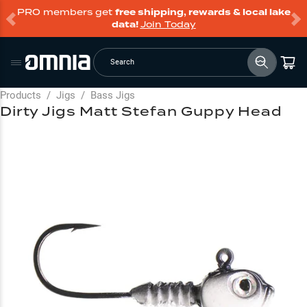
PRO members get
free shipping, rewards & local lake
data!
Join Today
Search
Products
/
Jigs
/
Bass Jigs
Dirty Jigs Matt Stefan Guppy Head