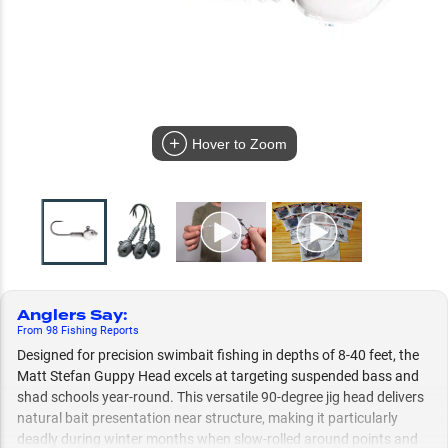
Hover to Zoom
Anglers Say
:
From
98
Fishing
Reports
Designed for precision swimbait fishing in depths of 8-40 feet, the
Matt Stefan Guppy Head excels at targeting suspended bass and
shad schools year-round. This versatile 90-degree jig head delivers
natural bait presentation near structure, making it particularly
deadly during winter months when slow-rolled around points and