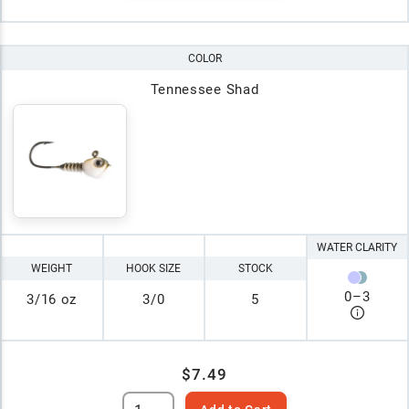
COLOR
Tennessee Shad
WATER CLARITY
WEIGHT
HOOK SIZE
STOCK
0
–
3
3/16 oz
3/0
5
$7.49