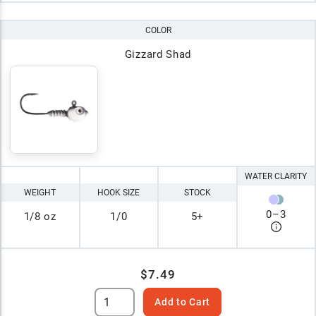
COLOR
Gizzard Shad
WATER CLARITY
WEIGHT
HOOK SIZE
STOCK
0
–
3
1/8 oz
1/0
5+
$7.49
Add to Cart