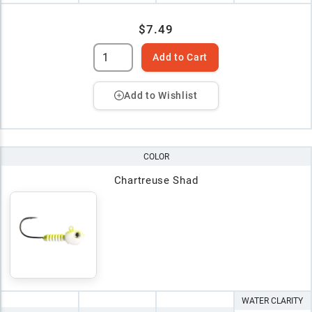
$7.49
Add to Cart
Add to Wishlist
COLOR
Chartreuse Shad
WATER CLARITY