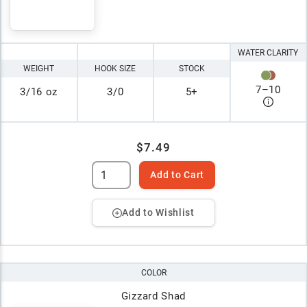
WATER CLARITY
WEIGHT
HOOK SIZE
STOCK
7
–
10
3/16 oz
3/0
5+
$7.49
Add to Cart
Add to Wishlist
COLOR
Gizzard Shad