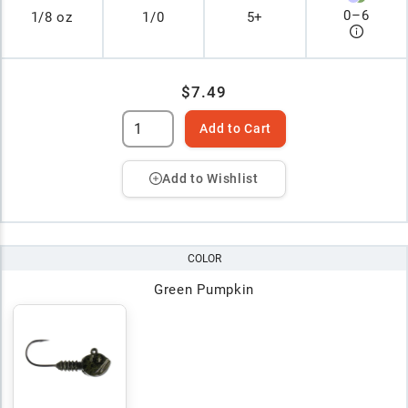
0
–
6
1/8 oz
1/0
5+
$7.49
Add to Cart
Add to Wishlist
COLOR
Green Pumpkin