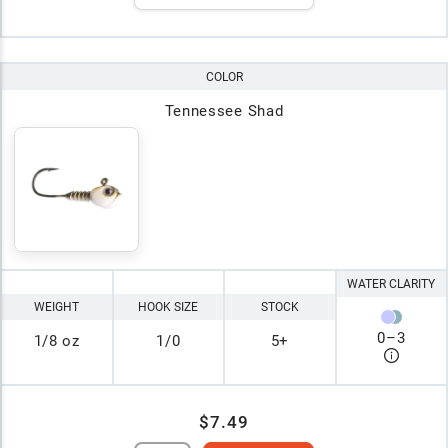
COLOR
Tennessee Shad
WATER CLARITY
WEIGHT
HOOK SIZE
STOCK
0
–
3
1/8 oz
1/0
5+
$7.49