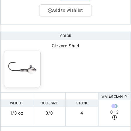
Add to Wishlist
COLOR
Gizzard Shad
WATER CLARITY
WEIGHT
HOOK SIZE
STOCK
0
–
3
1/8 oz
3/0
4