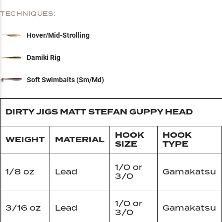
TECHNIQUES:
Hover/Mid-Strolling
Damiki Rig
Soft Swimbaits (Sm/Md)
DIRTY JIGS MATT STEFAN GUPPY HEAD
HOOK
HOOK
WEIGHT
MATERIAL
SIZE
TYPE
1/0 or
1/8 oz
Lead
Gamakatsu
3/0
1/0 or
3/16 oz
Lead
Gamakatsu
3/0