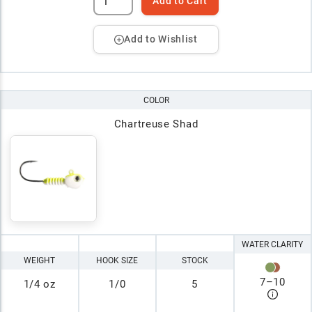
Add to Cart
Add to Wishlist
COLOR
Chartreuse Shad
WATER CLARITY
WEIGHT
HOOK SIZE
STOCK
7
–
10
1/4 oz
1/0
5