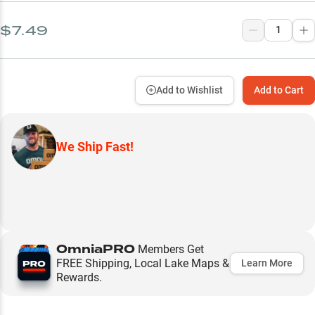
$7.49
Add to Wishlist
Add to Cart
We Ship Fast!
OmniaPRO
Members Get
FREE Shipping, Local Lake Maps &
Learn More
Rewards.