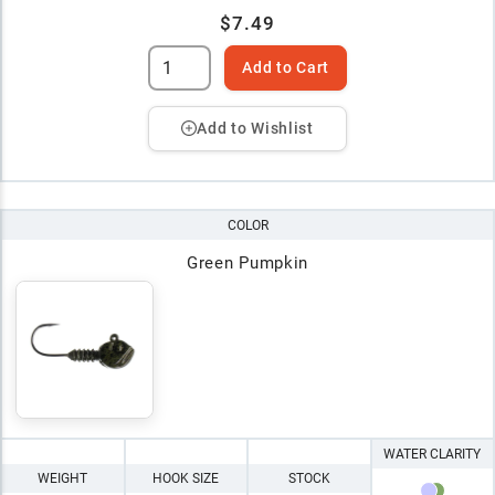
$7.49
Add to Cart
Add to Wishlist
COLOR
Green Pumpkin
WATER CLARITY
WEIGHT
HOOK SIZE
STOCK