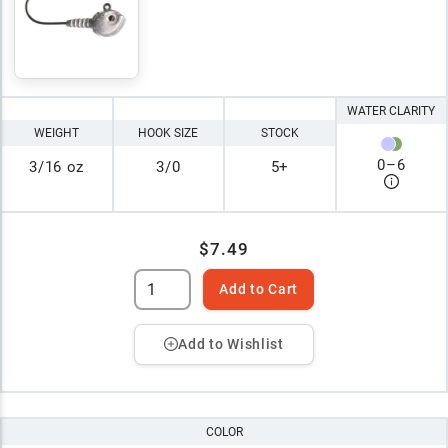
WATER CLARITY
WEIGHT
HOOK SIZE
STOCK
0
–
6
3/16 oz
3/0
5+
$7.49
Add to Cart
Add to Wishlist
COLOR