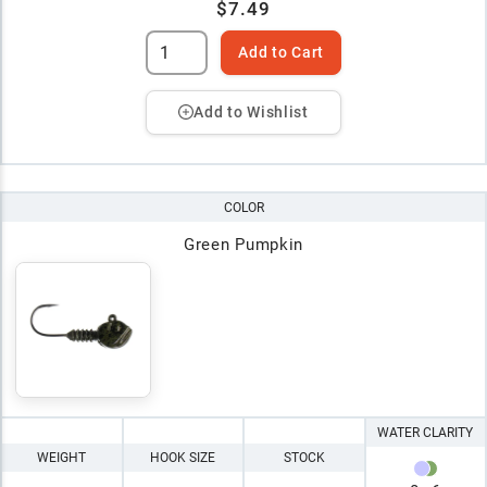
$7.49
Add to Cart
Add to Wishlist
COLOR
Green Pumpkin
WATER CLARITY
WEIGHT
HOOK SIZE
STOCK