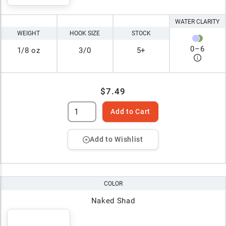
WATER CLARITY
WEIGHT
HOOK SIZE
STOCK
0
–
6
1/8 oz
3/0
5+
$7.49
Add to Cart
Add to Wishlist
COLOR
Naked Shad