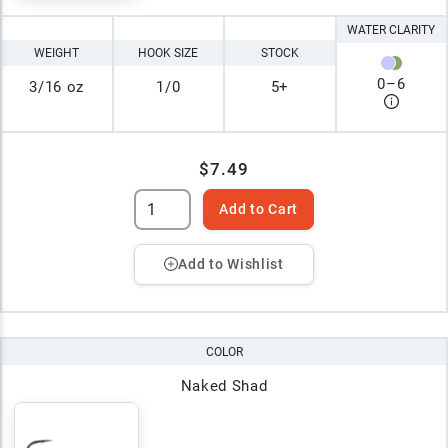
WATER CLARITY
WEIGHT
HOOK SIZE
STOCK
0
–
6
3/16 oz
1/0
5+
$7.49
Add to Cart
Add to Wishlist
COLOR
Naked Shad