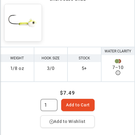
WATER CLARITY
WEIGHT
HOOK SIZE
STOCK
7
–
10
1/8 oz
3/0
5+
$7.49
Add to Cart
Add to Wishlist