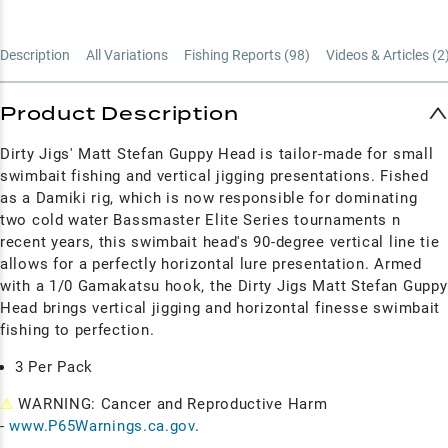
Description
All Variations
Fishing Reports (
98
)
Videos & Articles (
2
Product Description
Dirty Jigs' Matt Stefan Guppy Head is tailor-made for small
swimbait fishing and vertical jigging presentations. Fished
as a Damiki rig, which is now responsible for dominating
two cold water Bassmaster Elite Series tournaments n
recent years, this swimbait head's 90-degree vertical line tie
allows for a perfectly horizontal lure presentation. Armed
with a 1/0 Gamakatsu hook, the Dirty Jigs Matt Stefan Guppy
Head brings vertical jigging and horizontal finesse swimbait
fishing to perfection.
3 Per Pack
⚠
WARNING: Cancer and Reproductive Harm
-
www.P65Warnings.ca.gov
.