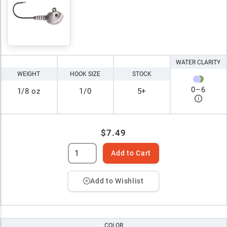
WATER CLARITY
WEIGHT
HOOK SIZE
STOCK
0
–
6
1/8 oz
1/0
5+
$7.49
Add to Cart
Add to Wishlist
COLOR