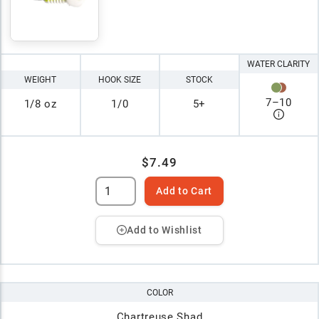
WATER CLARITY
WEIGHT
HOOK SIZE
STOCK
7
–
10
1/8 oz
1/0
5+
$7.49
Add to Cart
Add to Wishlist
COLOR
Chartreuse Shad