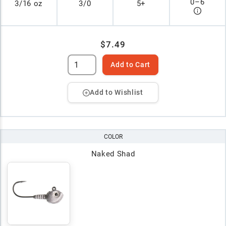
0
–
6
3/16 oz
3/0
5+
$7.49
Add to Cart
Add to Wishlist
COLOR
Naked Shad