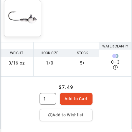
WATER CLARITY
WEIGHT
HOOK SIZE
STOCK
0
–
3
3/16 oz
1/0
5+
$7.49
Add to Cart
Add to Wishlist