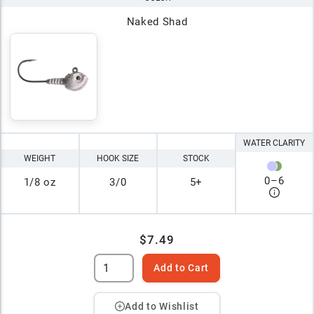
Naked Shad
WATER CLARITY
WEIGHT
HOOK SIZE
STOCK
0
–
6
1/8 oz
3/0
5+
$7.49
Add to Cart
Add to Wishlist