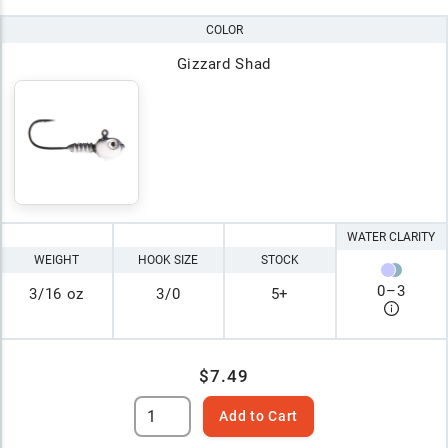
COLOR
Gizzard Shad
WATER CLARITY
WEIGHT
HOOK SIZE
STOCK
0
–
3
3/16 oz
3/0
5+
$7.49
Add to Cart