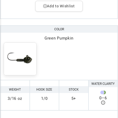
Add to Wishlist
COLOR
Green Pumpkin
WATER CLARITY
WEIGHT
HOOK SIZE
STOCK
0
–
6
3/16 oz
1/0
5+