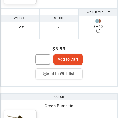
WATER CLARITY
WEIGHT
STOCK
3
–
10
1 oz
5+
$5.99
Add to Cart
Add to Wishlist
COLOR
Green Pumpkin