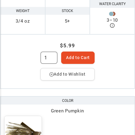
WATER CLARITY
WEIGHT
STOCK
3
–
10
3/4 oz
5+
$5.99
Add to Cart
Add to Wishlist
COLOR
Green Pumpkin