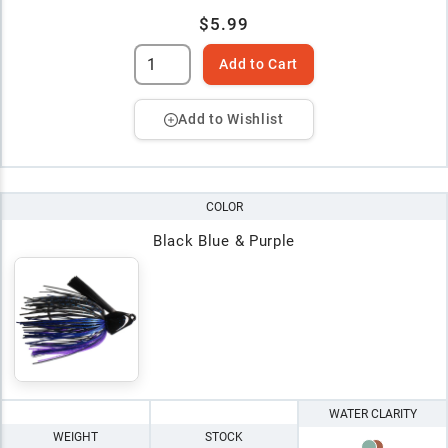
$5.99
Add to Cart
Add to Wishlist
COLOR
Black Blue & Purple
WATER CLARITY
WEIGHT
STOCK