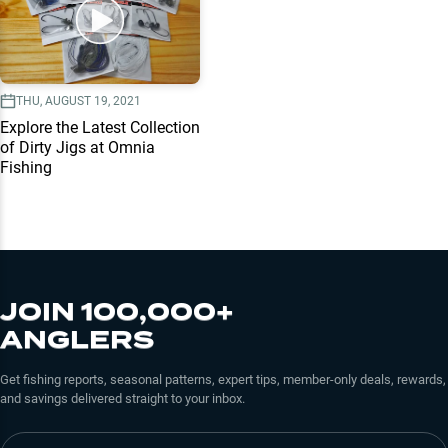
THU, AUGUST 19, 2021
Explore the Latest Collection
of Dirty Jigs at Omnia
Fishing
JOIN 100,000+
ANGLERS
Get fishing reports, seasonal patterns, expert tips, member-only deals, rewards,
and savings delivered straight to your inbox.