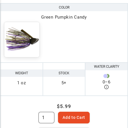
COLOR
Green Pumpkin Candy
WATER CLARITY
WEIGHT
STOCK
0
–
6
1 oz
5+
$5.99
Add to Cart