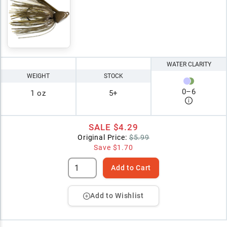
WATER CLARITY
WEIGHT
STOCK
0
–
6
1 oz
5+
SALE
$4.29
Original Price:
$5.99
Save
$1.70
Add to Cart
Add to Wishlist