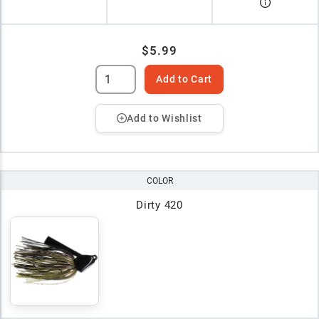
$5.99
Add to Cart
Add to Wishlist
COLOR
Dirty 420