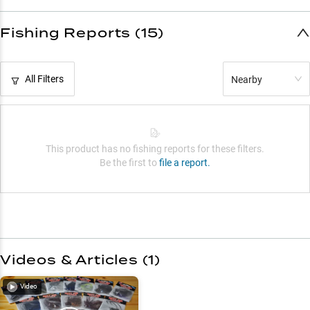
Fishing Reports (15)
All Filters
Nearby
This product has no fishing reports for these filters.
Be the first to
file a report.
Videos & Articles (
1
)
Video