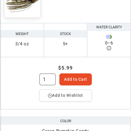
WATER CLARITY
WEIGHT
STOCK
0
–
6
3/4 oz
5+
$5.99
Add to Cart
Add to Wishlist
COLOR