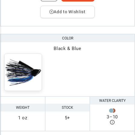
Add to Wishlist
COLOR
Black & Blue
WATER CLARITY
WEIGHT
STOCK
3
–
10
1 oz
5+