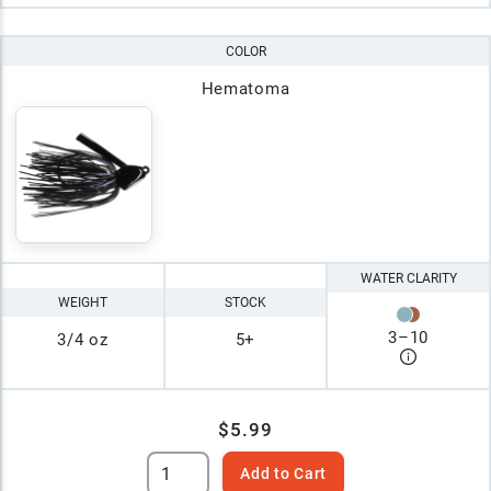
COLOR
Hematoma
WATER CLARITY
WEIGHT
STOCK
3
–
10
3/4 oz
5+
$5.99
Add to Cart