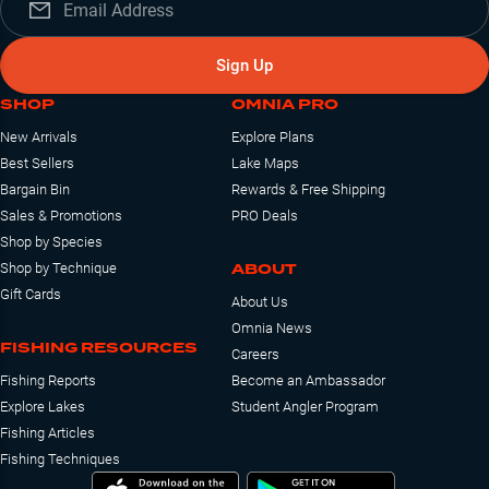
Sign Up
SHOP
OMNIA PRO
New Arrivals
Explore Plans
Best Sellers
Lake Maps
Bargain Bin
Rewards & Free Shipping
Sales & Promotions
PRO Deals
Shop by Species
ABOUT
Shop by Technique
Gift Cards
About Us
Omnia News
FISHING RESOURCES
Careers
Fishing Reports
Become an Ambassador
Explore Lakes
Student Angler Program
Fishing Articles
Fishing Techniques