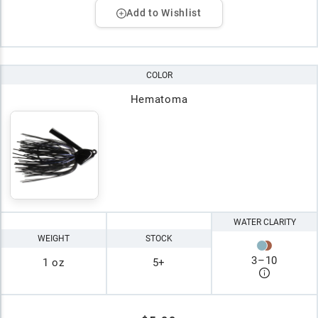
Add to Wishlist
COLOR
Hematoma
WATER CLARITY
WEIGHT
STOCK
3
–
10
1 oz
5+