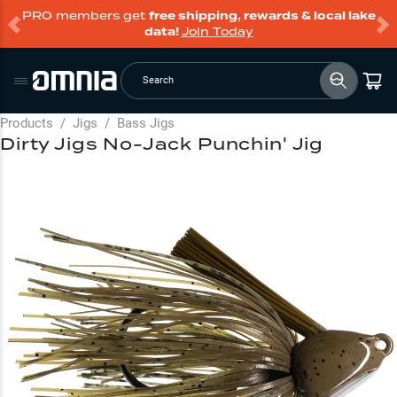
PRO members get
free shipping, rewards & local lake
data!
Join Today
Search
Products
/
Jigs
/
Bass Jigs
Dirty Jigs No-Jack Punchin' Jig