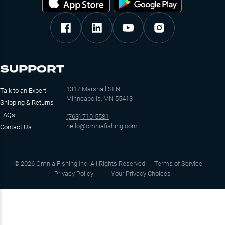
SUPPORT
1317 Marshall St NE
Talk to an Expert
Minneapolis, MN 55413
Shipping & Returns
FAQs
(763) 710-5581
hello@omniafishing.com
Contact Us
©
2026
Omnia Fishing Inc. All Rights Reserved
Terms of Service
Privacy Policy
Your Privacy Choices