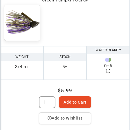
Green Pumpkin Candy
WATER CLARITY
WEIGHT
STOCK
0
–
6
3/4 oz
5+
$5.99
Add to Cart
Add to Wishlist