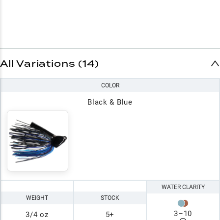
All Variations (14)
COLOR
Black & Blue
WATER CLARITY
WEIGHT
STOCK
3
–
10
3/4 oz
5+