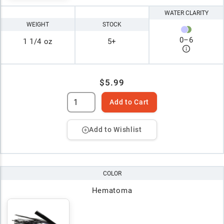
WATER CLARITY
WEIGHT
STOCK
0
–
6
1 1/4 oz
5+
$5.99
Add to Cart
Add to Wishlist
COLOR
Hematoma