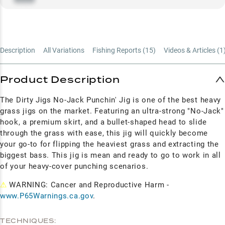
Description
All Variations
Fishing Reports (
15
)
Videos & Articles (
1
Product Description
The Dirty Jigs No-Jack Punchin' Jig is one of the best heavy
grass jigs on the market. Featuring an ultra-strong "No-Jack"
hook, a premium skirt, and a bullet-shaped head to slide
through the grass with ease, this jig will quickly become
your go-to for flipping the heaviest grass and extracting the
biggest bass. This jig is mean and ready to go to work in all
of your heavy-cover punching scenarios.
⚠
WARNING: Cancer and Reproductive Harm -
www.P65Warnings.ca.gov
.
TECHNIQUES: