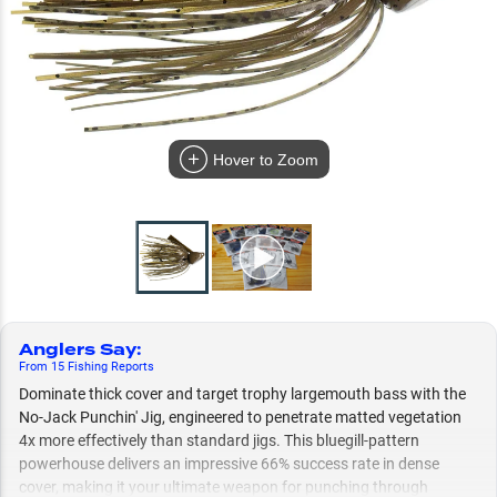
Hover to Zoom
Anglers Say
:
From
15
Fishing
Reports
Dominate thick cover and target trophy largemouth bass with the
No-Jack Punchin' Jig, engineered to penetrate matted vegetation
4x more effectively than standard jigs. This bluegill-pattern
powerhouse delivers an impressive 66% success rate in dense
cover, making it your ultimate weapon for punching through