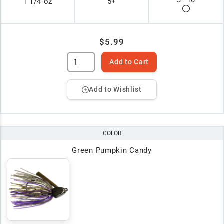
1 1/4 oz
5+
$5.99
Add to Cart
Add to Wishlist
COLOR
Green Pumpkin Candy