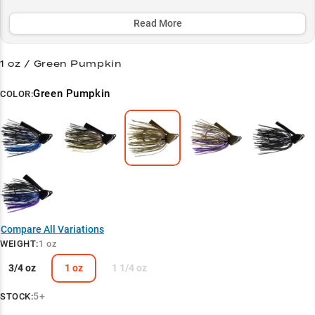
summer grass mats where monster bass lurk.
Read More
Select to learn more
Trophy Bass Hunter
1 oz / Green Pumpkin
Vegetation Specialist
Green Pumpkin
COLOR:
Power Through Cover
Bluegill Pattern Success
Summer Success Secret
Compare All Variations
WEIGHT
:
1 oz
3/4 oz
1 oz
1 1/4 oz
5+
STOCK: