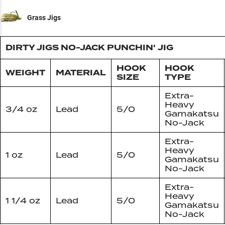
Grass Jigs
DIRTY JIGS NO-JACK PUNCHIN' JIG
HOOK
HOOK
WEIGHT
MATERIAL
SIZE
TYPE
Extra-
Heavy
3/4 oz
Lead
5/0
Gamakatsu
No-Jack
Extra-
Heavy
1 oz
Lead
5/0
Gamakatsu
No-Jack
Extra-
Heavy
1 1/4 oz
Lead
5/0
Gamakatsu
No-Jack