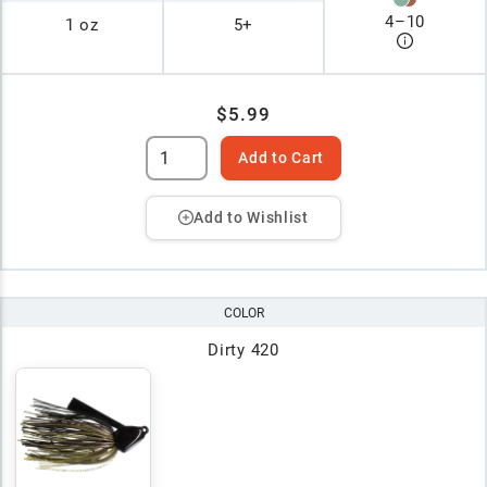
4
–
10
1 oz
5+
$5.99
Add to Cart
Add to Wishlist
COLOR
Dirty 420