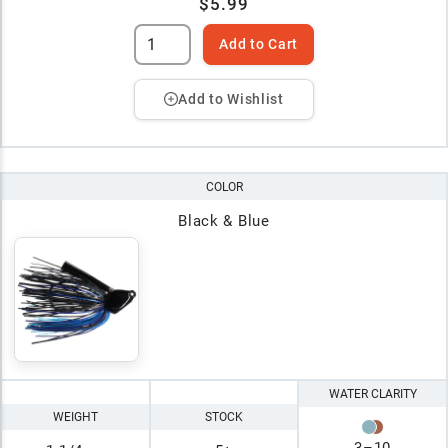
$5.99
Add to Cart
Add to Wishlist
COLOR
Black & Blue
WATER CLARITY
WEIGHT
STOCK
3
–
10