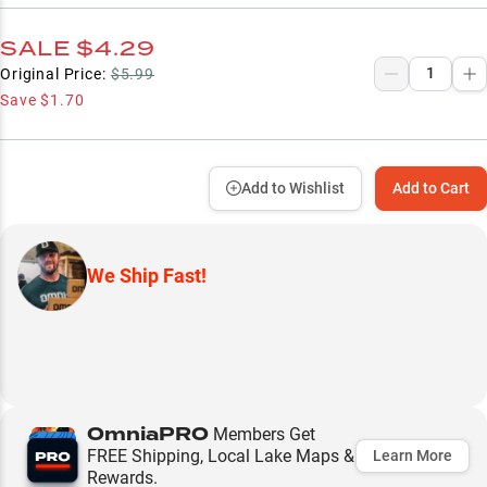
SALE
$4.29
Original Price:
$5.99
Save
$1.70
Add to Wishlist
Add to Cart
We Ship Fast!
OmniaPRO
Members Get
FREE Shipping, Local Lake Maps &
Learn More
Rewards.