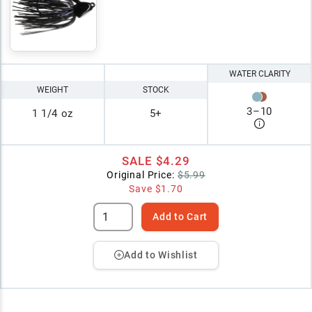
WATER CLARITY
WEIGHT
STOCK
3
–
10
1 1/4 oz
5+
SALE
$4.29
Original Price:
$5.99
Save
$1.70
Add to Cart
Add to Wishlist