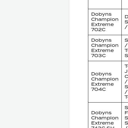
Dobyns
D
Champion
S
Extreme
/
702C
Dobyns
S
Champion
/
Extreme
T
703C
S
T
J
Dobyns
C
Champion
/
Extreme
S
704C
/
T
S
Dobyns
F
Champion
S
Extreme
S