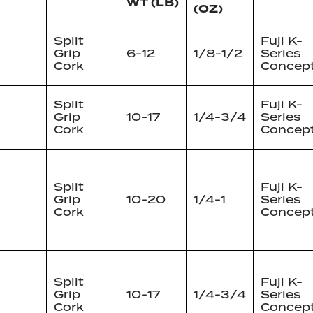
WT (LB)
(OZ)
Split
Fuji K-
Grip
6-12
1/8-1/2
Series
Cork
Concep
Split
Fuji K-
Grip
10-17
1/4-3/4
Series
Cork
Concep
Split
Fuji K-
Grip
10-20
1/4-1
Series
Cork
Concep
Split
Fuji K-
Grip
10-17
1/4-3/4
Series
Cork
Concep