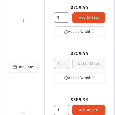
$359.99
Add to Cart
1
Add to Wishlist
$359.99
Out of Stock
Email Me
Add to Wishlist
$359.99
Add to Cart
2