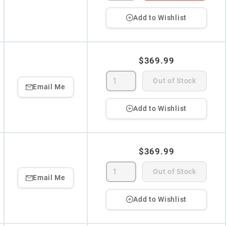
Add to Wishlist
$369.99
Out of Stock
Email Me
Add to Wishlist
$369.99
Out of Stock
Email Me
Add to Wishlist