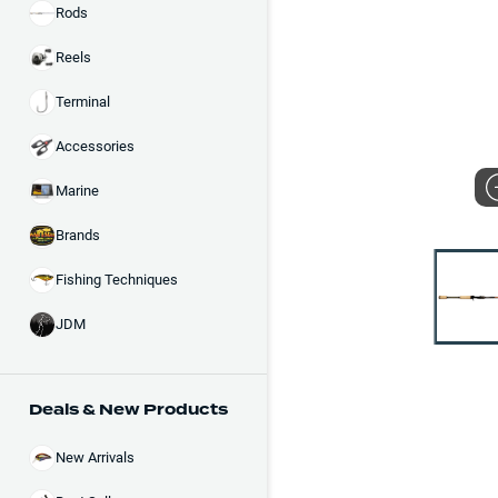
Rods
Reels
Terminal
Accessories
Marine
Brands
Fishing Techniques
JDM
Deals & New Products
New Arrivals