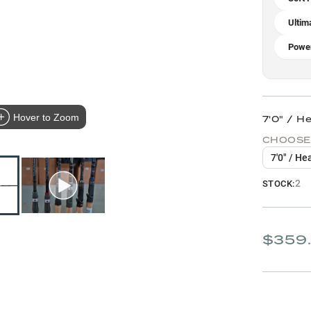
Ultim
Power
Hover to Zoom
7'0" / H
CHOOSE
7'0" / He
2
STOCK:
$359