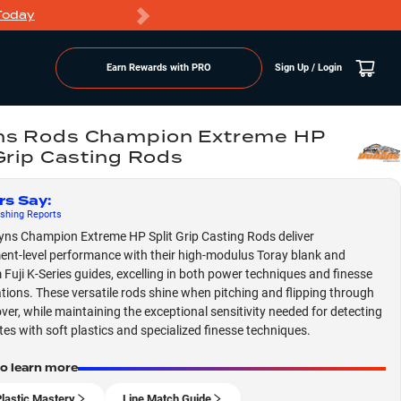
Today
Markdowns
Earn Rewards with PRO
Sign Up / Login
s Rods Champion Extreme HP
 Grip Casting Rods
rs Say
:
shing
Reports
ns Champion Extreme HP Split Grip Casting Rods deliver
nt-level performance with their high-modulus Toray blank and
Fuji K-Series guides, excelling in both power techniques and finesse
tions. These versatile rods shine when pitching and flipping through
ver, while maintaining the exceptional sensitivity needed for detecting
ites with soft plastics and specialized finesse techniques.
to learn more
Plastic Mastery
Line Match Guide