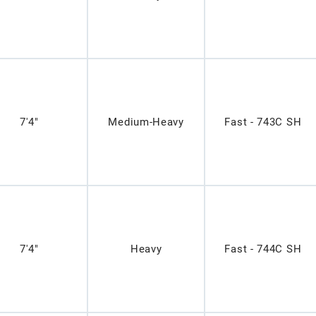
7'4"
Medium-Heavy
Fast - 743C SH
7'4"
Heavy
Fast - 744C SH