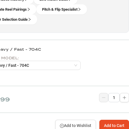
ate Reel Pairings
Pitch & Flip Specialist
 Selection Guide
eavy / Fast - 704C
 MODEL:
avy / Fast - 704C
.99
Add to Wishlist
Add to Cart