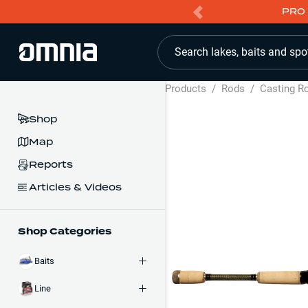
PRO 
Search lakes, baits and spo
Products
/
Rods
/
Casting R
Shop
Map
Reports
Articles & Videos
Shop Categories
Baits
Line