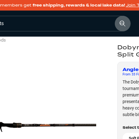
members get
free shipping, rewards & local lake data!
Join 
ts
ods
Dobyn
Split
Angle
From
33
Fi
The Doby
tourname
premium 
presenta
heavy co
subtle b
Select 
Soft 