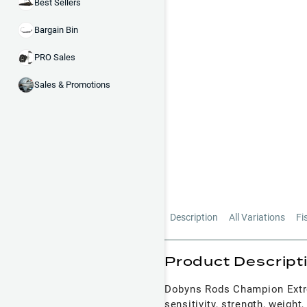
Best Sellers
Bargain Bin
PRO Sales
Sales & Promotions
Description
All Variations
Fi
Product Descript
Dobyns Rods Champion Extrem
sensitivity, strength, weigh