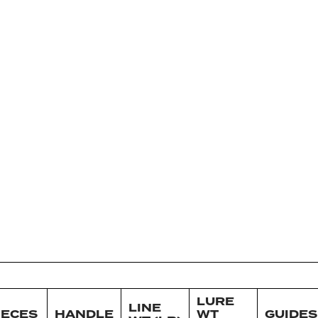
LURE
LINE
IECES
HANDLE
WT
GUIDES