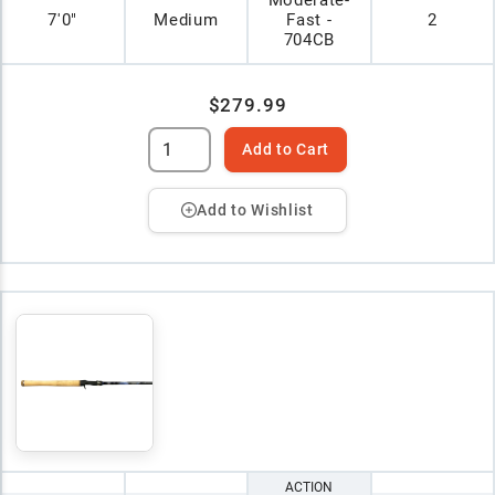
Moderate-
7'0"
Medium
Fast -
2
704CB
$279.99
Add to Cart
Add to Wishlist
ACTION