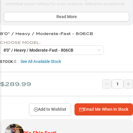
optimized power ratings for every scenario, delivering exceptional
bottom feel and control whether you're working shallow cover or
deep ledges beyond 13 feet.
Read More
Select to learn more
8'0" / Heavy / Moderate-Fast - 806CB
Hard Bait Success Rate
CHOOSE MODEL:
Deep Water Specialist
8'0" / Heavy / Moderate-Fast - 806CB
Power Rating Guide
0
See All Available Stock
STOCK:
Length Options Matter
Seasonal Sweet Spots
$289.99
Add to Wishlist
Email Me When In Stock