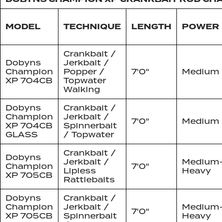
MODEL
TECHNIQUE
LENGTH
POWER
Crankbait /
Dobyns
Jerkbait /
Champion
Popper /
7'0"
Medium
XP 704CB
Topwater
Walking
Dobyns
Crankbait /
Champion
Jerkbait /
7'0"
Medium
XP 704CB
Spinnerbait
GLASS
/ Topwater
Crankbait /
Dobyns
Jerkbait /
Medium
Champion
7'0"
Lipless
Heavy
XP 705CB
Rattlebaits
Dobyns
Crankbait /
Champion
Jerkbait /
Medium
7'0"
XP 705CB
Spinnerbait
Heavy