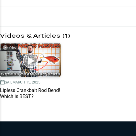
Videos & Articles (
1
)
Video
SAT, MARCH 15, 2025
Lipless Crankbait Rod Bend!
Which is BEST?