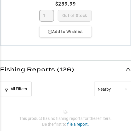
$289.99
Out of Stock
Add to Wishlist
Fishing Reports (126)
All Filters
Nearby
This product has no fishing reports for these filters.
Be the first to
file a report.