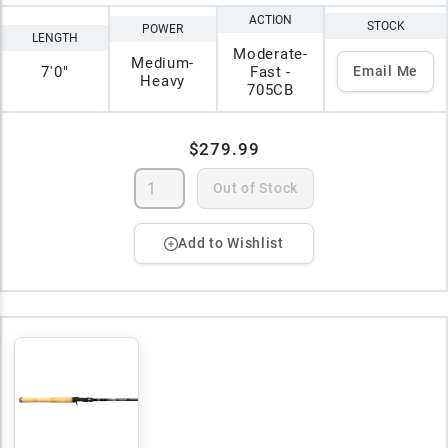
ACTION
STOCK
POWER
LENGTH
Moderate-
Medium-
7'0"
Fast -
Email Me
Heavy
705CB
$279.99
Out of Stock
Add to Wishlist