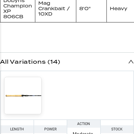
Dobyns
Mag
Champion
Crankbait /
8'0"
Heavy
XP
10XD
806CB
All Variations (14)
ACTION
LENGTH
POWER
STOCK