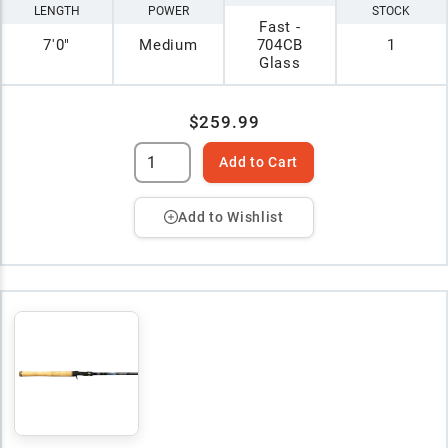
LENGTH
POWER
STOCK
Fast -
7'0"
Medium
704CB
1
Glass
$259.99
Add to Cart
Add to Wishlist