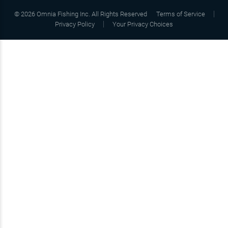
©
2026
Omnia Fishing Inc. All Rights Reserved
Terms of Service
Privacy Policy
Your Privacy Choices