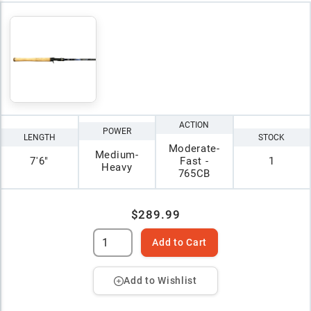
ACTION
POWER
LENGTH
STOCK
Moderate-
Medium-
7'6"
Fast -
1
Heavy
765CB
$289.99
Add to Cart
Add to Wishlist