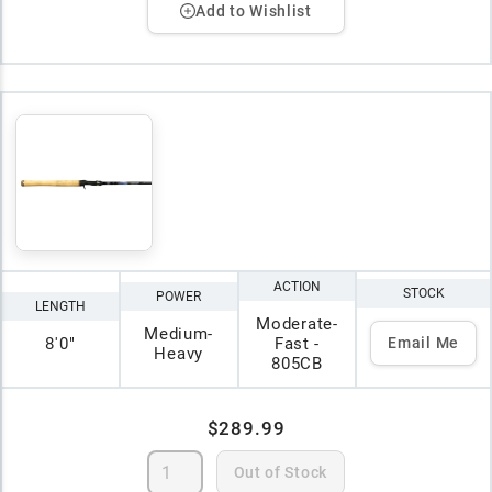
Add to Wishlist
ACTION
STOCK
POWER
LENGTH
Moderate-
Medium-
8'0"
Fast -
Email Me
Heavy
805CB
$289.99
Out of Stock