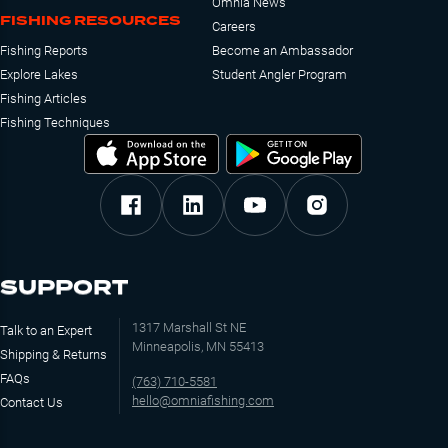
Omnia News
FISHING RESOURCES
Careers
Fishing Reports
Become an Ambassador
Explore Lakes
Student Angler Program
Fishing Articles
Fishing Techniques
SUPPORT
1317 Marshall St NE
Talk to an Expert
Minneapolis, MN 55413
Shipping & Returns
FAQs
(763) 710-5581
hello@omniafishing.com
Contact Us