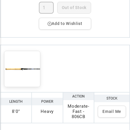
Out of Stock
Add to Wishlist
ACTION
STOCK
LENGTH
POWER
Moderate-
8'0"
Heavy
Fast -
Email Me
806CB