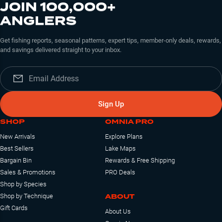
JOIN 100,000+
ANGLERS
Get fishing reports, seasonal patterns, expert tips, member-only deals, rewards,
and savings delivered straight to your inbox.
Sign Up
SHOP
OMNIA PRO
New Arrivals
Explore Plans
Best Sellers
Lake Maps
Bargain Bin
Rewards & Free Shipping
Sales & Promotions
PRO Deals
Shop by Species
ABOUT
Shop by Technique
Gift Cards
About Us