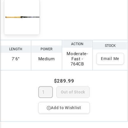
ACTION
STOCK
LENGTH
POWER
Moderate-
7'6"
Medium
Fast -
Email Me
764CB
$289.99
Out of Stock
Add to Wishlist