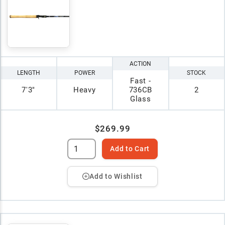
ACTION
LENGTH
POWER
STOCK
Fast -
7'3"
Heavy
736CB
2
Glass
$269.99
Add to Cart
Add to Wishlist