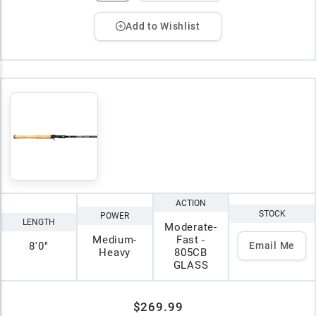
Add to Wishlist
ACTION
STOCK
POWER
LENGTH
Moderate-
Medium-
Fast -
8'0"
Email Me
Heavy
805CB
GLASS
$269.99