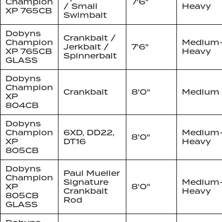
Champion
7'6"
/ Small
Heavy
XP 765CB
Swimbait
Dobyns
Crankbait /
Champion
Medium
Jerkbait /
7'6"
XP 765CB
Heavy
Spinnerbait
GLASS
Dobyns
Champion
Crankbait
8'0"
Medium
XP
804CB
Dobyns
Champion
6XD, DD22,
Medium
8'0"
XP
DT16
Heavy
805CB
Dobyns
Paul Mueller
Champion
Signature
Medium
XP
8'0"
Crankbait
Heavy
805CB
Rod
GLASS