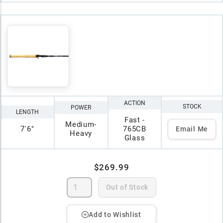
ACTION
STOCK
POWER
LENGTH
Fast -
Medium-
7'6"
765CB
Email Me
Heavy
Glass
$269.99
Out of Stock
Add to Wishlist