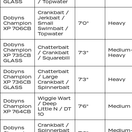
GLASS
/ Topwater
Crankbait /
Dobyns
Jerkbait /
Champion
Small
7'0"
Heavy
XP 706CB
Swimbait /
Topwater
Dobyns
Chatterbait
Champion
Medium
/ Crankbait
7'3"
XP 735CB
Heavy
/ Squarebill
GLASS
Dobyns
Chatterbait
Champion
/ Large
7'3"
Heavy
XP 736CB
Crankbait /
GLASS
Spinnerbait
Wiggle Wart
Dobyns
/ Deep
Champion
7'6"
Medium
Little N / DT
XP 764CB
10
Crankbait /
Dobyns
Spinnerbait
Medium