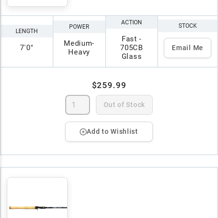
ACTION
STOCK
POWER
LENGTH
Fast -
Medium-
7'0"
705CB
Email Me
Heavy
Glass
$259.99
Out of Stock
Add to Wishlist