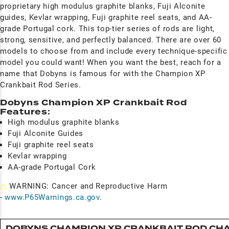
proprietary high modulus graphite blanks, Fuji Alconite
guides, Kevlar wrapping, Fuji graphite reel seats, and AA-
grade Portugal cork. This top-tier series of rods are light,
strong, sensitive, and perfectly balanced. There are over 60
models to choose from and include every technique-specific
model you could want! When you want the best, reach for a
name that Dobyns is famous for with the Champion XP
Crankbait Rod Series.
Dobyns Champion XP Crankbait Rod
Features:
High modulus graphite blanks
Fuji Alconite Guides
Fuji graphite reel seats
Kevlar wrapping
AA-grade Portugal Cork
⚠
WARNING: Cancer and Reproductive Harm
-
www.P65Warnings.ca.gov
.
DOBYNS CHAMPION XP CRANKBAIT ROD CH