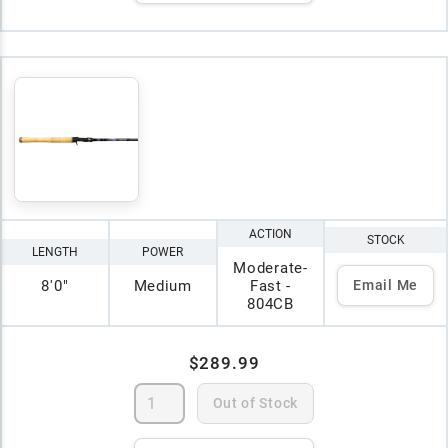
ACTION
STOCK
LENGTH
POWER
Moderate-
8'0"
Medium
Fast -
Email Me
804CB
$289.99
Out of Stock