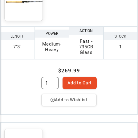
ACTION
POWER
LENGTH
STOCK
Fast -
Medium-
7'3"
735CB
1
Heavy
Glass
$269.99
Add to Cart
Add to Wishlist