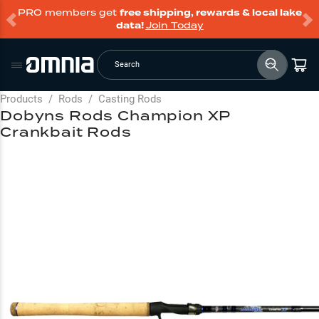
PRO members get
free shipping, rewards & local lake
data!
Join Today
Search
Products
/
Rods
/
Casting Rods
Dobyns Rods Champion XP
Crankbait Rods