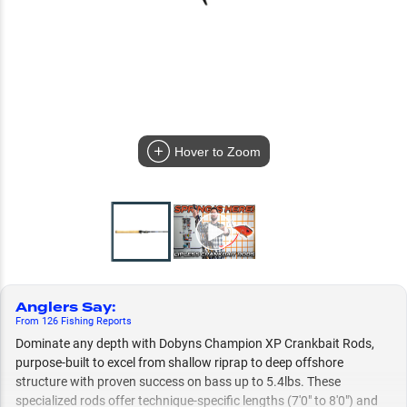
Hover to Zoom
Anglers Say
:
From
126
Fishing
Reports
Dominate any depth with Dobyns Champion XP Crankbait Rods,
purpose-built to excel from shallow riprap to deep offshore
structure with proven success on bass up to 5.4lbs. These
specialized rods offer technique-specific lengths (7'0" to 8'0") and