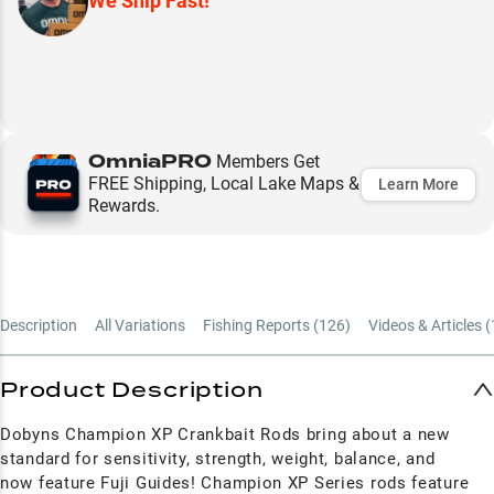
We Ship Fast!
OmniaPRO
Members Get
FREE Shipping, Local Lake Maps &
Learn More
Rewards.
Description
All Variations
Fishing Reports (
126
)
Videos & Articles (
Product Description
Dobyns Champion XP Crankbait Rods bring about a new
standard for sensitivity, strength, weight, balance, and
now feature Fuji Guides! Champion XP Series rods feature