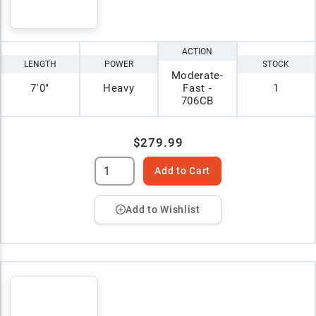
ACTION
LENGTH
POWER
STOCK
Moderate-
7'0"
Heavy
Fast -
1
706CB
$279.99
Add to Cart
Add to Wishlist