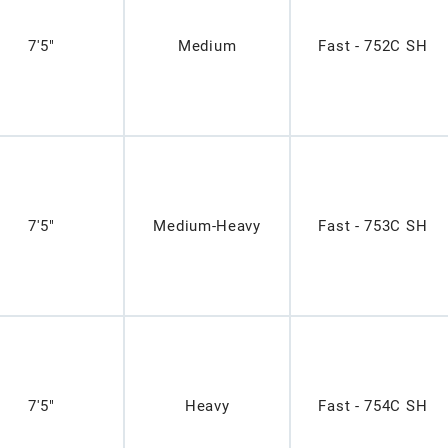
7'5"
Medium
Fast - 752C SH
7'5"
Medium-Heavy
Fast - 753C SH
7'5"
Heavy
Fast - 754C SH