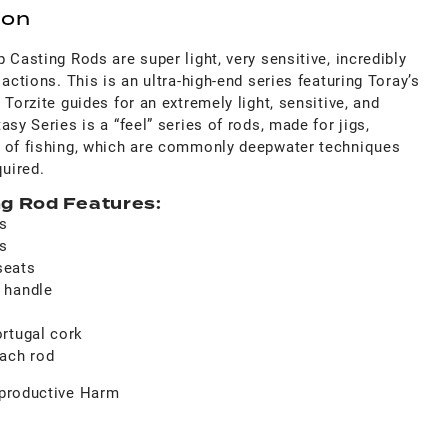
ion
 Casting Rods are super light, very sensitive, incredibly
actions. This is an ultra-high-end series featuring Toray’s
Torzite guides for an extremely light, sensitive, and
sy Series is a “feel” series of rods, made for jigs,
 of fishing, which are commonly deepwater techniques
quired.
g Rod Features:
ks
es
seats
 handle
rtugal cork
each rod
productive Harm