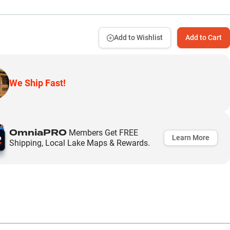
Add to Wishlist
Add to Cart
We Ship Fast!
OmniaPRO
Members Get FREE
Learn More
Shipping, Local Lake Maps & Rewards.