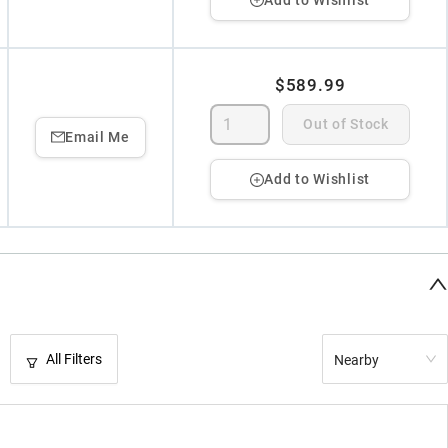
$589.99
Out of Stock
Email Me
Add to Wishlist
All Filters
Nearby