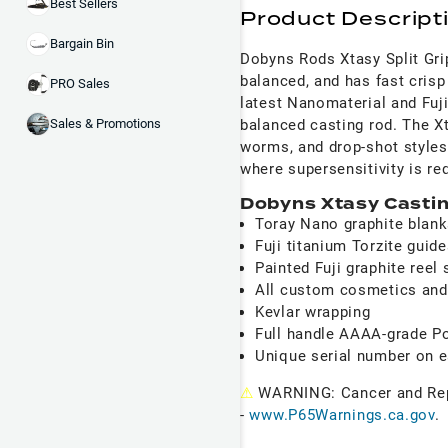
Best Sellers
Product Descript
Bargain Bin
Dobyns Rods Xtasy Split Grip
balanced, and has fast crisp 
PRO Sales
latest Nanomaterial and Fuji 
balanced casting rod. The Xta
Sales & Promotions
worms, and drop-shot styles
where supersensitivity is re
Dobyns Xtasy Castin
Toray Nano graphite blan
Fuji titanium Torzite guid
Painted Fuji graphite reel 
All custom cosmetics and
Kevlar wrapping
Full handle AAAA-grade Po
Unique serial number on 
⚠
WARNING: Cancer and Re
-
www.P65Warnings.ca.gov
.