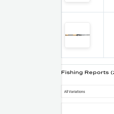
Fishing Reports (
All Variations