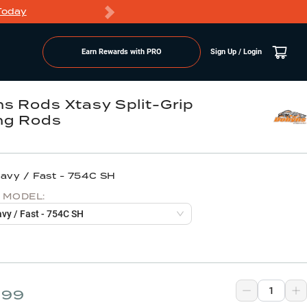
Today
Markdowns
Earn Rewards with PRO
Sign Up / Login
s Rods Xtasy Split-Grip
ng Rods
eavy / Fast - 754C SH
 MODEL:
avy / Fast - 754C SH
.99