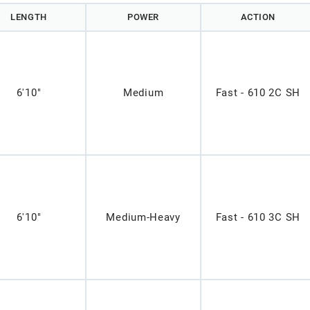
LENGTH
POWER
ACTION
6'10"
Medium
Fast - 610 2C SH
6'10"
Medium-Heavy
Fast - 610 3C SH