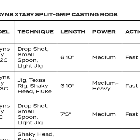
YNS XTASY SPLIT-GRIP CASTING RODS
DEL
TECHNIQUE
LENGTH
POWER
ACT
yns
Drop Shot,
sy
Small
6'10"
Medium
Fast
 2C
Spoon,
Light Jig
yns
Jig, Texas
sy
Medium-
Rig, Shaky
6'10"
Fast
 3C
Heavy
Head, Fluke
yns
Drop Shot,
sy
Small
7'5"
Medium
Fast
C
Spoon,
Light Jig
Shaky Head,
yns
Senko,