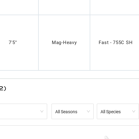
7'5"
Mag-Heavy
Fast - 755C SH
2)
All Seasons
All Species