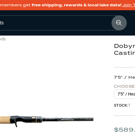
members get
free shipping, rewards & local lake data!
Join 
ts
ods
Dobyn
Casti
7'5" / H
CHOOSE
7'5" / He
1
STOCK:
$589