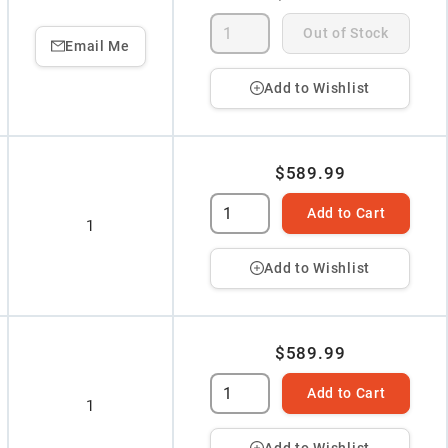
Out of Stock
Email Me
Add to Wishlist
$589.99
Add to Cart
1
Add to Wishlist
$589.99
Add to Cart
1
Add to Wishlist