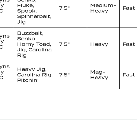
sy
Fluke,
Medium-
7'5"
Fast
C
Spook,
Heavy
Spinnerbait,
Jig
Buzzbait,
yns
Senko,
sy
Horny Toad,
7'5"
Heavy
Fast
C
Jig, Carolina
Rig
yns
Heavy Jig,
sy
Mag-
Carolina Rig,
7'5"
Fast
C
Heavy
Pitchin'