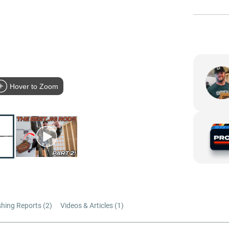
Hover to Zoom
shing Reports (
2
)
Videos & Articles (
1
)