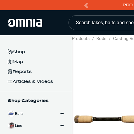
PRO 
Search lakes, baits and spo
Products
/
Rods
/
Casting R
Shop
Map
Reports
Articles & Videos
Shop Categories
Baits
Line