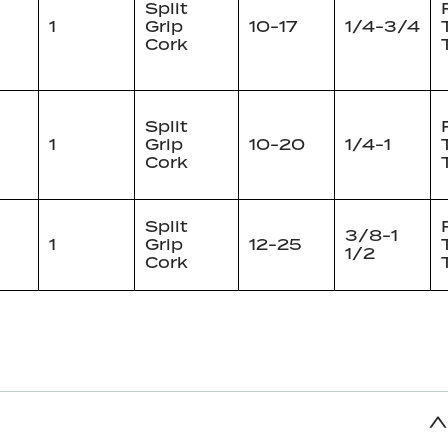
Split
1
Grip
10-17
1/4-3/4
Cork
Split
1
Grip
10-20
1/4-1
Cork
Split
3/8-1
1
Grip
12-25
1/2
Cork