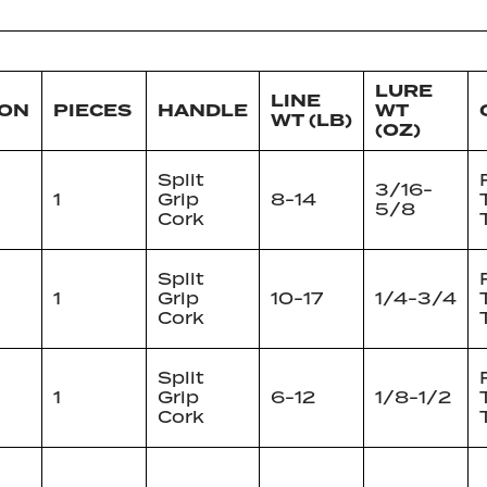
LURE
LINE
ION
PIECES
HANDLE
WT
WT (LB)
(OZ)
Split
3/16-
1
Grip
8-14
5/8
Cork
Split
1
Grip
10-17
1/4-3/4
Cork
Split
1
Grip
6-12
1/8-1/2
Cork