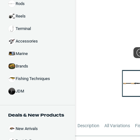
Rods
Reels
Terminal
Accessories
Marine
Brands
Fishing Techniques
JDM
Deals & New Products
Description
All Variations
Fi
New Arrivals