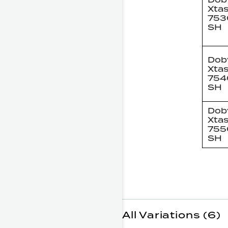
Xta
753
SH
Dob
Xta
754
SH
Dob
Xta
755
SH
All Variations (6)