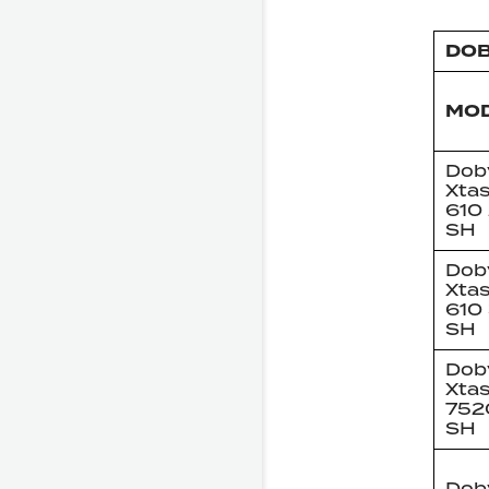
DOB
MO
Dob
Xta
610
SH
Dob
Xta
610
SH
Dob
Xta
752
SH
Dob