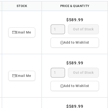
STOCK
PRICE & QUANTITY
$589.99
Out of Stock
Email Me
Add to Wishlist
$589.99
Out of Stock
Email Me
Add to Wishlist
$589.99