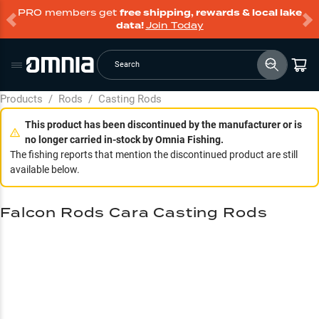
PRO members get
free shipping, rewards & local lake
data!
Join Today
Search
Products
/
Rods
/
Casting Rods
This product has been discontinued by the manufacturer or is
no longer carried in-stock by Omnia Fishing.
The fishing reports that mention the discontinued product are still
available below.
Falcon Rods Cara Casting Rods