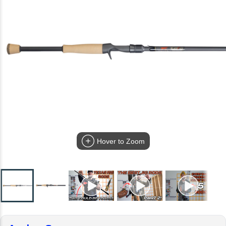
Hover to Zoom