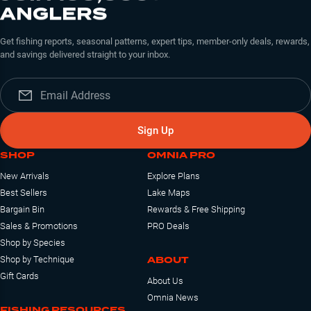
ANGLERS
Get fishing reports, seasonal patterns, expert tips, member-only deals, rewards,
and savings delivered straight to your inbox.
Sign Up
SHOP
OMNIA PRO
New Arrivals
Explore Plans
Best Sellers
Lake Maps
Bargain Bin
Rewards & Free Shipping
Sales & Promotions
PRO Deals
Shop by Species
ABOUT
Shop by Technique
Gift Cards
About Us
Omnia News
FISHING RESOURCES