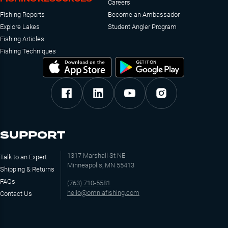
Careers
Fishing Reports
Become an Ambassador
Explore Lakes
Student Angler Program
Fishing Articles
Fishing Techniques
SUPPORT
1317 Marshall St NE
Talk to an Expert
Minneapolis, MN 55413
Shipping & Returns
FAQs
(763) 710-5581
hello@omniafishing.com
Contact Us