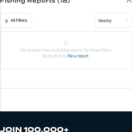
Fishing Reports (18)
All Filters
Nearby
This product has no fishing reports for these filters.
Be the first to
file a report.
JOIN 100,000+