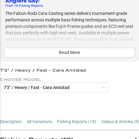
Anglers Say
:
From
18
Fishing
Reports
The Falcon Rods Cara Casting series delivers tournament-grade
performance across multiple bass fishing techniques, featuring
premium components like Fuji K-Frame guides and an ECS reel seat
that pair perfectly with high-end reels. Available in multiple power
ratings and lengths from 82" to 88", these carbon fiber rods excel in
everything from precision finesse tactics to power fishing, whether
you're working rocky banks with spinnerbaits or deep cranking
Read More
structure in temperatures ranging from 54°F to 83°F.
7'3" / Heavy / Fast - Cara Amistad
Select to learn more
CHOOSE MODEL:
Premium Reel Companion
7'3" / Heavy / Fast - Cara Amistad
Bass Tactics Master
Rocky Bank Expert
Power Rating Guide
Description
All Variations
Fishing Reports (
18
)
Videos & Articles (
9
Length Selection Guide