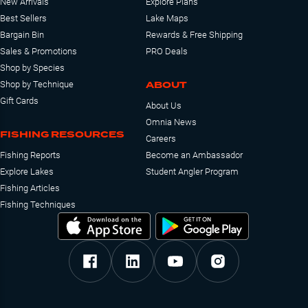
New Arrivals
Explore Plans
Best Sellers
Lake Maps
Bargain Bin
Rewards & Free Shipping
Sales & Promotions
PRO Deals
Shop by Species
ABOUT
Shop by Technique
Gift Cards
About Us
Omnia News
FISHING RESOURCES
Careers
Fishing Reports
Become an Ambassador
Explore Lakes
Student Angler Program
Fishing Articles
Fishing Techniques