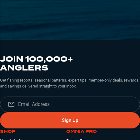
JOIN 100,000+
ANGLERS
Get fishing reports, seasonal patterns, expert tips, member-only deals, rewards,
and savings delivered straight to your inbox.
Sign Up
SHOP
OMNIA PRO