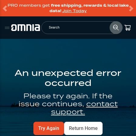
PRO members get
free shipping, rewards & local lake
data!
Join Today
Search
An unexpected error
occurred
Please try again. If the
issue continues,
contact
support.
Try Again
Return Home