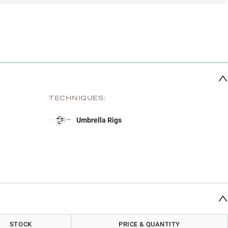
TECHNIQUES:
Umbrella Rigs
STOCK
PRICE & QUANTITY