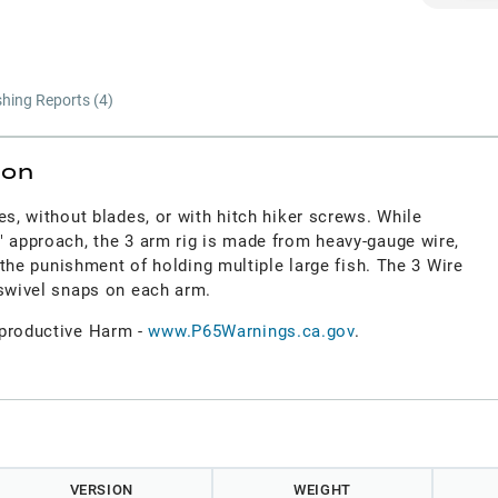
shing Reports (
4
)
ion
es, without blades, or with hitch hiker screws. While
" approach, the 3 arm rig is made from heavy-gauge wire,
d the punishment of holding multiple large fish. The 3 Wire
 swivel snaps on each arm.
roductive Harm -
www.P65Warnings.ca.gov
.
VERSION
WEIGHT