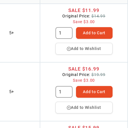
SALE
$11.99
Original Price:
$14.99
Save
$3.00
5+
Add to Cart
Add to Wishlist
SALE
$16.99
Original Price:
$19.99
Save
$3.00
5+
Add to Cart
Add to Wishlist
SALE
$15.99