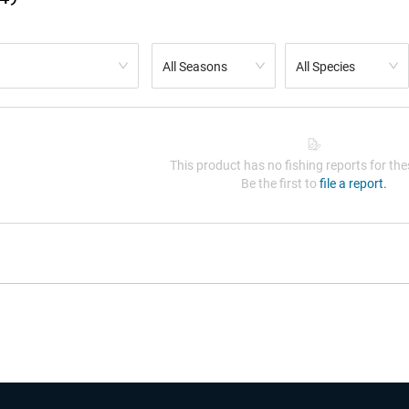
All Seasons
All Species
This product has no fishing reports for thes
Be the first to
file a report.