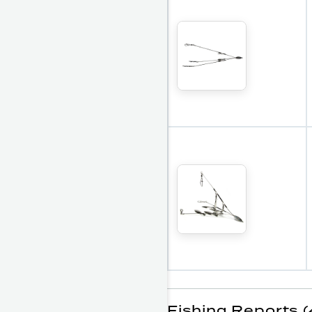
Fishing Reports (