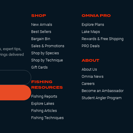
SHOP
OMNIA PRO
New Arrivals
Explore Plans
Best Sellers
Lake Maps
Bargain Bin
Rewards & Free Shipping
Sales & Promotions
PRO Deals
, expert tips,
Shop by Species
ings delivered
ABOUT
Shop by Technique
Gift Cards
About Us
Omnia News
FISHING
Careers
RESOURCES
Become an Ambassador
Fishing Reports
Student Angler Program
Explore Lakes
Fishing Articles
Fishing Techniques