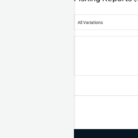
All Variations