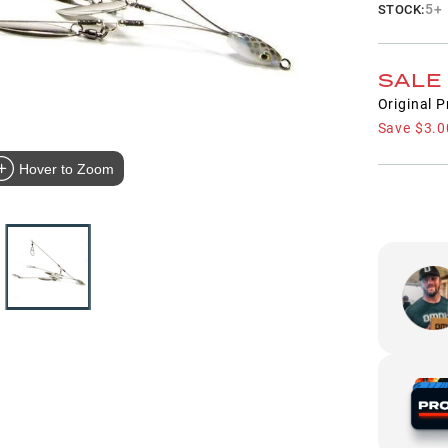
5+
STOCK:
SALE
Original P
Save
$3.0
Hover to Zoom