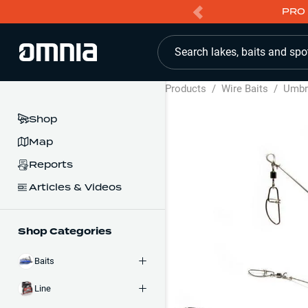
PRO 
Search lakes, baits and spo
Products
/
Wire Baits
/
Umbre
Shop
Map
Reports
Articles & Videos
Shop Categories
Baits
Line