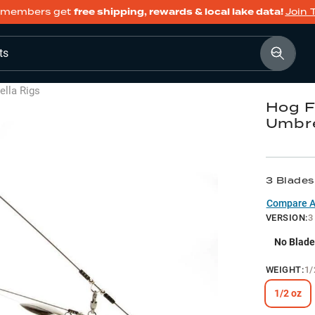
members get
free shipping, rewards & local lake data!
Join 
ts
lla Rigs
Hog F
Umbre
3 Blades
Compare Al
VERSION
:
3
No Blade
WEIGHT
:
1/
1/2 oz