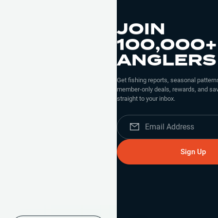
JOIN
100,000+
ANGLERS
Get fishing reports, seasonal patterns
member-only deals, rewards, and sav
straight to your inbox.
Sign Up