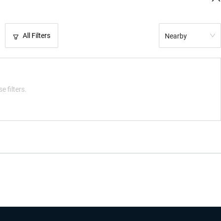
All Filters
Nearby
e filters.