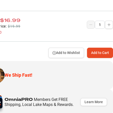
$16.99
rice:
$19.99
0
Add to Wishlist
Add to Cart
We Ship Fast!
OmniaPRO
Members Get FREE
Learn More
Shipping, Local Lake Maps & Rewards.