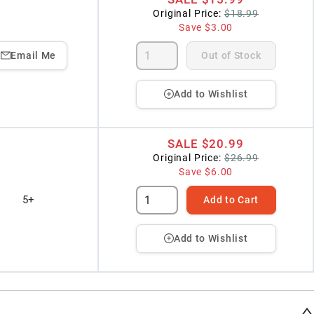
Original Price:
$18.99
Save
$3.00
Email Me
Out of Stock
Add to Wishlist
SALE
$20.99
Original Price:
$26.99
Save
$6.00
5+
Add to Cart
Add to Wishlist