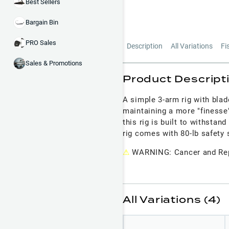
Best Sellers
Bargain Bin
PRO Sales
Description
All Variations
Fi
Sales & Promotions
Product Descript
A simple 3-arm rig with blad
maintaining a more "finesse
this rig is built to withstan
rig comes with 80-lb safety
⚠
WARNING: Cancer and Rep
All Variations (4)