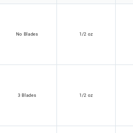
No Blades
1/2 oz
3 Blades
1/2 oz