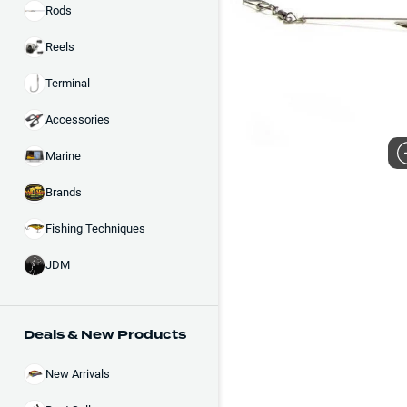
Rods
Reels
Terminal
Accessories
Marine
Brands
Fishing Techniques
JDM
Deals & New Products
New Arrivals