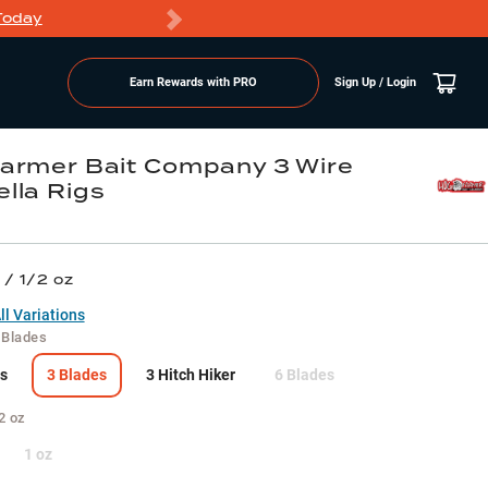
Today
Markdowns
Earn Rewards with PRO
Sign Up / Login
armer Bait Company 3 Wire
lla Rigs
 / 1/2 oz
l Variations
 Blades
s
3 Blades
3 Hitch Hiker
6 Blades
2 oz
1 oz