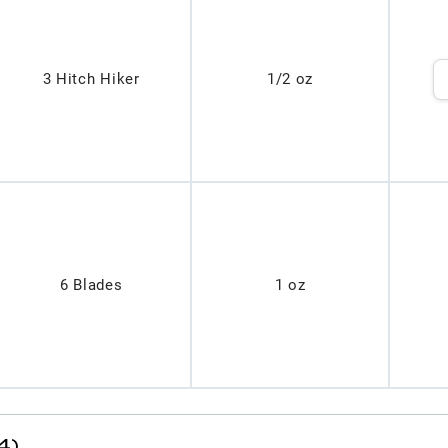
3 Hitch Hiker
1/2 oz
6 Blades
1 oz
4)