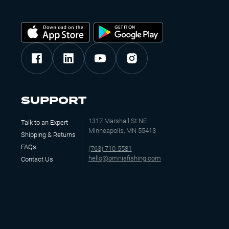
SUPPORT
1317 Marshall St NE
Talk to an Expert
Minneapolis, MN 55413
Shipping & Returns
FAQs
(763) 710-5581
hello@omniafishing.com
Contact Us