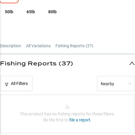
50lb
65lb
80lb
Description
All Variations
Fishing Reports (
37
)
Fishing Reports (37)
All Filters
Nearby
This product has no fishing reports for these filters.
Be the first to
file a report.