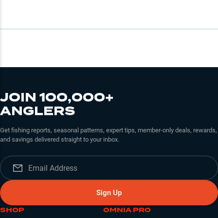
JOIN 100,000+
ANGLERS
Get fishing reports, seasonal patterns, expert tips, member-only deals, rewards,
and savings delivered straight to your inbox.
Sign Up
SHOP
OMNIA PRO