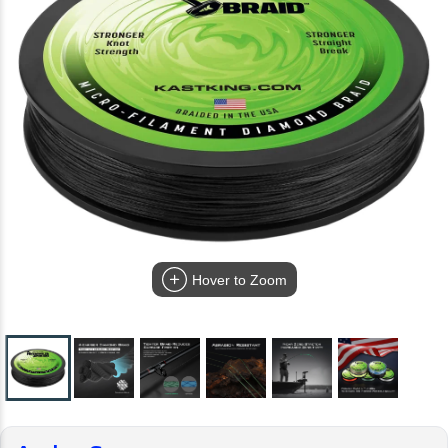
Hover to Zoom