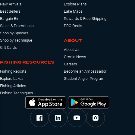
New Arrivals
Explore Plans
Best Sellers
Lake Maps
Bargain Bin
Rewards & Free Shipping
Sales & Promotions
PRO Deals
Shop by Species
ABOUT
Shop by Technique
Gift Cards
About Us
Omnia News
FISHING RESOURCES
Careers
Fishing Reports
Become an Ambassador
Explore Lakes
Student Angler Program
Fishing Articles
Fishing Techniques