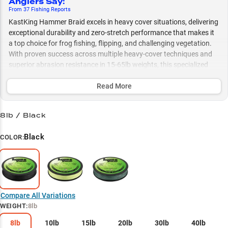
Anglers Say
:
From
37
Fishing
Reports
KastKing Hammer Braid excels in heavy cover situations, delivering
exceptional durability and zero-stretch performance that makes it
a top choice for frog fishing, flipping, and challenging vegetation.
With proven success across multiple heavy-cover techniques and
superior abrasion resistance in 15-65lb weights, this specialized
braided line gives anglers the confidence to target big bass in the
thickest cover while maintaining precise casting control and solid
Read More
hooksets.
8lb / Black
Select to learn more
Bass in Heavy Cover
Black
COLOR:
Line Weight Guide
Casting Performance
Frog Fishing Expert
Compare All Variations
WEIGHT
:
8lb
Topwater Specialist
8lb
10lb
15lb
20lb
30lb
40lb