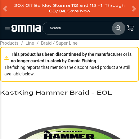
20% Off Berkley Stunna 112 and 112 +1, Through
08/04.
Save Now
Search
Products
/
Line
/
Braid / Super Line
This product has been discontinued by the manufacturer or is
no longer carried in-stock by Omnia Fishing.
The fishing reports that mention the discontinued product are still
available below.
KastKing Hammer Braid - EOL