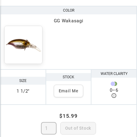
COLOR
GG Wakasagi
WATER CLARITY
STOCK
SIZE
0
–
6
1 1/2"
Email Me
$15.99
Out of Stock