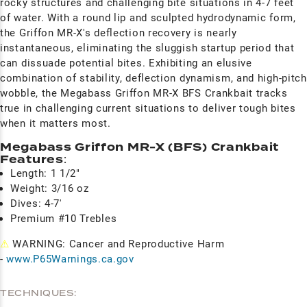
rocky structures and challenging bite situations in 4-7 feet
of water. With a round lip and sculpted hydrodynamic form,
the Griffon MR-X's deflection recovery is nearly
instantaneous, eliminating the sluggish startup period that
can dissuade potential bites. Exhibiting an elusive
combination of stability, deflection dynamism, and high-pitch
wobble, the Megabass Griffon MR-X BFS Crankbait tracks
true in challenging current situations to deliver tough bites
when it matters most.
Megabass Griffon MR-X (BFS) Crankbait
Features
:
Length: 1 1/2"
Weight: 3/16 oz
Dives: 4-7'
Premium #10 Trebles
⚠
WARNING: Cancer and Reproductive Harm
-
www.P65Warnings.ca.gov
TECHNIQUES: