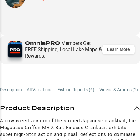
OmniaPRO
Members Get
FREE Shipping, Local Lake Maps &
Learn More
Rewards.
Description
All Variations
Fishing Reports (
6
)
Videos & Articles (
2
)
Product Description
A downsized version of the storied Japanese crankbait, the
Megabass Griffon MR-X Bait Finesse Crankbait exhibits
super high-pitch action and pinball deflections to dominate