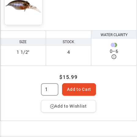
WATER CLARITY
SIZE
STOCK
0
–
6
1 1/2"
4
$15.99
Add to Cart
Add to Wishlist