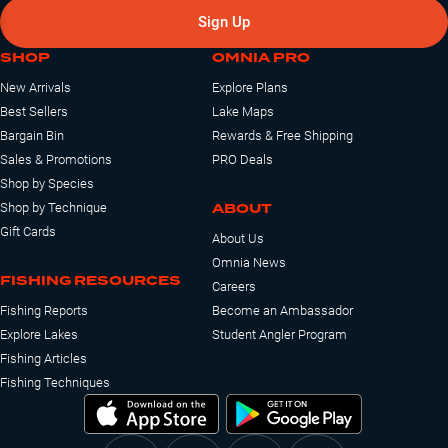
Sign Up
SHOP
OMNIA PRO
New Arrivals
Explore Plans
Best Sellers
Lake Maps
Bargain Bin
Rewards & Free Shipping
Sales & Promotions
PRO Deals
Shop by Species
ABOUT
Shop by Technique
Gift Cards
About Us
Omnia News
FISHING RESOURCES
Careers
Fishing Reports
Become an Ambassador
Explore Lakes
Student Angler Program
Fishing Articles
Fishing Techniques