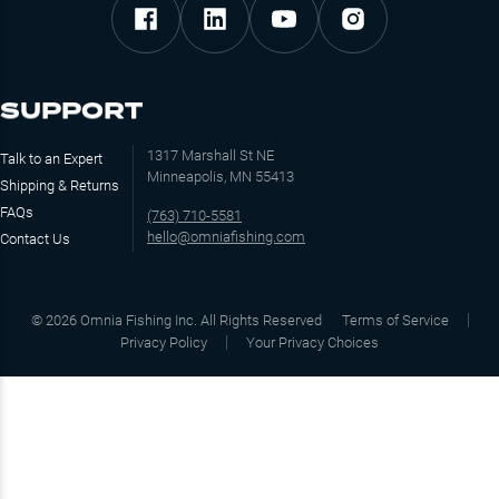
SUPPORT
1317 Marshall St NE
Talk to an Expert
Minneapolis, MN 55413
Shipping & Returns
FAQs
(763) 710-5581
hello@omniafishing.com
Contact Us
©
2026
Omnia Fishing Inc. All Rights Reserved
Terms of Service
Privacy Policy
Your Privacy Choices