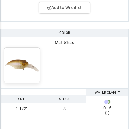
Add to Wishlist
COLOR
Mat Shad
WATER CLARITY
SIZE
STOCK
0
–
6
1 1/2"
3