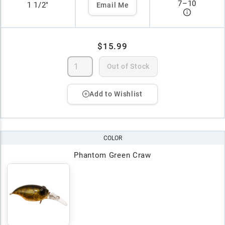
7
–
10
1 1/2"
Email Me
$15.99
Out of Stock
Add to Wishlist
COLOR
Phantom Green Craw