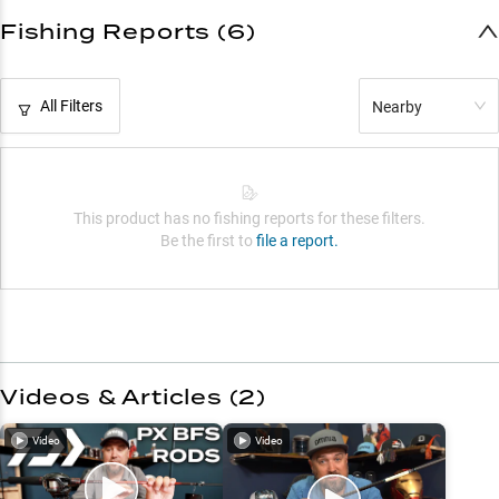
Fishing Reports (6)
All Filters
Nearby
This product has no fishing reports for these filters.
Be the first to
file a report.
Videos & Articles (
2
)
Video
Video