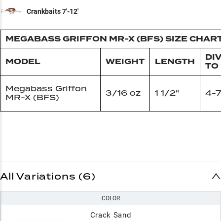
Crankbaits 7'-12'
MEGABASS GRIFFON MR-X (BFS) SIZE CHAR
DI
MODEL
WEIGHT
LENGTH
TO
Megabass Griffon
3/16 oz
1 1/2"
4-7
MR-X (BFS)
All Variations (6)
COLOR
Crack Sand