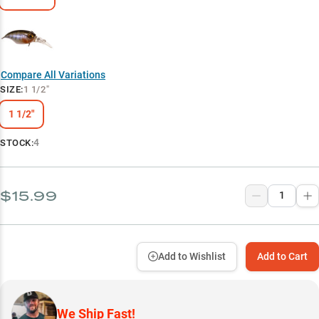
Compare All Variations
SIZE
:
1 1/2"
1 1/2"
4
STOCK:
$15.99
Add to Wishlist
Add to Cart
We Ship Fast!