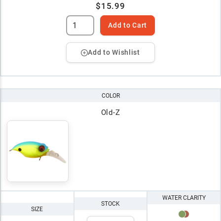
$15.99
Add to Cart
Add to Wishlist
COLOR
Old-Z
WATER CLARITY
STOCK
SIZE