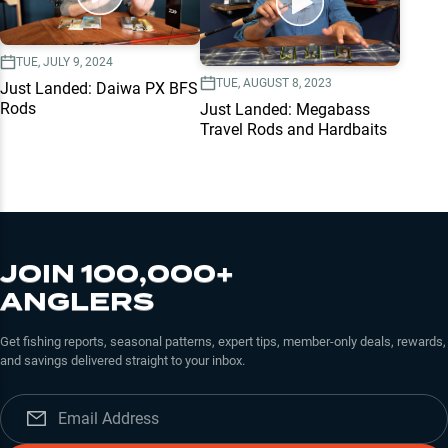
TUE, JULY 9, 2024
TUE, AUGUST 8, 2023
Just Landed: Daiwa PX BFS
Rods
Just Landed: Megabass
Travel Rods and Hardbaits
JOIN 100,000+
ANGLERS
Get fishing reports, seasonal patterns, expert tips, member-only deals, rewards,
and savings delivered straight to your inbox.