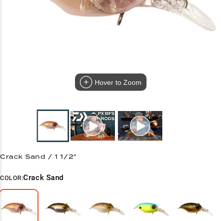
Hover to Zoom
Crack Sand / 1 1/2"
Crack Sand
COLOR: