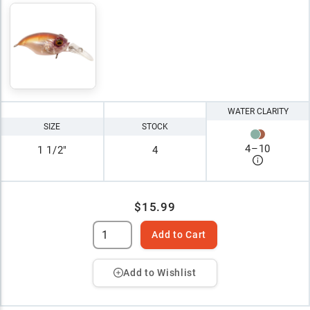
WATER CLARITY
SIZE
STOCK
4
–
10
1 1/2"
4
$15.99
Add to Cart
Add to Wishlist