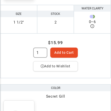
WATER CLARITY
SIZE
STOCK
0
–
6
1 1/2"
2
$15.99
Add to Cart
Add to Wishlist
COLOR
Secret Gill