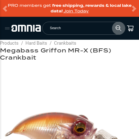
PRO members get
free shipping, rewards & local lake
data!
Join Today
Search
Products
/
Hard Baits
/
Crankbaits
Megabass Griffon MR-X (BFS)
Crankbait