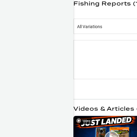
Fishing Reports (
All Variations
Videos & Articles 
Video