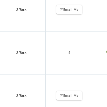
3/8oz.
Email Me
3/8oz.
4
3/8oz.
Email Me