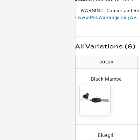
⚠
WARNING: Cancer and Re
-
www.P65Warnings.ca.gov
.
All Variations (6)
COLOR
Black Mamba
Bluegill