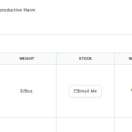
productive Harm
WEIGHT
STOCK
W
3/8oz.
Email Me