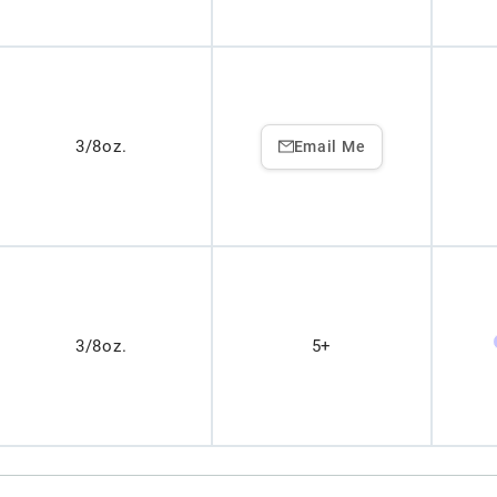
3/8oz.
Email Me
3/8oz.
5+