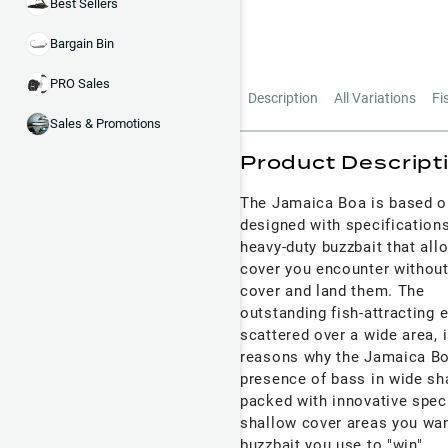
Best Sellers
Bargain Bin
PRO Sales
Description
All Variations
Fi
Sales & Promotions
Product Descript
The Jamaica Boa is based o
designed with specifications
heavy-duty buzzbait that all
cover you encounter without 
cover and land them. The
outstanding fish-attracting 
scattered over a wide area, 
reasons why the Jamaica Boa
presence of bass in wide sha
packed with innovative speci
shallow cover areas you wan
buzzbait you use to "win".