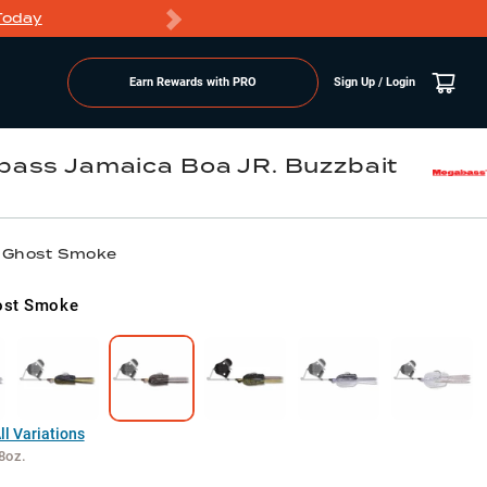
Today
Markdowns
Earn Rewards with PRO
Sign Up / Login
ass Jamaica Boa JR. Buzzbait
/ Ghost Smoke
ost Smoke
l Variations
8oz.