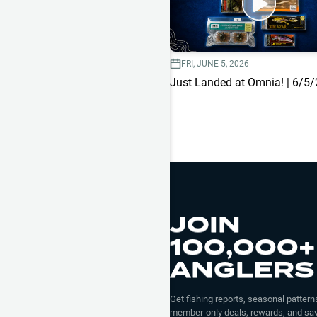
FRI, JUNE 5, 2026
Just Landed at Omnia! | 6/5
JOIN
100,000+
ANGLERS
Get fishing reports, seasonal patterns
member-only deals, rewards, and sav