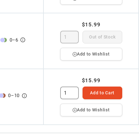
$15.99
Out of Stock
0
–
6
Add to Wishlist
$15.99
Add to Cart
0
–
10
Add to Wishlist