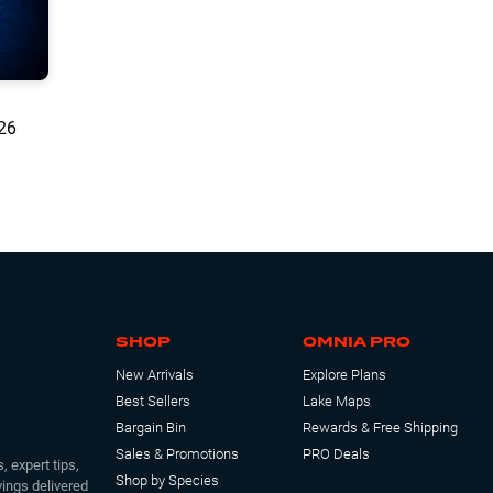
/26
SHOP
OMNIA PRO
New Arrivals
Explore Plans
Best Sellers
Lake Maps
Bargain Bin
Rewards & Free Shipping
Sales & Promotions
PRO Deals
, expert tips,
Shop by Species
ings delivered