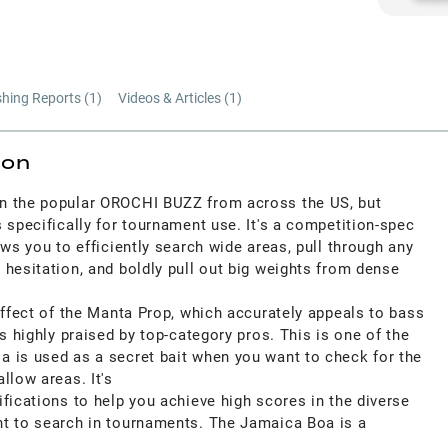
shing Reports (
1
)
Videos & Articles (
1
)
ion
n the popular OROCHI BUZZ from across the US, but
 specifically for tournament use. It's a competition-spec
ows you to efficiently search wide areas, pull through any
hesitation, and boldly pull out big weights from dense
effect of the Manta Prop, which accurately appeals to bass
is highly praised by top-category pros. This is one of the
 is used as a secret bait when you want to check for the
llow areas. It's
fications to help you achieve high scores in the diverse
t to search in tournaments. The Jamaica Boa is a