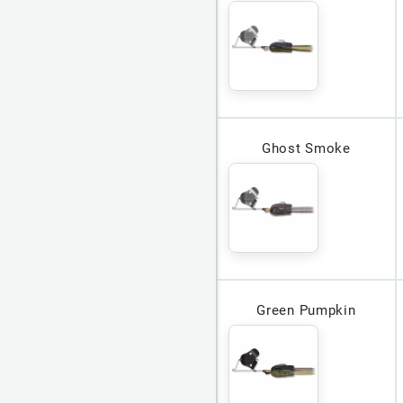
Ghost Smoke
Green Pumpkin