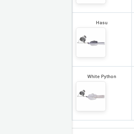
Hasu
White Python