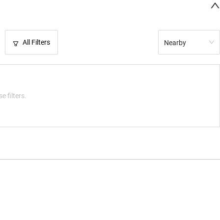
All Filters
Nearby
e filters.