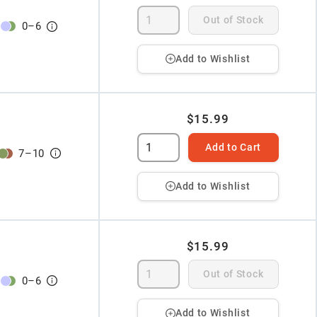
Out of Stock
0
–
6
Add to Wishlist
$15.99
Add to Cart
7
–
10
Add to Wishlist
$15.99
Out of Stock
0
–
6
Add to Wishlist