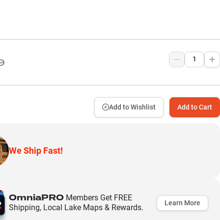
9
Add to Wishlist
Add to Cart
We Ship Fast!
OmniaPRO
Members Get FREE
Learn More
Shipping, Local Lake Maps & Rewards.