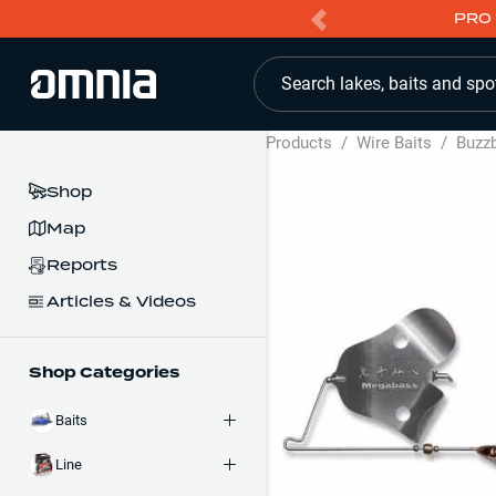
PRO 
Search lakes, baits and spo
Products
/
Wire Baits
/
Buzzb
Shop
Map
Reports
Articles & Videos
Shop Categories
Baits
Line