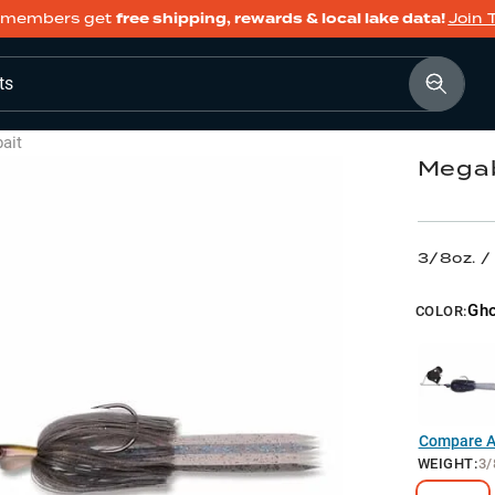
members get
free shipping, rewards & local lake data!
Join 
ts
ait
Megab
3/8oz. 
Gh
COLOR:
Compare Al
WEIGHT
:
3/