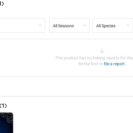
1)
All Seasons
All Species
This product has no fishing reports for thes
Be the first to
file a report.
(
1
)