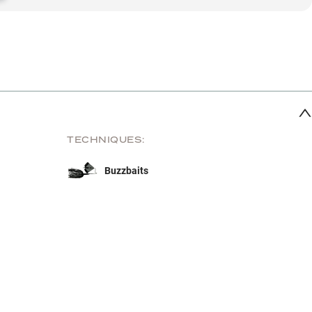
TECHNIQUES:
Buzzbaits