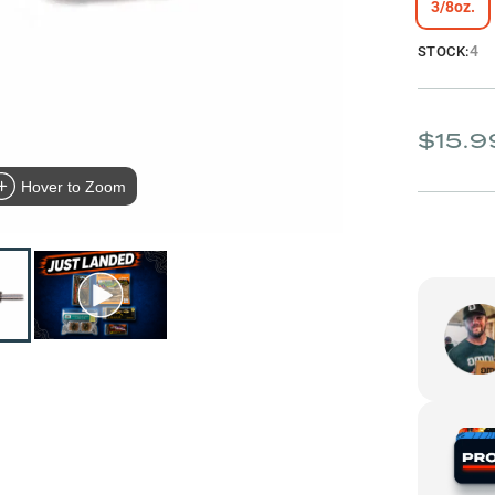
3/8oz.
4
STOCK:
$15.9
Hover to Zoom