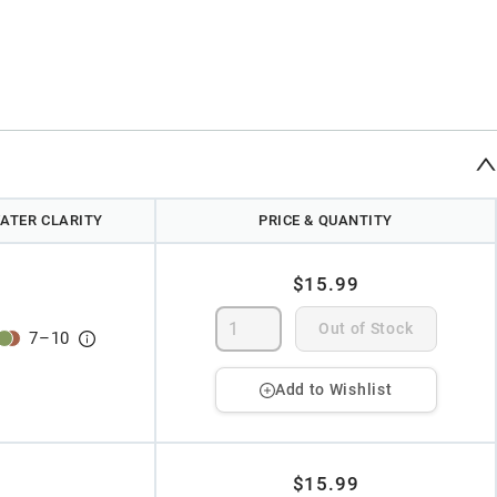
ATER CLARITY
PRICE & QUANTITY
$15.99
Out of Stock
7
–
10
Add to Wishlist
$15.99