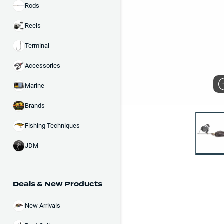
Rods
Reels
Terminal
Accessories
Marine
Brands
Fishing Techniques
JDM
Deals & New Products
New Arrivals