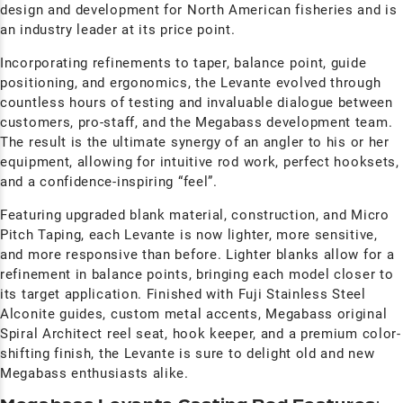
design and development for North American fisheries and is
an industry leader at its price point.
Incorporating refinements to taper, balance point, guide
positioning, and ergonomics, the Levante evolved through
countless hours of testing and invaluable dialogue between
customers, pro-staff, and the Megabass development team.
The result is the ultimate synergy of an angler to his or her
equipment, allowing for intuitive rod work, perfect hooksets,
and a confidence-inspiring “feel”.
Featuring upgraded blank material, construction, and Micro
Pitch Taping, each Levante is now lighter, more sensitive,
and more responsive than before. Lighter blanks allow for a
refinement in balance points, bringing each model closer to
its target application. Finished with Fuji Stainless Steel
Alconite guides, custom metal accents, Megabass original
Spiral Architect reel seat, hook keeper, and a premium color-
shifting finish, the Levante is sure to delight old and new
Megabass enthusiasts alike.