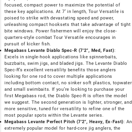
focused, compact power to maximize the potential of
these key applications. At 7’ in length, Tour Versatile is
poised to strike with devastating speed and power,
unleashing compact hooksets that take advantage of tight
bite windows. Power fishermen will enjoy the close-
quarters-style combat Tour Versatile encourages in
pursuit of kicker fish.
Megabass Levante Diablo Spec-R (7'2", Med,
Fast)
:
Excels in single-hook applications like spinnerbaits,
buzzbaits, swim jigs, and bladed jigs. The Levante Diablo
Spec-R’s excellent versatility benefits those anglers
looking for one rod to cover multiple applications
including bottom contact, no sinker soft plastics, topwater
and small swimbaits. If you’re looking to purchase your
first Megabass rod, the Diablo Spec-R is often the model
we suggest. The second generation is lighter, stronger, and
more sensitive, tuned for versatility to refine one of the
most popular spots within the Levante series.
Megabass Levante Perfect Pitch (7'2", Heavy, Ex-Fast)
: An
extremely popular model for hard-core jig anglers, the