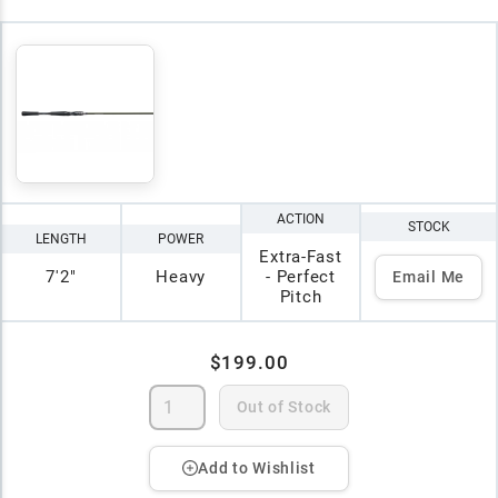
ACTION
STOCK
LENGTH
POWER
Extra-Fast
7'2"
Heavy
- Perfect
Email Me
Pitch
$199.00
Out of Stock
Add to Wishlist