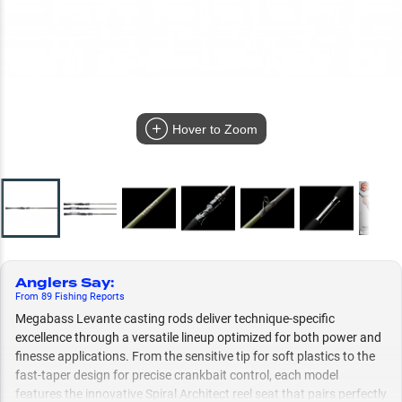
Hover to Zoom
Anglers Say
:
From
89
Fishing
Reports
Megabass Levante casting rods deliver technique-specific
excellence through a versatile lineup optimized for both power and
finesse applications. From the sensitive tip for soft plastics to the
fast-taper design for precise crankbait control, each model
features the innovative Spiral Architect reel seat that pairs perfectly