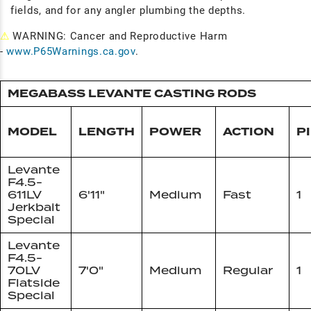
fields, and for any angler plumbing the depths.
⚠
WARNING: Cancer and Reproductive Harm
-
www.P65Warnings.ca.gov
.
MEGABASS LEVANTE CASTING RODS
MODEL
LENGTH
POWER
ACTION
P
Levante
F4.5-
611LV
6'11"
Medium
Fast
1
Jerkbait
Special
Levante
F4.5-
70LV
7'0"
Medium
Regular
1
Flatside
Special