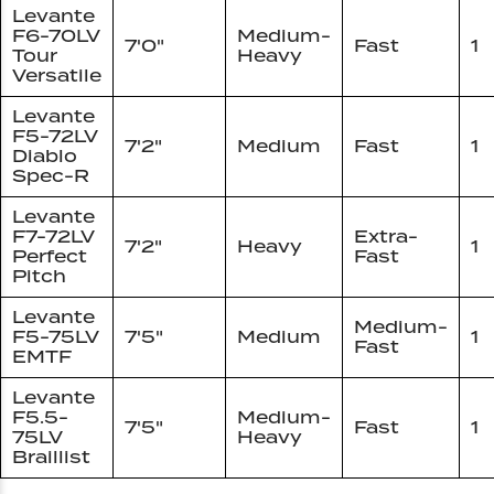
Levante
F6-70LV
Medium-
7'0"
Fast
1
Tour
Heavy
Versatile
Levante
F5-72LV
7'2"
Medium
Fast
1
Diablo
Spec-R
Levante
F7-72LV
Extra-
7'2"
Heavy
1
Perfect
Fast
Pitch
Levante
Medium-
F5-75LV
7'5"
Medium
1
Fast
EMTF
Levante
F5.5-
Medium-
7'5"
Fast
1
75LV
Heavy
Braillist