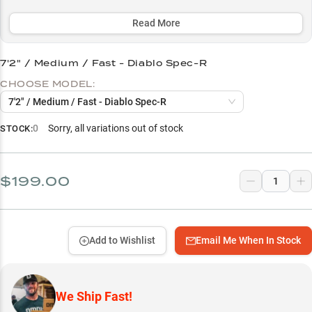
with premium casting reels. The strategic length options (83"-89")
are purpose-built for specific techniques, from close-quarter
Read More
finesse presentations to long-distance power applications.
7'2" / Medium / Fast - Diablo Spec-R
Select to learn more
CHOOSE MODEL:
Perfect Casting Reel Match
7'2" / Medium / Fast - Diablo Spec-R
Hard Bait Master
0
Sorry, all variations out of stock
STOCK:
Soft Plastic Performer
Bass-Focused Design
$199.00
Length-to-Technique Guide
Add to Wishlist
Email Me When In Stock
We Ship Fast!