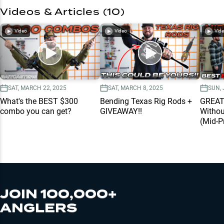
Videos & Articles (
10
)
Video
Video
Vid
SAT, MARCH 22, 2025
SAT, MARCH 8, 2025
SUN, 
What's the BEST $300
Bending Texas Rig Rods +
GREAT
combo you can get?
GIVEAWAY!!
Withou
(Mid-P
JOIN 100,000+
ANGLERS