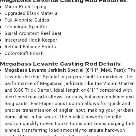
Megabass Levante Casting Rod Features
:
Micro Pitch Taping
Upgraded Blank Material
Fuji Alconite Guides
Technique-Specific
Spiral Architect Reel Seat
Integrated Hook Keeper
Refined Balance Points
Color-Shift Finish
Megabass Levante Casting Rod Details
:
Megabass Levante Jerkbait Special (6'11", Med, Fast)
: The
Levante Jerkbait Special is purpose-built to maximize the
performance of Megabass jerkbaits like the Vision Oneten
and X-80 Trick Darter. Ideal length of 6’11” combined with
shortened rear grip allows for easy, balanced cadence and
long casts. Fast-taper construction allows for quick and
precise transmission of angler input, making your jerkbait
come alive in the water. The blank’s powerful middle
section quickly drives hooks home and keeps surging fish
pinned, transferring load smoothly to ensure hard-won