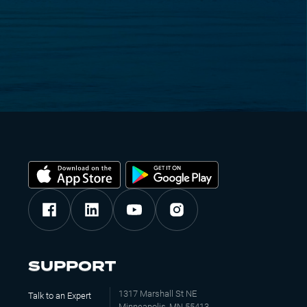
SUPPORT
1317 Marshall St NE
Talk to an Expert
Minneapolis, MN 55413