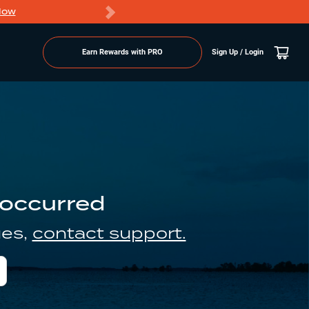
Now
PRO members ge
Earn Rewards with PRO
Sign Up / Login
 occurred
ues,
contact support.