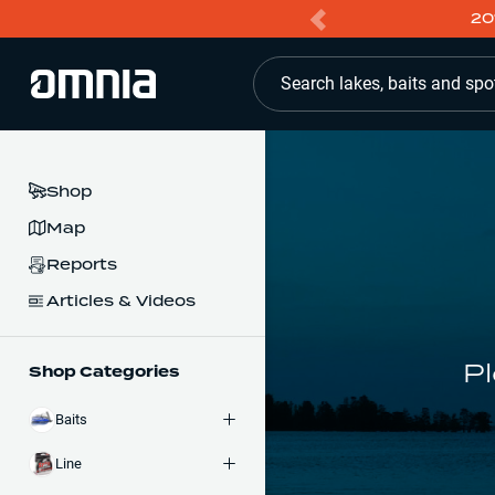
20
Search lakes, baits and spo
Shop
Map
Reports
Articles & Videos
Pl
Shop Categories
Baits
Line