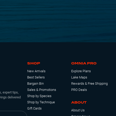
SHOP
OMNIA PRO
New Arrivals
Explore Plans
Best Sellers
Lake Maps
Bargain Bin
Rewards & Free Shipping
Sales & Promotions
PRO Deals
, expert tips,
Shop by Species
ings delivered
ABOUT
Shop by Technique
Gift Cards
About Us