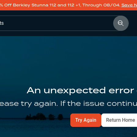
% Off Berkley Stunna 112 and 112 +1, Through 08/04.
Save 
ts
An unexpected error
ease try again. If the issue contin
Try Again
Return Home