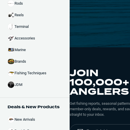
Rods
Reels
Terminal
Accessories
Marine
Brands
JOIN
Fishing Techniques
100,000+
JDM
ANGLERS
Get fishing reports, seasonal patterns
Deals & New Products
member-only deals, rewards, and sav
straight to your inbox.
New Arrivals