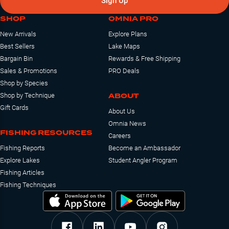
Sign Up
SHOP
OMNIA PRO
New Arrivals
Explore Plans
Best Sellers
Lake Maps
Bargain Bin
Rewards & Free Shipping
Sales & Promotions
PRO Deals
Shop by Species
ABOUT
Shop by Technique
Gift Cards
About Us
Omnia News
FISHING RESOURCES
Careers
Fishing Reports
Become an Ambassador
Explore Lakes
Student Angler Program
Fishing Articles
Fishing Techniques