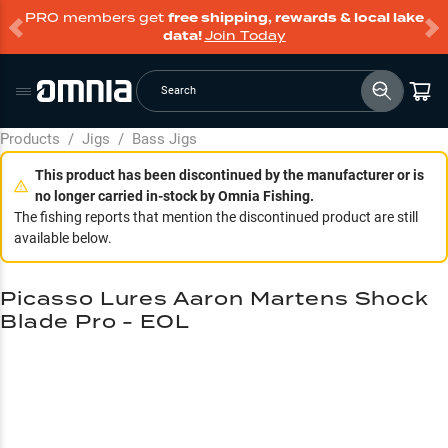
PRO members get
free shipping, rewards & local lake
data!
Join Today
Search
Products
/
Jigs
/
Bass Jigs
This product has been discontinued by the manufacturer or is
no longer carried in-stock by Omnia Fishing.
The fishing reports that mention the discontinued product are still
available below.
Picasso Lures Aaron Martens Shock
Blade Pro - EOL