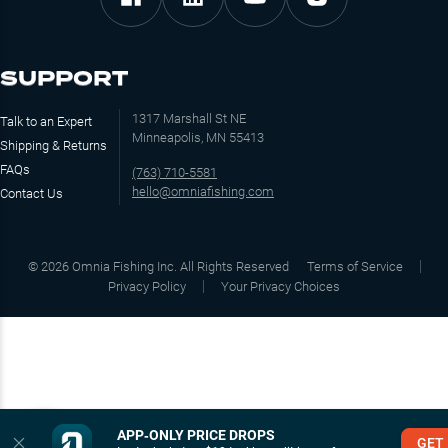
SUPPORT
1317 Marshall St NE
Talk to an Expert
Minneapolis, MN 55413
Shipping & Returns
FAQs
(763) 710-5581
hello@omniafishing.com
Contact Us
©
2026
Omnia Fishing Inc. All Rights Reserved
Terms of Service
Privacy Policy
Your Privacy Choices
APP‑ONLY PRICE DROPS
GET