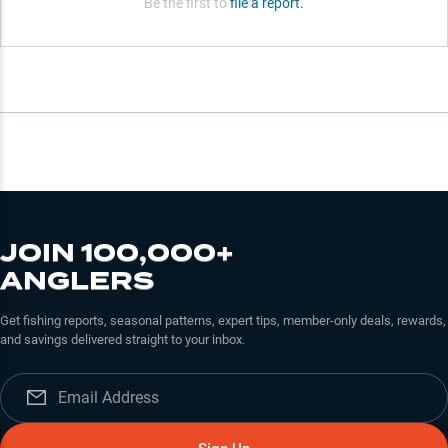
Be the first to
file a report.
JOIN 100,000+
ANGLERS
Get fishing reports, seasonal patterns, expert tips, member-only deals, rewards,
and savings delivered straight to your inbox.