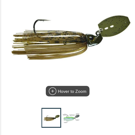
Hover to Zoom