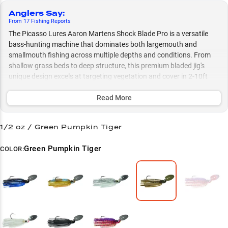
Anglers Say
:
From
17
Fishing
Reports
The Picasso Lures Aaron Martens Shock Blade Pro is a versatile
bass-hunting machine that dominates both largemouth and
smallmouth fishing across multiple depths and conditions. From
shallow grass beds to deep structure, this premium bladed jig's
unique design excels at targeting vegetation and cover in 2-10ft
depths, while its size options (3/8 oz and 1/2 oz) and thoughtful
color selection let you adapt to any situation year-round.
Read More
Select to learn more
1/2 oz / Green Pumpkin Tiger
Bass Specialist
Green Pumpkin Tiger
COLOR:
Ultimate Versatility
Size Matters
Vegetation Expert
Color Selection