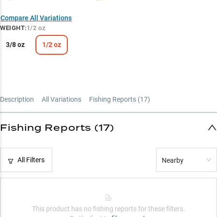
Compare All Variations
WEIGHT
:
1/2 oz
3/8 oz
1/2 oz
Description
All Variations
Fishing Reports (
17
)
Fishing Reports (17)
All Filters
Nearby
This product has no fishing reports for these filters.