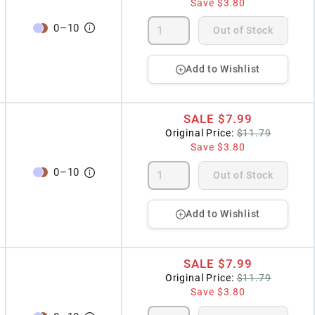
Save
$3.80
0
–
10
Out of Stock
Add to Wishlist
SALE
$7.99
Original Price:
$11.79
Save
$3.80
0
–
10
Out of Stock
Add to Wishlist
SALE
$7.99
Original Price:
$11.79
Save
$3.80