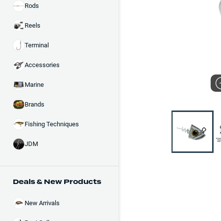
Rods
Reels
Terminal
Accessories
Marine
Brands
Fishing Techniques
JDM
Deals & New Products
New Arrivals