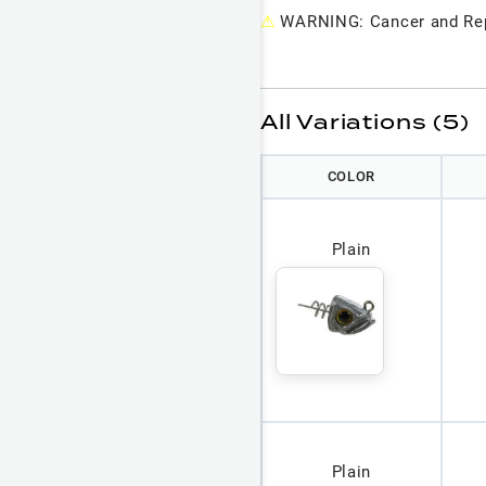
⚠
WARNING: Cancer and Rep
All Variations (5)
COLOR
Plain
Plain