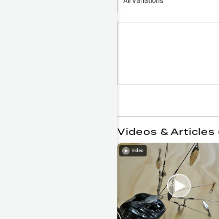
All Variations
Videos & Articles 
Video