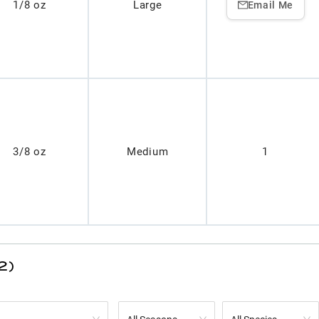
1/8 oz
Large
Email Me
3/8 oz
Medium
1
2)