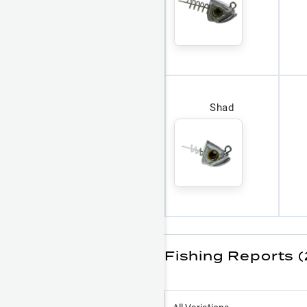
Shad
Fishing Reports (