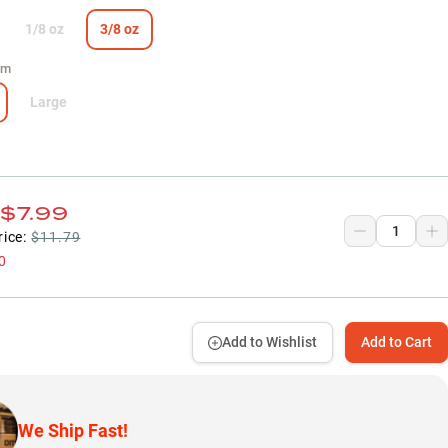
1/8 oz
3/8 oz
um
Large
$7.99
rice:
$11.79
0
Add to Wishlist
Add to Cart
We Ship Fast!