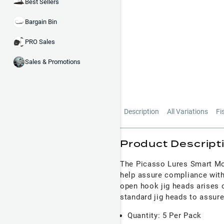
Best Sellers
Bargain Bin
PRO Sales
Sales & Promotions
Description
All Variations
Fi
Product Descript
The Picasso Lures Smart 
help assure compliance with
open hook jig heads arises 
standard jig heads to assure
Quantity: 5 Per Pack