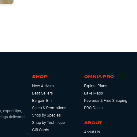
SHOP
OMNIA PRO
New Arrivals
Explore Plans
Best Sellers
Lake Maps
Bargain Bin
Rewards & Free Shipping
Sales & Promotions
PRO Deals
, expert tips,
Shop by Species
ings delivered
ABOUT
Shop by Technique
Gift Cards
About Us