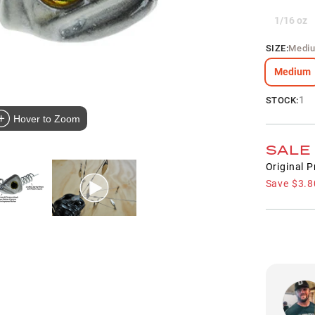
1/16 oz
SIZE
:
Medi
Medium
1
STOCK:
Hover to Zoom
SALE
Original P
Save
$3.8