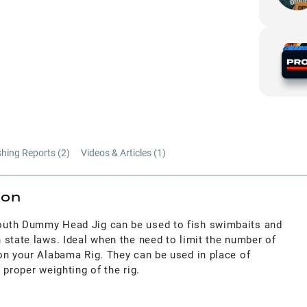
shing Reports (
2
)
Videos & Articles (
1
)
ion
Mouth Dummy Head Jig
can be used to fish swimbaits and
 state laws. Ideal when the need to limit the number of
on your Alabama Rig
. They can be used in place of
 proper weighting of the rig.