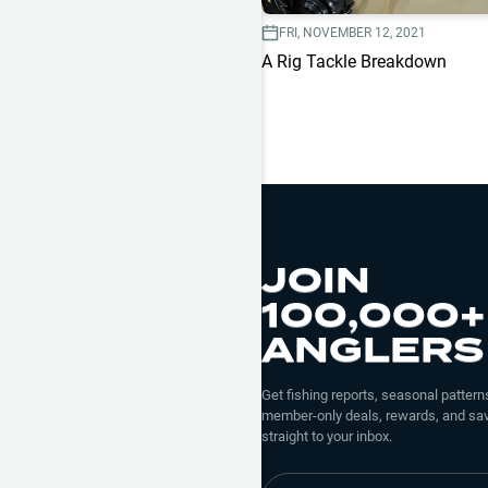
FRI, NOVEMBER 12, 2021
A Rig Tackle Breakdown
JOIN
100,000+
ANGLERS
Get fishing reports, seasonal patterns
member-only deals, rewards, and sav
straight to your inbox.