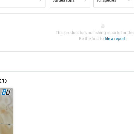
All Seasons
All Species
This product has no fishing reports for thes
Be the first to
file a report.
(
1
)