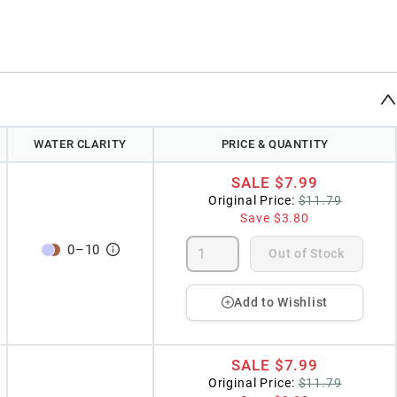
WATER CLARITY
PRICE & QUANTITY
SALE
$7.99
Original Price:
$11.79
Save
$3.80
0
–
10
Out of Stock
Add to Wishlist
SALE
$7.99
Original Price:
$11.79