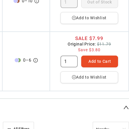
0
–
10
Out of Stock
Add to Wishlist
SALE
$7.99
Original Price:
$11.79
Save
$3.80
0
–
6
Add to Cart
Add to Wishlist
All Filters