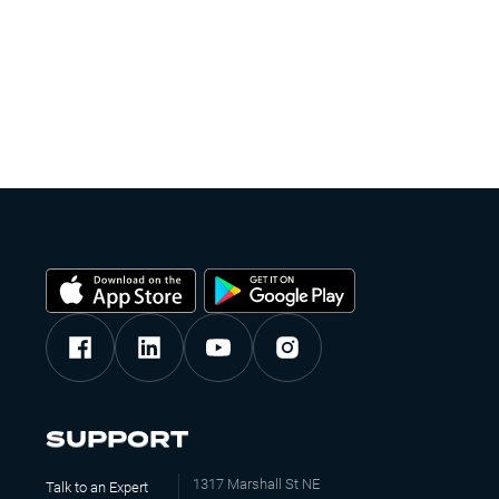
SUPPORT
1317 Marshall St NE
Talk to an Expert