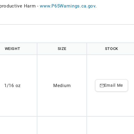
roductive Harm -
www.P65Warnings.ca.gov
.
WEIGHT
SIZE
STOCK
1/16 oz
Medium
Email Me