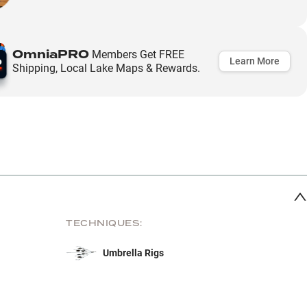
OmniaPRO
Members Get FREE
Learn More
Shipping, Local Lake Maps & Rewards.
TECHNIQUES:
Umbrella Rigs