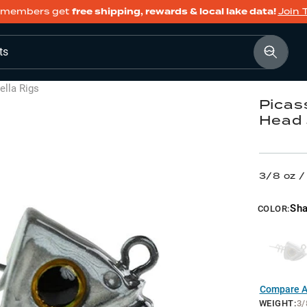
members get
free shipping, rewards & local lake data!
Join 
ts
lla Rigs
Picas
Head 
3/8 oz 
Sh
COLOR:
Compare Al
WEIGHT
:
3/