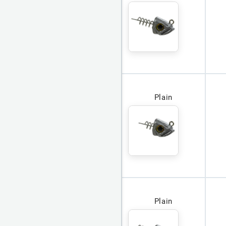
Plain
Plain