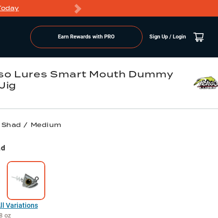
Today
Markdowns
Earn Rewards with PRO
Sign Up / Login
so Lures Smart Mouth Dummy
Jig
/ Shad / Medium
ad
l Variations
8 oz