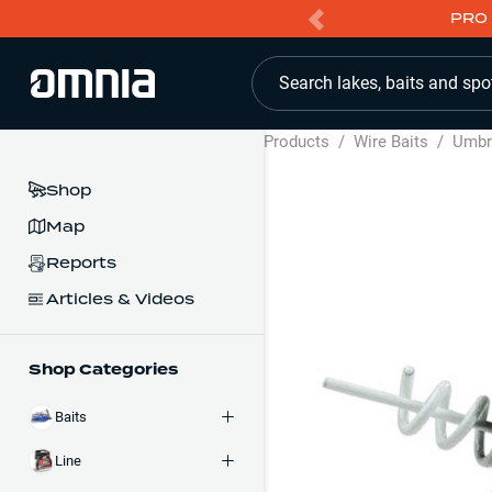
PRO 
Search lakes, baits and spo
Products
/
Wire Baits
/
Umbre
Shop
Map
Reports
Articles & Videos
Shop Categories
Baits
Line