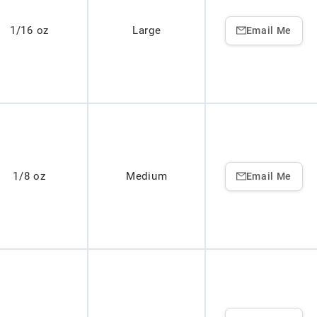
1/16 oz
Large
Email Me
1/8 oz
Medium
Email Me