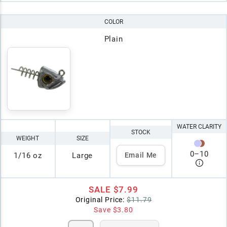
COLOR
Plain
WATER CLARITY
STOCK
WEIGHT
SIZE
0
–
10
1/16 oz
Large
Email Me
SALE
$7.99
Original Price:
$11.79
Save
$3.80