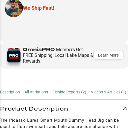
We Ship Fast!
OmniaPRO
Members Get
FREE Shipping, Local Lake Maps &
Learn More
Rewards.
Description
All Variations
Fishing Reports (
2
)
Videos & Articles (
1
)
Product Description
The Picasso Lures Smart Mouth Dummy Head Jig
can be
used to fish swimbaits and help assure compliance with