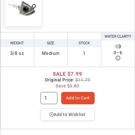
WATER CLARITY
WEIGHT
SIZE
STOCK
0
–
6
3/8 oz
Medium
1
SALE
$7.99
Original Price:
$11.79
Save
$3.80
Add to Cart
Add to Wishlist