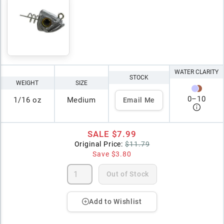
WATER CLARITY
STOCK
WEIGHT
SIZE
0
–
10
1/16 oz
Medium
Email Me
SALE
$7.99
Original Price:
$11.79
Save
$3.80
Out of Stock
Add to Wishlist