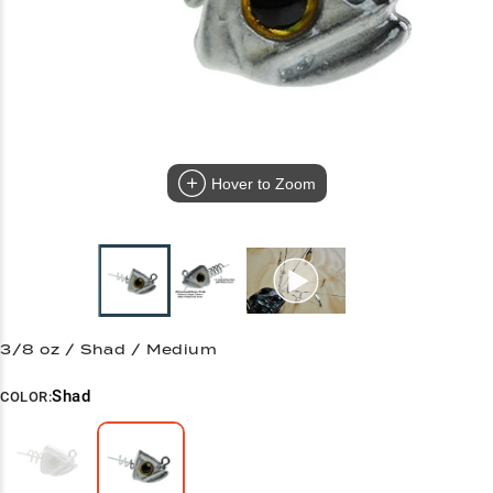
Hover to Zoom
3/8 oz / Shad / Medium
Shad
COLOR: