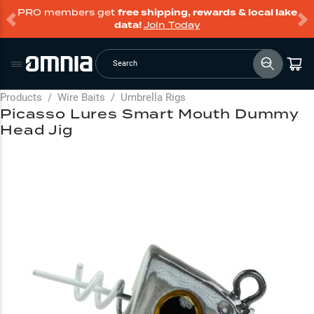
PRO members get
free shipping, rewards & local lake
data!
Join Today
Search
Products
/
Wire Baits
/
Umbrella Rigs
Picasso Lures Smart Mouth Dummy
Head Jig