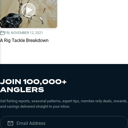
FRI, NOVEMBER 12, 2021
A Rig Tackle Breakdown
JOIN 100,000+
ANGLERS
Get fishing reports, seasonal patterns, expert tips, member-only deals, rewards,
and savings delivered straight to your inbox.