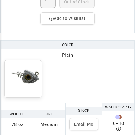
Out of Stock
Add to Wishlist
COLOR
Plain
WATER CLARITY
STOCK
WEIGHT
SIZE
0
–
10
1/8 oz
Medium
Email Me