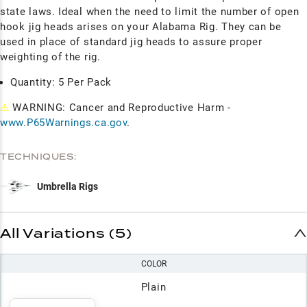
state laws. Ideal when the need to limit the number of open
hook jig heads arises on your Alabama Rig
. They can be
used in place of standard jig heads to assure proper
weighting of the rig.
Quantity: 5 Per Pack
⚠
WARNING: Cancer and Reproductive Harm -
www.P65Warnings.ca.gov
.
TECHNIQUES:
Umbrella Rigs
All Variations (5)
COLOR
Plain