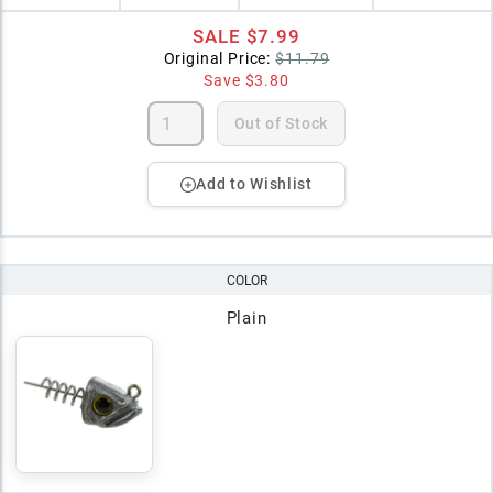
SALE
$7.99
Original Price:
$11.79
Save
$3.80
Out of Stock
Add to Wishlist
COLOR
Plain