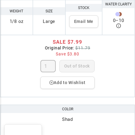
WATER CLARITY
STOCK
WEIGHT
SIZE
0
–
10
1/8 oz
Large
Email Me
SALE
$7.99
Original Price:
$11.79
Save
$3.80
Out of Stock
Add to Wishlist
COLOR
Shad