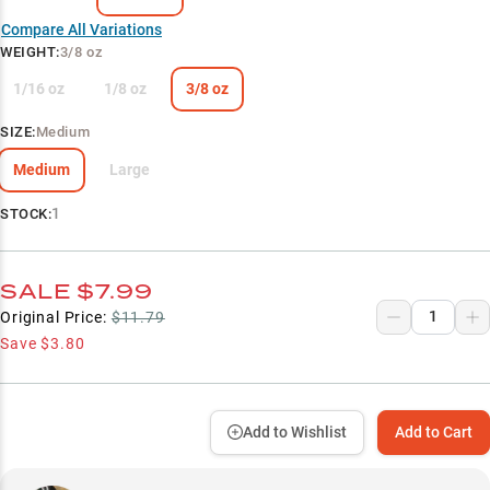
Compare All Variations
WEIGHT
:
3/8 oz
1/16 oz
1/8 oz
3/8 oz
SIZE
:
Medium
Medium
Large
1
STOCK:
SALE
$7.99
Original Price:
$11.79
Save
$3.80
Add to Wishlist
Add to Cart