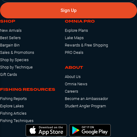
Sign Up
SHOP
OMNIA PRO
New Arrivals
Explore Plans
Best Sellers
Lake Maps
Bargain Bin
Rewards & Free Shipping
Sales & Promotions
PRO Deals
Shop by Species
ABOUT
Shop by Technique
Gift Cards
About Us
Omnia News
FISHING RESOURCES
Careers
Fishing Reports
Become an Ambassador
Explore Lakes
Student Angler Program
Fishing Articles
Fishing Techniques