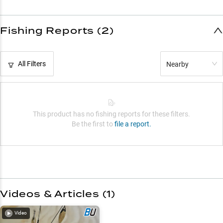
Fishing Reports (2)
All Filters
Nearby
This product has no fishing reports for these filters.
Be the first to
file a report.
Videos & Articles (
1
)
Video