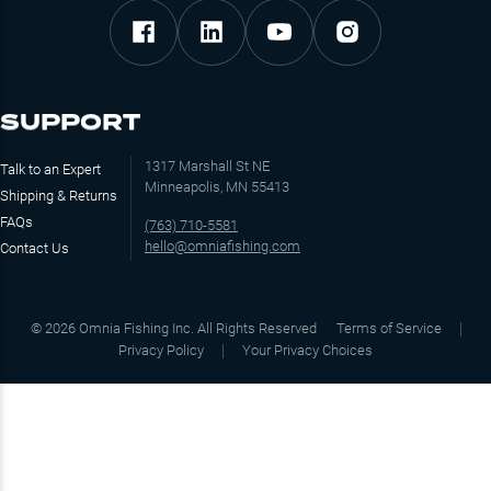
SUPPORT
1317 Marshall St NE
Talk to an Expert
Minneapolis, MN 55413
Shipping & Returns
FAQs
(763) 710-5581
hello@omniafishing.com
Contact Us
©
2026
Omnia Fishing Inc. All Rights Reserved
Terms of Service
Privacy Policy
Your Privacy Choices