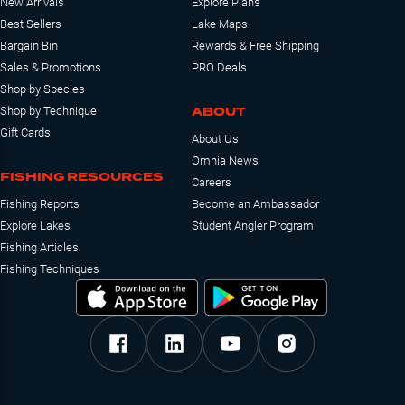
New Arrivals
Explore Plans
Best Sellers
Lake Maps
Bargain Bin
Rewards & Free Shipping
Sales & Promotions
PRO Deals
Shop by Species
ABOUT
Shop by Technique
Gift Cards
About Us
Omnia News
FISHING RESOURCES
Careers
Fishing Reports
Become an Ambassador
Explore Lakes
Student Angler Program
Fishing Articles
Fishing Techniques