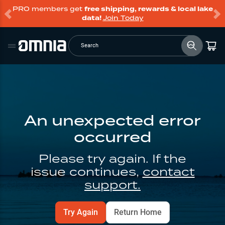
PRO members get
free shipping, rewards & local lake
data!
Join Today
Search
An unexpected error
occurred
Please try again. If the
issue continues,
contact
support.
Try Again
Return Home