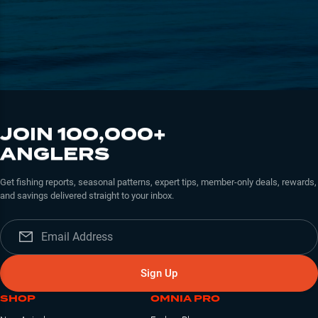
JOIN 100,000+
ANGLERS
Get fishing reports, seasonal patterns, expert tips, member-only deals, rewards,
and savings delivered straight to your inbox.
Sign Up
SHOP
OMNIA PRO