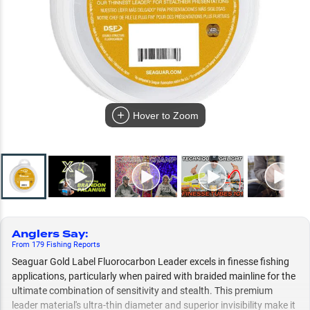
Hover to Zoom
Anglers Say
:
From
179
Fishing
Reports
Seaguar Gold Label Fluorocarbon Leader excels in finesse fishing
applications, particularly when paired with braided mainline for the
ultimate combination of sensitivity and stealth. This premium
leader material's ultra-thin diameter and superior invisibility make it