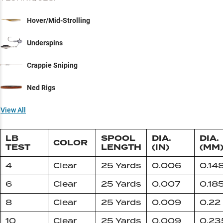
Hover/Mid-Strolling
Underspins
Crappie Sniping
Ned Rigs
View All
LB
SPOOL
DIA.
DIA.
COLOR
TEST
LENGTH
(IN)
(MM
4
Clear
25 Yards
0.006
0.14
6
Clear
25 Yards
0.007
0.18
8
Clear
25 Yards
0.009
0.22
10
Clear
25 Yards
0.009
0.23