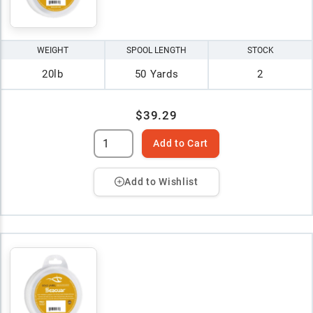
WEIGHT
SPOOL LENGTH
STOCK
20lb
50 Yards
2
$39.29
Add to Cart
Add to Wishlist