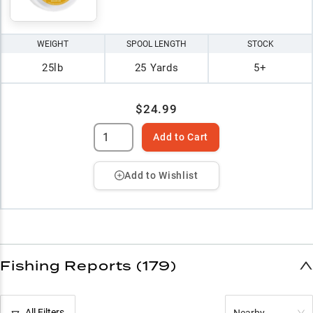
WEIGHT
SPOOL LENGTH
STOCK
25lb
25 Yards
5+
$24.99
Add to Cart
Add to Wishlist
Fishing Reports (179)
All Filters
Nearby