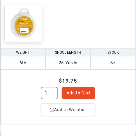
WEIGHT
SPOOL LENGTH
STOCK
6lb
25 Yards
5+
$19.75
Add to Cart
Add to Wishlist