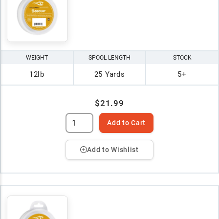
WEIGHT
SPOOL LENGTH
STOCK
12lb
25 Yards
5+
$21.99
Add to Cart
Add to Wishlist