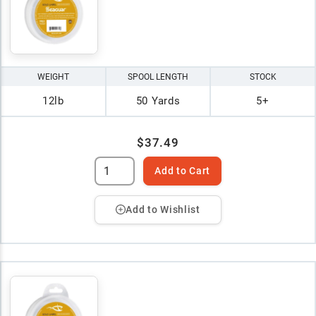
WEIGHT
SPOOL LENGTH
STOCK
12lb
50 Yards
5+
$37.49
Add to Cart
Add to Wishlist