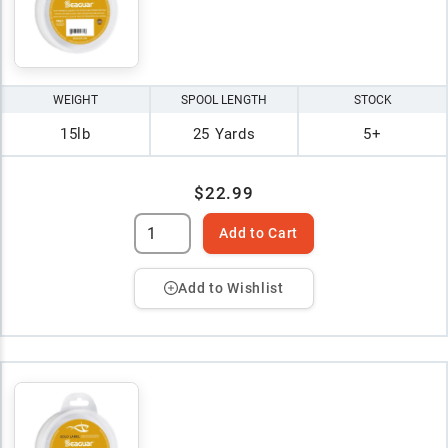
WEIGHT
SPOOL LENGTH
STOCK
15lb
25 Yards
5+
$22.99
Add to Cart
Add to Wishlist