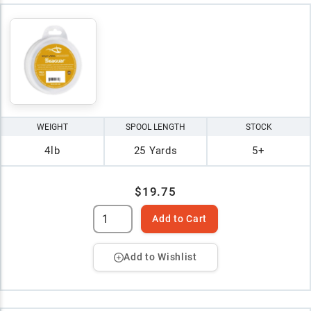
WEIGHT
SPOOL LENGTH
STOCK
4lb
25 Yards
5+
$19.75
Add to Cart
Add to Wishlist