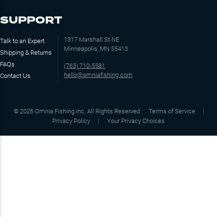
SUPPORT
1317 Marshall St NE
Talk to an Expert
Minneapolis, MN 55413
Shipping & Returns
FAQs
(763) 710-5581
hello@omniafishing.com
Contact Us
©
2026
Omnia Fishing Inc. All Rights Reserved
Terms of Service
Privacy Policy
Your Privacy Choices