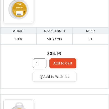
WEIGHT
SPOOL LENGTH
STOCK
10lb
50 Yards
5+
$34.99
Add to Cart
Add to Wishlist