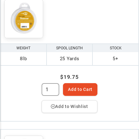
WEIGHT
SPOOL LENGTH
STOCK
8lb
25 Yards
5+
$19.75
Add to Cart
Add to Wishlist