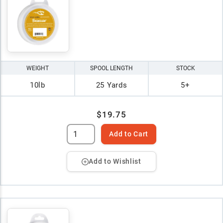
WEIGHT
SPOOL LENGTH
STOCK
10lb
25 Yards
5+
$19.75
Add to Cart
Add to Wishlist