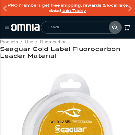
PRO members get
free shipping, rewards & local lake
data!
Join Today
Search
Products
/
Line
/
Fluorocarbon
Seaguar Gold Label Fluorocarbon
Leader Material