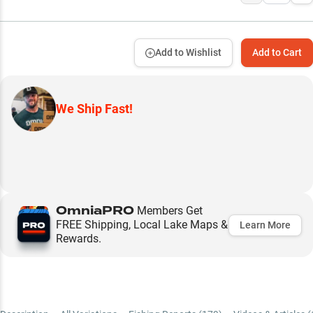
Add to Wishlist
Add to Cart
We Ship Fast!
OmniaPRO
Members Get
FREE Shipping, Local Lake Maps &
Learn More
Rewards.