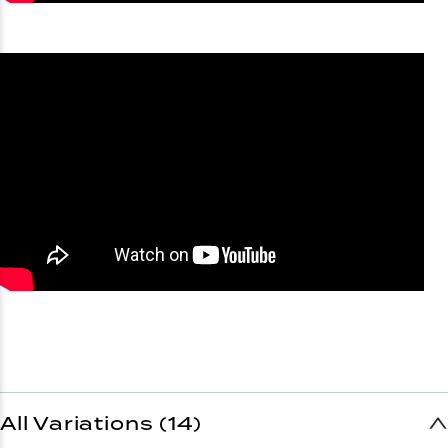
All Variations (14)