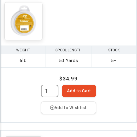
WEIGHT
SPOOL LENGTH
STOCK
6lb
50 Yards
5+
$34.99
Add to Cart
Add to Wishlist