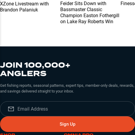
Feider Sits Down with
Finess
XZone Livestream with
Bassmaster Classic
Brandon Palaniuk
Champion Easton Fothergill
on Lake Ray Roberts Win
JOIN 100,000+
ANGLERS
Get fishing reports, seasonal patterns, expert tips, member-only deals, rewards,
and savings delivered straight to your inbox.
Sign Up
SHOP
OMNIA PRO