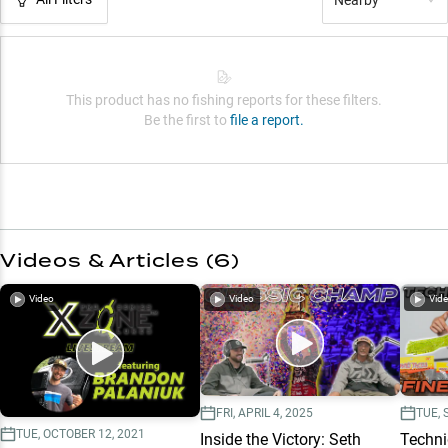
This product has no fishing reports for these filters.
Be the first to
file a report.
Videos & Articles (
6
)
Video
Video
Vid
FRI, APRIL 4, 2025
TUE, 
TUE, OCTOBER 12, 2021
Inside the Victory: Seth
Techni