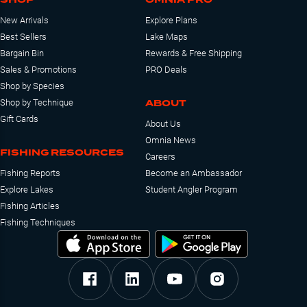
New Arrivals
Explore Plans
Best Sellers
Lake Maps
Bargain Bin
Rewards & Free Shipping
Sales & Promotions
PRO Deals
Shop by Species
ABOUT
Shop by Technique
Gift Cards
About Us
Omnia News
FISHING RESOURCES
Careers
Fishing Reports
Become an Ambassador
Explore Lakes
Student Angler Program
Fishing Articles
Fishing Techniques