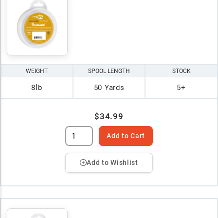
WEIGHT
SPOOL LENGTH
STOCK
8lb
50 Yards
5+
$34.99
Add to Cart
Add to Wishlist