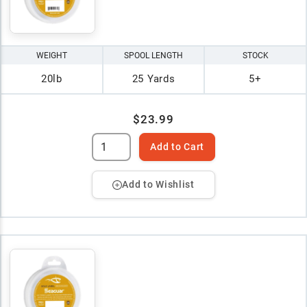
WEIGHT
SPOOL LENGTH
STOCK
20lb
25 Yards
5+
$23.99
Add to Cart
Add to Wishlist