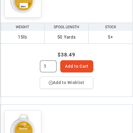
WEIGHT
SPOOL LENGTH
STOCK
15lb
50 Yards
5+
$38.49
Add to Cart
Add to Wishlist