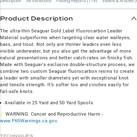
Description
All Variations
Fishing Reports (
179
)
Videos & Articles (
Product Description
The ultra-thin Seaguar Gold Label Fluorocarbon Leader
Material outperforms when targeting clear water walleyes,
bass, and trout. Not only are thinner leaders even less
visible underwater, but you also get the advantage of more
natural presentations and better catch rates on finicky fish.
Made with Seaguar's exclusive double-structure process, we
combine two custom Seaguar fluorocarbon resins to create
a leader with smaller diameters yet with exceptional knot
and tensile strength. It’s softer too and cinches easily for
fail-safe knots.
Available in 25 Yard and 50 Yard Spools
⚠
WARNING: Cancer and Reproductive Harm -
www.P65Warnings.ca.gov
.
TECHNIQUES: