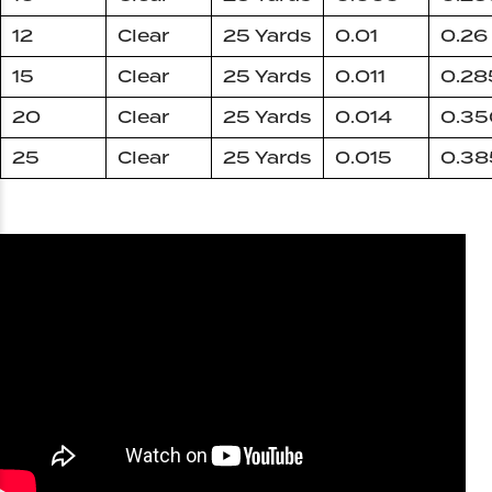
12
Clear
25 Yards
0.01
0.26
15
Clear
25 Yards
0.011
0.28
20
Clear
25 Yards
0.014
0.35
25
Clear
25 Yards
0.015
0.38