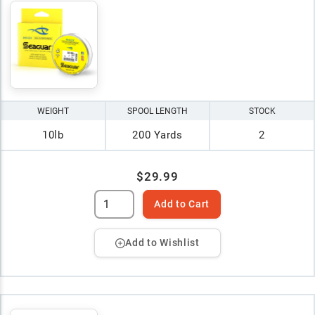
WEIGHT
SPOOL LENGTH
STOCK
10lb
200 Yards
2
$29.99
Add to Cart
Add to Wishlist