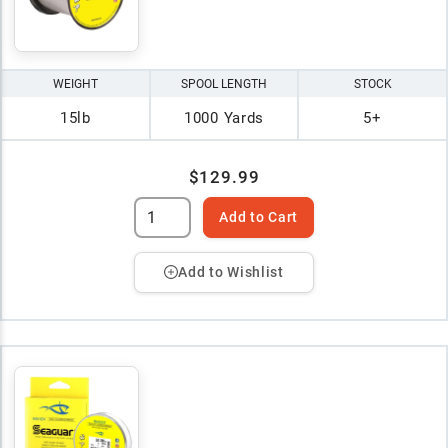
WEIGHT
SPOOL LENGTH
STOCK
15lb
1000 Yards
5+
$129.99
Add to Cart
Add to Wishlist