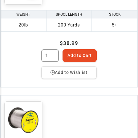
WEIGHT
SPOOL LENGTH
STOCK
20lb
200 Yards
5+
$38.99
Add to Cart
Add to Wishlist