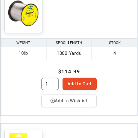
WEIGHT
SPOOL LENGTH
STOCK
10lb
1000 Yards
4
$114.99
Add to Cart
Add to Wishlist