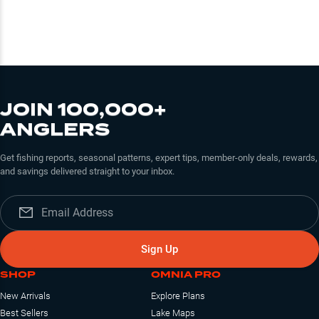
JOIN 100,000+
ANGLERS
Get fishing reports, seasonal patterns, expert tips, member-only deals, rewards,
and savings delivered straight to your inbox.
Sign Up
SHOP
OMNIA PRO
New Arrivals
Explore Plans
Best Sellers
Lake Maps