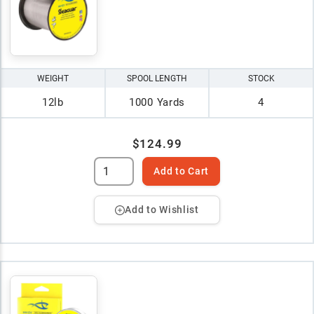
WEIGHT
SPOOL LENGTH
STOCK
12lb
1000 Yards
4
$124.99
Add to Cart
Add to Wishlist