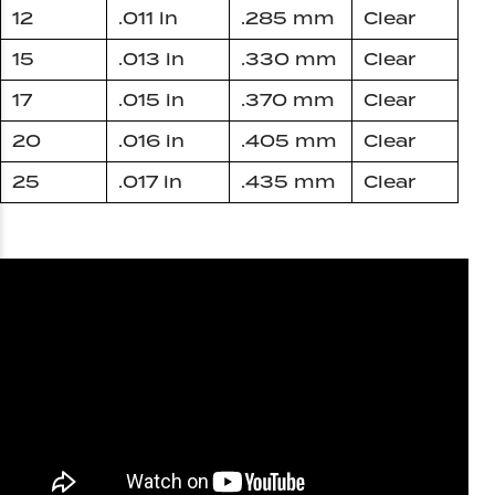
12
.011 in
.285 mm
Clear
15
.013 in
.330 mm
Clear
17
.015 in
.370 mm
Clear
20
.016 in
.405 mm
Clear
25
.017 in
.435 mm
Clear