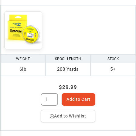
WEIGHT
SPOOL LENGTH
STOCK
6lb
200 Yards
5+
$29.99
Add to Cart
Add to Wishlist