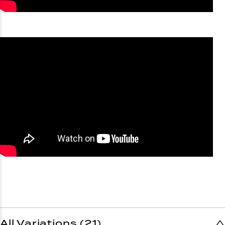
All Variations (21)