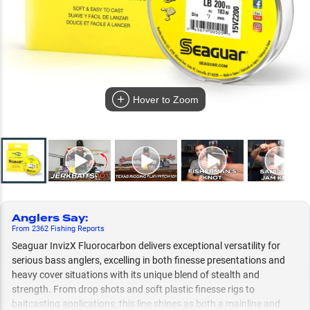
Hover to Zoom
Anglers Say
:
From
2362
Fishing
Reports
Seaguar InvizX Fluorocarbon delivers exceptional versatility for
serious bass anglers, excelling in both finesse presentations and
heavy cover situations with its unique blend of stealth and
strength. From drop shots and soft plastic finesse rigs to
baitcasting applications, this line shines as both a mainline and