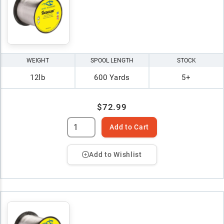
WEIGHT
SPOOL LENGTH
STOCK
12lb
600 Yards
5+
$72.99
Add to Cart
Add to Wishlist