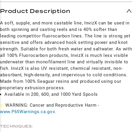
Product Description
A soft, supple, and more castable line, InvizX can be used in
both spinning and casting reels and is 40% softer than
leading competitor fluorocarbon lines. The line is strong yet
sensitive and offers advanced hook setting power and knot
strength. Suitable for both fresh water and saltwater. As with
all 100% Fluorocarbon products, InvizX is much less visible
underwater than monofilament line and virtually invisible to
fish. InvizX is also UV resistant, chemical resistant, non-
absorbant, high-density, and impervious to cold conditions.
Made from 100% Seaguar resins and produced using our
proprietary extrusion process.
Available in 200, 600, and 1000 Yard Spools
⚠
WARNING: Cancer and Reproductive Harm -
www.P65Warnings.ca.gov
.
TECHNIQUES: