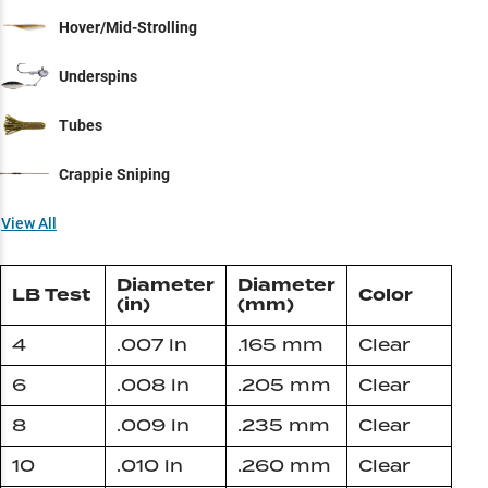
Hover/Mid-Strolling
Underspins
Tubes
Crappie Sniping
View All
Diameter
Diameter
LB Test
Color
(in)
(mm)
4
.007 in
.165 mm
Clear
6
.008 in
.205 mm
Clear
8
.009 in
.235 mm
Clear
10
.010 in
.260 mm
Clear