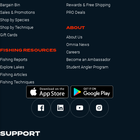
Bargain Bin
Rewards & Free Shipping
Sales & Promotions
PRO Deals
Shop by Species
ABOUT
Shop by Technique
Gift Cards
About Us
Omnia News
FISHING RESOURCES
Careers
Fishing Reports
Become an Ambassador
Explore Lakes
Student Angler Program
Fishing Articles
Fishing Techniques
SUPPORT