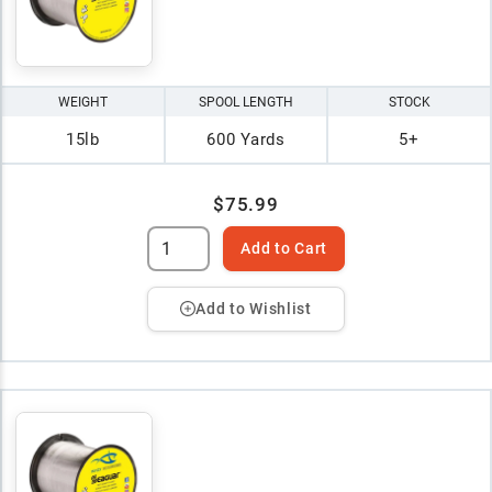
WEIGHT
SPOOL LENGTH
STOCK
15lb
600 Yards
5+
$75.99
Add to Cart
Add to Wishlist