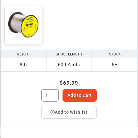
WEIGHT
SPOOL LENGTH
STOCK
8lb
600 Yards
5+
$69.99
Add to Cart
Add to Wishlist