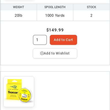
WEIGHT
SPOOL LENGTH
STOCK
20lb
1000 Yards
2
$149.99
Add to Cart
Add to Wishlist