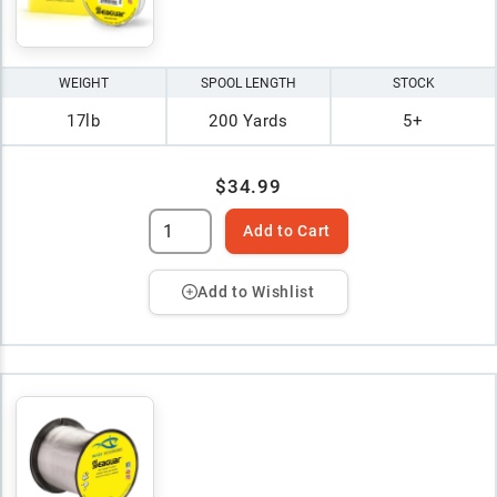
WEIGHT
SPOOL LENGTH
STOCK
17lb
200 Yards
5+
$34.99
Add to Cart
Add to Wishlist