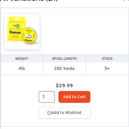
WEIGHT
SPOOL LENGTH
STOCK
4lb
200 Yards
5+
$29.99
Add to Cart
Add to Wishlist