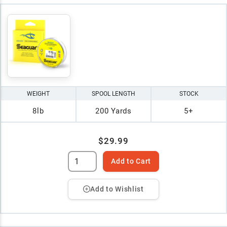
WEIGHT
SPOOL LENGTH
STOCK
8lb
200 Yards
5+
$29.99
Add to Cart
Add to Wishlist