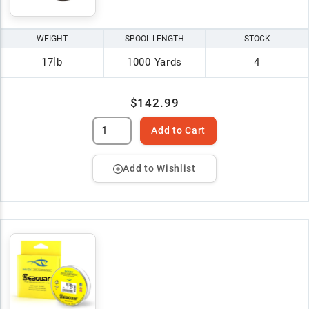
WEIGHT
SPOOL LENGTH
STOCK
17lb
1000 Yards
4
$142.99
Add to Cart
Add to Wishlist