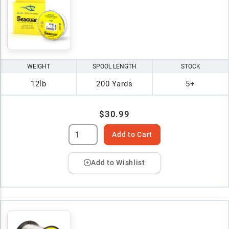
WEIGHT
SPOOL LENGTH
STOCK
12lb
200 Yards
5+
$30.99
Add to Cart
Add to Wishlist