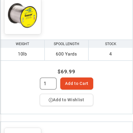
WEIGHT
SPOOL LENGTH
STOCK
10lb
600 Yards
4
$69.99
Add to Cart
Add to Wishlist