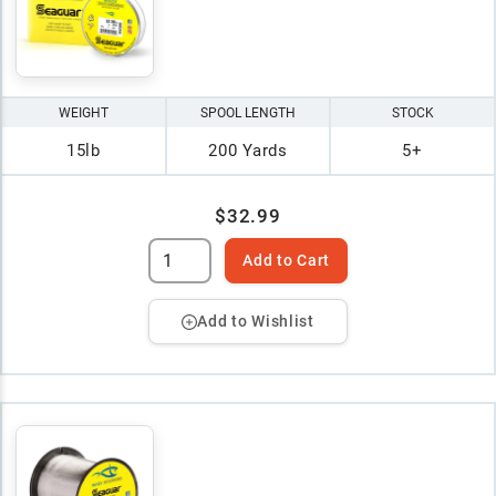
WEIGHT
SPOOL LENGTH
STOCK
15lb
200 Yards
5+
$32.99
Add to Cart
Add to Wishlist