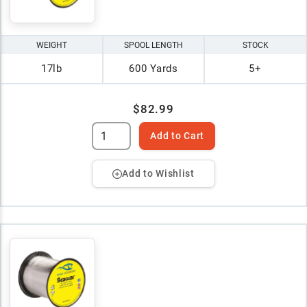
WEIGHT
SPOOL LENGTH
STOCK
17lb
600 Yards
5+
$82.99
Add to Cart
Add to Wishlist