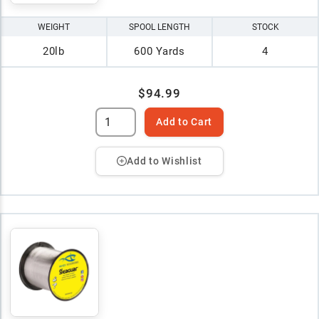
WEIGHT
SPOOL LENGTH
STOCK
20lb
600 Yards
4
$94.99
Add to Cart
Add to Wishlist