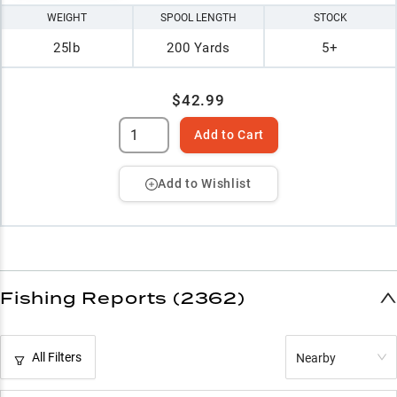
WEIGHT
SPOOL LENGTH
STOCK
25lb
200 Yards
5+
$42.99
Add to Cart
Add to Wishlist
Fishing Reports (2362)
All Filters
Nearby