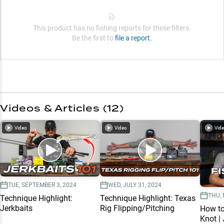
This product has no fishing reports for these filters.
Be the first to
file a report.
Videos & Articles (
12
)
Video
Video
Vid
TUE, SEPTEMBER 3, 2024
WED, JULY 31, 2024
THU,
Technique Highlight:
Technique Highlight: Texas
Jerkbaits
Rig Flipping/Pitching
How to
Knot |