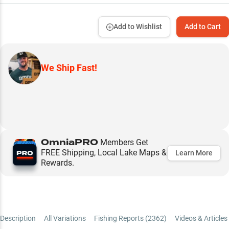
Add to Wishlist
Add to Cart
We Ship Fast!
OmniaPRO
Members Get
FREE Shipping, Local Lake Maps &
Learn More
Rewards.
Description
All Variations
Fishing Reports (
2362
)
Videos & Articles 