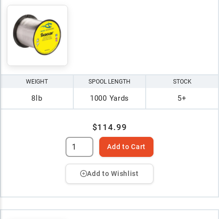
WEIGHT
SPOOL LENGTH
STOCK
8lb
1000 Yards
5+
$114.99
Add to Cart
Add to Wishlist