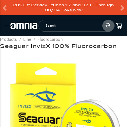
20% Off Berkley Stunna 112 and 112 +1, Through
08/04.
Save Now
Search
Products
/
Line
/
Fluorocarbon
Seaguar InvizX 100% Fluorocarbon