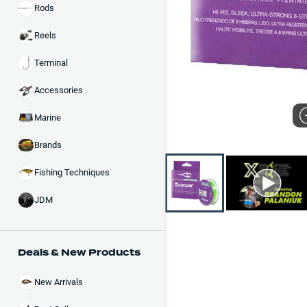
Rods
Reels
Terminal
Accessories
Marine
Brands
Fishing Techniques
JDM
Deals & New Products
New Arrivals