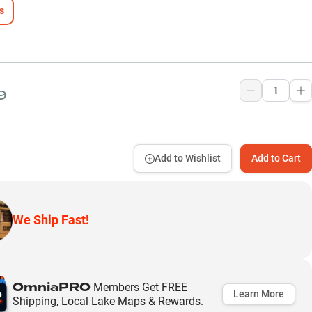
s
9
Add to Wishlist
Add to Cart
We Ship Fast!
OmniaPRO
Members Get FREE
Learn More
Shipping, Local Lake Maps & Rewards.