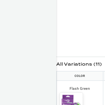
All Variations (11)
COLOR
Flash Green