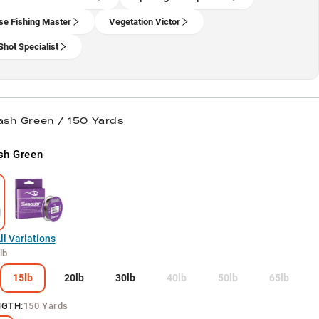
se Fishing Master
Vegetation Victor
Shot Specialist
lash Green / 150 Yards
sh Green
l Variations
lb
15lb
20lb
30lb
40lb
50lb
65lb
NGTH
:
150 Yards