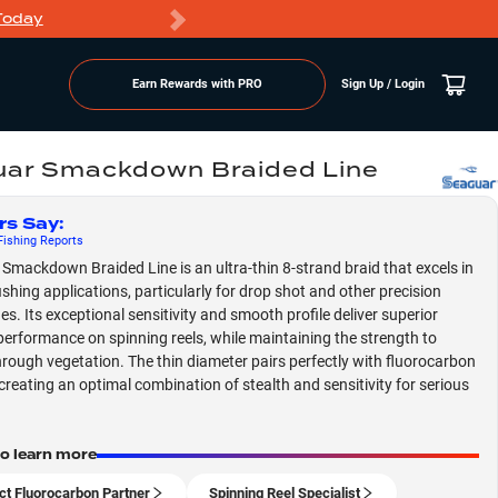
Today
Markdowns
Earn Rewards with PRO
Sign Up / Login
ar Smackdown Braided Line
rs Say
:
ishing
Reports
Smackdown Braided Line is an ultra-thin 8-strand braid that excels in
ishing applications, particularly for drop shot and other precision
es. Its exceptional sensitivity and smooth profile deliver superior
performance on spinning reels, while maintaining the strength to
rough vegetation. The thin diameter pairs perfectly with fluorocarbon
 creating an optimal combination of stealth and sensitivity for serious
to learn more
ct Fluorocarbon Partner
Spinning Reel Specialist