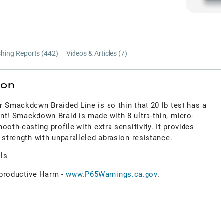
shing Reports (
442
)
Videos & Articles (
7
)
ion
r Smackdown Braided Line is so thin that 20 lb test has a
nt! Smackdown Braid is made with 8 ultra-thin, micro-
oth-casting profile with extra sensitivity. It provides
 strength with unparalleled abrasion resistance.
ols
roductive Harm -
www.P65Warnings.ca.gov
.