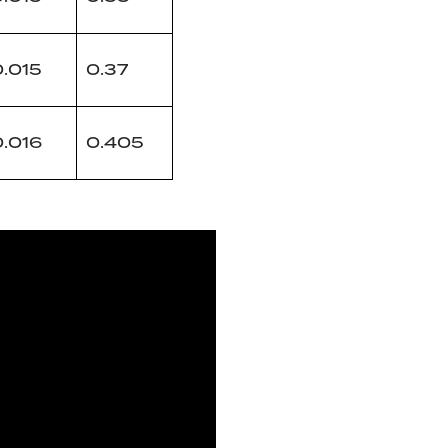
0.015
0.37
0.016
0.405