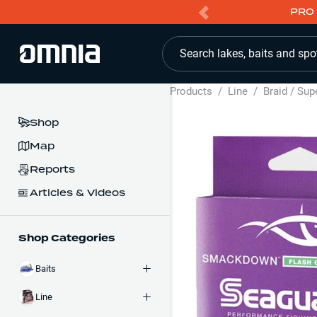
PRO 
Search lakes, baits and spo
Products
/
Line
/
Braid / Sup
Shop
Map
Reports
Articles & Videos
Shop Categories
Baits
Line