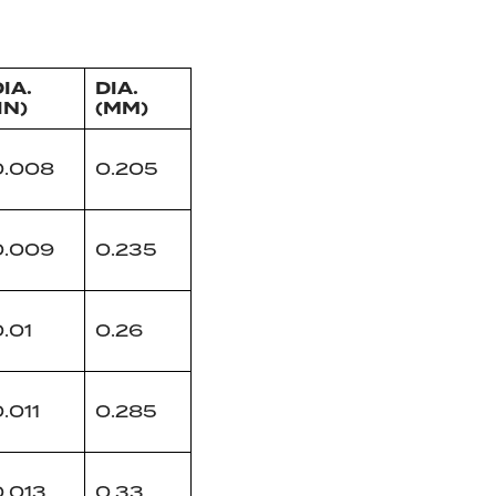
IA.
DIA.
IN)
(MM)
0.008
0.205
0.009
0.235
.01
0.26
.011
0.285
0.013
0.33