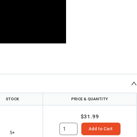
STOCK
PRICE & QUANTITY
$31.99
Add to Cart
5+