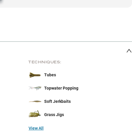
TECHNIQUES:
Tubes
Topwater Popping
Soft Jerkbaits
Grass Jigs
View All