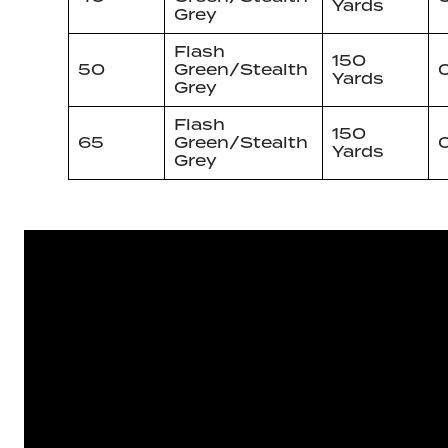
Yards
Grey
Flash
150
50
Green/Stealth
Yards
Grey
Flash
150
65
Green/Stealth
Yards
Grey