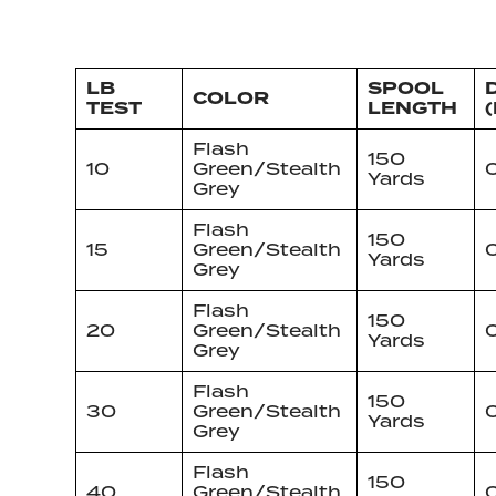
LB
SPOOL
D
COLOR
TEST
LENGTH
(
Flash
150
10
Green/Stealth
Yards
Grey
Flash
150
15
Green/Stealth
Yards
Grey
Flash
150
20
Green/Stealth
0
Yards
Grey
Flash
150
30
Green/Stealth
0
Yards
Grey
Flash
150
40
Green/Stealth