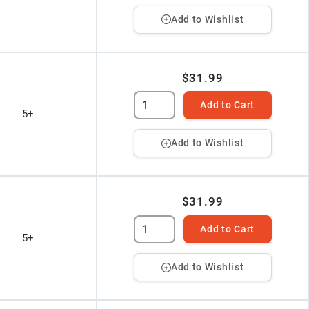
Add to Wishlist
$31.99
Add to Cart
5+
Add to Wishlist
$31.99
Add to Cart
5+
Add to Wishlist