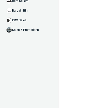
Best Sellers
Bargain Bin
PRO Sales
Sales & Promotions