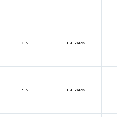
10lb
150 Yards
15lb
150 Yards