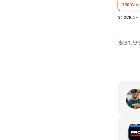
150 Yard
5+
STOCK:
$31.9