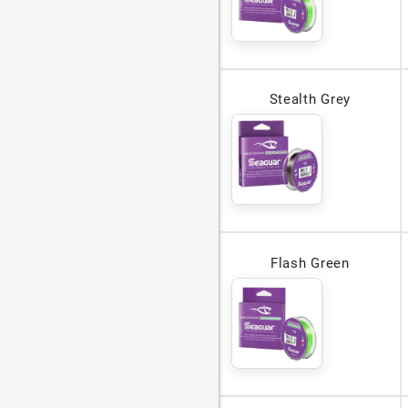
Stealth Grey
Flash Green