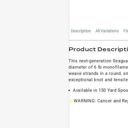
Description
All Variations
Fi
Product Descript
This next-generation Seagua
diameter of 6 lb monofilame
weave strands in a round, smo
exceptional knot and tensile
Available in 150 Yard Spo
⚠
WARNING: Cancer and Rep