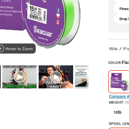
Fines
Drop 
15lb / F
Hover to Zoom
Fla
COLOR:
Compare Al
WEIGHT
:
15
10lb
SPOOL LE