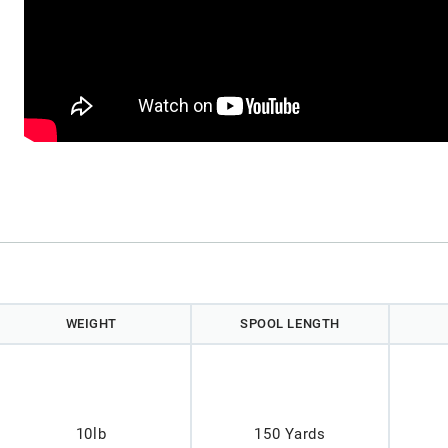
WEIGHT
SPOOL LENGTH
10lb
150 Yards