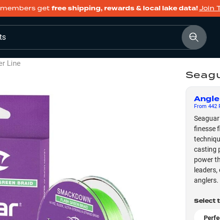
members get
free shipping, rewards & local lake data!
Join 
ts
er Line
Seagu
Angle
From
442
F
Seaguar 
finesse f
techniqu
casting 
power th
leaders,
anglers.
Select 
Perfe