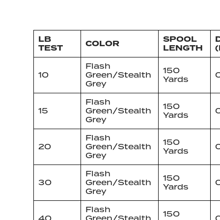
LB
SPOOL
D
COLOR
TEST
LENGTH
(
Flash
150
10
Green/Stealth
Yards
Grey
Flash
150
15
Green/Stealth
Yards
Grey
Flash
150
20
Green/Stealth
0
Yards
Grey
Flash
150
30
Green/Stealth
0
Yards
Grey
Flash
150
40
Green/Stealth