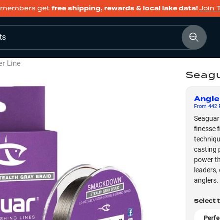
members get
free shipping, rewards & local lake data!
Join 
ts
er Line
Seagu
Angle
From
442
F
Seaguar 
finesse f
techniqu
casting 
power th
leaders,
anglers.
Select 
Perfe