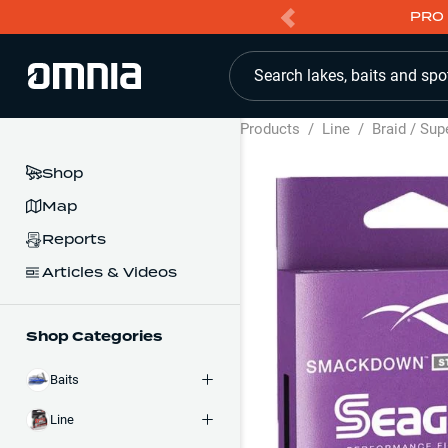
PRO 
Search lakes, baits and spo
Products
/
Line
/
Braid / Sup
Shop
Map
Reports
Articles & Videos
Shop Categories
Baits
Line