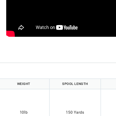
WEIGHT
SPOOL LENGTH
10lb
150 Yards