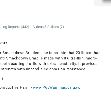
shing Reports (
442
)
Videos & Articles (
7
)
ion
r Smackdown Braided Line is so thin that 20 lb test has a
nt! Smackdown Braid is made with 8 ultra-thin, micro-
oth-casting profile with extra sensitivity. It provides
 strength with unparalleled abrasion resistance.
ols
roductive Harm -
www.P65Warnings.ca.gov
.