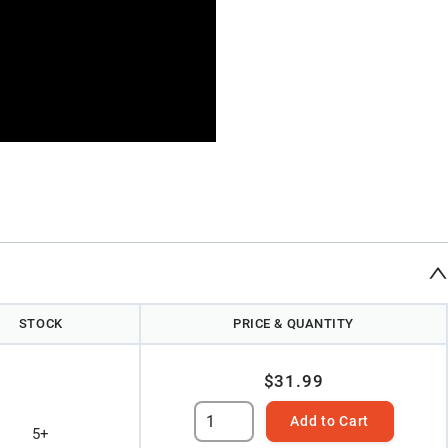
STOCK
PRICE & QUANTITY
$31.99
Add to Cart
5+