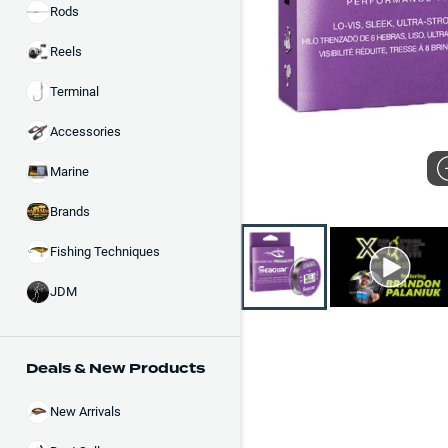
Rods
Reels
Terminal
Accessories
Marine
Brands
Fishing Techniques
JDM
Deals & New Products
New Arrivals