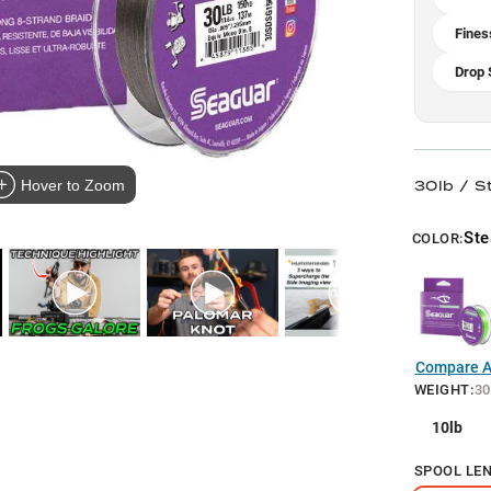
Fines
Drop 
30lb / S
Hover to Zoom
Ste
COLOR:
Compare Al
WEIGHT
:
30
10lb
SPOOL LE