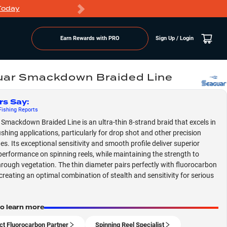
Today
Markdowns
Earn Rewards with PRO
Sign Up / Login
ar Smackdown Braided Line
rs Say
:
ishing
Reports
Smackdown Braided Line is an ultra-thin 8-strand braid that excels in
ishing applications, particularly for drop shot and other precision
es. Its exceptional sensitivity and smooth profile deliver superior
performance on spinning reels, while maintaining the strength to
rough vegetation. The thin diameter pairs perfectly with fluorocarbon
 creating an optimal combination of stealth and sensitivity for serious
to learn more
ct Fluorocarbon Partner
Spinning Reel Specialist