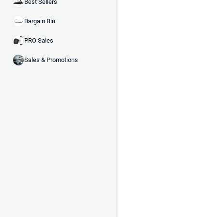
Best Sellers
Bargain Bin
PRO Sales
Sales & Promotions