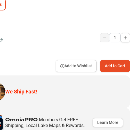
s
9
Add to Wishlist
Add to Cart
We Ship Fast!
OmniaPRO
Members Get FREE
Learn More
Shipping, Local Lake Maps & Rewards.