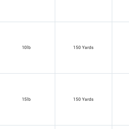
10lb
150 Yards
15lb
150 Yards