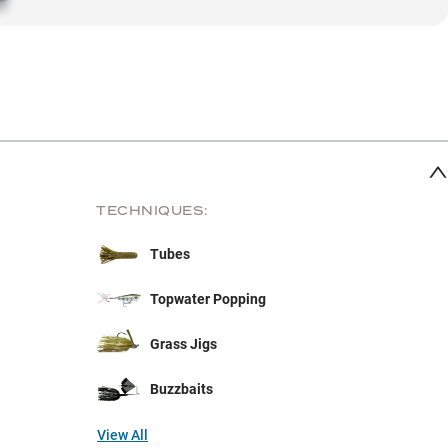
TECHNIQUES:
Tubes
Topwater Popping
Grass Jigs
Buzzbaits
View All