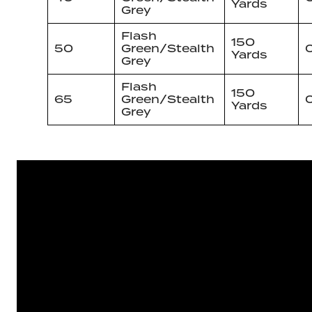
Yards
Grey
Flash
150
50
Green/Stealth
Yards
Grey
Flash
150
65
Green/Stealth
Yards
Grey