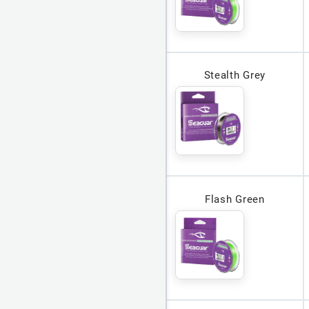
Stealth Grey
Flash Green