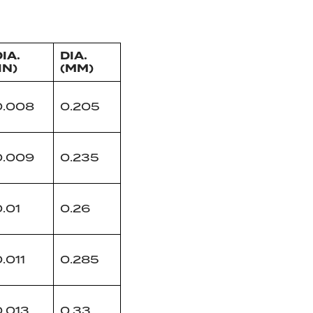
IA.
DIA.
IN)
(MM)
0.008
0.205
0.009
0.235
.01
0.26
.011
0.285
0.013
0.33