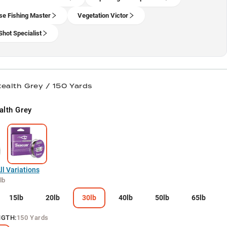
se Fishing Master
Vegetation Victor
Shot Specialist
tealth Grey / 150 Yards
alth Grey
l Variations
lb
15lb
20lb
30lb
40lb
50lb
65lb
NGTH
:
150 Yards