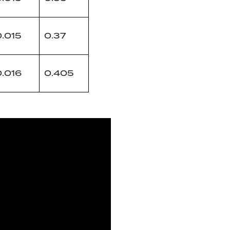
0.015
0.37
0.016
0.405