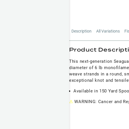
Description
All Variations
Fi
Product Descript
This next-generation Seagua
diameter of 6 lb monofilame
weave strands in a round, smo
exceptional knot and tensile
Available in 150 Yard Spo
⚠
WARNING: Cancer and Rep