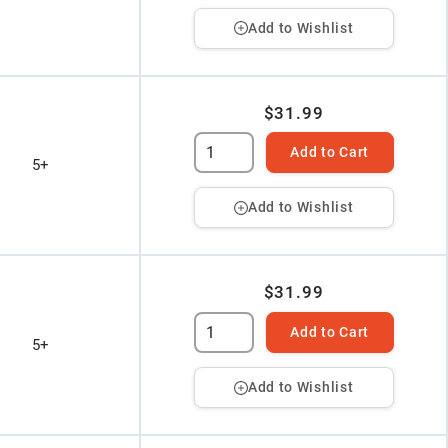
Add to Wishlist
$31.99
Add to Cart
5+
Add to Wishlist
$31.99
Add to Cart
5+
Add to Wishlist