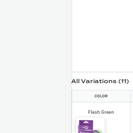
All Variations (11)
COLOR
Flash Green