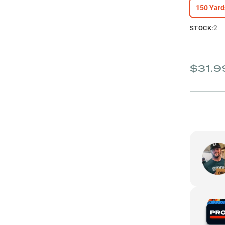
150 Yard
2
STOCK:
$31.9