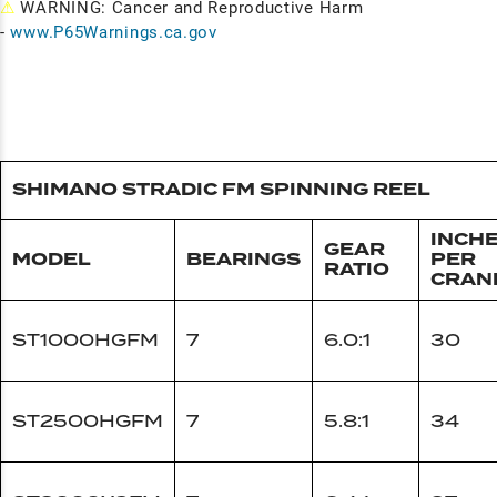
⚠
WARNING: Cancer and Reproductive Harm
-
www.P65Warnings.ca.gov
SHIMANO STRADIC FM SPINNING REEL
INCH
GEAR
MODEL
BEARINGS
PER
RATIO
CRAN
ST1000HGFM
7
6.0:1
30
ST2500HGFM
7
5.8:1
34