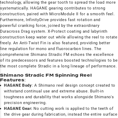
technology, allowing the gear tooth to spread the load more
systematically. HAGANE gearing contributes to strong
construction, paired with MicroModule II for a smooth feel.
Furthermore, InfinityDrive provides fast rotation and
powerful cranking force, joined by the extraordinary
Duracross Drag system. X-Protect coating and labyrinth
construction keep water out while allowing the reel to rotate
freely. An Anti-Twist Fin is also featured, providing better
line regulation for mono and fluorocarbon lines. The
comprehensive Shimano Stradic FM echoes the excellence
of its predecessors and features boosted technologies to be
the most complete Stradic in a long lineage of performance
Shimano Stradic FM Spinning Reel
Features
:
HAGANE Body
: A Shimano reel design concept created to
withstand continual use and extreme abuse. Built-in
toughness and durability that works alongside Shimano's
precision engineering.
HAGANE Gear:
No cutting work is applied to the teeth of
the drive gear during fabrication, instead the entire surface