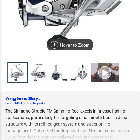
Hover to Zoom
Anglers Say
:
From
145
Fishing
Reports
The Shimano Stradic FM Spinning Reel excels in finesse fishing
applications, particularly for targeting smallmouth bass in deep
structure with its refined gear system and superior line
management. Optimized for drop shot and Ned rig techniques in
10-20 foot depths, this versatile reel delivers exceptional