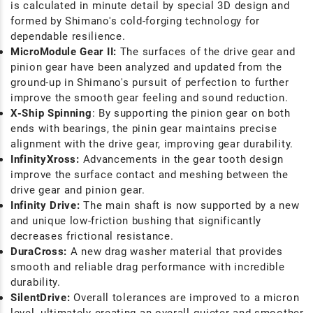
is calculated in minute detail by special 3D design and
formed by Shimano's cold-forging technology for
dependable resilience.
MicroModule Gear II:
The surfaces of the drive gear and
pinion gear have been analyzed and updated from the
ground-up in Shimano's pursuit of perfection to further
improve the smooth gear feeling and sound reduction.
X-Ship Spinning
: By supporting the pinion gear on both
ends with bearings, the pinin gear maintains precise
alignment with the drive gear, improving gear durability.
InfinityXross:
Advancements in the gear tooth design
improve the surface contact and meshing between the
drive gear and pinion gear.
Infinity Drive:
The main shaft is now supported by a new
and unique low-friction bushing that significantly
decreases frictional resistance.
DuraCross:
A new drag washer material that provides
smooth and reliable drag performance with incredible
durability.
SilentDrive:
Overall tolerances are improved to a micron