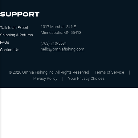
SUPPORT
1317 Marshall St NE
Talk to an Expert
Minneapolis, MN 55413
Shipping & Returns
FAQs
(763) 710-5581
hello@omniafishing.com
Contact Us
©
2026
Omnia Fishing Inc. All Rights Reserved
Terms of Service
Privacy Policy
Your Privacy Choices