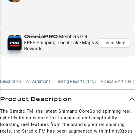
OmniaPRO
Members Get
FREE Shipping, Local Lake Maps &
Learn More
Rewards.
Description
All Variations
Fishing Reports (
145
)
Videos & Articles (
Product Description
The Stradic FM, the latest Shimano CoreSolid spinning reel,
upholds its namesake for toughness and adaptability.
Boasting reel features from the brand's premier spinning
reels, the Stradic FM has been augmented with InfinityXross