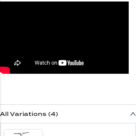
All Variations (4)