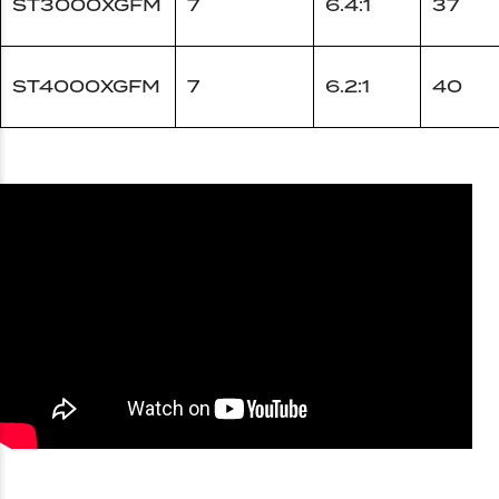
ST3000XGFM
7
6.4:1
37
ST4000XGFM
7
6.2:1
40