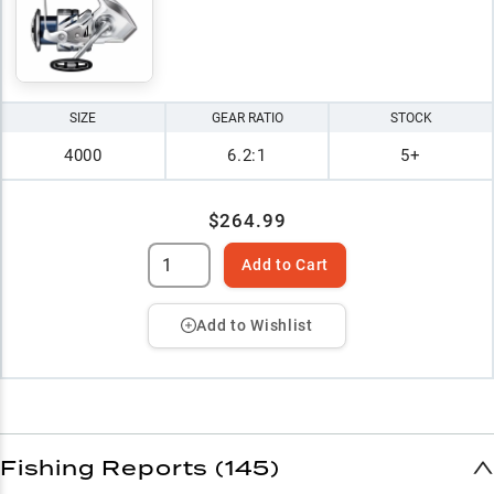
SIZE
GEAR RATIO
STOCK
4000
6.2:1
5+
$264.99
Add to Cart
Add to Wishlist
Fishing Reports (145)