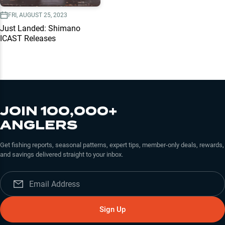
FRI, AUGUST 25, 2023
Just Landed: Shimano
ICAST Releases
JOIN 100,000+
ANGLERS
Get fishing reports, seasonal patterns, expert tips, member-only deals, rewards,
and savings delivered straight to your inbox.
Sign Up