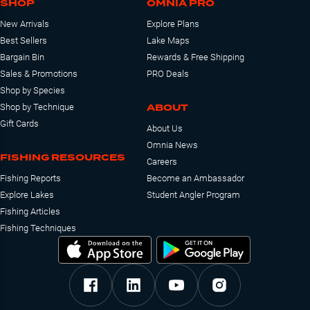
SHOP
OMNIA PRO
New Arrivals
Explore Plans
Best Sellers
Lake Maps
Bargain Bin
Rewards & Free Shipping
Sales & Promotions
PRO Deals
Shop by Species
ABOUT
Shop by Technique
Gift Cards
About Us
Omnia News
FISHING RESOURCES
Careers
Fishing Reports
Become an Ambassador
Explore Lakes
Student Angler Program
Fishing Articles
Fishing Techniques