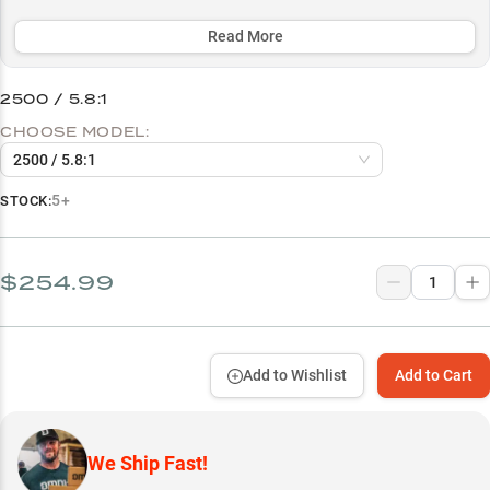
performance across multiple line types, from fluorocarbon to braid,
while offering size options tailored for both lightweight finesse
Read More
(2500) and medium-duty applications (3000).
2500 / 5.8:1
Select to learn more
CHOOSE MODEL:
Spinning Rod Performance
2500 / 5.8:1
Smallmouth Specialist
5+
STOCK:
Finesse Bait Master
Multi-Line Mastery
$254.99
Size Guide
Add to Wishlist
Add to Cart
We Ship Fast!