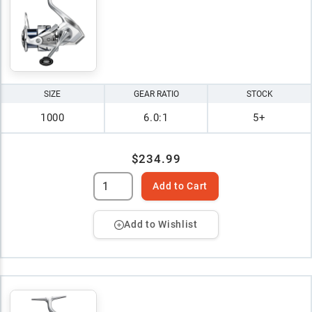
SIZE
GEAR RATIO
STOCK
1000
6.0:1
5+
$234.99
Add to Cart
Add to Wishlist