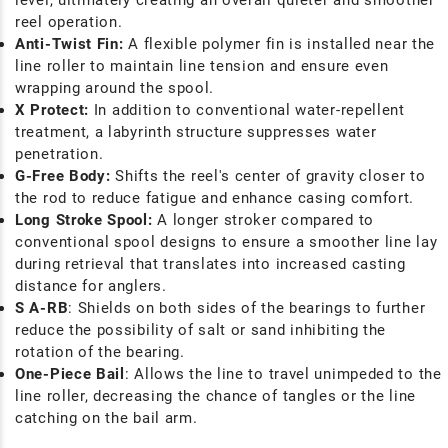
level, ultimately creating an overall quieter and smoother
reel operation.
Anti-Twist Fin:
A flexible polymer fin is installed near the
line roller to maintain line tension and ensure even
wrapping around the spool.
X Protect:
In addition to conventional water-repellent
treatment, a labyrinth structure suppresses water
penetration.
G-Free Body:
Shifts the reel's center of gravity closer to
the rod to reduce fatigue and enhance casing comfort.
Long Stroke Spool:
A longer stroker compared to
conventional spool designs to ensure a smoother line lay
during retrieval that translates into increased casting
distance for anglers.
S A-RB
: Shields on both sides of the bearings to further
reduce the possibility of salt or sand inhibiting the
rotation of the bearing.
One-Piece Bail
: Allows the line to travel unimpeded to the
line roller, decreasing the chance of tangles or the line
catching on the bail arm.