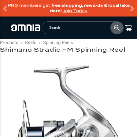
PRO members get
free shipping, rewards & local lake
data!
Join Today
Search
Products
/
Reels
/
Spinning Reels
Shimano Stradic FM Spinning Reel