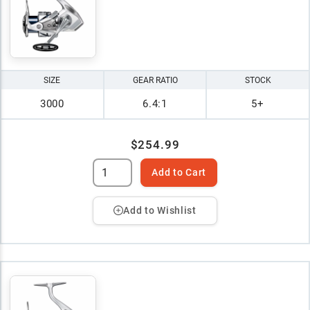
SIZE
GEAR RATIO
STOCK
3000
6.4:1
5+
$254.99
Add to Cart
Add to Wishlist