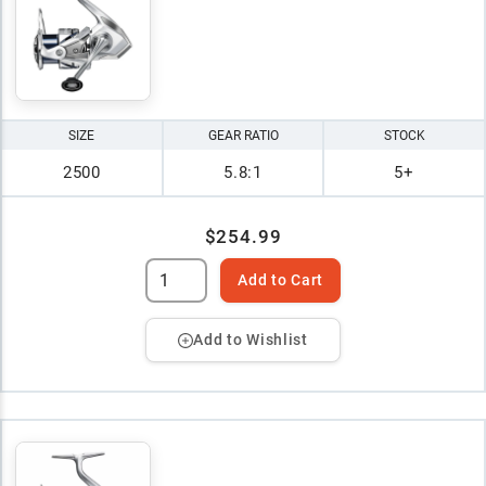
SIZE
GEAR RATIO
STOCK
2500
5.8:1
5+
$254.99
Add to Cart
Add to Wishlist