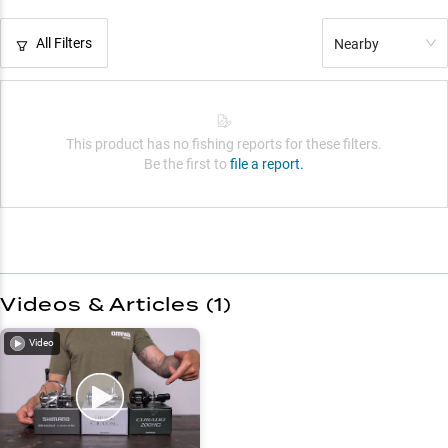
All Filters
Nearby
This product has no fishing reports for these filters.
Be the first to
file a report.
Videos & Articles (
1
)
Video