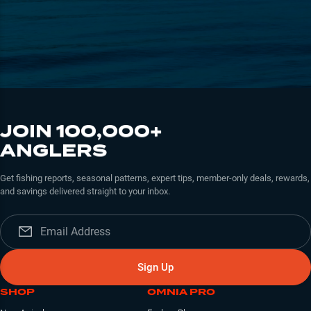
JOIN 100,000+
ANGLERS
Get fishing reports, seasonal patterns, expert tips, member-only deals, rewards,
and savings delivered straight to your inbox.
Sign Up
SHOP
OMNIA PRO