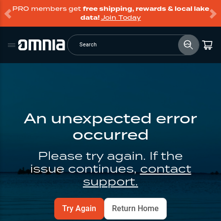
PRO members get
free shipping, rewards & local lake
data!
Join Today
Search
An unexpected error
occurred
Please try again. If the
issue continues,
contact
support.
Try Again
Return Home