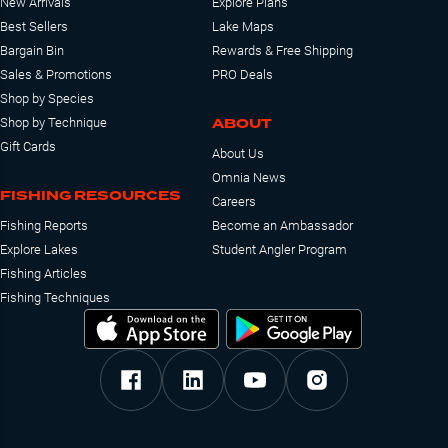
New Arrivals
Explore Plans
Best Sellers
Lake Maps
Bargain Bin
Rewards & Free Shipping
Sales & Promotions
PRO Deals
Shop by Species
ABOUT
Shop by Technique
Gift Cards
About Us
Omnia News
FISHING RESOURCES
Careers
Fishing Reports
Become an Ambassador
Explore Lakes
Student Angler Program
Fishing Articles
Fishing Techniques