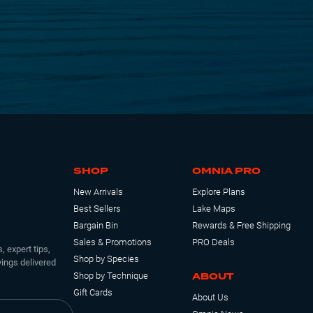
SHOP
OMNIA PRO
New Arrivals
Explore Plans
Best Sellers
Lake Maps
Bargain Bin
Rewards & Free Shipping
Sales & Promotions
PRO Deals
, expert tips,
Shop by Species
ings delivered
ABOUT
Shop by Technique
Gift Cards
About Us