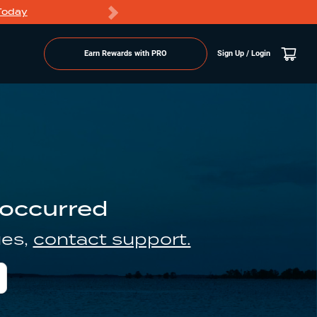
Today
Markdowns
Earn Rewards with PRO
Sign Up / Login
 occurred
ues,
contact support.