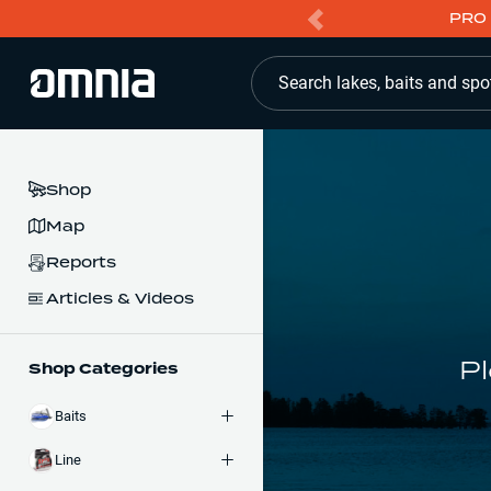
PRO 
Search lakes, baits and spo
Shop
Map
Reports
Articles & Videos
Pl
Shop Categories
Baits
Line