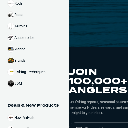
Rods
Reels
Terminal
Accessories
Marine
Brands
JOIN
Fishing Techniques
100,000+
JDM
ANGLERS
Get fishing reports, seasonal patterns
Deals & New Products
member-only deals, rewards, and sav
straight to your inbox.
New Arrivals