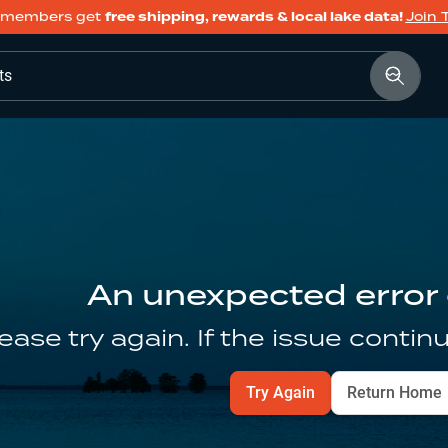
members get
free shipping, rewards & local lake data!
Join 
ts
An unexpected error
ease try again. If the issue contin
Try Again
Return Home