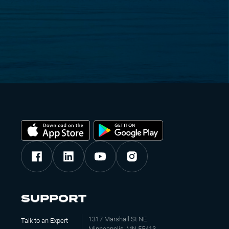
SUPPORT
1317 Marshall St NE
Talk to an Expert
Minneapolis, MN 55413