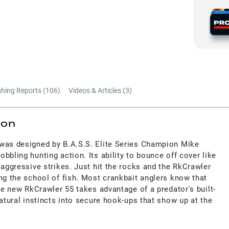
shing Reports (
106
)
Videos & Articles (
3
)
ion
was designed by B.A.S.S. Elite Series Champion Mike
bbling hunting action. Its ability to bounce off cover like
 aggressive strikes. Just hit the rocks and the RkCrawler
ng the school of fish. Most crankbait anglers know that
the new RkCrawler 55 takes advantage of a predator's built-
natural instincts into secure hook-ups that show up at the