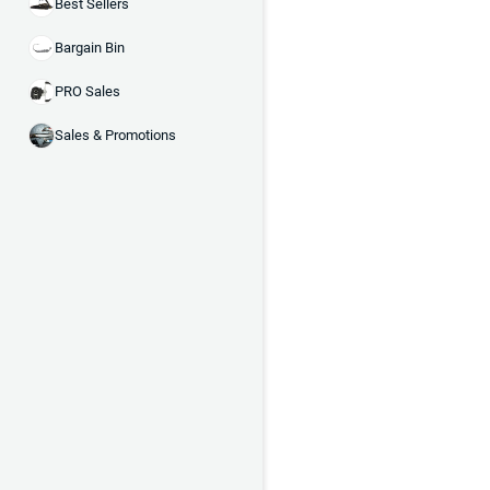
Best Sellers
Bargain Bin
PRO Sales
Sales & Promotions