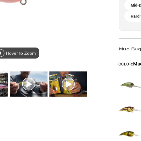
Mid-D
Hard 
Mud Bug 
Hover to Zoom
Mu
COLOR: