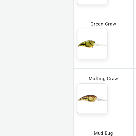
Green Craw
Molting Craw
Mud Bug