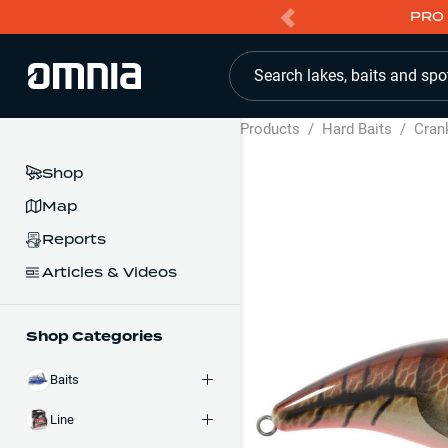
PRO 
Search lakes, baits and spo
Products
/
Hard Baits
/
Cran
Shop
Map
Reports
Articles & Videos
Shop Categories
Baits
Line