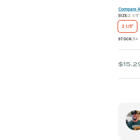
Compare Al
SIZE
:
2 1/5"
2 1/5"
5+
STOCK:
$15.2