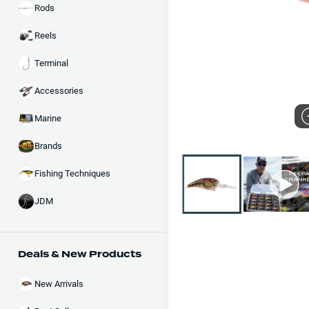
Rods
Reels
Terminal
Accessories
Marine
Brands
Fishing Techniques
JDM
Deals & New Products
New Arrivals