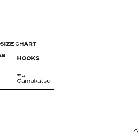
SIZE CHART
ES
HOOKS
#5
'
Gamakatsu