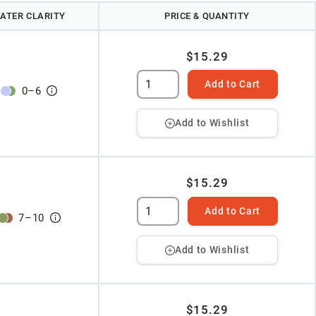
ATER CLARITY
PRICE & QUANTITY
$15.29
Add to Cart
0
–
6
Add to Wishlist
$15.29
Add to Cart
7
–
10
Add to Wishlist
$15.29