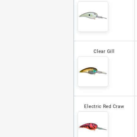
Clear Gill
Electric Red Craw