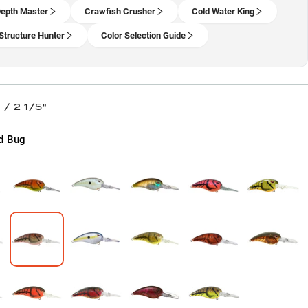
epth Master
Crawfish Crusher
Cold Water King
Structure Hunter
Color Selection Guide
/ 2 1/5"
d Bug