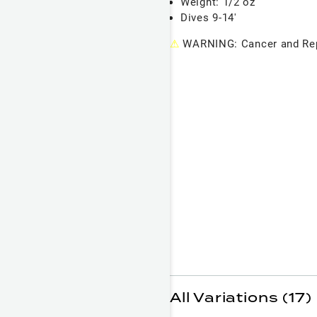
Weight: 1/2 oz
Dives 9-14'
⚠
WARNING: Cancer and Rep
All Variations (17)