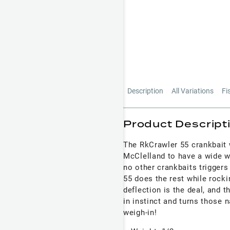
Description
All Variations
Fi
Product Descript
The RkCrawler 55 crankbait 
McClelland to have a wide wo
no other crankbaits triggers
55 does the rest while rocki
deflection is the deal, and 
in instinct and turns those 
weigh-in!