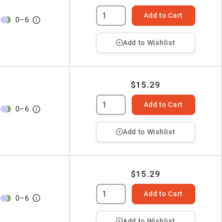
Add to Cart
0
–
6
Add to Wishlist
$15.29
Add to Cart
0
–
6
Add to Wishlist
$15.29
Add to Cart
0
–
6
Add to Wishlist