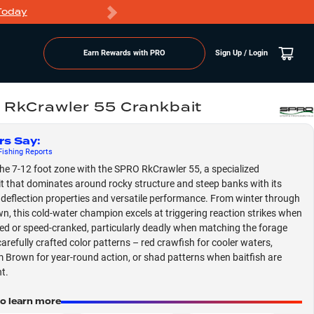
Today
Markdowns
Earn Rewards with PRO
Sign Up / Login
RkCrawler 55 Crankbait
rs Say
:
ishing
Reports
he 7-12 foot zone with the SPRO RkCrawler 55, a specialized
t that dominates around rocky structure and steep banks with its
 deflection properties and versatile performance. From winter through
n, this cold-water champion excels at triggering reaction strikes when
led or speed-cranked, particularly deadly when matching the forage
carefully crafted color patterns – red crawfish for cooler waters,
Brown for year-round action, or shad patterns when baitfish are
t.
to learn more