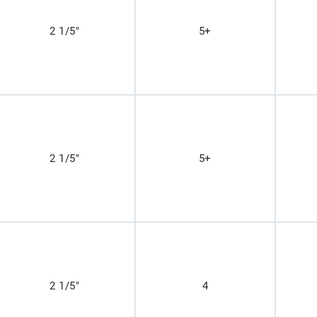
2 1/5"
5+
2 1/5"
5+
2 1/5"
4