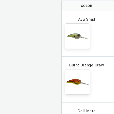
COLOR
Ayu Shad
Burnt Orange Craw
Cell Mate