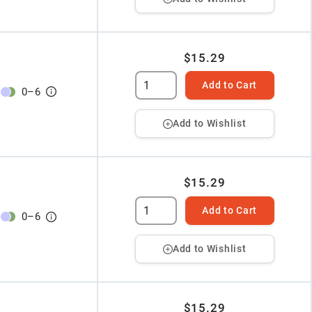
$15.29
Add to Cart
0
–
6
Add to Wishlist
$15.29
Add to Cart
0
–
6
Add to Wishlist
$15.29