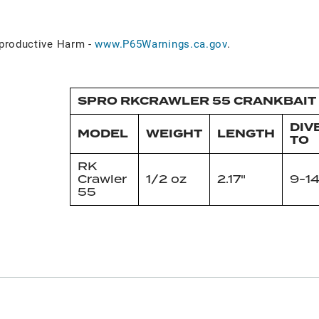
roductive Harm -
www.P65Warnings.ca.gov
.
SPRO RKCRAWLER 55 CRANKBAIT 
DIV
MODEL
WEIGHT
LENGTH
TO
RK
Crawler
1/2 oz
2.17"
9-14
55