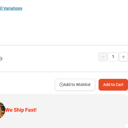
l Variations
9
Add to Wishlist
Add to Cart
We Ship Fast!