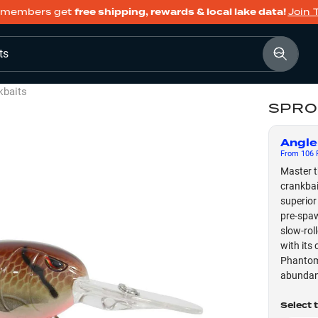
members get
free shipping, rewards & local lake data!
Join 
ts
kbaits
SPRO 
Angle
From
106
F
Master t
crankbai
superior
pre-spaw
slow-rol
with its 
Phantom 
abundan
Select 