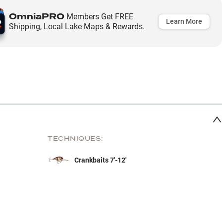
OmniaPRO
Members Get FREE
Learn More
Shipping, Local Lake Maps & Rewards.
TECHNIQUES:
Crankbaits 7'-12'