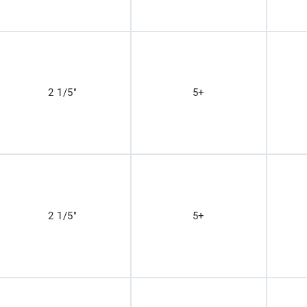
2 1/5"
5+
2 1/5"
5+