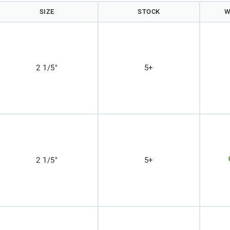
SIZE
STOCK
W
2 1/5"
5+
2 1/5"
5+