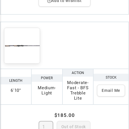
Add to Wishlist
ACTION
STOCK
POWER
LENGTH
Moderate-
Medium-
Fast - BFS
6'10"
Email Me
Light
Trebble
Lite
$185.00
Out of Stock