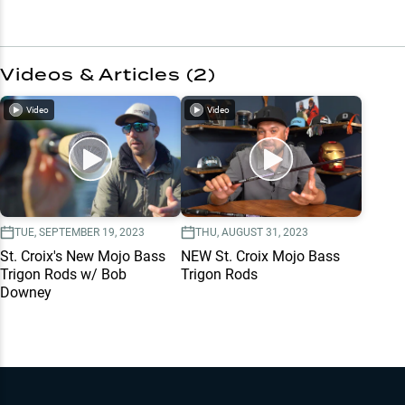
Videos & Articles (
2
)
Video
Video
TUE, SEPTEMBER 19, 2023
THU, AUGUST 31, 2023
St. Croix's New Mojo Bass
NEW St. Croix Mojo Bass
Trigon Rods w/ Bob
Trigon Rods
Downey