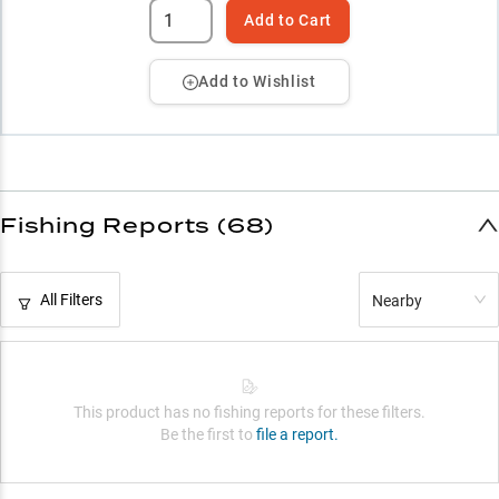
Add to Cart
Add to Wishlist
Fishing Reports (68)
All Filters
Nearby
This product has no fishing reports for these filters.
Be the first to
file a report.