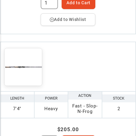
Add to Cart
Add to Wishlist
ACTION
LENGTH
POWER
STOCK
Fast - Slop-
7'4"
Heavy
2
N-Frog
$205.00