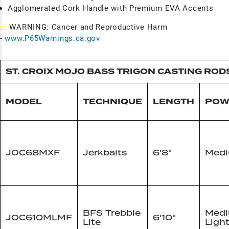
Agglomerated Cork Handle with Premium EVA Accents
⚠
WARNING: Cancer and Reproductive Harm
-
www.P65Warnings.ca.gov
ST. CROIX MOJO BASS TRIGON CASTING ROD
MODEL
TECHNIQUE
LENGTH
POW
JOC68MXF
Jerkbaits
6'8"
Med
BFS Trebble
Med
JOC610MLMF
6'10"
Lite
Ligh