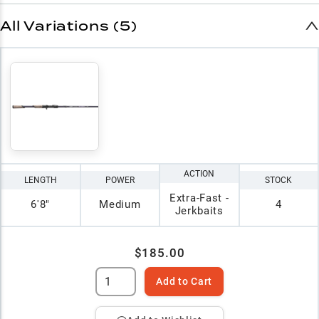
All Variations (5)
ACTION
LENGTH
POWER
STOCK
Extra-Fast -
6'8"
Medium
4
Jerkbaits
$185.00
Add to Cart