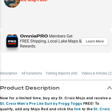
OmniaPRO
Members Get
FREE Shipping, Local Lake Maps &
Learn More
Rewards.
Description
All Variations
Fishing Reports (
68
)
Videos & Articles (
2
Product Description
Now for a limited time, buy any St. Croix Mojo and receive a
St. Croix Men's Pro Lite Suit by Frogg Toggs
FREE! To
qualify, add any Mojo Rod and click the
link
to the
St. Croix