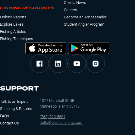
Omnia News
FISHING RESOURCES
Careers
Fishing Reports
Become an Ambassador
Explore Lakes
Student Angler Program
Fishing Articles
Fishing Techniques
SUPPORT
1317 Marshall St NE
Talk to an Expert
Minneapolis, MN 55413
Shipping & Returns
FAQs
(763) 710-5581
hello@omniafishing.com
Contact Us