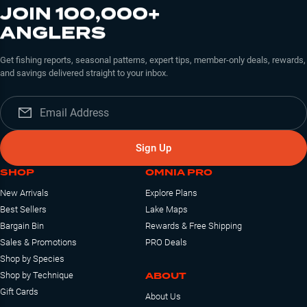
JOIN 100,000+
ANGLERS
Get fishing reports, seasonal patterns, expert tips, member-only deals, rewards,
and savings delivered straight to your inbox.
Sign Up
SHOP
OMNIA PRO
New Arrivals
Explore Plans
Best Sellers
Lake Maps
Bargain Bin
Rewards & Free Shipping
Sales & Promotions
PRO Deals
Shop by Species
ABOUT
Shop by Technique
Gift Cards
About Us