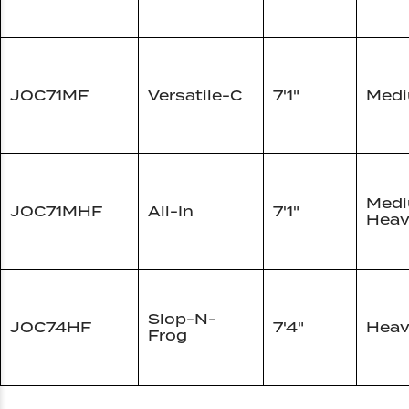
JOC71MF
Versatile-C
7'1"
Med
Med
JOC71MHF
All-In
7'1"
Heav
Slop-N-
JOC74HF
7'4"
Heav
Frog