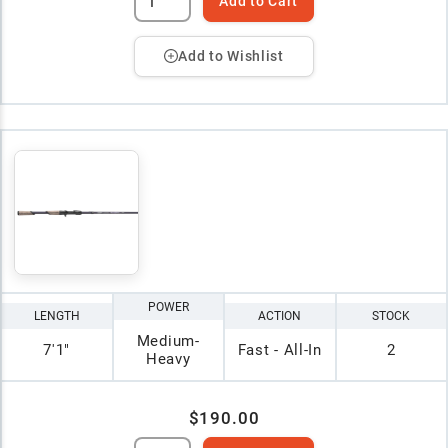
Add to Cart
Add to Wishlist
POWER
LENGTH
ACTION
STOCK
Medium-
7'1"
Fast - All-In
2
Heavy
$190.00