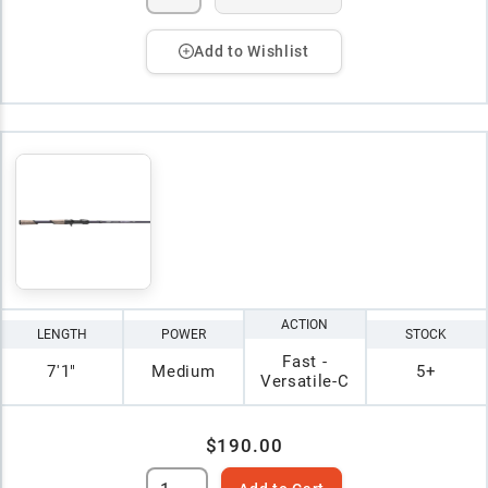
Add to Wishlist
ACTION
LENGTH
POWER
STOCK
Fast -
7'1"
Medium
5+
Versatile-C
$190.00