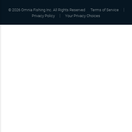
©
2026
Omnia Fishing Inc. All Rights Reserved
Terms of Service
Privacy Policy
Your Privacy Choices