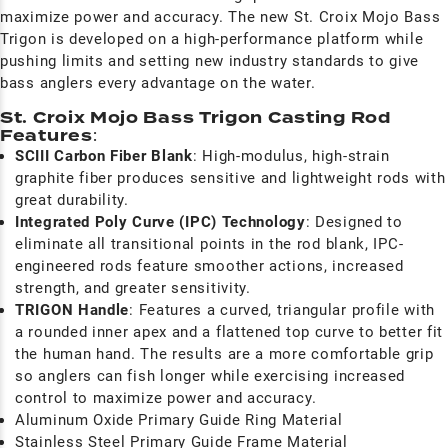
maximize power and accuracy. The new St. Croix Mojo Bass
Trigon is developed on a high-performance platform while
pushing limits and setting new industry standards to give
bass anglers every advantage on the water.
St. Croix Mojo Bass Trigon Casting Rod
Features
:
SCIII Carbon Fiber Blank
: High-modulus, high-strain
graphite fiber produces sensitive and lightweight rods with
great durability.
I
ntegrated Poly Curve (IPC) Technology
:
Designed to
eliminate all transitional points in the rod blank, IPC-
engineered rods feature smoother actions, increased
strength, and greater sensitivity.
TRIGON Handle
: F
eatures a curved, triangular profile with
a rounded inner apex and a flattened top curve to better fit
the human hand. The results are a more comfortable grip
so anglers can fish longer while exercising increased
control to maximize power and accuracy.
Aluminum Oxide Primary Guide Ring Material
Stainless Steel Primary Guide Frame Material