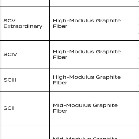
SCV
High-Modulus Graphite
Extraordinary
Fiber
High-Modulus Graphite
SCIV
Fiber
High-Modulus Graphite
SCIII
Fiber
Mid-Modulus Graphite
SCII
Fiber