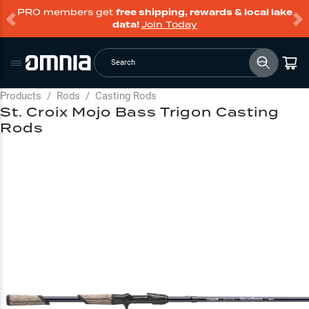
PRO members get
free shipping, rewards & local lake
data!
Join Today
Search
Products
/
Rods
/
Casting Rods
St. Croix Mojo Bass Trigon Casting
Rods