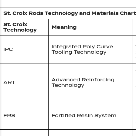
St. Croix Rods Technology and Materials Chart
St. Croix
Meaning
Technology
Integrated Poly Curve
IPC
Tooling Technology
Advanced Reinforcing
ART
Technology
FRS
Fortified Resin System