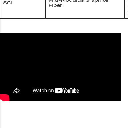
Mid-Modulus Graphite
SCI
Fiber