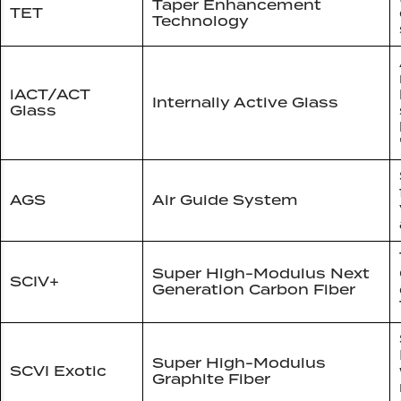
Taper Enhancement
TET
Technology
iACT/ACT
Internally Active Glass
Glass
AGS
Air Guide System
Super High-Modulus Next
SCIV+
Generation Carbon Fiber
Super High-Modulus
SCVI Exotic
Graphite Fiber