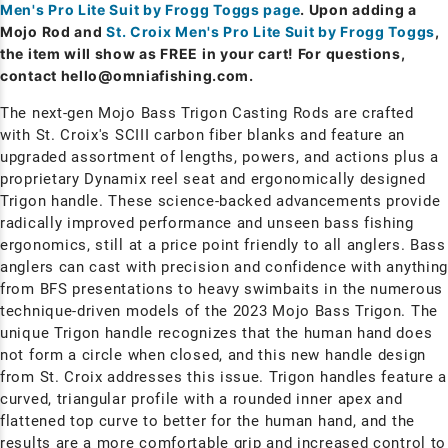
Men's Pro Lite Suit by Frogg Toggs page
. Upon adding a
Mojo Rod and
St. Croix Men's Pro Lite Suit by Frogg Toggs
,
the item will show as FREE in your cart! For questions,
contact
hello@omniafishing.com
.
The next-gen Mojo Bass Trigon Casting Rods are crafted
with St. Croix's SCIII carbon fiber blanks and feature an
upgraded assortment of lengths, powers, and actions plus a
proprietary Dynamix reel seat and ergonomically designed
Trigon handle. These science-backed advancements provide
radically improved performance and unseen bass fishing
ergonomics, still at a price point friendly to all anglers. Bass
anglers can cast with precision and confidence with anythin
from BFS presentations to heavy swimbaits in the numerous
technique-driven models of the 2023 Mojo Bass Trigon. The
unique Trigon handle recognizes that the human hand does
not form a circle when closed, and this new handle design
from St. Croix addresses this issue. Trigon handles feature a
curved, triangular profile with a rounded inner apex and
flattened top curve to better for the human hand, and the
results are a more comfortable grip and increased control to