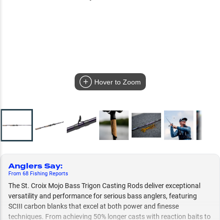
Hover to Zoom
Anglers Say
:
From
68
Fishing
Reports
The St. Croix Mojo Bass Trigon Casting Rods deliver exceptional
versatility and performance for serious bass anglers, featuring
SCIII carbon blanks that excel at both power and finesse
techniques. From achieving 50% longer casts with reaction baits to