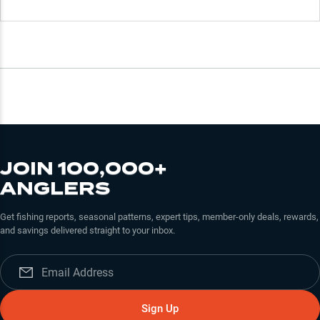
JOIN 100,000+
ANGLERS
Get fishing reports, seasonal patterns, expert tips, member-only deals, rewards,
and savings delivered straight to your inbox.
Sign Up