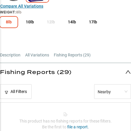
Hard Bait Hero
Compare All Variations
WEIGHT
:
8lb
Line Weight Guide
8lb
10lb
12lb
14lb
17lb
Description
All Variations
Fishing Reports (
29
)
Fishing Reports (29)
All Filters
Nearby
This product has no fishing reports for these filters.
Be the first to
file a report.