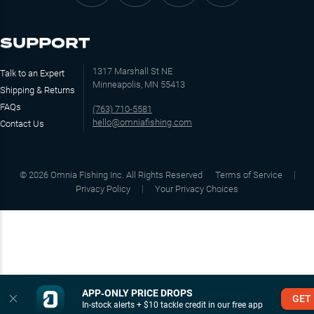
SUPPORT
1317 Marshall St NE
Talk to an Expert
Minneapolis, MN 55413
Shipping & Returns
FAQs
(763) 710-5581
hello@omniafishing.com
Contact Us
©
2026
Omnia Fishing Inc. All Rights Reserved
Terms of Service
Privacy Policy
Your Privacy Choices
APP‑ONLY PRICE DROPS
GET
In-stock alerts + $10 tackle credit in our free app