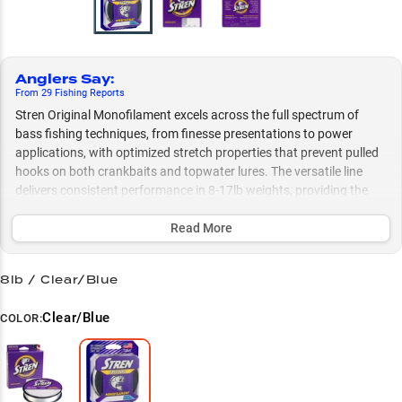
Anglers Say
:
From
29
Fishing
Reports
Stren Original Monofilament excels across the full spectrum of
bass fishing techniques, from finesse presentations to power
applications, with optimized stretch properties that prevent pulled
hooks on both crankbaits and topwater lures. The versatile line
delivers consistent performance in 8-17lb weights, providing the
perfect balance of sensitivity and strength for everything from
wacky rigs in vegetation to deep-diving crankbaits, while
Read More
maintaining superior castability throughout the range.
8lb / Clear/Blue
Select to learn more
Bass Fishing Powerhouse
Clear/Blue
COLOR:
Casting Expert's Choice
Soft Bait Specialist