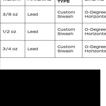
TYPE
Custom
0-Degree
3/8 oz
Lead
Siwash
Horizonta
Custom
0-Degree
1/2 oz
Lead
Siwash
Horizonta
Custom
0-Degree
3/4 oz
Lead
Siwash
Horizonta