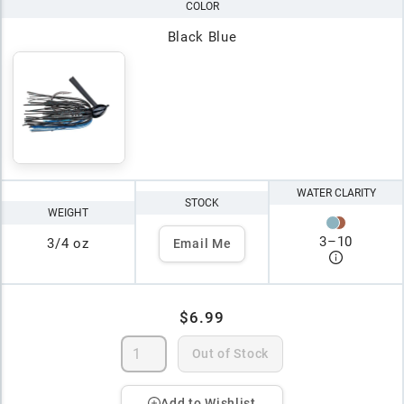
COLOR
Black Blue
WATER CLARITY
STOCK
WEIGHT
3
–
10
3/4 oz
Email Me
$6.99
Out of Stock
Add to Wishlist