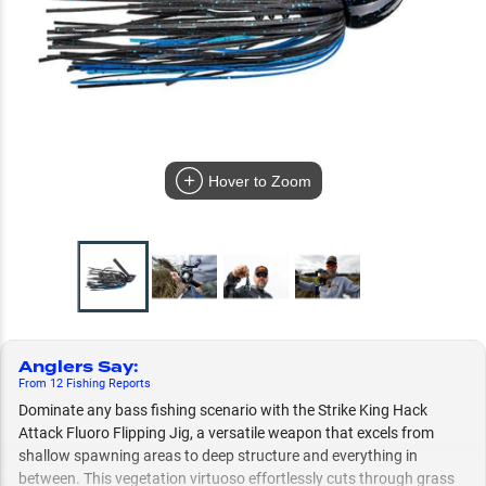
Hover to Zoom
Anglers Say
:
From
12
Fishing
Reports
Dominate any bass fishing scenario with the Strike King Hack
Attack Fluoro Flipping Jig, a versatile weapon that excels from
shallow spawning areas to deep structure and everything in
between. This vegetation virtuoso effortlessly cuts through grass