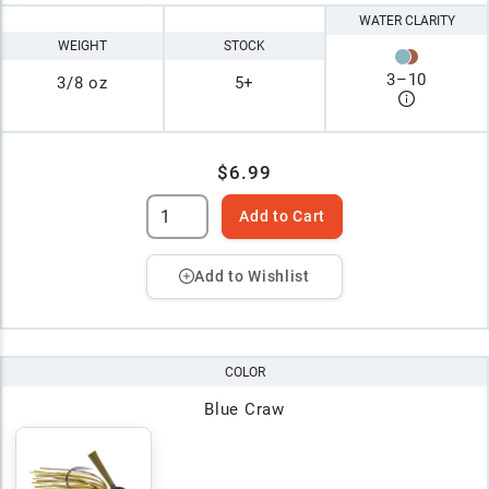
WATER CLARITY
WEIGHT
STOCK
3
–
10
3/8 oz
5+
$6.99
Add to Cart
Add to Wishlist
COLOR
Blue Craw