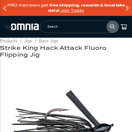
PRO members get
free shipping, rewards & local lake
data!
Join Today
Search
Products
/
Jigs
/
Bass Jigs
Strike King Hack Attack Fluoro
Flipping Jig