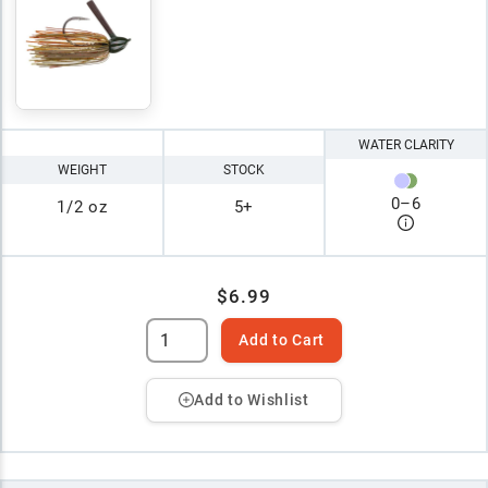
WATER CLARITY
WEIGHT
STOCK
0
–
6
1/2 oz
5+
$6.99
Add to Cart
Add to Wishlist