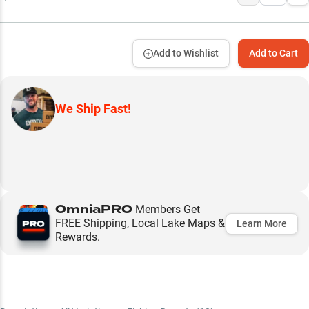
Add to Wishlist
Add to Cart
We Ship Fast!
OmniaPRO
Members Get
FREE Shipping, Local Lake Maps &
Learn More
Rewards.