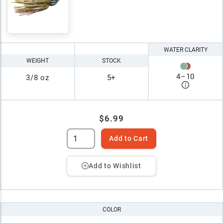
WATER CLARITY
WEIGHT
STOCK
4
–
10
3/8 oz
5+
$6.99
Add to Cart
Add to Wishlist
COLOR