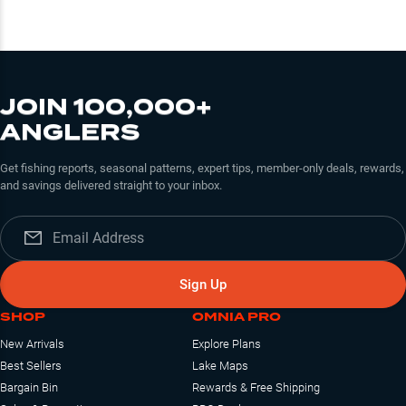
JOIN 100,000+
ANGLERS
Get fishing reports, seasonal patterns, expert tips, member-only deals, rewards,
and savings delivered straight to your inbox.
Sign Up
SHOP
OMNIA PRO
New Arrivals
Explore Plans
Best Sellers
Lake Maps
Bargain Bin
Rewards & Free Shipping