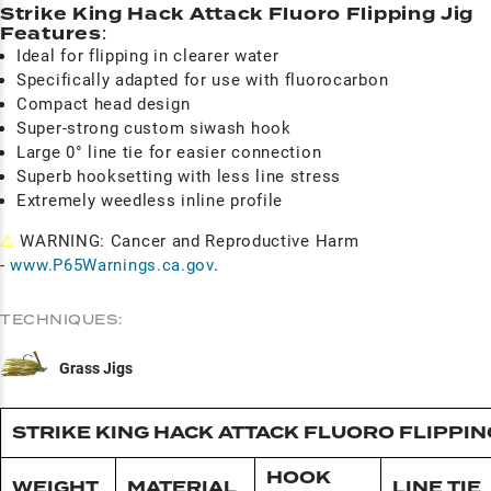
Strike King Hack Attack Fluoro Flipping Jig
Features
:
Ideal for flipping in clearer water
Specifically adapted for use with fluorocarbon
Compact head design
Super-strong custom siwash hook
Large 0° line tie for easier connection
Superb hooksetting with less line stress
Extremely weedless inline profile
⚠
WARNING: Cancer and Reproductive Harm
-
www.P65Warnings.ca.gov
.
TECHNIQUES:
Grass Jigs
STRIKE KING HACK ATTACK FLUORO FLIPPING
HOOK
WEIGHT
MATERIAL
LINE TIE