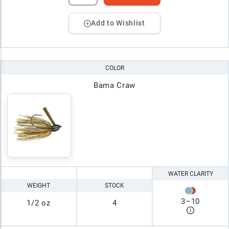
Add to Wishlist
COLOR
Bama Craw
WATER CLARITY
WEIGHT
STOCK
3
–
10
1/2 oz
4