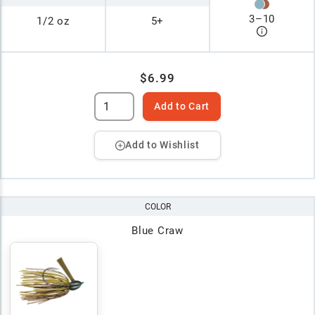
3
–
10
1/2 oz
5+
$6.99
Add to Cart
Add to Wishlist
COLOR
Blue Craw