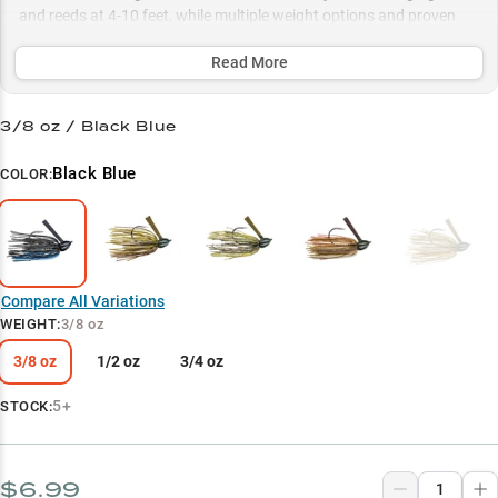
and reeds at 4-10 feet, while multiple weight options and proven
color patterns help you adapt to any condition, whether you're
punching heavy cover or working rock piles in 15+ feet of water.
Read More
Select to learn more
3/8 oz / Black Blue
Largemouth Bass Hunter
Black Blue
COLOR:
Vegetation Virtuoso
Perfect Weight Match
Winning Colors
Compare All Variations
Deep Structure Expert
WEIGHT
:
3/8 oz
3/8 oz
1/2 oz
3/4 oz
5+
STOCK:
$6.99