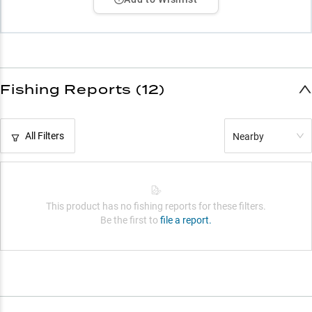
Fishing Reports (12)
All Filters
Nearby
This product has no fishing reports for these filters.
Be the first to
file a report.