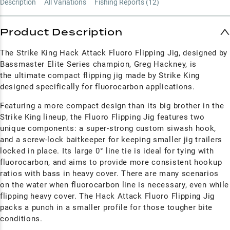
Description
All Variations
Fishing Reports (
12
)
Product Description
The Strike King Hack Attack Fluoro Flipping Jig, designed by
Bassmaster Elite Series champion, Greg Hackney, is
the ultimate compact flipping jig made by Strike King
designed specifically for fluorocarbon applications.
Featuring a more compact design than its big brother in the
Strike King lineup, the Fluoro Flipping Jig features two
unique components: a super-strong custom siwash hook,
and a screw-lock baitkeeper for keeping smaller jig trailers
locked in place. Its large 0° line tie is ideal for tying with
fluorocarbon, and aims to provide more consistent hookup
ratios with bass in heavy cover.
There are many scenarios
on the water when fluorocarbon line is necessary, even while
flipping heavy cover. The Hack Attack Fluoro Flipping Jig
packs a punch in a smaller profile for those tougher bite
conditions.