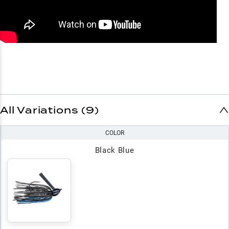
All Variations (9)
COLOR
Black Blue