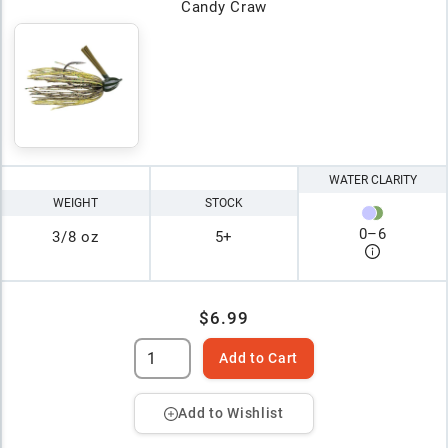
Candy Craw
WATER CLARITY
WEIGHT
STOCK
0
–
6
3/8 oz
5+
$6.99
Add to Cart
Add to Wishlist