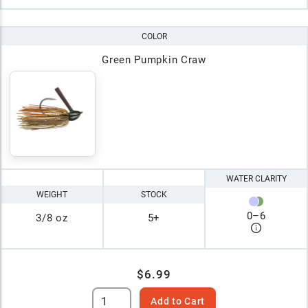
COLOR
Green Pumpkin Craw
WATER CLARITY
WEIGHT
STOCK
0
–
6
3/8 oz
5+
$6.99
Add to Cart