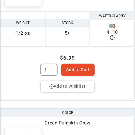
WATER CLARITY
WEIGHT
STOCK
4
–
10
1/2 oz
5+
$6.99
Add to Cart
Add to Wishlist
COLOR
Green Pumpkin Craw