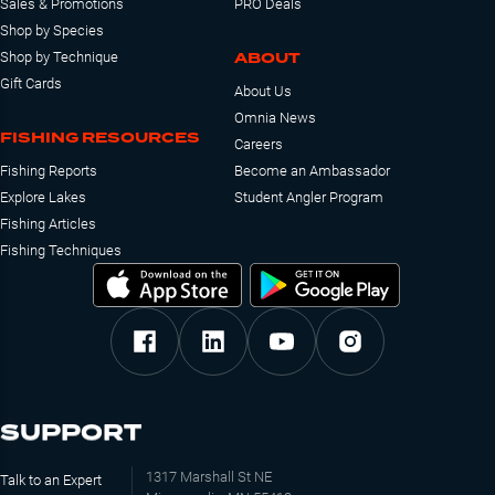
Sales & Promotions
PRO Deals
Shop by Species
ABOUT
Shop by Technique
Gift Cards
About Us
Omnia News
FISHING RESOURCES
Careers
Fishing Reports
Become an Ambassador
Explore Lakes
Student Angler Program
Fishing Articles
Fishing Techniques
SUPPORT
1317 Marshall St NE
Talk to an Expert