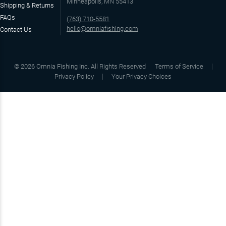
Minneapolis, MN 55413
Shipping & Returns
FAQs
(763) 710-5581
hello@omniafishing.com
Contact Us
©
2026
Omnia Fishing Inc. All Rights Reserved
Terms of Service
Privacy Policy
Your Privacy Choices