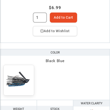
$6.99
Add to Cart
Add to Wishlist
COLOR
Black Blue
WATER CLARITY
WEIGHT
STOCK