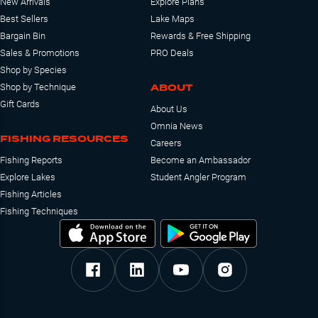
New Arrivals
Explore Plans
Best Sellers
Lake Maps
Bargain Bin
Rewards & Free Shipping
Sales & Promotions
PRO Deals
Shop by Species
ABOUT
Shop by Technique
Gift Cards
About Us
Omnia News
FISHING RESOURCES
Careers
Fishing Reports
Become an Ambassador
Explore Lakes
Student Angler Program
Fishing Articles
Fishing Techniques