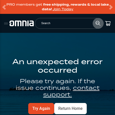
PRO members get
free shipping, rewards & local lake
data!
Join Today
Search
An unexpected error
occurred
Please try again. If the
issue continues,
contact
support.
Try Again
Return Home