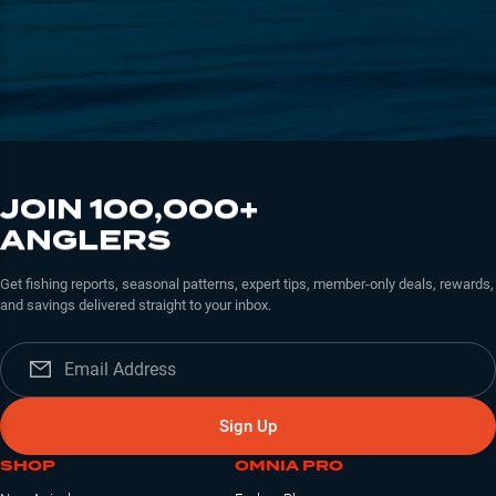
JOIN 100,000+
ANGLERS
Get fishing reports, seasonal patterns, expert tips, member-only deals, rewards,
and savings delivered straight to your inbox.
Sign Up
SHOP
OMNIA PRO