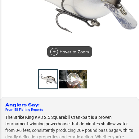
Hover to Zoom
Anglers Say
:
From
58
Fishing
Reports
The Strike King KVD 2.5 Squarebill Crankbait is a proven
tournament-winning powerhouse that dominates shallow water
from 0-6 feet, consistently producing 20+ pound bass bags with its
deadly deflection properties and erratic action. Whether you're