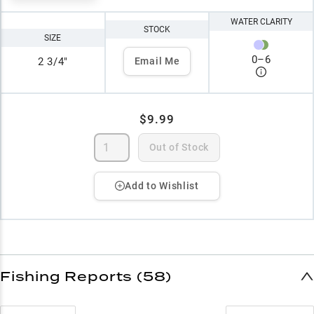
WATER CLARITY
STOCK
SIZE
0
–
6
2 3/4"
Email Me
$9.99
Out of Stock
Add to Wishlist
Fishing Reports (58)