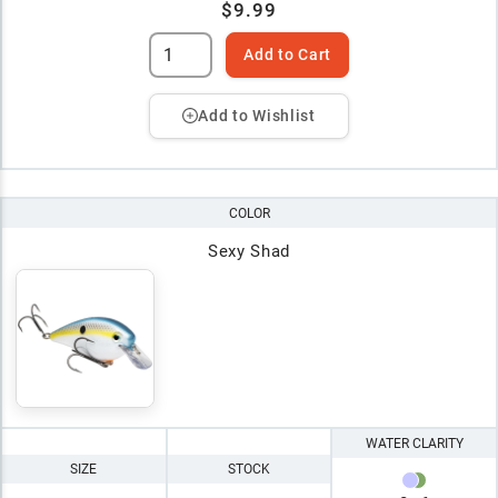
$9.99
Add to Cart
Add to Wishlist
COLOR
Sexy Shad
WATER CLARITY
SIZE
STOCK