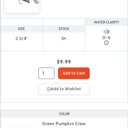
WATER CLARITY
SIZE
STOCK
0
–
6
2 3/4"
5+
$9.99
Add to Cart
Add to Wishlist
COLOR
Green Pumpkin Craw