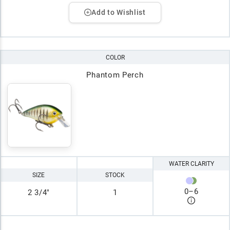
Add to Wishlist
COLOR
Phantom Perch
WATER CLARITY
SIZE
STOCK
0
–
6
2 3/4"
1