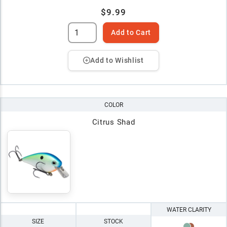
$9.99
Add to Cart
Add to Wishlist
COLOR
Citrus Shad
WATER CLARITY
SIZE
STOCK