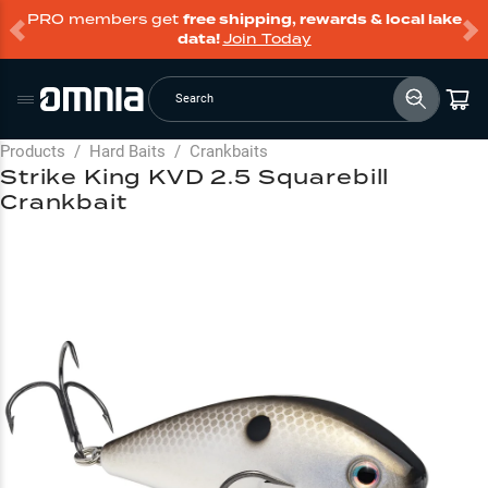
PRO members get
free shipping, rewards & local lake
data!
Join Today
Search
Products
/
Hard Baits
/
Crankbaits
Strike King KVD 2.5 Squarebill
Crankbait