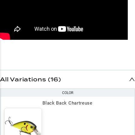
All Variations (16)
COLOR
Black Back Chartreuse