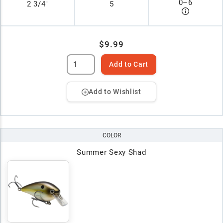
0
–
6
2 3/4"
5
$9.99
Add to Cart
Add to Wishlist
COLOR
Summer Sexy Shad