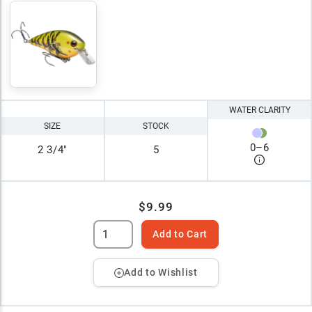
WATER CLARITY
SIZE
STOCK
0
–
6
2 3/4"
5
$9.99
Add to Cart
Add to Wishlist