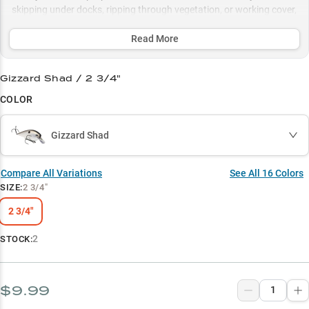
skipping under docks, ripping through vegetation, or working cover,
this versatile bait excels in triggering explosive strikes, while its
strategic color selection ensures peak performance in both clear
Read More
and stained water conditions.
Gizzard Shad / 2 3/4"
Select to learn more
COLOR
Proven Bass Magnet
Shallow Water Expert
Gizzard Shad
Strategic Color Selection
Compare All Variations
See All
16
Colors
Dock Fishing Ace
SIZE
:
2 3/4"
Vegetation Tactician
2 3/4"
2
STOCK:
$9.99