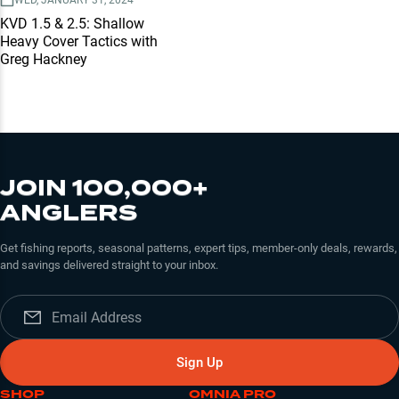
WED, JANUARY 31, 2024
KVD 1.5 & 2.5: Shallow
Heavy Cover Tactics with
Greg Hackney
JOIN 100,000+
ANGLERS
Get fishing reports, seasonal patterns, expert tips, member-only deals, rewards,
and savings delivered straight to your inbox.
Sign Up
SHOP
OMNIA PRO