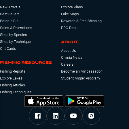
New Arrivals
Explore Plans
Best Sellers
Lake Maps
Bargain Bin
Rewards & Free Shipping
Sales & Promotions
PRO Deals
Shop by Species
ABOUT
Shop by Technique
Gift Cards
About Us
Omnia News
FISHING RESOURCES
Careers
Fishing Reports
Become an Ambassador
Explore Lakes
Student Angler Program
Fishing Articles
Fishing Techniques