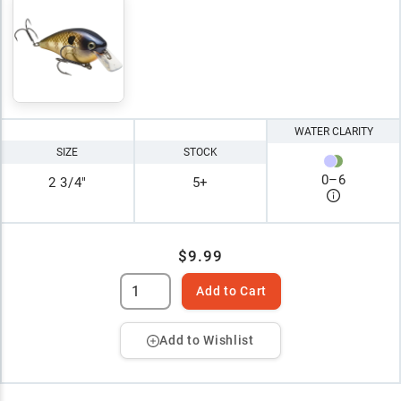
WATER CLARITY
SIZE
STOCK
0
–
6
2 3/4"
5+
$9.99
Add to Cart
Add to Wishlist