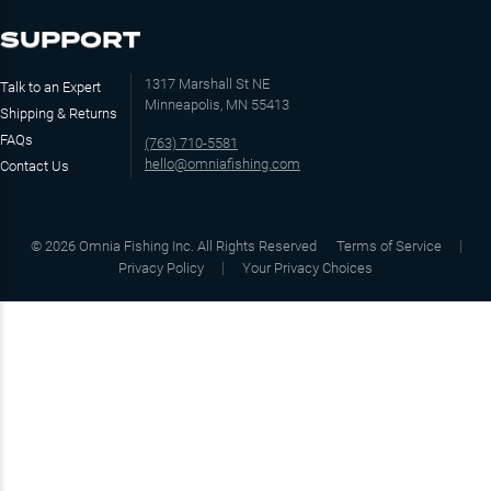
SUPPORT
1317 Marshall St NE
Talk to an Expert
Minneapolis, MN 55413
Shipping & Returns
FAQs
(763) 710-5581
hello@omniafishing.com
Contact Us
©
2026
Omnia Fishing Inc. All Rights Reserved
Terms of Service
Privacy Policy
Your Privacy Choices