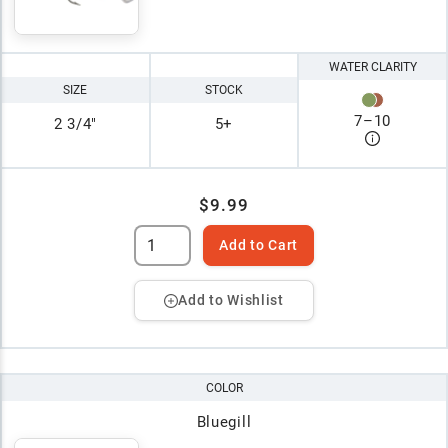
WATER CLARITY
SIZE
STOCK
7
–
10
2 3/4"
5+
$9.99
Add to Cart
Add to Wishlist
COLOR
Bluegill