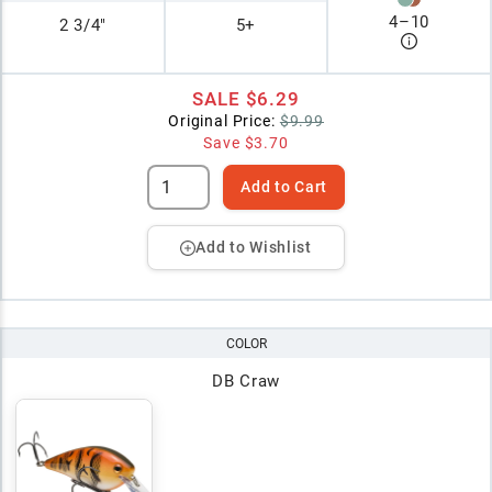
4
–
10
2 3/4"
5+
SALE
$6.29
Original Price:
$9.99
Save
$3.70
Add to Cart
Add to Wishlist
COLOR
DB Craw