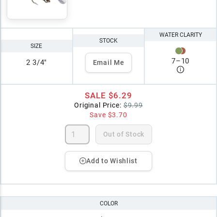
WATER CLARITY
STOCK
SIZE
7
–
10
2 3/4"
Email Me
SALE
$6.29
Original Price:
$9.99
Save
$3.70
Out of Stock
Add to Wishlist
COLOR