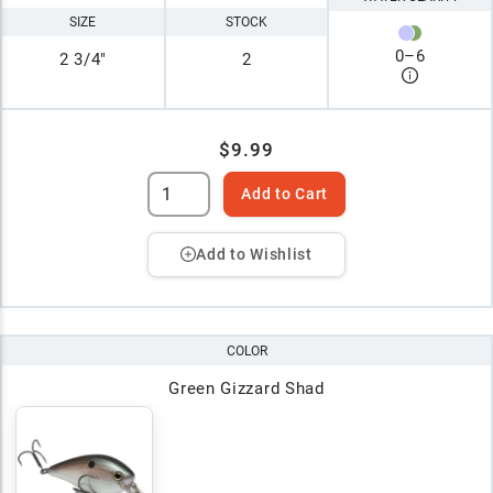
SIZE
STOCK
0
–
6
2 3/4"
2
$9.99
Add to Cart
Add to Wishlist
COLOR
Green Gizzard Shad