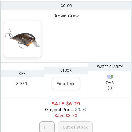
COLOR
Brown Craw
WATER CLARITY
STOCK
SIZE
0
–
6
2 3/4"
Email Me
SALE
$6.29
Original Price:
$9.99
Save
$3.70
Out of Stock