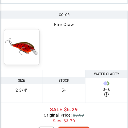
COLOR
Fire Craw
WATER CLARITY
SIZE
STOCK
0
–
6
2 3/4"
5+
SALE
$6.29
Original Price:
$9.99
Save
$3.70