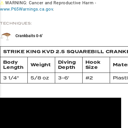
⚠
WARNING: Cancer and Reproductive Harm -
www.P65Warnings.ca.gov
.
TECHNIQUES:
Crankbaits 0-6'
STRIKE KING KVD 2.5 SQUAREBILL CRANK
Body
Diving
Hook
Weight
Mater
Length
Depth
Size
3 1/4"
5/8 oz
3-6'
#2
Plast