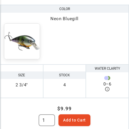
COLOR
Neon Bluegill
WATER CLARITY
SIZE
STOCK
0
–
6
2 3/4"
4
$9.99
Add to Cart