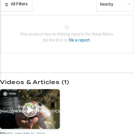
All Filters
Nearby
This product has no fishing reports for these filters.
Be the first to
file a report.
Videos & Articles (
1
)
Video