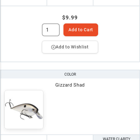
$9.99
Add to Cart
Add to Wishlist
COLOR
Gizzard Shad
WATER CLARITY