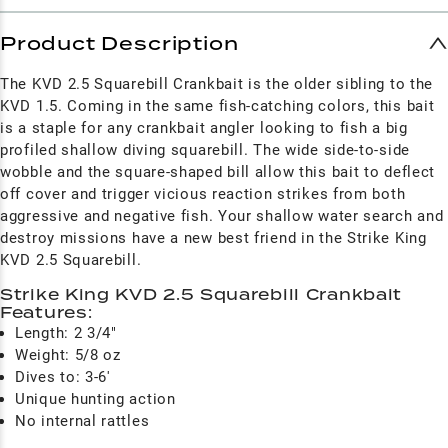
Product Description
The KVD 2.5 Squarebill Crankbait is the older sibling to the
KVD 1.5. Coming in the same fish-catching colors, this bait
is a staple for any crankbait angler looking to fish a big
profiled shallow diving squarebill. The wide side-to-side
wobble and the square-shaped bill allow this bait to deflect
off cover and trigger vicious reaction strikes from both
aggressive and negative fish. Your shallow water search and
destroy missions have a new best friend in the Strike King
KVD 2.5 Squarebill.
Strike King KVD 2.5 Squarebill Crankbait
Features:
Length: 2 3/4"
Weight: 5/8 oz
Dives to: 3-6'
Unique hunting action
No internal rattles