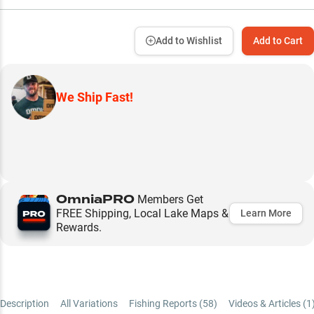
Add to Wishlist
Add to Cart
We Ship Fast!
OmniaPRO
Members Get
FREE Shipping, Local Lake Maps &
Learn More
Rewards.
Description
All Variations
Fishing Reports (
58
)
Videos & Articles (
1