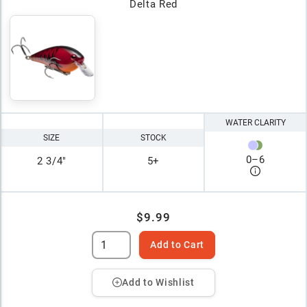
Delta Red
WATER CLARITY
SIZE
STOCK
0
–
6
2 3/4"
5+
$9.99
Add to Cart
Add to Wishlist