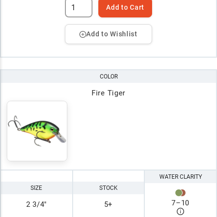
Add to Cart
Add to Wishlist
COLOR
Fire Tiger
WATER CLARITY
SIZE
STOCK
7
–
10
2 3/4"
5+