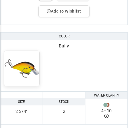
Add to Wishlist
COLOR
Bully
WATER CLARITY
SIZE
STOCK
4
–
10
2 3/4"
2