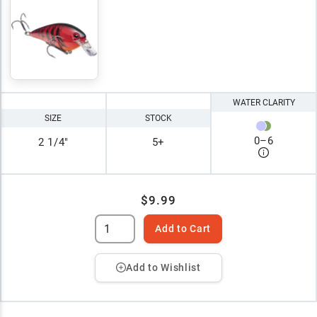
WATER CLARITY
SIZE
STOCK
0
–
6
2 1/4"
5+
$9.99
Add to Cart
Add to Wishlist