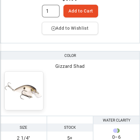
Add to Cart
Add to Wishlist
COLOR
Gizzard Shad
WATER CLARITY
SIZE
STOCK
0
–
6
2 1/4"
5+