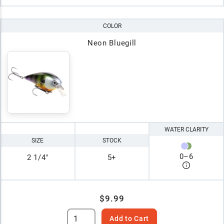
COLOR
Neon Bluegill
WATER CLARITY
SIZE
STOCK
0
–
6
2 1/4"
5+
$9.99
Add to Cart