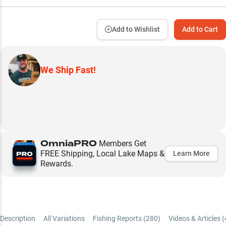
Add to Wishlist
Add to Cart
We Ship Fast!
OmniaPRO
Members Get
FREE Shipping, Local Lake Maps &
Learn More
Rewards.
Description
All Variations
Fishing Reports (
280
)
Videos & Articles (