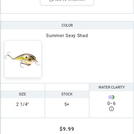
COLOR
Summer Sexy Shad
WATER CLARITY
SIZE
STOCK
0
–
6
2 1/4"
5+
$9.99