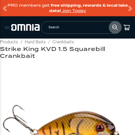
PRO members get
free shipping, rewards & local lake
data!
Join Today
Search
Products
/
Hard Baits
/
Crankbaits
Strike King KVD 1.5 Squarebill
Crankbait