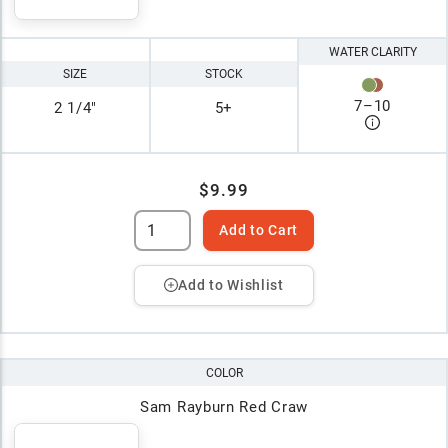
WATER CLARITY
SIZE
STOCK
7
–
10
2 1/4"
5+
$9.99
Add to Cart
Add to Wishlist
COLOR
Sam Rayburn Red Craw