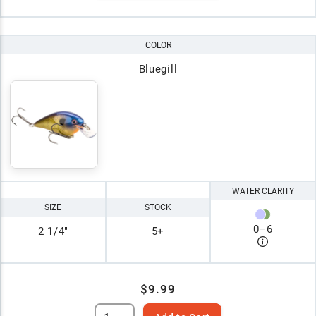
COLOR
Bluegill
WATER CLARITY
SIZE
STOCK
0
–
6
2 1/4"
5+
$9.99