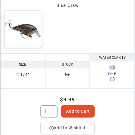
Blue Craw
WATER CLARITY
SIZE
STOCK
0
–
6
2 1/4"
5+
$9.99
Add to Cart
Add to Wishlist