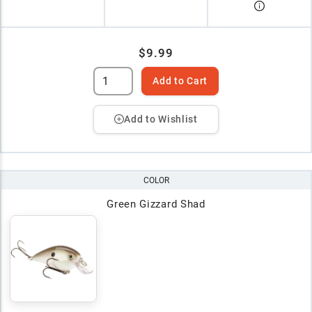
$9.99
Add to Cart
Add to Wishlist
COLOR
Green Gizzard Shad