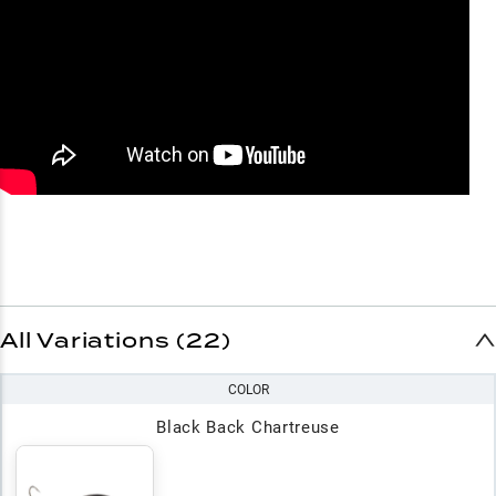
All Variations (22)
COLOR
Black Back Chartreuse