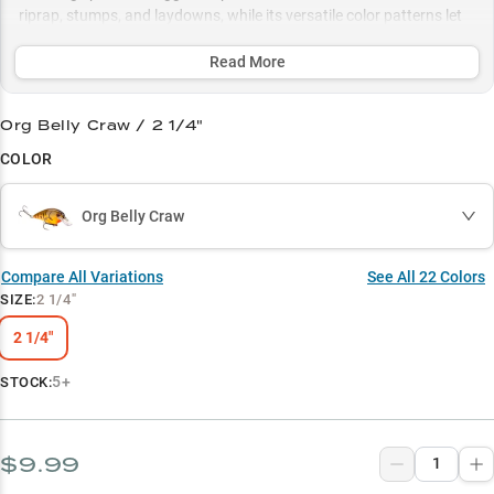
riprap, stumps, and laydowns, while its versatile color patterns let
you adapt to any water condition from clear to stained.
Read More
Select to learn more
Shallow Water Specialist
Org Belly Craw / 2 1/4"
COLOR
Largemouth Magnet
Structure Master
Org Belly Craw
Color Strategy
Compare All Variations
See All
22
Colors
Fall Feeding Frenzy
SIZE
:
2 1/4"
2 1/4"
5+
STOCK:
$9.99