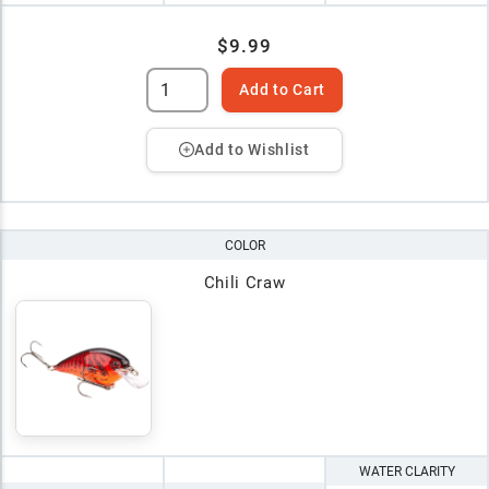
$9.99
Add to Cart
Add to Wishlist
COLOR
Chili Craw
WATER CLARITY