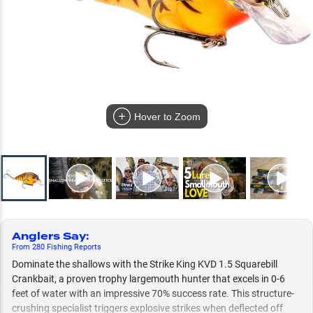
Hover to Zoom
Anglers Say
:
From
280
Fishing
Reports
Dominate the shallows with the Strike King KVD 1.5 Squarebill
Crankbait, a proven trophy largemouth hunter that excels in 0-6
feet of water with an impressive 70% success rate. This structure-
crushing specialist triggers explosive strikes when deflected off