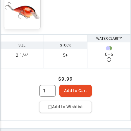
WATER CLARITY
SIZE
STOCK
0
–
6
2 1/4"
5+
$9.99
Add to Cart
Add to Wishlist