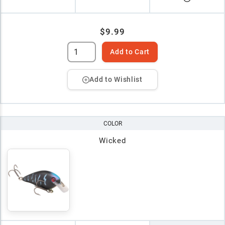
$9.99
Add to Cart
Add to Wishlist
COLOR
Wicked