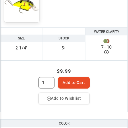
WATER CLARITY
SIZE
STOCK
7
–
10
2 1/4"
5+
$9.99
Add to Cart
Add to Wishlist
COLOR