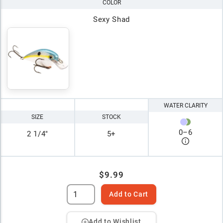
COLOR
Sexy Shad
WATER CLARITY
SIZE
STOCK
0
–
6
2 1/4"
5+
$9.99
Add to Cart
Add to Wishlist