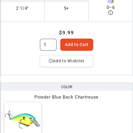
0
–
6
2 1/4"
5+
$9.99
Add to Cart
Add to Wishlist
COLOR
Powder Blue Back Chartreuse