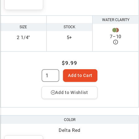
WATER CLARITY
SIZE
STOCK
7
–
10
2 1/4"
5+
$9.99
Add to Cart
Add to Wishlist
COLOR
Delta Red