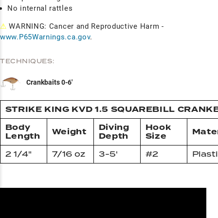
No internal rattles
⚠
WARNING: Cancer and Reproductive Harm -
www.P65Warnings.ca.gov
.
TECHNIQUES:
Crankbaits 0-6'
STRIKE KING KVD 1.5 SQUAREBILL CRANK
Body
Diving
Hook
Weight
Mater
Length
Depth
Size
2 1/4"
7/16 oz
3-5'
#2
Plast