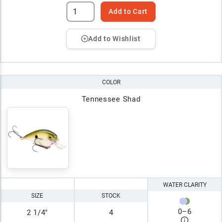
Add to Cart
Add to Wishlist
COLOR
Tennessee Shad
WATER CLARITY
SIZE
STOCK
0
–
6
2 1/4"
4