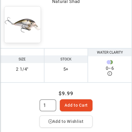
Natural Shad
WATER CLARITY
SIZE
STOCK
0
–
6
2 1/4"
5+
$9.99
Add to Cart
Add to Wishlist