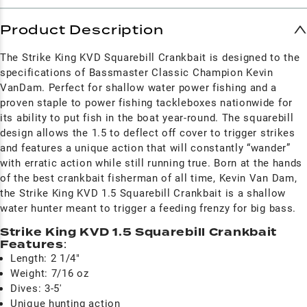
Product Description
The Strike King KVD Squarebill Crankbait is designed to the
specifications of Bassmaster Classic Champion Kevin
VanDam. Perfect for shallow water power fishing and a
proven staple to power fishing tackleboxes nationwide for
its ability to put fish in the boat year-round. The squarebill
design allows the 1.5 to deflect off cover to trigger strikes
and features a unique action that will constantly “wander”
with erratic action while still running true. Born at the hands
of the best crankbait fisherman of all time, Kevin Van Dam,
the Strike King KVD 1.5 Squarebill Crankbait is a shallow
water hunter meant to trigger a feeding frenzy for big bass.
Strike King KVD 1.5 Squarebill Crankbait
Features
:
Length: 2 1/4"
Weight: 7/16 oz
Dives: 3-5'
Unique hunting action