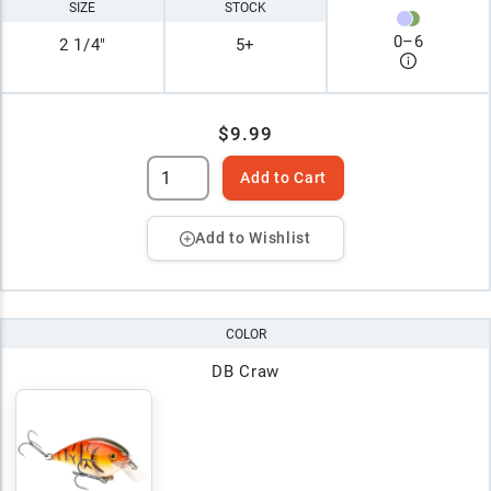
SIZE
STOCK
0
–
6
2 1/4"
5+
$9.99
Add to Cart
Add to Wishlist
COLOR
DB Craw