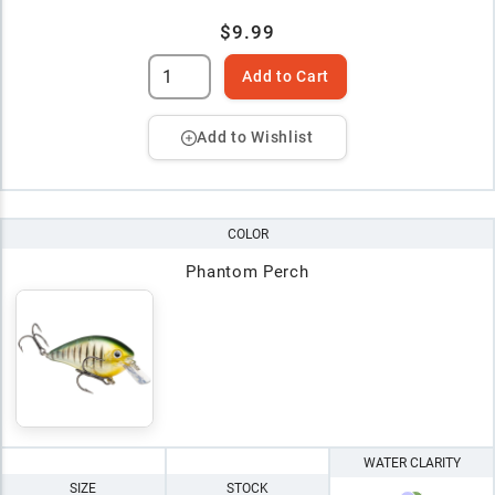
$9.99
Add to Cart
Add to Wishlist
COLOR
Phantom Perch
WATER CLARITY
SIZE
STOCK