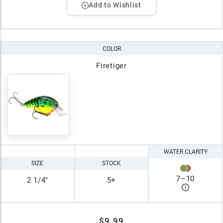
Add to Wishlist
COLOR
Firetiger
WATER CLARITY
SIZE
STOCK
7
–
10
2 1/4"
5+
$9.99