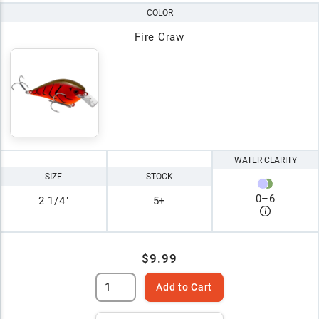
COLOR
Fire Craw
WATER CLARITY
SIZE
STOCK
0
–
6
2 1/4"
5+
$9.99
Add to Cart