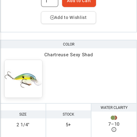
Add to Cart
Add to Wishlist
COLOR
Chartreuse Sexy Shad
WATER CLARITY
SIZE
STOCK
7
–
10
2 1/4"
5+