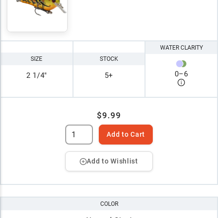
WATER CLARITY
SIZE
STOCK
0
–
6
2 1/4"
5+
$9.99
Add to Cart
Add to Wishlist
COLOR