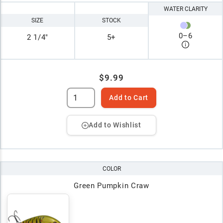
WATER CLARITY
SIZE
STOCK
0
–
6
2 1/4"
5+
$9.99
Add to Cart
Add to Wishlist
COLOR
Green Pumpkin Craw