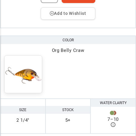
Add to Wishlist
COLOR
Org Belly Craw
WATER CLARITY
SIZE
STOCK
7
–
10
2 1/4"
5+