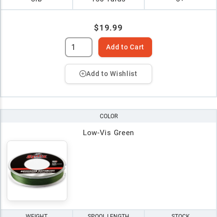
$19.99
Add to Cart
Add to Wishlist
COLOR
Low-Vis Green
WEIGHT
SPOOL LENGTH
STOCK