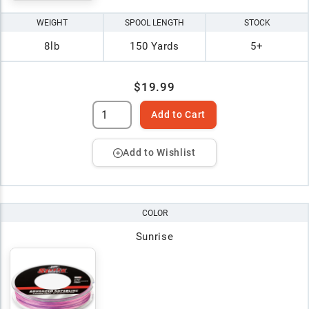
WEIGHT
SPOOL LENGTH
STOCK
8lb
150 Yards
5+
$19.99
Add to Cart
Add to Wishlist
COLOR
Sunrise