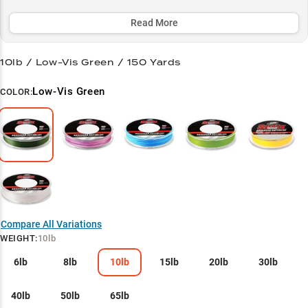
vegetation and navigate rocky terrain, making it a top choice for
both bass anglers and panfish enthusiasts.
Read More
Select to learn more
10lb / Low-Vis Green / 150 Yards
Bass Pro's Secret
Low-Vis Green
COLOR:
Finesse Master
Structure Navigator
Heavy Cover Hero
Panfish Precision
Compare All Variations
WEIGHT
:
10lb
6lb
8lb
10lb
15lb
20lb
30lb
40lb
50lb
65lb