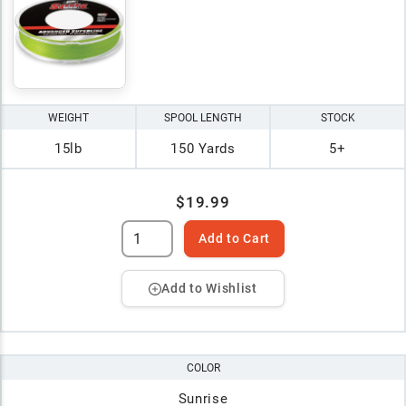
WEIGHT
SPOOL LENGTH
STOCK
15lb
150 Yards
5+
$19.99
Add to Cart
Add to Wishlist
COLOR
Sunrise