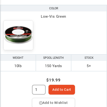
COLOR
Low-Vis Green
WEIGHT
SPOOL LENGTH
STOCK
10lb
150 Yards
5+
$19.99
Add to Cart
Add to Wishlist