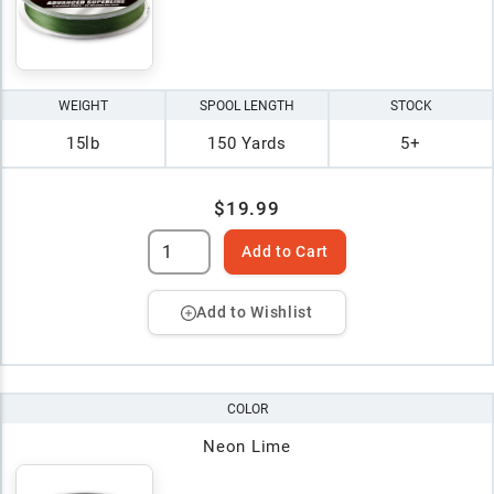
WEIGHT
SPOOL LENGTH
STOCK
15lb
150 Yards
5+
$19.99
Add to Cart
Add to Wishlist
COLOR
Neon Lime