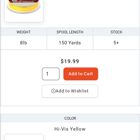
WEIGHT
SPOOL LENGTH
STOCK
8lb
150 Yards
5+
$19.99
Add to Cart
Add to Wishlist
COLOR
Hi-Vis Yellow