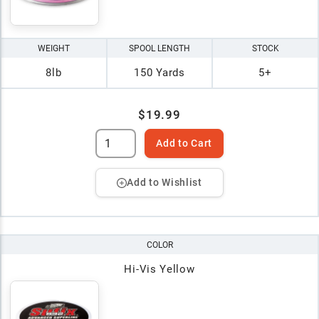
WEIGHT
SPOOL LENGTH
STOCK
8lb
150 Yards
5+
$19.99
Add to Cart
Add to Wishlist
COLOR
Hi-Vis Yellow