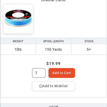
WEIGHT
SPOOL LENGTH
STOCK
10lb
150 Yards
5+
$19.99
Add to Cart
Add to Wishlist