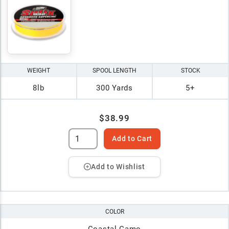
WEIGHT
SPOOL LENGTH
STOCK
8lb
300 Yards
5+
$38.99
Add to Cart
Add to Wishlist
COLOR
Coastal Camo