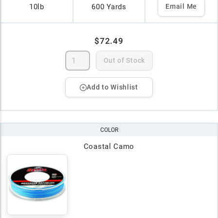
10lb
600 Yards
Email Me
$72.49
Out of Stock
Add to Wishlist
COLOR
Coastal Camo