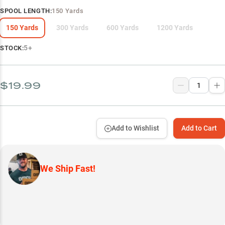
SPOOL LENGTH
:
150 Yards
150 Yards
300 Yards
600 Yards
1200 Yards
5+
STOCK:
$19.99
Add to Wishlist
Add to Cart
We Ship Fast!