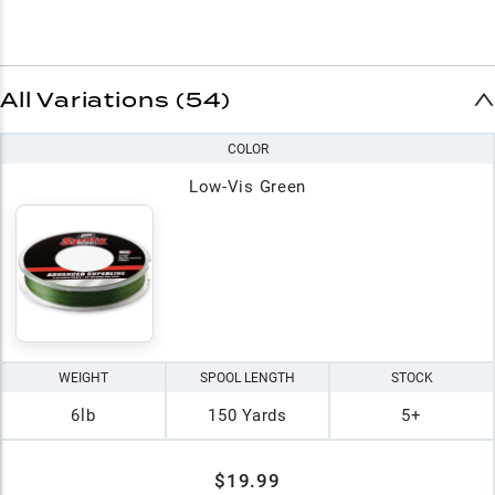
All Variations (54)
COLOR
Low-Vis Green
WEIGHT
SPOOL LENGTH
STOCK
6lb
150 Yards
5+
$19.99