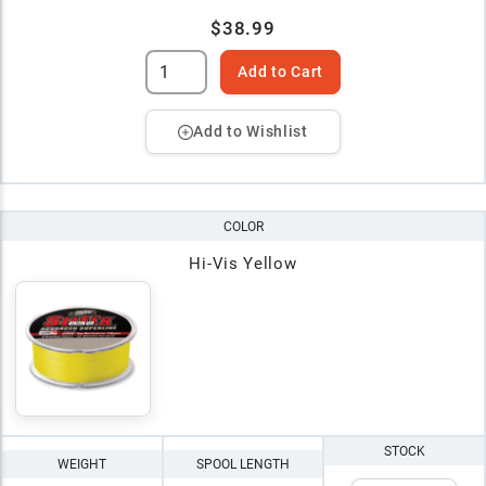
$38.99
Add to Cart
Add to Wishlist
COLOR
Hi-Vis Yellow
STOCK
WEIGHT
SPOOL LENGTH