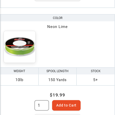
COLOR
Neon Lime
WEIGHT
SPOOL LENGTH
STOCK
10lb
150 Yards
5+
$19.99
Add to Cart