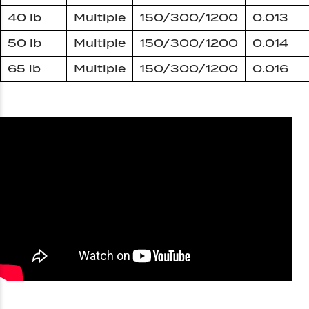
40 lb
Multiple
150/300/1200
0.013
50 lb
Multiple
150/300/1200
0.014
65 lb
Multiple
150/300/1200
0.016