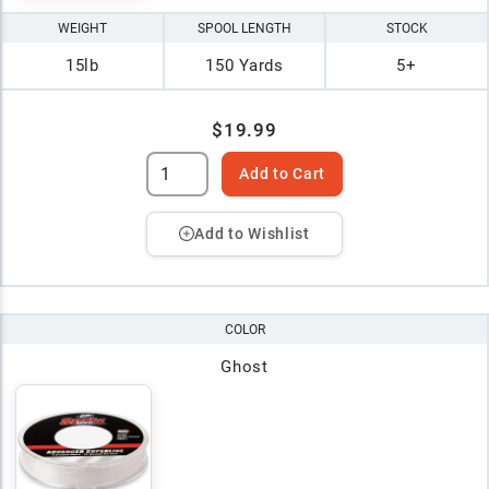
WEIGHT
SPOOL LENGTH
STOCK
15lb
150 Yards
5+
$19.99
Add to Cart
Add to Wishlist
COLOR
Ghost