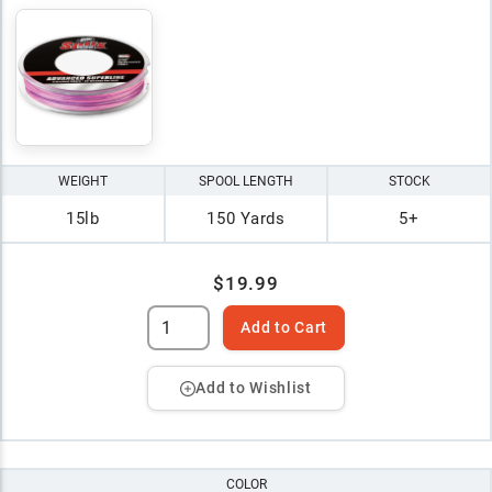
WEIGHT
SPOOL LENGTH
STOCK
15lb
150 Yards
5+
$19.99
Add to Cart
Add to Wishlist
COLOR