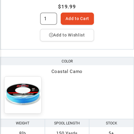
$19.99
Add to Cart
Add to Wishlist
COLOR
Coastal Camo
WEIGHT
SPOOL LENGTH
STOCK
8lb
150 Yards
5+