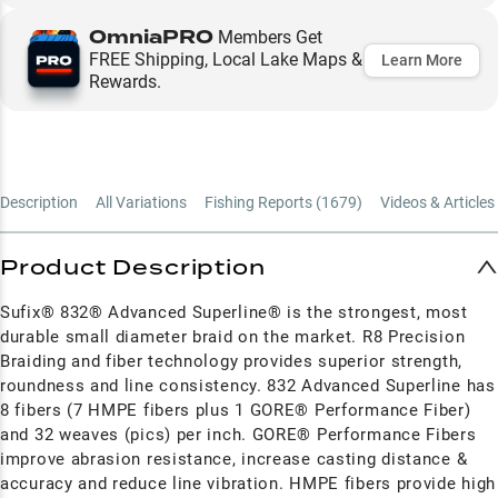
OmniaPRO
Members Get
FREE Shipping, Local Lake Maps &
Learn More
Rewards.
Description
All Variations
Fishing Reports (
1679
)
Videos & Articles 
Product Description
Sufix® 832® Advanced Superline® is the strongest, most
durable small diameter braid on the market. R8 Precision
Braiding and fiber technology provides superior strength,
roundness and line consistency. 832 Advanced Superline has
8 fibers (7 HMPE fibers plus 1 GORE® Performance Fiber)
and 32 weaves (pics) per inch. GORE® Performance Fibers
improve abrasion resistance, increase casting distance &
accuracy and reduce line vibration. HMPE fibers provide high