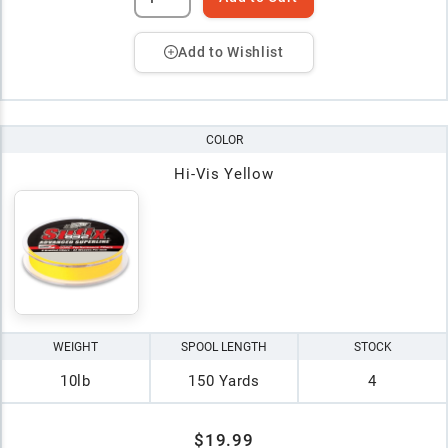
Add to Wishlist
COLOR
Hi-Vis Yellow
WEIGHT
SPOOL LENGTH
STOCK
10lb
150 Yards
4
$19.99