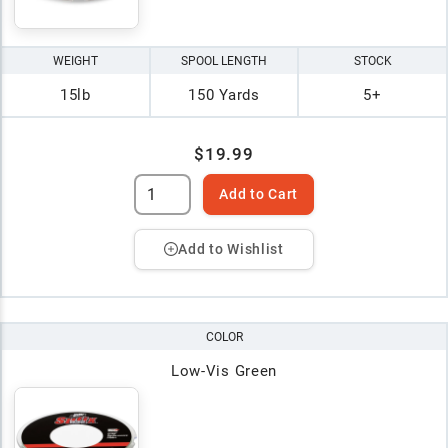
WEIGHT
SPOOL LENGTH
STOCK
15lb
150 Yards
5+
$19.99
Add to Cart
Add to Wishlist
COLOR
Low-Vis Green