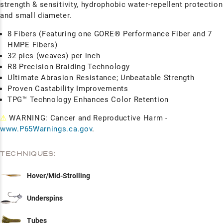
strength & sensitivity, hydrophobic water-repellent protection
and small diameter.
8 Fibers (Featuring one GORE® Performance Fiber and 7
HMPE Fibers)
32 pics (weaves) per inch
R8 Precision Braiding Technology
Ultimate Abrasion Resistance; Unbeatable Strength
Proven Castability Improvements
TPG™ Technology Enhances Color Retention
⚠
WARNING: Cancer and Reproductive Harm -
www.P65Warnings.ca.gov
.
TECHNIQUES:
Hover/Mid-Strolling
Underspins
Tubes