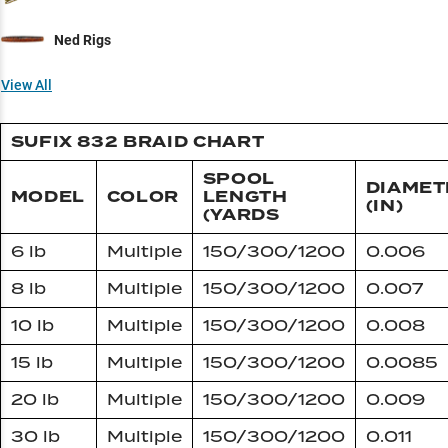
Ned Rigs
View All
SUFIX 832 BRAID CHART
SPOOL
DIAMET
MODEL
COLOR
LENGTH
(IN)
(YARDS
6 lb
Multiple
150/300/1200
0.006
8 lb
Multiple
150/300/1200
0.007
10 lb
Multiple
150/300/1200
0.008
15 lb
Multiple
150/300/1200
0.0085
20 lb
Multiple
150/300/1200
0.009
30 lb
Multiple
150/300/1200
0.011