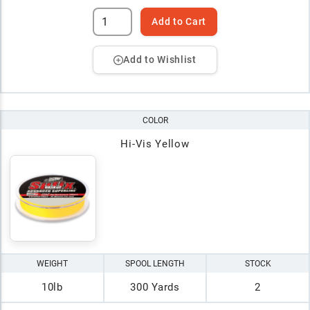
Add to Cart
Add to Wishlist
COLOR
Hi-Vis Yellow
WEIGHT
SPOOL LENGTH
STOCK
10lb
300 Yards
2