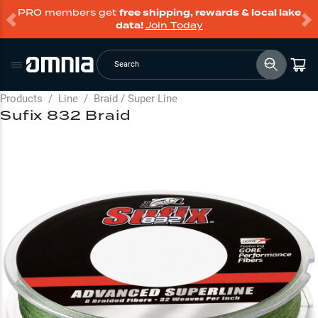
PRO members get
free shipping, rewards & local lake
data!
Join Today
Search
Products
/
Line
/
Braid / Super Line
Sufix 832 Braid