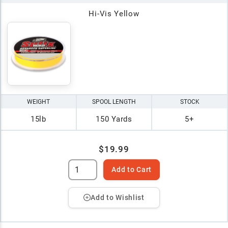
Hi-Vis Yellow
WEIGHT
SPOOL LENGTH
STOCK
15lb
150 Yards
5+
$19.99
Add to Cart
Add to Wishlist