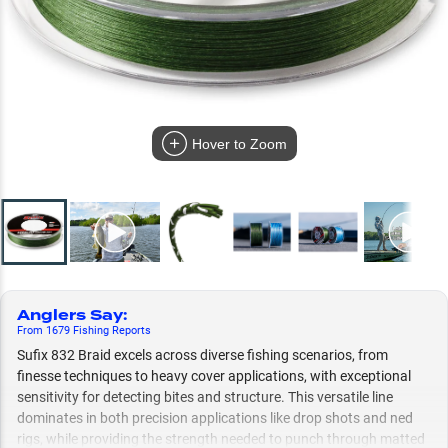
Hover to Zoom
Anglers Say
:
From
1679
Fishing
Reports
Sufix 832 Braid excels across diverse fishing scenarios, from
finesse techniques to heavy cover applications, with exceptional
sensitivity for detecting bites and structure. This versatile line
dominates in both precision applications like drop shots and ned
rigs, while providing the strength needed to punch through matted