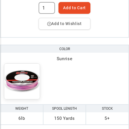
Add to Cart
Add to Wishlist
COLOR
Sunrise
WEIGHT
SPOOL LENGTH
STOCK
6lb
150 Yards
5+