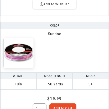
Add to Wishlist
COLOR
Sunrise
WEIGHT
SPOOL LENGTH
STOCK
10lb
150 Yards
5+
$19.99
Add to Cart