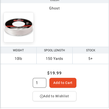
COLOR
Ghost
WEIGHT
SPOOL LENGTH
STOCK
10lb
150 Yards
5+
$19.99
Add to Cart
Add to Wishlist