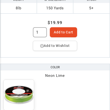
8lb
150 Yards
5+
$19.99
Add to Cart
Add to Wishlist
COLOR
Neon Lime