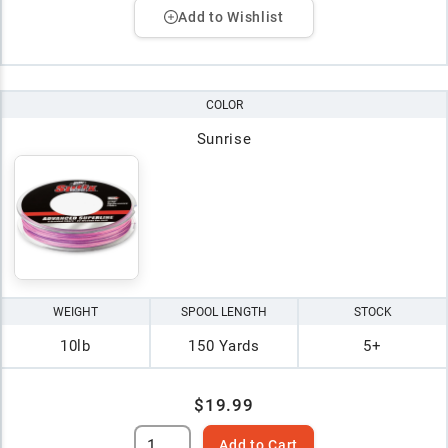
Add to Wishlist
COLOR
Sunrise
WEIGHT
SPOOL LENGTH
STOCK
10lb
150 Yards
5+
$19.99
Add to Cart