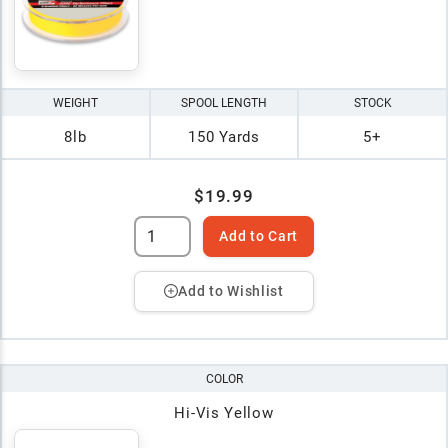
WEIGHT
SPOOL LENGTH
STOCK
8lb
150 Yards
5+
$19.99
Add to Cart
Add to Wishlist
COLOR
Hi-Vis Yellow