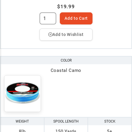
$19.99
Add to Cart
Add to Wishlist
COLOR
Coastal Camo
WEIGHT
SPOOL LENGTH
STOCK
8lb
150 Yards
5+