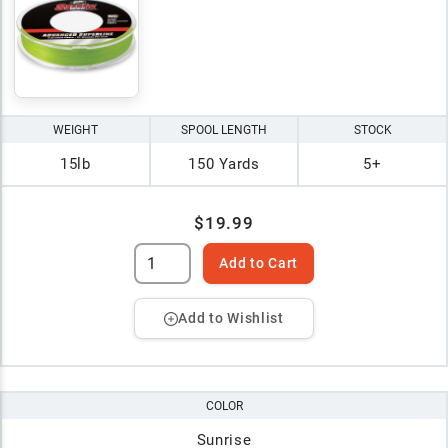
WEIGHT
SPOOL LENGTH
STOCK
15lb
150 Yards
5+
$19.99
Add to Cart
Add to Wishlist
COLOR
Sunrise