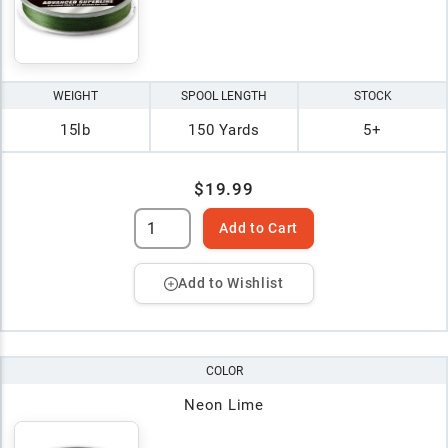
WEIGHT
SPOOL LENGTH
STOCK
15lb
150 Yards
5+
$19.99
Add to Cart
Add to Wishlist
COLOR
Neon Lime