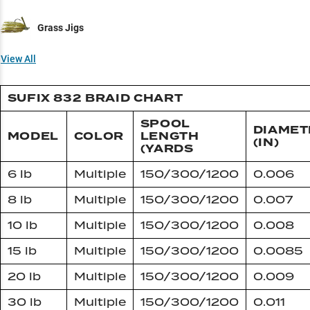
Grass Jigs
View All
SUFIX 832 BRAID CHART
SPOOL
DIAMET
MODEL
COLOR
LENGTH
(IN)
(YARDS
6 lb
Multiple
150/300/1200
0.006
8 lb
Multiple
150/300/1200
0.007
10 lb
Multiple
150/300/1200
0.008
15 lb
Multiple
150/300/1200
0.0085
20 lb
Multiple
150/300/1200
0.009
30 lb
Multiple
150/300/1200
0.011