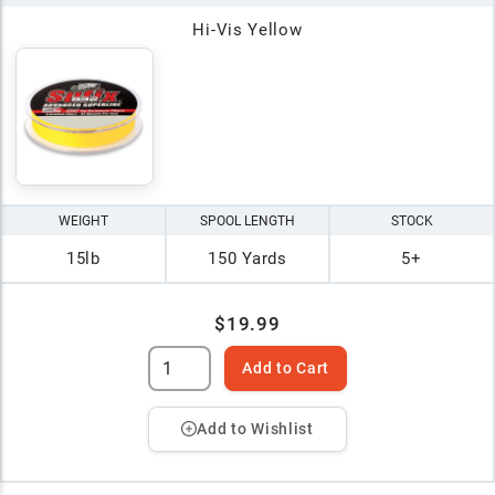
Hi-Vis Yellow
WEIGHT
SPOOL LENGTH
STOCK
15lb
150 Yards
5+
$19.99
Add to Cart
Add to Wishlist