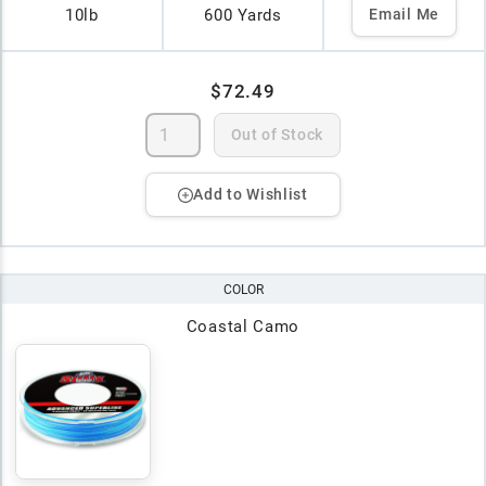
10lb
600 Yards
Email Me
$72.49
Out of Stock
Add to Wishlist
COLOR
Coastal Camo