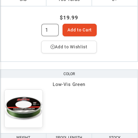
$19.99
Add to Cart
Add to Wishlist
COLOR
Low-Vis Green
WEIGHT
SPOOL LENGTH
STOCK