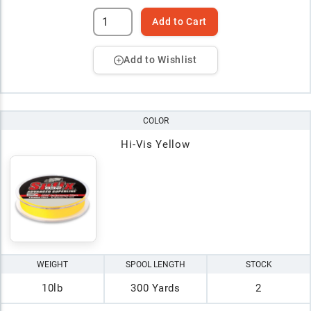
Add to Cart
Add to Wishlist
COLOR
Hi-Vis Yellow
WEIGHT
SPOOL LENGTH
STOCK
10lb
300 Yards
2