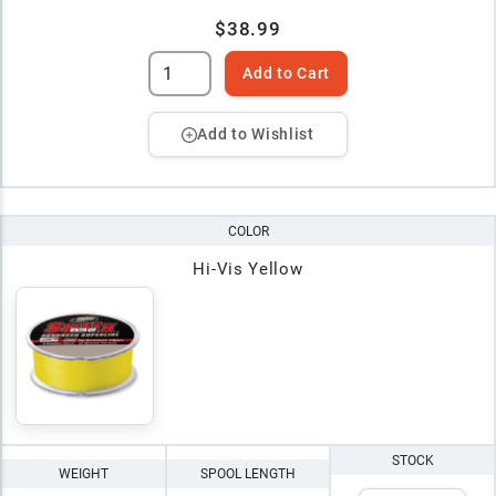
$38.99
Add to Cart
Add to Wishlist
COLOR
Hi-Vis Yellow
STOCK
WEIGHT
SPOOL LENGTH