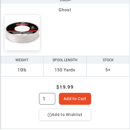
COLOR
Ghost
WEIGHT
SPOOL LENGTH
STOCK
10lb
150 Yards
5+
$19.99
Add to Cart
Add to Wishlist