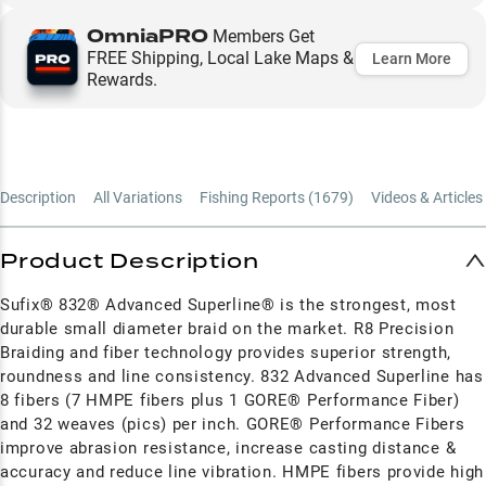
OmniaPRO
Members Get
FREE Shipping, Local Lake Maps &
Learn More
Rewards.
Description
All Variations
Fishing Reports (
1679
)
Videos & Articles 
Product Description
Sufix® 832® Advanced Superline® is the strongest, most
durable small diameter braid on the market. R8 Precision
Braiding and fiber technology provides superior strength,
roundness and line consistency. 832 Advanced Superline has
8 fibers (7 HMPE fibers plus 1 GORE® Performance Fiber)
and 32 weaves (pics) per inch. GORE® Performance Fibers
improve abrasion resistance, increase casting distance &
accuracy and reduce line vibration. HMPE fibers provide high