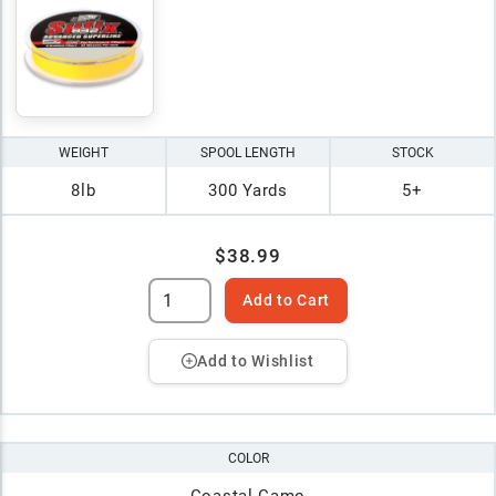
WEIGHT
SPOOL LENGTH
STOCK
8lb
300 Yards
5+
$38.99
Add to Cart
Add to Wishlist
COLOR
Coastal Camo