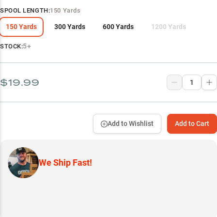
SPOOL LENGTH
:
150 Yards
150 Yards
300 Yards
600 Yards
1200 Yards
5+
STOCK:
$19.99
Add to Wishlist
Add to Cart
We Ship Fast!