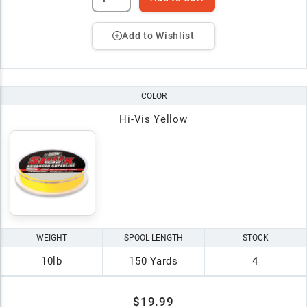
Add to Wishlist
COLOR
Hi-Vis Yellow
WEIGHT
SPOOL LENGTH
STOCK
10lb
150 Yards
4
$19.99