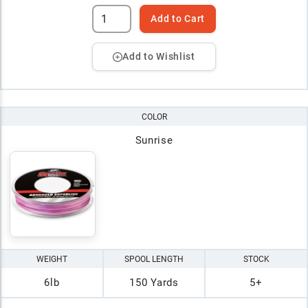
Add to Cart
Add to Wishlist
COLOR
Sunrise
WEIGHT
SPOOL LENGTH
STOCK
6lb
150 Yards
5+