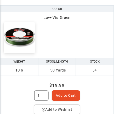
COLOR
Low-Vis Green
WEIGHT
SPOOL LENGTH
STOCK
10lb
150 Yards
5+
$19.99
Add to Cart
Add to Wishlist