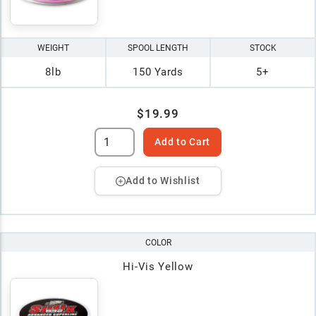
WEIGHT
SPOOL LENGTH
STOCK
8lb
150 Yards
5+
$19.99
Add to Cart
Add to Wishlist
COLOR
Hi-Vis Yellow