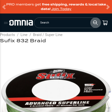
PRO members get
free shipping, rewards & local lake
data!
Join Today
Search
Products
/
Line
/
Braid / Super Line
Sufix 832 Braid