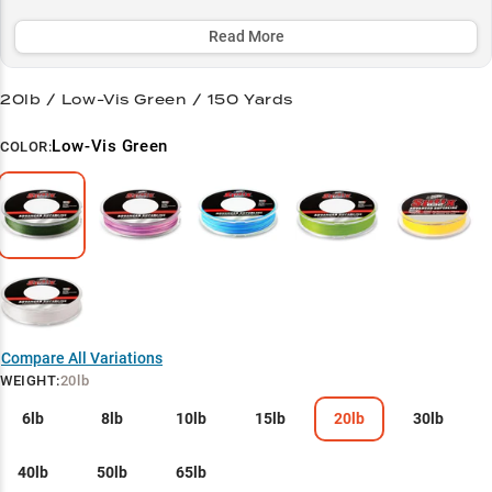
vegetation and navigate rocky terrain, making it a top choice for
both bass anglers and panfish enthusiasts.
Read More
Select to learn more
20lb / Low-Vis Green / 150 Yards
Bass Pro's Secret
Low-Vis Green
COLOR:
Finesse Master
Structure Navigator
Heavy Cover Hero
Panfish Precision
Compare All Variations
WEIGHT
:
20lb
6lb
8lb
10lb
15lb
20lb
30lb
40lb
50lb
65lb