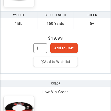
WEIGHT
SPOOL LENGTH
STOCK
15lb
150 Yards
5+
$19.99
Add to Cart
Add to Wishlist
COLOR
Low-Vis Green