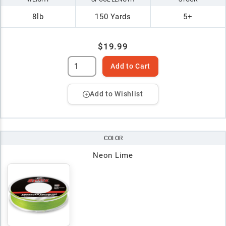
8lb
150 Yards
5+
$19.99
Add to Cart
Add to Wishlist
COLOR
Neon Lime