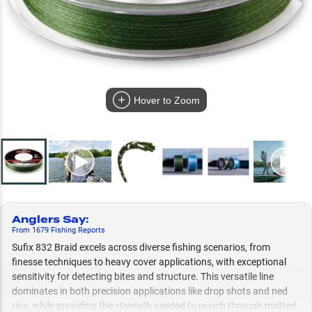
Hover to Zoom
Anglers Say
:
From
1679
Fishing
Reports
Sufix 832 Braid excels across diverse fishing scenarios, from
finesse techniques to heavy cover applications, with exceptional
sensitivity for detecting bites and structure. This versatile line
dominates in both precision applications like drop shots and ned
rigs, while providing the strength needed to punch through matted