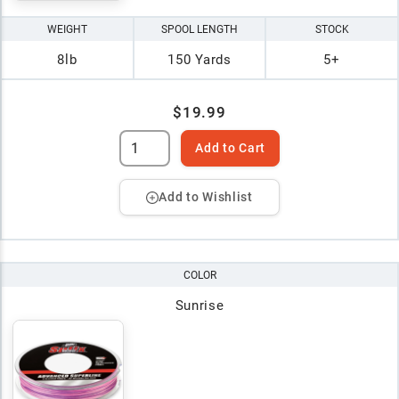
WEIGHT
SPOOL LENGTH
STOCK
8lb
150 Yards
5+
$19.99
Add to Cart
Add to Wishlist
COLOR
Sunrise