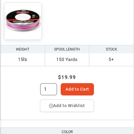
WEIGHT
SPOOL LENGTH
STOCK
15lb
150 Yards
5+
$19.99
Add to Cart
Add to Wishlist
COLOR