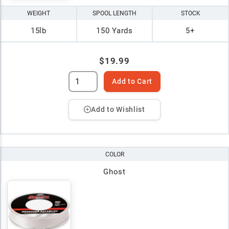
WEIGHT
SPOOL LENGTH
STOCK
15lb
150 Yards
5+
$19.99
Add to Cart
Add to Wishlist
COLOR
Ghost