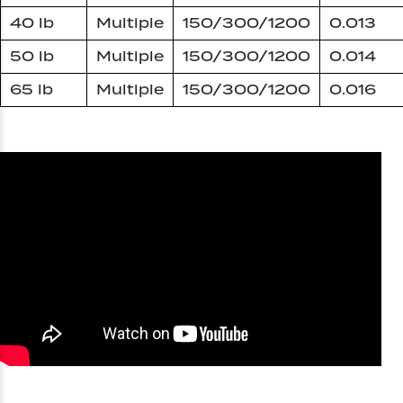
40 lb
Multiple
150/300/1200
0.013
50 lb
Multiple
150/300/1200
0.014
65 lb
Multiple
150/300/1200
0.016