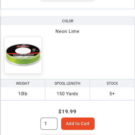
COLOR
Neon Lime
WEIGHT
SPOOL LENGTH
STOCK
10lb
150 Yards
5+
$19.99
Add to Cart