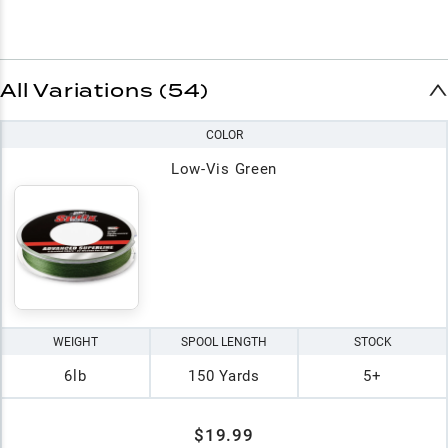
All Variations (54)
COLOR
Low-Vis Green
WEIGHT
SPOOL LENGTH
STOCK
6lb
150 Yards
5+
$19.99