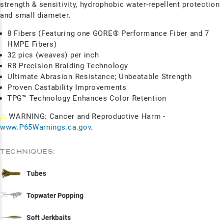
strength & sensitivity, hydrophobic water-repellent protection
and small diameter.
8 Fibers (Featuring one GORE® Performance Fiber and 7
HMPE Fibers)
32 pics (weaves) per inch
R8 Precision Braiding Technology
Ultimate Abrasion Resistance; Unbeatable Strength
Proven Castability Improvements
TPG™ Technology Enhances Color Retention
⚠
WARNING: Cancer and Reproductive Harm -
www.P65Warnings.ca.gov
.
TECHNIQUES:
Tubes
Topwater Popping
Soft Jerkbaits