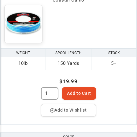
WEIGHT
SPOOL LENGTH
STOCK
10lb
150 Yards
5+
$19.99
Add to Cart
Add to Wishlist