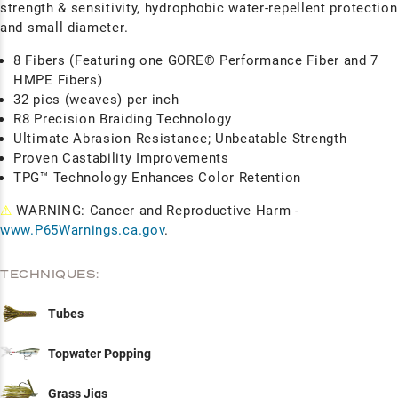
strength & sensitivity, hydrophobic water-repellent protection
and small diameter.
8 Fibers (Featuring one GORE® Performance Fiber and 7
HMPE Fibers)
32 pics (weaves) per inch
R8 Precision Braiding Technology
Ultimate Abrasion Resistance; Unbeatable Strength
Proven Castability Improvements
TPG™ Technology Enhances Color Retention
⚠
WARNING: Cancer and Reproductive Harm -
www.P65Warnings.ca.gov
.
TECHNIQUES:
Tubes
Topwater Popping
Grass Jigs