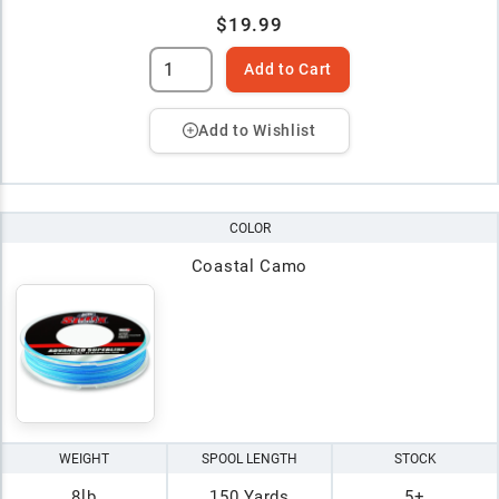
$19.99
Add to Cart
Add to Wishlist
COLOR
Coastal Camo
WEIGHT
SPOOL LENGTH
STOCK
8lb
150 Yards
5+