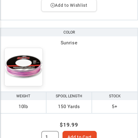
Add to Wishlist
COLOR
Sunrise
WEIGHT
SPOOL LENGTH
STOCK
10lb
150 Yards
5+
$19.99
Add to Cart