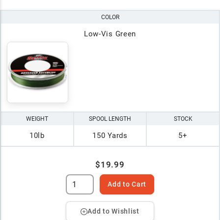
COLOR
Low-Vis Green
WEIGHT
SPOOL LENGTH
STOCK
10lb
150 Yards
5+
$19.99
Add to Cart
Add to Wishlist