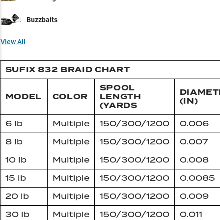
Buzzbaits
View All
SUFIX 832 BRAID CHART
SPOOL
DIAMET
MODEL
COLOR
LENGTH
(IN)
(YARDS
6 lb
Multiple
150/300/1200
0.006
8 lb
Multiple
150/300/1200
0.007
10 lb
Multiple
150/300/1200
0.008
15 lb
Multiple
150/300/1200
0.0085
20 lb
Multiple
150/300/1200
0.009
30 lb
Multiple
150/300/1200
0.011