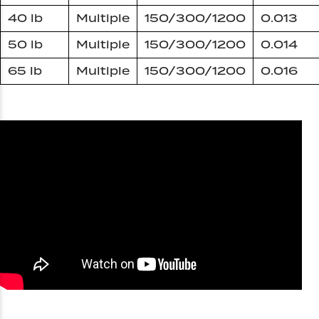
40 lb
Multiple
150/300/1200
0.013
50 lb
Multiple
150/300/1200
0.014
65 lb
Multiple
150/300/1200
0.016