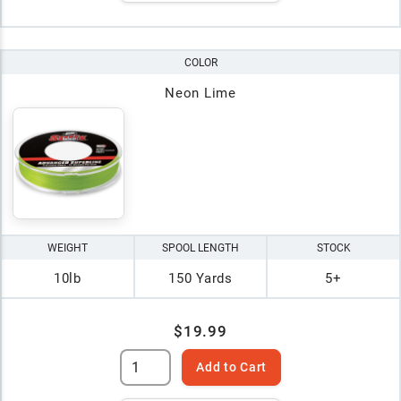
COLOR
Neon Lime
WEIGHT
SPOOL LENGTH
STOCK
10lb
150 Yards
5+
$19.99
Add to Cart