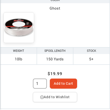
COLOR
Ghost
WEIGHT
SPOOL LENGTH
STOCK
10lb
150 Yards
5+
$19.99
Add to Cart
Add to Wishlist