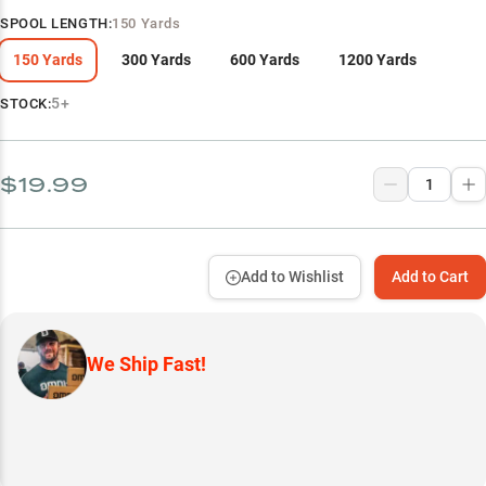
SPOOL LENGTH
:
150 Yards
150 Yards
300 Yards
600 Yards
1200 Yards
5+
STOCK:
$19.99
Add to Wishlist
Add to Cart
We Ship Fast!