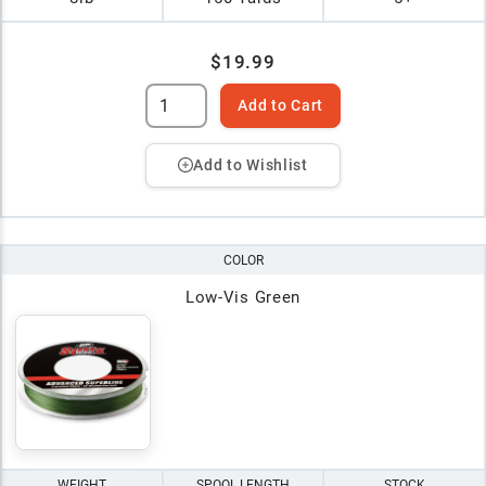
$19.99
Add to Cart
Add to Wishlist
COLOR
Low-Vis Green
WEIGHT
SPOOL LENGTH
STOCK