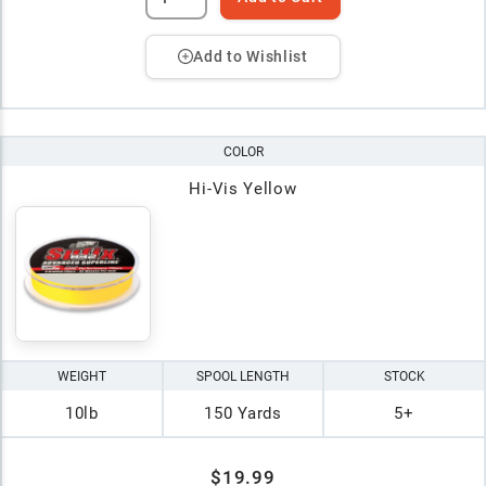
Add to Wishlist
COLOR
Hi-Vis Yellow
WEIGHT
SPOOL LENGTH
STOCK
10lb
150 Yards
5+
$19.99