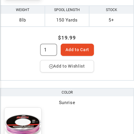
WEIGHT
SPOOL LENGTH
STOCK
8lb
150 Yards
5+
$19.99
Add to Cart
Add to Wishlist
COLOR
Sunrise