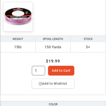
WEIGHT
SPOOL LENGTH
STOCK
15lb
150 Yards
5+
$19.99
Add to Cart
Add to Wishlist
COLOR