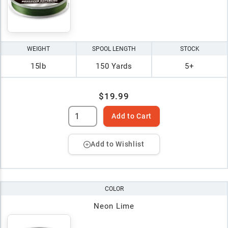
WEIGHT
SPOOL LENGTH
STOCK
15lb
150 Yards
5+
$19.99
Add to Cart
Add to Wishlist
COLOR
Neon Lime