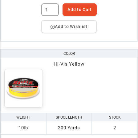
Add to Cart
Add to Wishlist
COLOR
Hi-Vis Yellow
WEIGHT
SPOOL LENGTH
STOCK
10lb
300 Yards
2