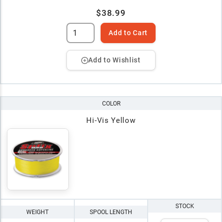
$38.99
Add to Cart
Add to Wishlist
COLOR
Hi-Vis Yellow
STOCK
WEIGHT
SPOOL LENGTH