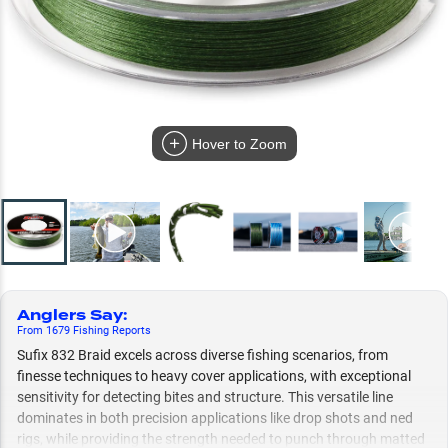
Hover to Zoom
Anglers Say
:
From
1679
Fishing
Reports
Sufix 832 Braid excels across diverse fishing scenarios, from
finesse techniques to heavy cover applications, with exceptional
sensitivity for detecting bites and structure. This versatile line
dominates in both precision applications like drop shots and ned
rigs, while providing the strength needed to punch through matted