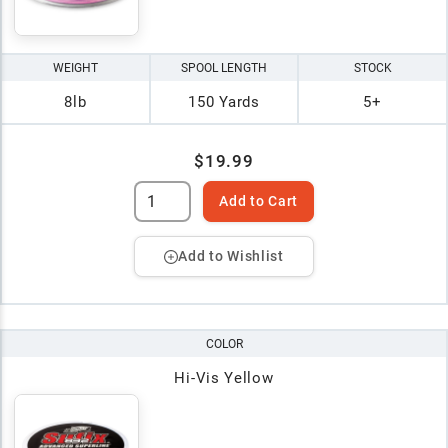
WEIGHT
SPOOL LENGTH
STOCK
8lb
150 Yards
5+
$19.99
Add to Cart
Add to Wishlist
COLOR
Hi-Vis Yellow