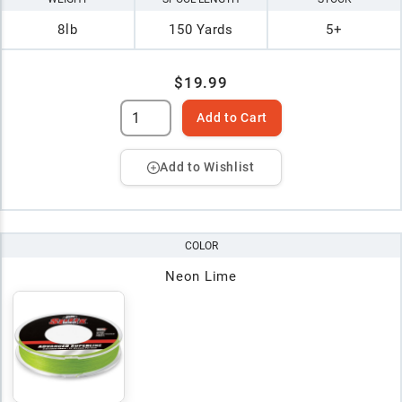
8lb
150 Yards
5+
$19.99
Add to Cart
Add to Wishlist
COLOR
Neon Lime