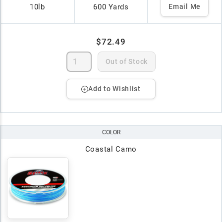
10lb
600 Yards
Email Me
$72.49
Out of Stock
Add to Wishlist
COLOR
Coastal Camo