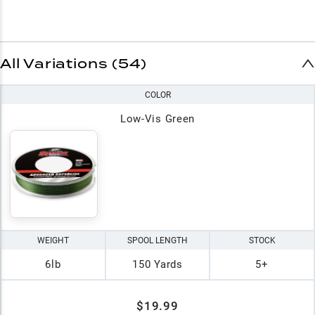
All Variations (54)
COLOR
Low-Vis Green
WEIGHT
SPOOL LENGTH
STOCK
6lb
150 Yards
5+
$19.99