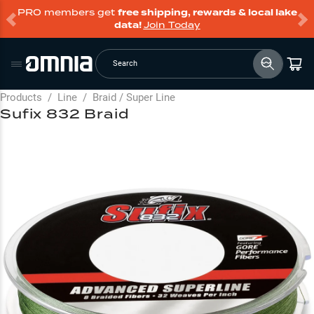
PRO members get
free shipping, rewards & local lake
data!
Join Today
Search
Products
/
Line
/
Braid / Super Line
Sufix 832 Braid