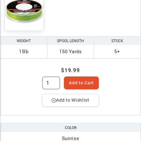
WEIGHT
SPOOL LENGTH
STOCK
15lb
150 Yards
5+
$19.99
Add to Cart
Add to Wishlist
COLOR
Sunrise