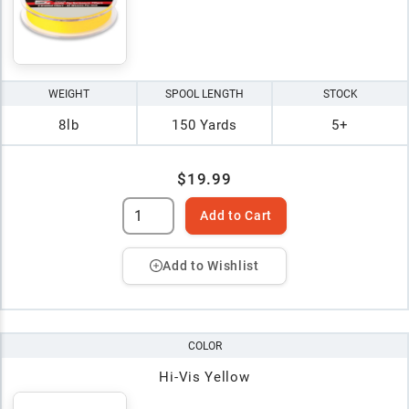
WEIGHT
SPOOL LENGTH
STOCK
8lb
150 Yards
5+
$19.99
Add to Cart
Add to Wishlist
COLOR
Hi-Vis Yellow