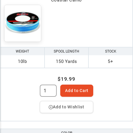
WEIGHT
SPOOL LENGTH
STOCK
10lb
150 Yards
5+
$19.99
Add to Cart
Add to Wishlist