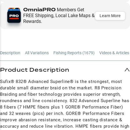
OmniaPRO
Members Get
FREE Shipping, Local Lake Maps &
Learn More
Rewards.
Description
All Variations
Fishing Reports (
1679
)
Videos & Articles 
Product Description
Sufix® 832® Advanced Superline® is the strongest, most
durable small diameter braid on the market. R8 Precision
Braiding and fiber technology provides superior strength,
roundness and line consistency. 832 Advanced Superline has
8 fibers (7 HMPE fibers plus 1 GORE® Performance Fiber)
and 32 weaves (pics) per inch. GORE® Performance Fibers
improve abrasion resistance, increase casting distance &
accuracy and reduce line vibration. HMPE fibers provide high