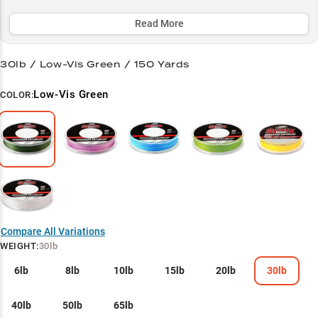
vegetation and navigate rocky terrain, making it a top choice for
both bass anglers and panfish enthusiasts.
Read More
Select to learn more
30lb / Low-Vis Green / 150 Yards
Bass Pro's Secret
Low-Vis Green
COLOR:
Finesse Master
Structure Navigator
Heavy Cover Hero
Panfish Precision
Compare All Variations
WEIGHT
:
30lb
6lb
8lb
10lb
15lb
20lb
30lb
40lb
50lb
65lb