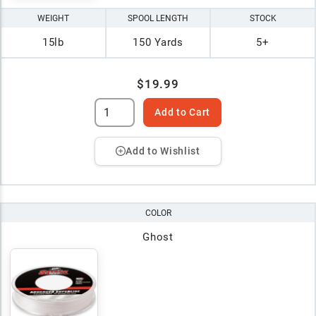
WEIGHT
SPOOL LENGTH
STOCK
15lb
150 Yards
5+
$19.99
Add to Cart
Add to Wishlist
COLOR
Ghost