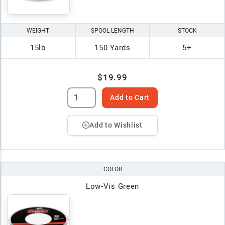
WEIGHT
SPOOL LENGTH
STOCK
15lb
150 Yards
5+
$19.99
Add to Cart
Add to Wishlist
COLOR
Low-Vis Green