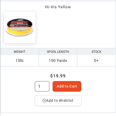
Hi-Vis Yellow
WEIGHT
SPOOL LENGTH
STOCK
15lb
150 Yards
5+
$19.99
Add to Cart
Add to Wishlist