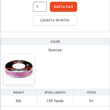
Add to Cart
Add to Wishlist
COLOR
Sunrise
WEIGHT
SPOOL LENGTH
STOCK
6lb
150 Yards
5+