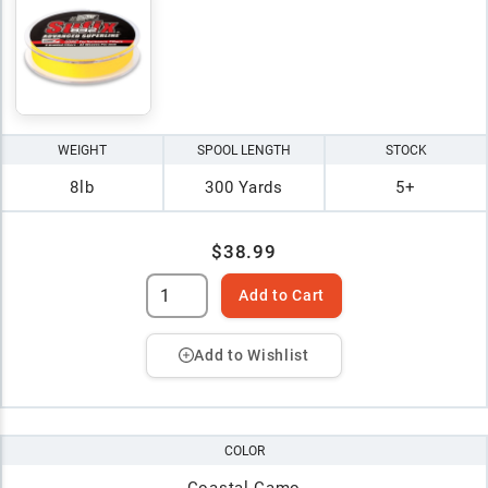
WEIGHT
SPOOL LENGTH
STOCK
8lb
300 Yards
5+
$38.99
Add to Cart
Add to Wishlist
COLOR
Coastal Camo