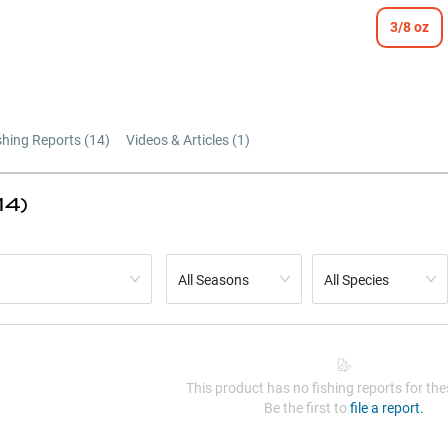
3/8 oz
shing Reports (
14
)
Videos & Articles (
1
)
14)
All Seasons
All Species
This product has no fishing reports for thes
Be the first to
file a report.