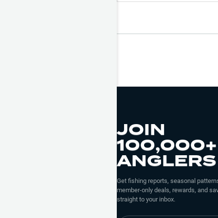
JOIN
100,000+
ANGLERS
Get fishing reports, seasonal patterns
member-only deals, rewards, and sav
straight to your inbox.