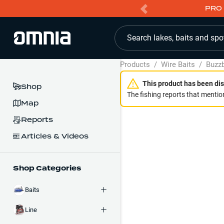
PRO 
Search lakes, baits and spo
Products
/
Wire Baits
/
Buzzb
This product has been dis
Shop
The fishing reports that mention
Map
Reports
Articles & Videos
Shop Categories
Baits
Line