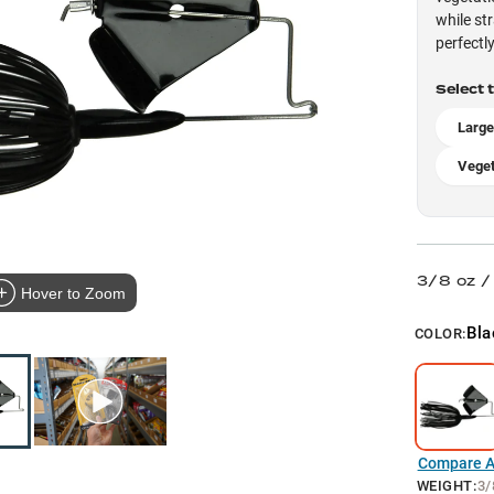
while st
perfectly
Select 
Larg
Veget
3/8 oz /
Hover to Zoom
Bla
COLOR:
Compare Al
WEIGHT
:
3/