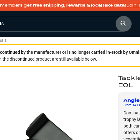
members get
free shipping, rewards & local lake data!
Join 
ts
ait
continued by the manufacturer or is no longer carried in-stock by Omni
 the discontinued product are still available below.
Tackl
EOL
Angle
From
14
Fi
Dominate
trophy l
both ear
offers o
vegetati