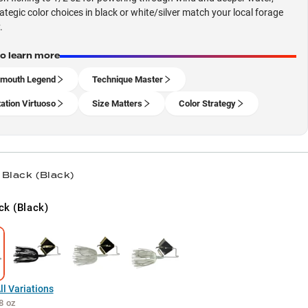
rategic color choices in black or white/silver match your local forage
.
to learn more
emouth Legend
Technique Master
ation Virtuoso
Size Matters
Color Strategy
 Black (Black)
ck (Black)
l Variations
8 oz