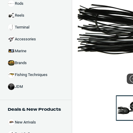
Rods
Reels
Terminal
Accessories
Marine
Brands
Fishing Techniques
JDM
Deals & New Products
New Arrivals