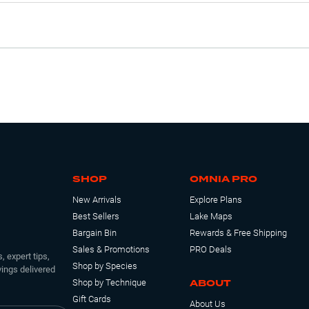
SHOP
OMNIA PRO
New Arrivals
Explore Plans
Best Sellers
Lake Maps
Bargain Bin
Rewards & Free Shipping
Sales & Promotions
PRO Deals
, expert tips,
Shop by Species
ings delivered
ABOUT
Shop by Technique
Gift Cards
About Us