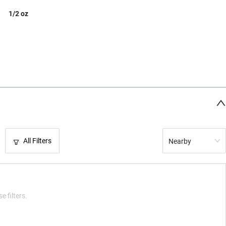
1/2 oz
All Filters
Nearby
e filters.