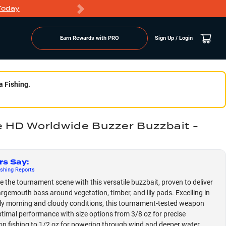
Today
Markdowns
Earn Rewards with PRO
Sign Up / Login
a Fishing.
e HD Worldwide Buzzer Buzzbait -
rs Say
:
shing
Reports
 the tournament scene with this versatile buzzbait, proven to deliver
argemouth bass around vegetation, timber, and lily pads. Excelling in
ly morning and cloudy conditions, this tournament-tested weapon
ptimal performance with size options from 3/8 oz for precise
on fishing to 1/2 oz for powering through wind and deeper water,