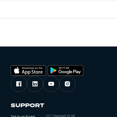
SUPPORT
1317 Marshall St NE
Talk to an Expert