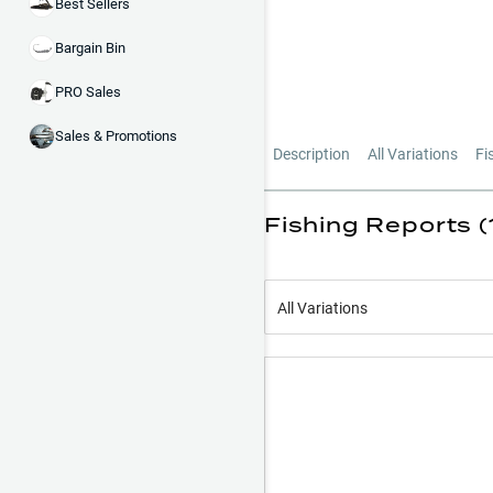
Best Sellers
Bargain Bin
PRO Sales
Sales & Promotions
Description
All Variations
Fi
Fishing Reports (
All Variations