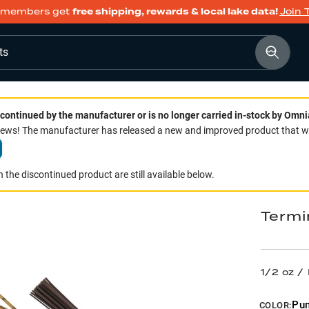
members get
free shipping, rewards & local lake data!
Join 
ts
continued by the manufacturer or is no longer carried in-stock by Omni
ws! The manufacturer has released a new and improved product that we 
 the discontinued product are still available below.
Termi
1/2 oz 
Pu
COLOR: