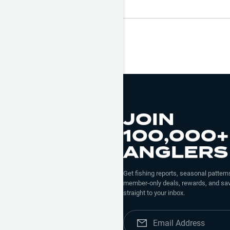
JOIN
100,000+
ANGLERS
Get fishing reports, seasonal patterns
member-only deals, rewards, and sav
straight to your inbox.