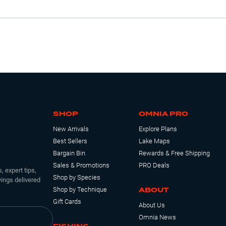
SHOP
OMNIA PRO
New Arrivals
Explore Plans
Best Sellers
Lake Maps
Bargain Bin
Rewards & Free Shipping
Sales & Promotions
PRO Deals
, expert tips,
Shop by Species
ings delivered
ABOUT
Shop by Technique
Gift Cards
About Us
Omnia News