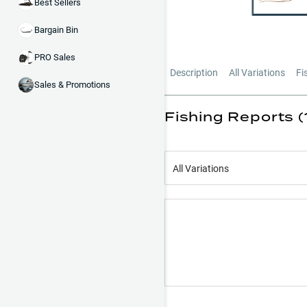
Best Sellers
Bargain Bin
PRO Sales
Description
All Variations
Fi
Sales & Promotions
Fishing Reports (
All Variations