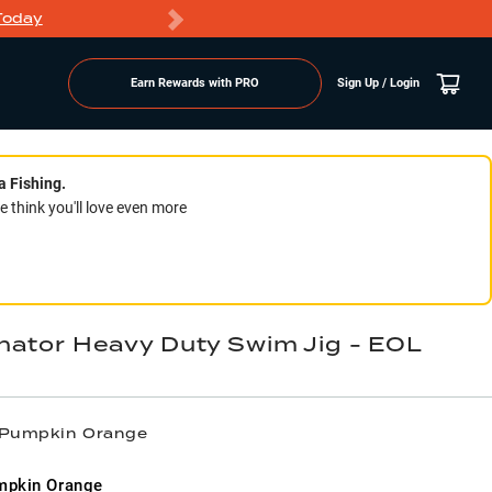
Today
Markdowns
Earn Rewards with PRO
Sign Up / Login
a Fishing.
think you'll love even more
nator Heavy Duty Swim Jig - EOL
/ Pumpkin Orange
mpkin Orange