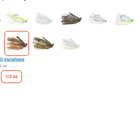
l Variations
2 oz
1/2 oz