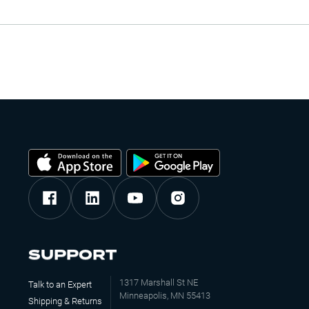
SUPPORT
1317 Marshall St NE
Talk to an Expert
Minneapolis, MN 55413
Shipping & Returns