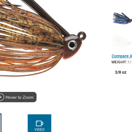
Compare Al
WEIGHT
:
1/
3/8 oz
Hover to Zoom
VIDEO