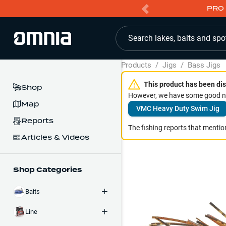
PRO 
Search lakes, baits and spo
Products
/
Jigs
/
Bass Jigs
This product has been dis
Shop
However, we have some good ne
Map
VMC Heavy Duty Swim Jig
Reports
The fishing reports that mention
Articles & Videos
Shop Categories
Baits
Line