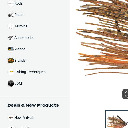
Rods
Reels
Terminal
Accessories
Marine
Brands
Fishing Techniques
JDM
Deals & New Products
New Arrivals