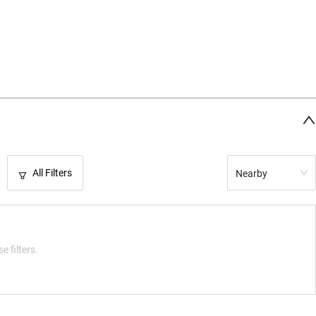
All Filters
Nearby
e filters.