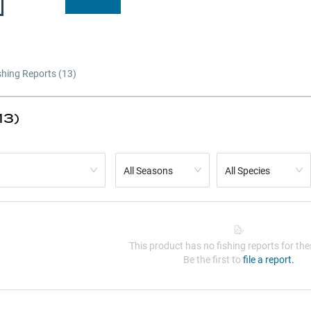
shing Reports (
13
)
13)
All Seasons
All Species
This product has no fishing reports for thes
Be the first to
file a report.