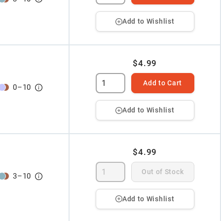
Add to Wishlist
$4.99
Add to Cart
0
–
10
Add to Wishlist
$4.99
Out of Stock
3
–
10
Add to Wishlist