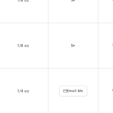
1/8 oz
5+
1/8 oz
5+
1/4 oz
Email Me