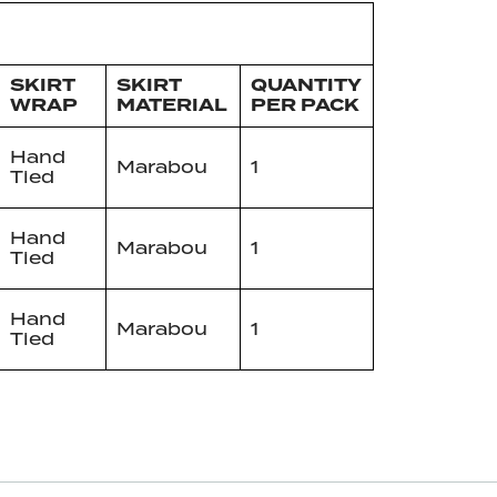
SKIRT
SKIRT
QUANTITY
WRAP
MATERIAL
PER PACK
Hand
Marabou
1
Tied
Hand
Marabou
1
Tied
Hand
Marabou
1
Tied