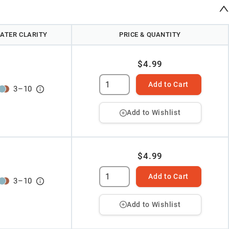
ATER CLARITY
PRICE & QUANTITY
$4.99
Add to Cart
3
–
10
Add to Wishlist
$4.99
Add to Cart
3
–
10
Add to Wishlist