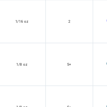
1/16 oz
2
1/8 oz
5+