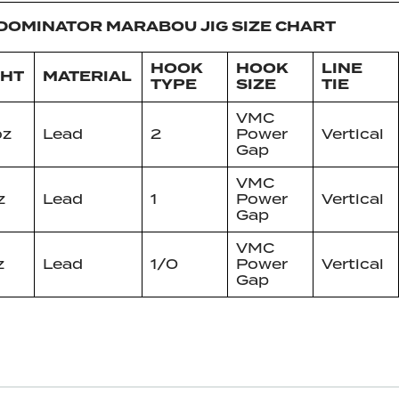
DOMINATOR MARABOU JIG SIZE CHART
HOOK
HOOK
LINE
GHT
MATERIAL
TYPE
SIZE
TIE
VMC
oz
Lead
2
Power
Vertical
Gap
VMC
z
Lead
1
Power
Vertical
Gap
VMC
z
Lead
1/0
Power
Vertical
Gap