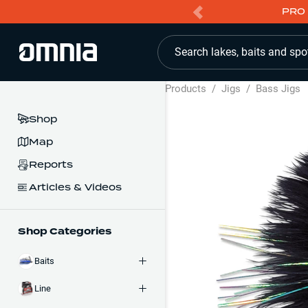
PRO 
Search lakes, baits and spo
Products
/
Jigs
/
Bass Jigs
Shop
Map
Reports
Articles & Videos
Shop Categories
Baits
Line