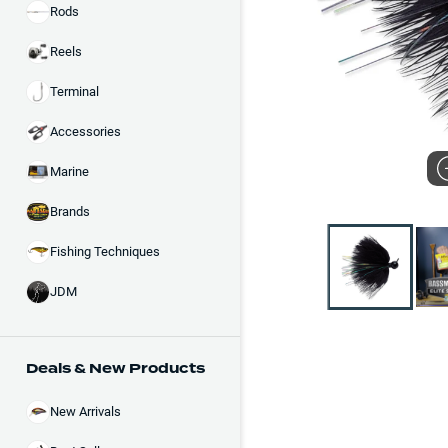
Rods
Reels
Terminal
Accessories
Marine
Brands
Fishing Techniques
JDM
Deals & New Products
New Arrivals