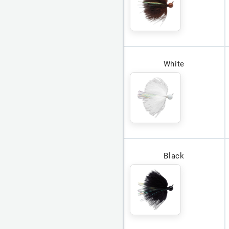
White
Black