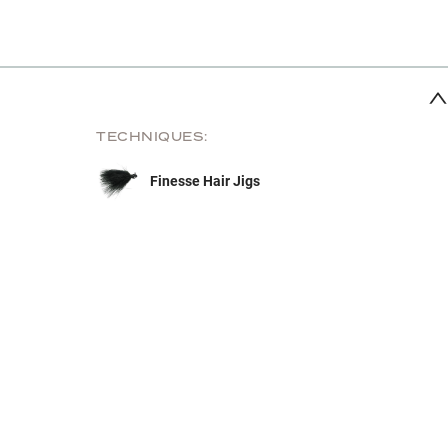
TECHNIQUES:
Finesse Hair Jigs