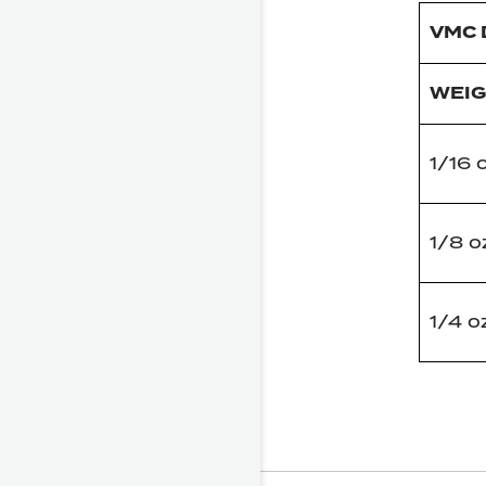
VMC 
WEI
1/16 
1/8 o
1/4 o