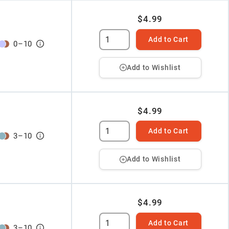
$4.99
Add to Cart
0
–
10
Add to Wishlist
$4.99
Add to Cart
3
–
10
Add to Wishlist
$4.99
Add to Cart
3
–
10