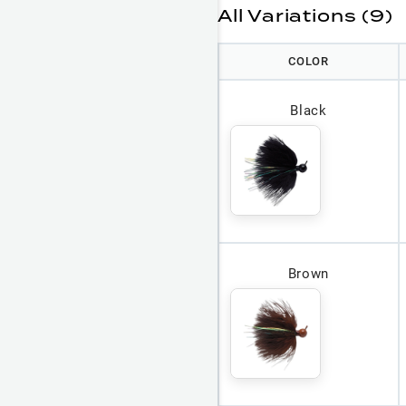
All Variations (9)
COLOR
Black
Brown