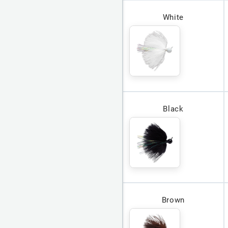
White
Black
Brown