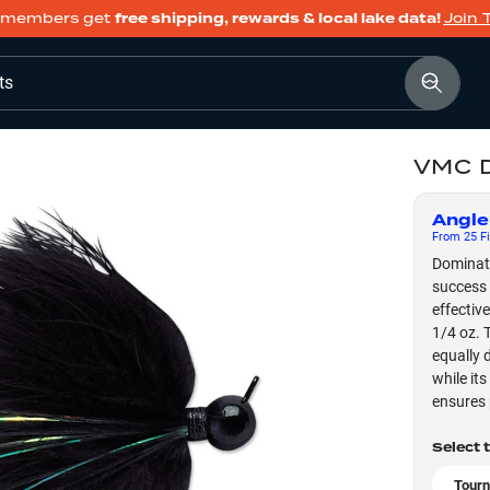
members get
free shipping, rewards & local lake data!
Join 
ts
VMC D
Angle
From
25
Fi
Dominat
success 
effectiv
1/4 oz. T
equally 
while its
ensures 
Select 
Tourn