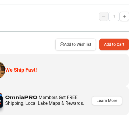
9
Add to Wishlist
Add to Cart
We Ship Fast!
OmniaPRO
Members Get FREE
Learn More
Shipping, Local Lake Maps & Rewards.