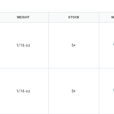
WEIGHT
STOCK
W
1/16 oz
5+
1/16 oz
5+