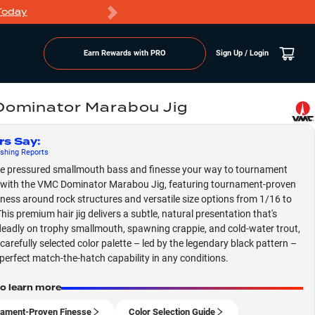
Today
Markdowns
Earn Rewards with PRO
Sign Up / Login
ominator Marabou Jig
rs Say
:
shing
Reports
e pressured smallmouth bass and finesse your way to tournament
with the VMC Dominator Marabou Jig, featuring tournament-proven
eness around rock structures and versatile size options from 1/16 to
his premium hair jig delivers a subtle, natural presentation that's
deadly on trophy smallmouth, spawning crappie, and cold-water trout,
 carefully selected color palette – led by the legendary black pattern –
perfect match-the-hatch capability in any conditions.
to learn more
ament-Proven Finesse
Color Selection Guide