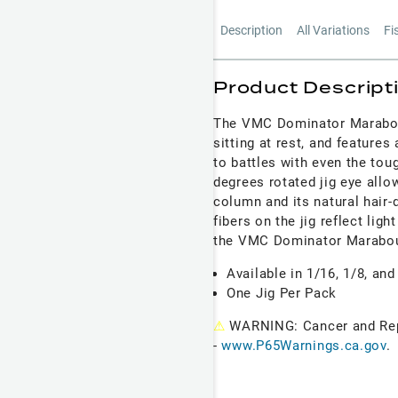
Description
All Variations
Fi
Product Descript
The VMC Dominator Marabou J
sitting at rest, and feature
to battles with even the to
degrees rotated jig eye all
column and its natural hair-
fibers on the jig reflect lig
the VMC
Dominator Marabo
Available in 1/16, 1/8, and
One Jig Per Pack
⚠
WARNING: Cancer and Re
-
www.P65Warnings.ca.gov
.