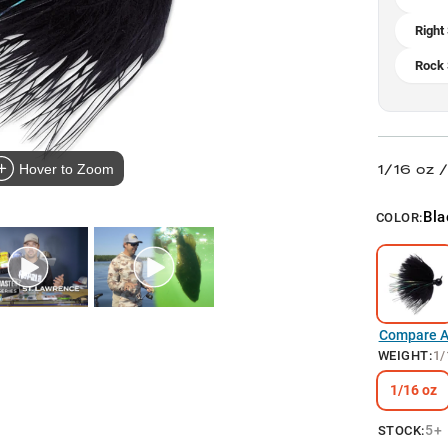
Right
Rock 
1/16 oz 
Hover to Zoom
Bla
COLOR:
Compare Al
WEIGHT
:
1/
1/16 oz
5+
STOCK: