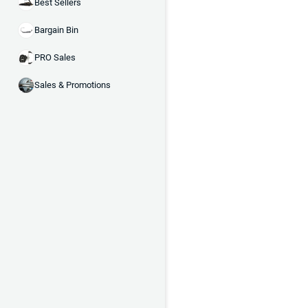
Best Sellers
Bargain Bin
PRO Sales
Sales & Promotions