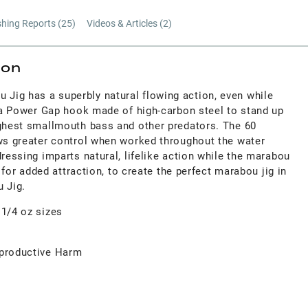
shing Reports (
25
)
Videos & Articles (
2
)
ion
ig has a superbly natural flowing action, even while
s a Power Gap hook made of high-carbon steel to stand up
ughest smallmouth bass and other predators. The 60
ows greater control when worked throughout the water
dressing imparts natural, lifelike action while the marabou
ht for added attraction, to create the perfect marabou jig in
u Jig.
 1/4 oz sizes
productive Harm