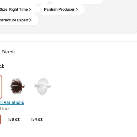
 Size, Right Time
Panfish Producer
Structure Expert
/ Black
ck
l Variations
16 oz
1/8 oz
1/4 oz