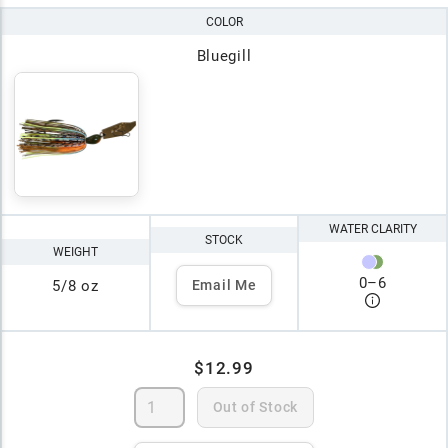
COLOR
Bluegill
WATER CLARITY
STOCK
WEIGHT
0
–
6
5/8 oz
Email Me
$12.99
Out of Stock