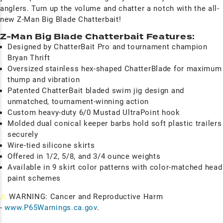
anglers. Turn up the volume and chatter a notch with the all-
new Z-Man Big Blade Chatterbait!
Z-Man Big Blade Chatterbait Features:
Designed by ChatterBait Pro and tournament champion
Bryan Thrift
Oversized stainless hex-shaped ChatterBlade for maximum
thump and vibration
Patented ChatterBait bladed swim jig design and
unmatched, tournament-winning action
Custom heavy-duty 6/0 Mustad UltraPoint hook
Molded dual conical keeper barbs hold soft plastic trailers
securely
Wire-tied silicone skirts
Offered in 1/2, 5/8, and 3/4 ounce weights
Available in 9 skirt color patterns with color-matched head
paint schemes
⚠
WARNING: Cancer and Reproductive Harm
-
www.P65Warnings.ca.gov
.