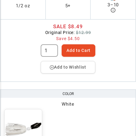
3
–
10
1/2 oz
5+
SALE
$8.49
Original Price:
$12.99
Save
$4.50
Add to Cart
Add to Wishlist
COLOR
White