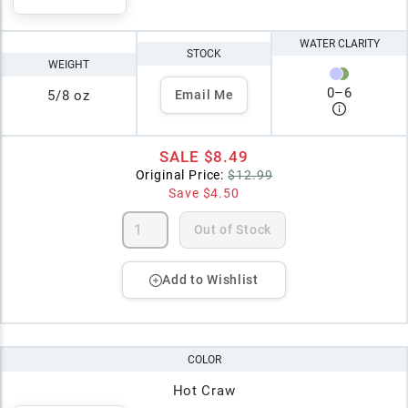
WATER CLARITY
STOCK
WEIGHT
0
–
6
5/8 oz
Email Me
SALE
$8.49
Original Price:
$12.99
Save
$4.50
Out of Stock
Add to Wishlist
COLOR
Hot Craw