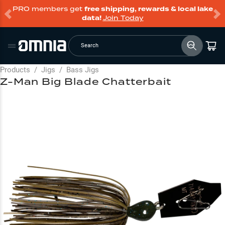
PRO members get
free shipping, rewards & local lake
data!
Join Today
Search
Products
/
Jigs
/
Bass Jigs
Z-Man Big Blade Chatterbait