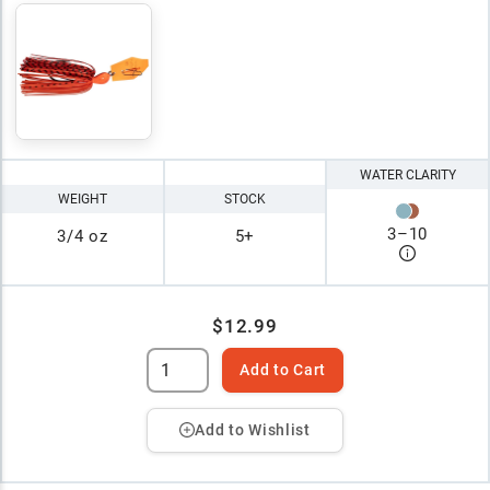
WATER CLARITY
WEIGHT
STOCK
3
–
10
3/4 oz
5+
$12.99
Add to Cart
Add to Wishlist