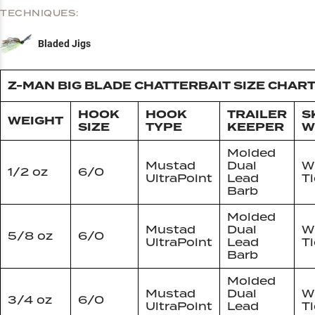
TECHNIQUES:
Bladed Jigs
Z-MAN BIG BLADE CHATTERBAIT SIZE CHAR
HOOK
HOOK
TRAILER
S
WEIGHT
SIZE
TYPE
KEEPER
W
Molded
Mustad
Dual
W
1/2 oz
6/0
UltraPoint
Lead
T
Barb
Molded
Mustad
Dual
W
5/8 oz
6/0
UltraPoint
Lead
T
Barb
Molded
Mustad
Dual
W
3/4 oz
6/0
UltraPoint
Lead
T