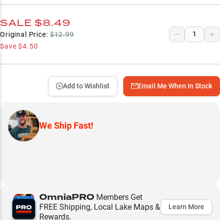
SALE
$8.49
Original Price:
$12.99
Save
$4.50
Add to Wishlist
Email Me When In Stock
We Ship Fast!
OmniaPRO
Members Get
FREE Shipping, Local Lake Maps &
Learn More
Rewards.