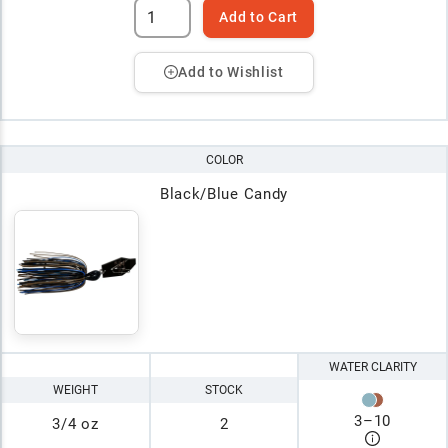
Add to Cart
Add to Wishlist
COLOR
Black/Blue Candy
WATER CLARITY
WEIGHT
STOCK
3
–
10
3/4 oz
2