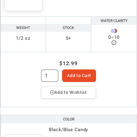
WATER CLARITY
WEIGHT
STOCK
0
–
10
1/2 oz
5+
$12.99
Add to Cart
Add to Wishlist
COLOR
Black/Blue Candy