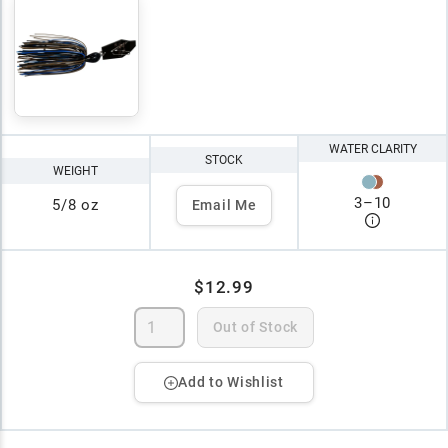
WATER CLARITY
STOCK
WEIGHT
3
–
10
5/8 oz
Email Me
$12.99
Out of Stock
Add to Wishlist