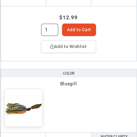
$12.99
Add to Cart
Add to Wishlist
COLOR
Bluegill
WATER CLARITY