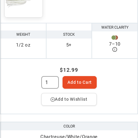
WATER CLARITY
WEIGHT
STOCK
7
–
10
1/2 oz
5+
$12.99
Add to Cart
Add to Wishlist
COLOR
Chartreuse/White/Orange