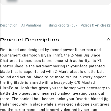
Description
All Variations
Fishing Reports (
63
)
Videos & Articles (
2
Product Description
Fine-tuned and designed by famed power fisherman and
tournament champion Bryan Thrift, the Z-Man Big Blade
Chatterbait announces is presence with authority. Its XL
ChatterBlade is the hard-hammering in-your-face patented
blade that is super-tuned with Z-Man's classic chatterbait
sound and action. Made to be more robust in every aspect,
the Big Blade is armed with a heavy-duty 6/0 Mustad
UltraPoint Hook that gives you the horsepower necessary to
battle the biggest and meanest bladed-jig-eating bass out
there. The conical bait keeper locks your favorite bladed jig
trailer securely in place while a wire-tied silicone skirt gives
you the performance and longevity desired by serious