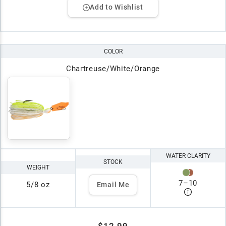
Add to Wishlist
COLOR
Chartreuse/White/Orange
WATER CLARITY
STOCK
WEIGHT
7
–
10
5/8 oz
Email Me
$12.99