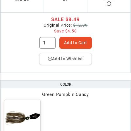
SALE
$8.49
Original Price:
$12.99
Save
$4.50
Add to Cart
Add to Wishlist
COLOR
Green Pumpkin Candy