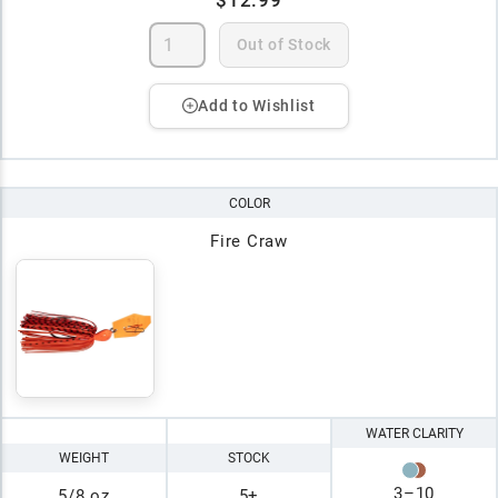
Out of Stock
Add to Wishlist
COLOR
Fire Craw
WATER CLARITY
WEIGHT
STOCK
3
–
10
5/8 oz
5+