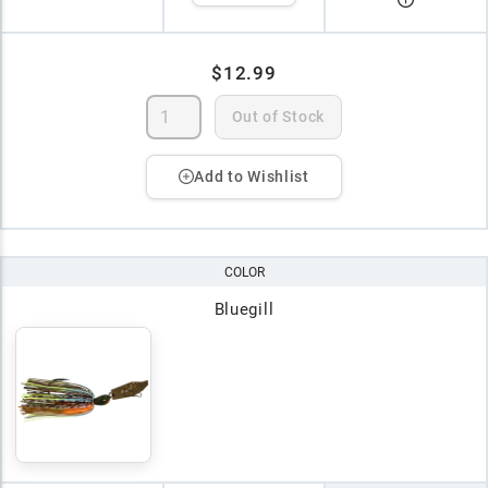
$12.99
Out of Stock
Add to Wishlist
COLOR
Bluegill