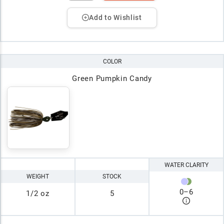
Add to Wishlist
COLOR
Green Pumpkin Candy
WATER CLARITY
WEIGHT
STOCK
0
–
6
1/2 oz
5