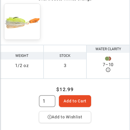
WATER CLARITY
WEIGHT
STOCK
7
–
10
1/2 oz
3
$12.99
Add to Cart
Add to Wishlist