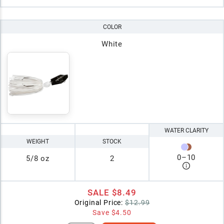
COLOR
White
WATER CLARITY
WEIGHT
STOCK
0
–
10
5/8 oz
2
SALE
$8.49
Original Price:
$12.99
Save
$4.50