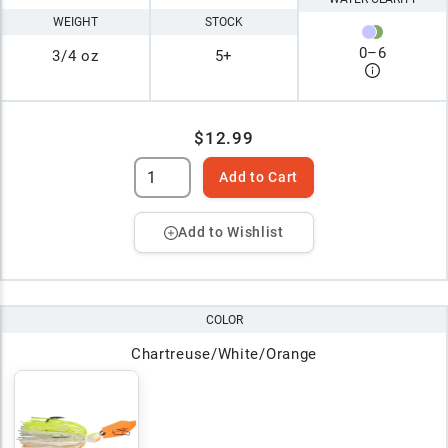
WEIGHT
STOCK
0
–
6
3/4 oz
5+
$12.99
Add to Cart
Add to Wishlist
COLOR
Chartreuse/White/Orange