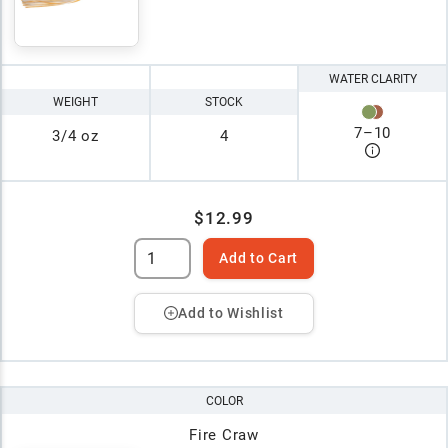
WATER CLARITY
WEIGHT
STOCK
7
–
10
3/4 oz
4
$12.99
Add to Cart
Add to Wishlist
COLOR
Fire Craw