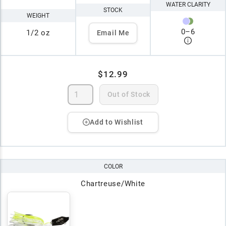
WATER CLARITY
STOCK
WEIGHT
0
–
6
1/2 oz
Email Me
$12.99
Out of Stock
Add to Wishlist
COLOR
Chartreuse/White