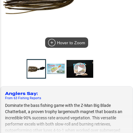
Hover to Zoom
Anglers Say
:
From
63
Fishing
Reports
Dominate the bass fishing game with the Z-Man Big Blade
Chatterbait, a proven trophy largemouth magnet that boasts an
incredible 90% success rate around vegetation. This versatile
performer excels with both slow-roll and burning retrieves,
outperforming other lures 4-to-1 when worked over submerged