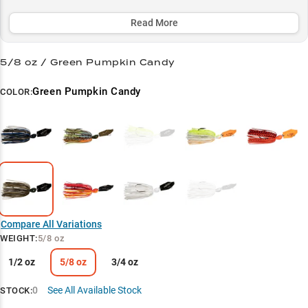
grass lines, while its lifelike bluegill imitation triggers aggressive
strikes from big bass, especially during post-spawn through fall.
Read More
Select to learn more
5/8 oz / Green Pumpkin Candy
Trophy Largemouth Magnet
Green Pumpkin Candy
COLOR:
Versatile Retrieve Master
Bluegill Impersonator
Weed Edge Warrior
Pattern Perfect
Compare All Variations
WEIGHT
:
5/8 oz
1/2 oz
5/8 oz
3/4 oz
0
See All Available Stock
STOCK: