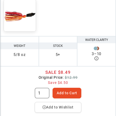
WATER CLARITY
WEIGHT
STOCK
3
–
10
5/8 oz
5+
SALE
$8.49
Original Price:
$12.99
Save
$4.50
Add to Cart
Add to Wishlist