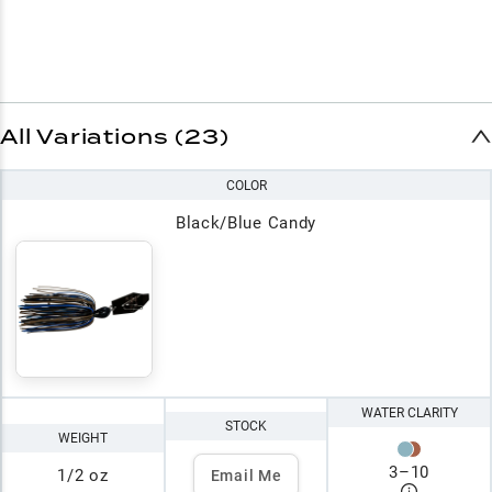
All Variations (23)
COLOR
Black/Blue Candy
WATER CLARITY
STOCK
WEIGHT
3
–
10
1/2 oz
Email Me