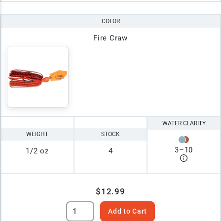
COLOR
Fire Craw
WATER CLARITY
WEIGHT
STOCK
3
–
10
1/2 oz
4
$12.99
Add to Cart