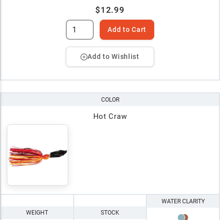
$12.99
Add to Cart
Add to Wishlist
COLOR
Hot Craw
WATER CLARITY
WEIGHT
STOCK