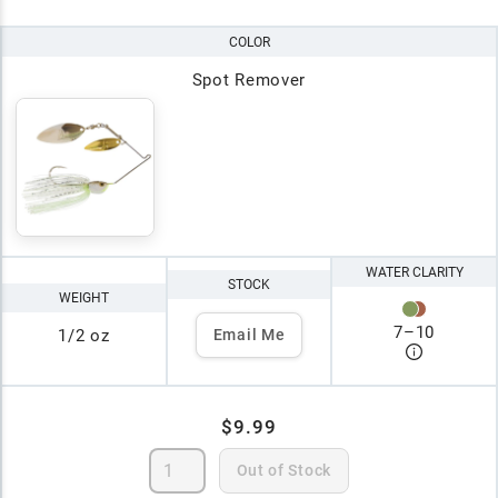
COLOR
Spot Remover
WATER CLARITY
STOCK
WEIGHT
7
–
10
1/2 oz
Email Me
$9.99
Out of Stock