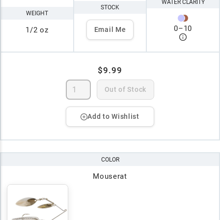
WATER CLARITY
STOCK
WEIGHT
0
–
10
1/2 oz
Email Me
$9.99
Out of Stock
Add to Wishlist
COLOR
Mouserat