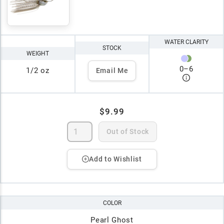
WATER CLARITY
STOCK
WEIGHT
0
–
6
1/2 oz
Email Me
$9.99
Out of Stock
Add to Wishlist
COLOR
Pearl Ghost