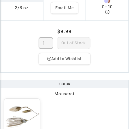
0
–
10
3/8 oz
Email Me
$9.99
Out of Stock
Add to Wishlist
COLOR
Mouserat