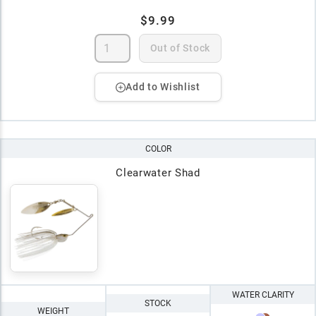
$9.99
Out of Stock
Add to Wishlist
COLOR
Clearwater Shad
WATER CLARITY
STOCK
WEIGHT