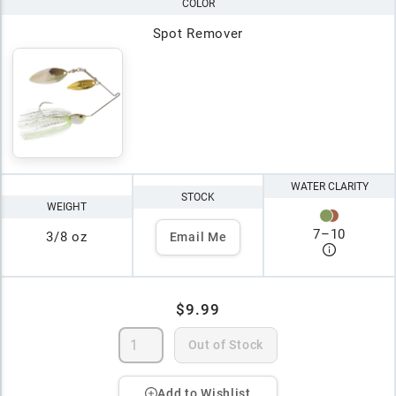
COLOR
Spot Remover
WATER CLARITY
STOCK
WEIGHT
7
–
10
3/8 oz
Email Me
$9.99
Out of Stock
Add to Wishlist