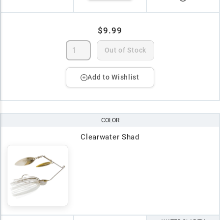
$9.99
Out of Stock
Add to Wishlist
COLOR
Clearwater Shad