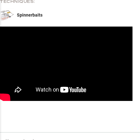
TECHNIQUES:
Spinnerbaits