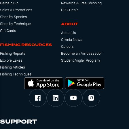
Bargain Bin
Rewards & Free Shipping
Sales & Promotions
PRO Deals
Shop by Species
ABOUT
Shop by Technique
Gift Cards
About Us
Omnia News
FISHING RESOURCES
Careers
Fishing Reports
Become an Ambassador
Explore Lakes
Student Angler Program
Fishing Articles
Fishing Techniques
SUPPORT