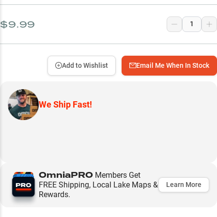
$9.99
Add to Wishlist
Email Me When In Stock
We Ship Fast!
OmniaPRO
Members Get
FREE Shipping, Local Lake Maps &
Learn More
Rewards.