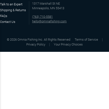
1317 Marshall St NE
Talk to an Expert
Minneapolis, MN 55413
Shipping & Returns
FAQs
(763) 710-5581
hello@omniafishing.com
Contact Us
©
2026
Omnia Fishing Inc. All Rights Reserved
Terms of Service
Privacy Policy
Your Privacy Choices