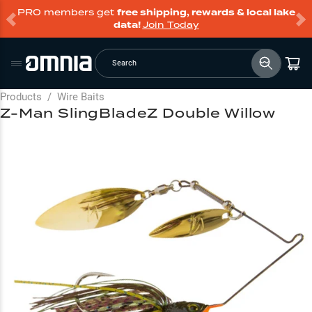
PRO members get
free shipping, rewards & local lake
data!
Join Today
Search
Products
/
Wire Baits
Z-Man SlingBladeZ Double Willow