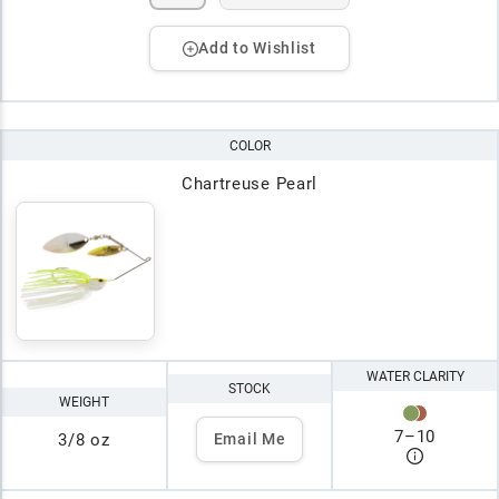
Add to Wishlist
COLOR
Chartreuse Pearl
WATER CLARITY
STOCK
WEIGHT
7
–
10
3/8 oz
Email Me