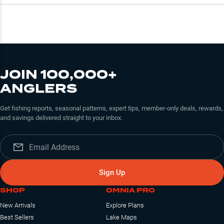
JOIN 100,000+
ANGLERS
Get fishing reports, seasonal patterns, expert tips, member-only deals, rewards,
and savings delivered straight to your inbox.
Sign Up
SHOP
OMNIA PRO
New Arrivals
Explore Plans
Best Sellers
Lake Maps