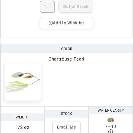
Out of Stock
Add to Wishlist
COLOR
Chartreuse Pearl
WATER CLARITY
STOCK
WEIGHT
7
–
10
1/2 oz
Email Me