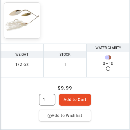
WATER CLARITY
WEIGHT
STOCK
0
–
10
1/2 oz
1
$9.99
Add to Cart
Add to Wishlist