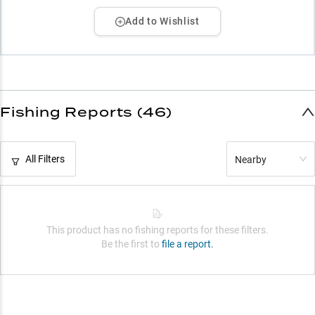
Add to Wishlist
Fishing Reports (46)
All Filters
Nearby
This product has no fishing reports for these filters.
Be the first to
file a report.