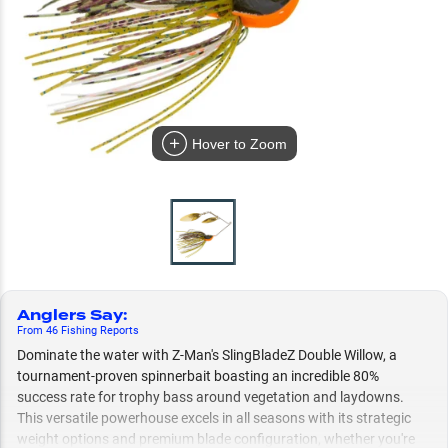
Hover to Zoom
Anglers Say
:
From
46
Fishing
Reports
Dominate the water with Z-Man's SlingBladeZ Double Willow, a
tournament-proven spinnerbait boasting an incredible 80%
success rate for trophy bass around vegetation and laydowns.
This versatile powerhouse excels in all seasons with its strategic
weight options and premium blade configuration, whether you're