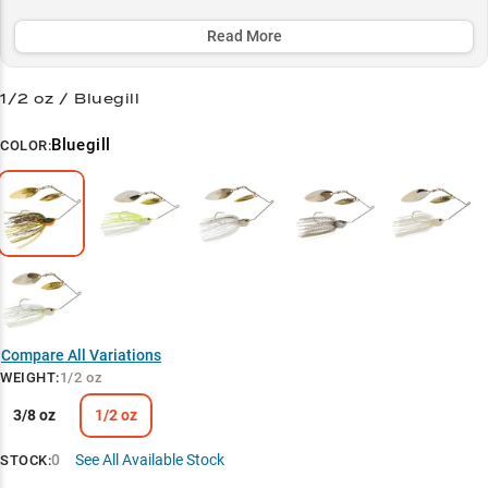
slow-rolling offshore grass or power-fishing shorelines. Match any
conditions with precision using our carefully selected color
Read More
patterns, making this lure a must-have for serious bass anglers
targeting those prime fall and pre-spawn periods.
1/2 oz / Bluegill
Select to learn more
Bluegill
COLOR:
Versatile Spinnerbait
Bass Magnet
Color Selection Guide
Strategic Weights
Seasonal Sweet Spots
Compare All Variations
WEIGHT
:
1/2 oz
3/8 oz
1/2 oz
0
See All Available Stock
STOCK: