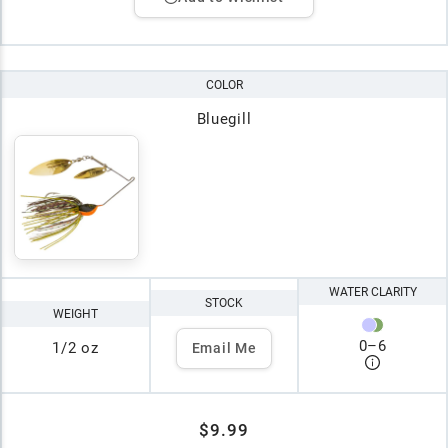
COLOR
Bluegill
WATER CLARITY
STOCK
WEIGHT
0
–
6
1/2 oz
Email Me
$9.99