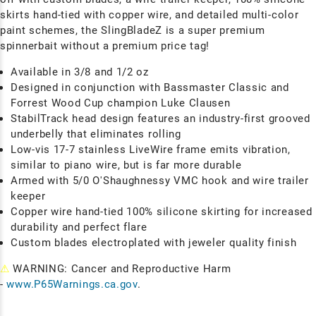
skirts hand-tied with copper wire, and detailed multi-color
paint schemes, the SlingBladeZ is a super premium
spinnerbait without a premium price tag!
Available in 3/8 and 1/2 oz
Designed in conjunction with Bassmaster Classic and
Forrest Wood Cup champion Luke Clausen
StabilTrack head design features an industry-first grooved
underbelly that eliminates rolling
Low-vis 17-7 stainless LiveWire frame emits vibration,
similar to piano wire, but is far more durable
Armed with 5/0 O'Shaughnessy VMC hook and wire trailer
keeper
Copper wire hand-tied 100% silicone skirting for increased
durability and perfect flare
Custom blades electroplated with jeweler quality finish
⚠
WARNING: Cancer and Reproductive Harm
-
www.P65Warnings.ca.gov
.