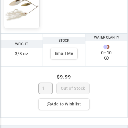
WATER CLARITY
STOCK
WEIGHT
0
–
10
3/8 oz
Email Me
$9.99
Out of Stock
Add to Wishlist