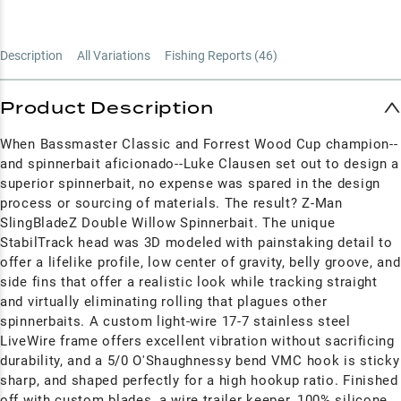
Description
All Variations
Fishing Reports (
46
)
Product Description
When Bassmaster Classic and Forrest Wood Cup champion--
and spinnerbait aficionado--Luke Clausen set out to design a
superior spinnerbait, no expense was spared in the design
process or sourcing of materials. The result? Z-Man
SlingBladeZ Double Willow Spinnerbait. The unique
StabilTrack head was 3D modeled with painstaking detail to
offer a lifelike profile, low center of gravity, belly groove, and
side fins that offer a realistic look while tracking straight
and virtually eliminating rolling that plagues other
spinnerbaits. A custom light-wire 17-7 stainless steel
LiveWire frame offers excellent vibration without sacrificing
durability, and a 5/0 O'Shaughnessy bend VMC hook is sticky
sharp, and shaped perfectly for a high hookup ratio. Finished
off with custom blades, a wire trailer keeper, 100% silicone