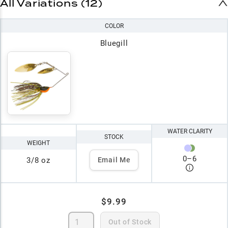
All Variations (12)
COLOR
Bluegill
WATER CLARITY
STOCK
WEIGHT
0
–
6
3/8 oz
Email Me
$9.99
Out of Stock