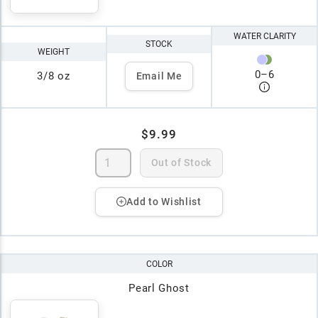
WATER CLARITY
STOCK
WEIGHT
0
–
6
3/8 oz
Email Me
$9.99
Out of Stock
Add to Wishlist
COLOR
Pearl Ghost