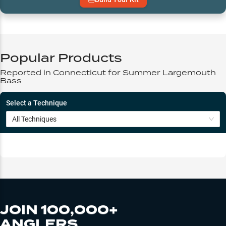
Popular Products
Reported in
Connecticut
for
Summer
Largemouth
Bass
Select a Technique
All Techniques
JOIN 100,000+
ANGLERS