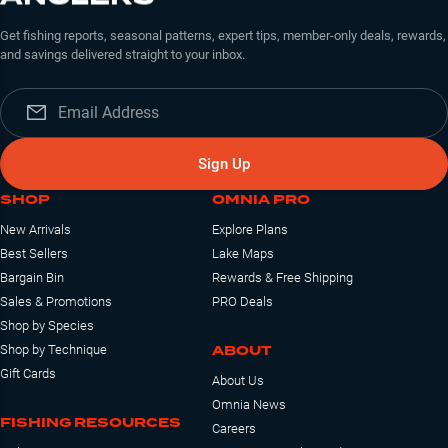
Get fishing reports, seasonal patterns, expert tips, member-only deals, rewards,
and savings delivered straight to your inbox.
Sign Up
SHOP
OMNIA PRO
New Arrivals
Explore Plans
Best Sellers
Lake Maps
Bargain Bin
Rewards & Free Shipping
Sales & Promotions
PRO Deals
Shop by Species
ABOUT
Shop by Technique
Gift Cards
About Us
Omnia News
FISHING RESOURCES
Careers