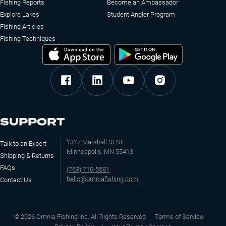
Fishing Reports
Become an Ambassador
Explore Lakes
Student Angler Program
Fishing Articles
Fishing Techniques
SUPPORT
1317 Marshall St NE
Talk to an Expert
Minneapolis, MN 55413
Shipping & Returns
FAQs
(763) 710-5581
hello@omniafishing.com
Contact Us
©
2026
Omnia Fishing Inc. All Rights Reserved
Terms of Service