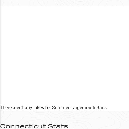
There aren't any lakes
for
Summer
Largemouth Bass
Connecticut
Stats