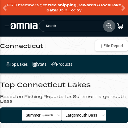
PRO members get
free shipping, rewards & local lake
data!
Join Today
Search
Connecticut
File Report
Top Lakes
Stats
Products
Top
Connecticut
Lakes
Based on Fishing Reports for
Summer
Largemouth
Bass
Summer
Largemouth Bass
(Current)