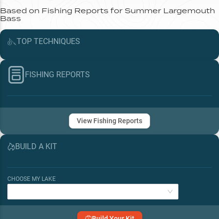
Based on Fishing Reports for
Summer
Largemouth
Bass
TOP
TECHNIQUES
FISHING REPORTS
View Fishing Reports
BUILD A KIT
CHOOSE MY LAKE
Build Your Kit