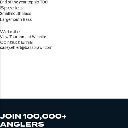
End of the year top six TOC
Species:
Smallmouth Bass
Largemouth Bass
Website
View Tournament Website
Contact Email
casey.ehlert@bassbrawl.com
JOIN 100,000+
ANGLERS