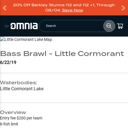
20% Off Berkley Stunna 112 and 112 +1, Through
08/04.
Save Now
Search
Go to Lake Page
Bass Brawl - Little Cormorant
6/22/19
Waterbodies:
Little Cormorant Lake
Overview
Entry fee $200 per team
6-fish limit