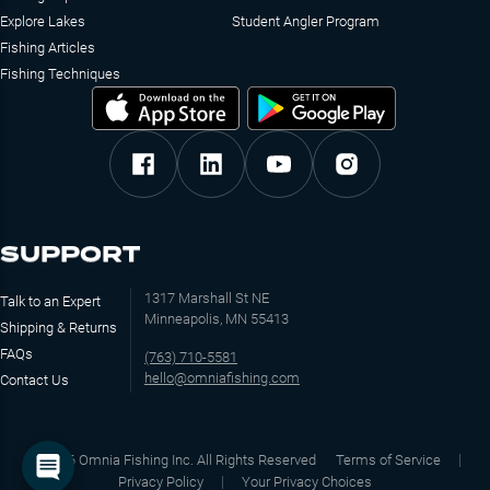
Explore Lakes
Student Angler Program
Fishing Articles
Fishing Techniques
SUPPORT
1317 Marshall St NE
Talk to an Expert
Minneapolis, MN 55413
Shipping & Returns
FAQs
(763) 710-5581
hello@omniafishing.com
Contact Us
©
2026
Omnia Fishing Inc. All Rights Reserved
Terms of Service
Privacy Policy
Your Privacy Choices