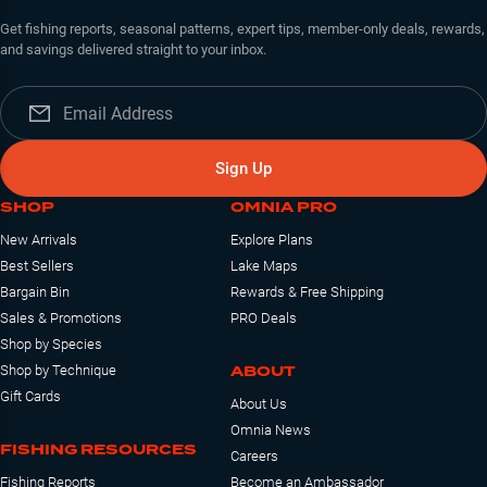
Get fishing reports, seasonal patterns, expert tips, member-only deals, rewards,
and savings delivered straight to your inbox.
Sign Up
SHOP
OMNIA PRO
New Arrivals
Explore Plans
Best Sellers
Lake Maps
Bargain Bin
Rewards & Free Shipping
Sales & Promotions
PRO Deals
Shop by Species
ABOUT
Shop by Technique
Gift Cards
About Us
Omnia News
FISHING RESOURCES
Careers
Fishing Reports
Become an Ambassador