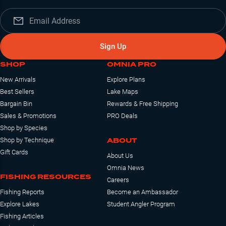
Sign Up
SHOP
OMNIA PRO
New Arrivals
Explore Plans
Best Sellers
Lake Maps
Bargain Bin
Rewards & Free Shipping
Sales & Promotions
PRO Deals
Shop by Species
ABOUT
Shop by Technique
Gift Cards
About Us
Omnia News
FISHING RESOURCES
Careers
Fishing Reports
Become an Ambassador
Explore Lakes
Student Angler Program
Fishing Articles