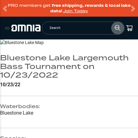
PRO members get
free shipping, rewards & local lake
data!
Join Today
Search
Go to Lake Page
Bluestone Lake Largemouth
Bass Tournament on
10/23/2022
10/23/22
Waterbodies:
Bluestone Lake