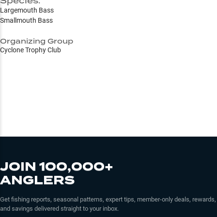
Species:
Largemouth Bass
Smallmouth Bass
Organizing Group
Cyclone Trophy Club
JOIN 100,000+
ANGLERS
Get fishing reports, seasonal patterns, expert tips, member-only deals, rewards,
and savings delivered straight to your inbox.