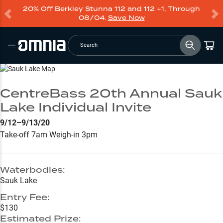
20% Off Berkley Stunna 112 and 112 +1, Through
08/04.
Save Now
Search
Go to Lake Page
CentreBass 20th Annual Sauk
Lake Individual Invite
9/12–9/13/20
Take-off 7am Weigh-in 3pm
Waterbodies:
Sauk Lake
Entry Fee:
$130
Estimated Prize: