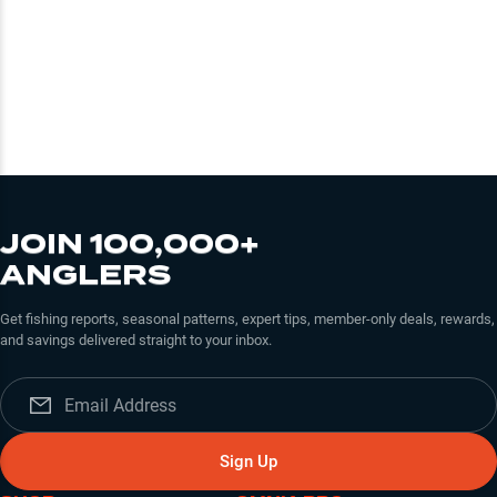
JOIN 100,000+
ANGLERS
Get fishing reports, seasonal patterns, expert tips, member-only deals, rewards,
and savings delivered straight to your inbox.
Sign Up