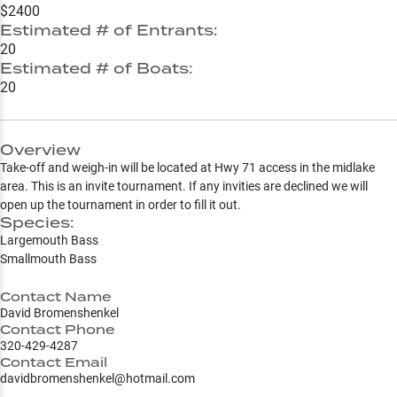
$2400
Estimated # of Entrants:
20
Estimated # of Boats:
20
Overview
Take-off and weigh-in will be located at Hwy 71 access in the midlake
area. This is an invite tournament. If any invities are declined we will
open up the tournament in order to fill it out.
Species:
Largemouth Bass
Smallmouth Bass
Contact Name
David Bromenshenkel
Contact Phone
320-429-4287
Contact Email
davidbromenshenkel@hotmail.com