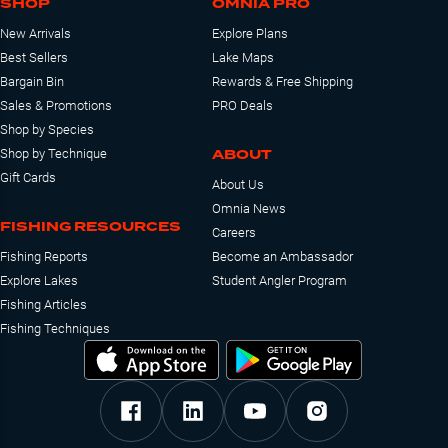
SHOP
OMNIA PRO
New Arrivals
Explore Plans
Best Sellers
Lake Maps
Bargain Bin
Rewards & Free Shipping
Sales & Promotions
PRO Deals
Shop by Species
ABOUT
Shop by Technique
Gift Cards
About Us
Omnia News
FISHING RESOURCES
Careers
Fishing Reports
Become an Ambassador
Explore Lakes
Student Angler Program
Fishing Articles
Fishing Techniques