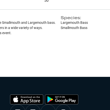
50
Species:
ase Smallmouth and Largemouth bass.
Largemouth Bass
s in a wide variety of ways.
Smallmouth Bass
is event.