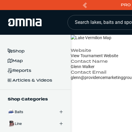
PRO 
Search lakes, baits and spo
Website
Shop
View Tournament Website
Map
Contact Name
Glenn Walker
Reports
Contact Email
glenn@providencemarketinggrou
Articles & Videos
Shop Categories
Baits
Line