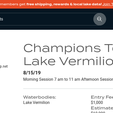
members get
free shipping, rewards & local lake data!
Join 
ts
Champions To
Lake Vermili
p.net
8/15/19
Morning Session 7 am to 11 am Afternoon Sessio
Waterbodies:
Entry Fe
Lake Vermilion
$1,000
Estimate