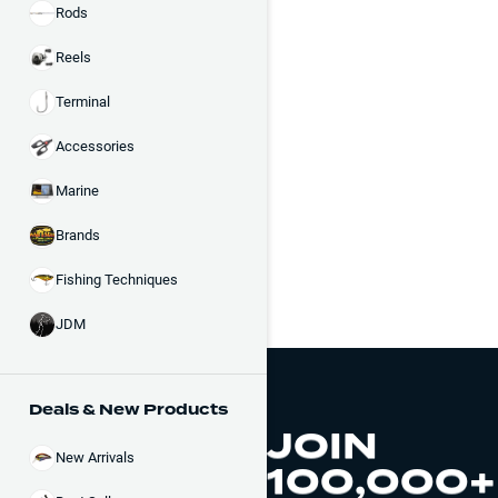
Rods
Reels
Terminal
Accessories
Marine
Brands
Fishing Techniques
JDM
Deals & New Products
JOIN
New Arrivals
100,000+