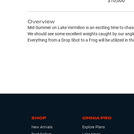
$10,000
Overview
Mid-Summer on Lake Vermilion is an exciting time to ch
We should see some excellent weights caught by our angler
Everything from a Drop Shot to a Frog will be utilized in th
SHOP
OMNIA PRO
New Arrivals
Explore Plans