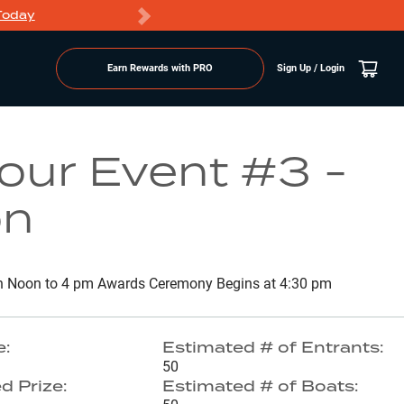
Today
Markdowns
Earn Rewards with PRO
Sign Up / Login
Go to Lake Page
ur Event #3 -
on
n Noon to 4 pm Awards Ceremony Begins at 4:30 pm
e:
Estimated # of Entrants:
50
d Prize:
Estimated # of Boats: